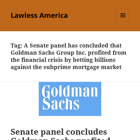
Lawless America
MENU
AND
WIDGETS
Tag:
A Senate panel has concluded that
Goldman Sachs Group Inc. profited from
the financial crisis by betting billions
against the subprime mortgage market
Senate panel concludes