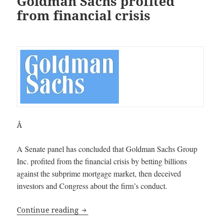
Goldman Sachs profited
from financial crisis
Â
A Senate panel has concluded that Goldman Sachs Group
Inc. profited from the financial crisis by betting billions
against the subprime mortgage market, then deceived
investors and Congress about the firm’s conduct.
Senate panel concludes Goldman Sachs p
Continue reading