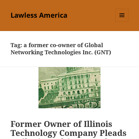
Lawless America
MENU
AND
WIDGETS
Tag:
a former co-owner of Global
Networking Technologies Inc. (GNT)
Former Owner of Illinois
Technology Company Pleads