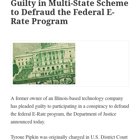
Guilty in Multi-State Scheme
to Defraud the Federal E-
Rate Program
A former owner of an Illinois-based technology company
has pleaded guilty to participating in a conspiracy to defraud
the federal E-Rate program, the Department of Justice
announced today.
Tyrone Pipkin
was originally charged in U.S. District Court