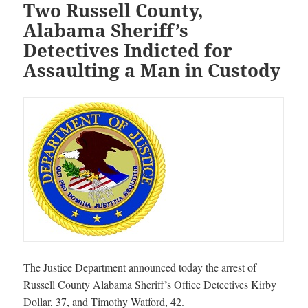
Two Russell County,
Alabama Sheriff’s
Detectives Indicted for
Assaulting a Man in Custody
The Justice Department announced today the arrest of
Russell County Alabama Sheriff’s Office Detectives
Kirby
Dollar
, 37, and
Timothy Watford
, 42.