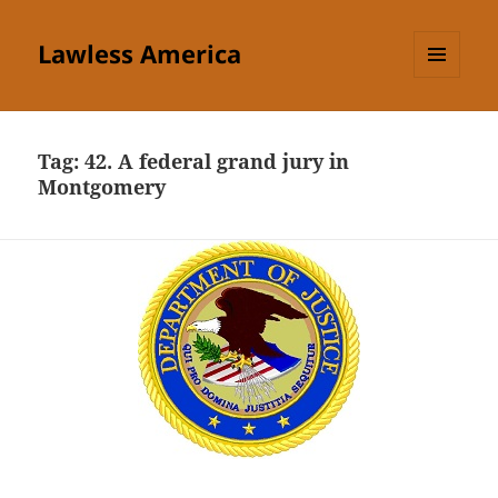
Lawless America
MENU
AND
WIDGETS
Tag:
42. A federal grand jury in
Montgomery