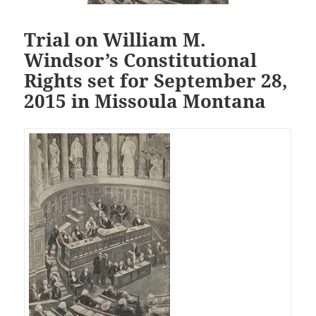
Trial on William M.
Windsor’s Constitutional
Rights set for September 28,
2015 in Missoula Montana