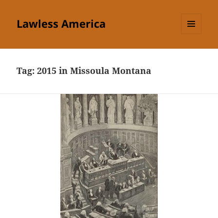
Lawless America
MENU
AND
WIDGETS
Tag:
2015 in Missoula Montana