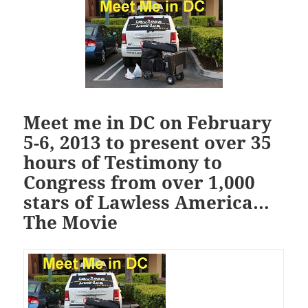
Meet me in DC on February
5-6, 2013 to present over 35
hours of Testimony to
Congress from over 1,000
stars of Lawless America…
The Movie