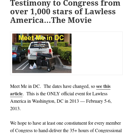
Testimony to Congress from
over 1,000 stars of Lawless
America…The Movie
see this
Meet Me in DC. The dates have changed, so
article
. This is the ONLY official event for Lawless
America in Washington, DC in 2013 — February 5-6,
2013.
We hope to have at least one constiutuent for every member
of Congress to hand-deliver the 35+ hours of Congressional