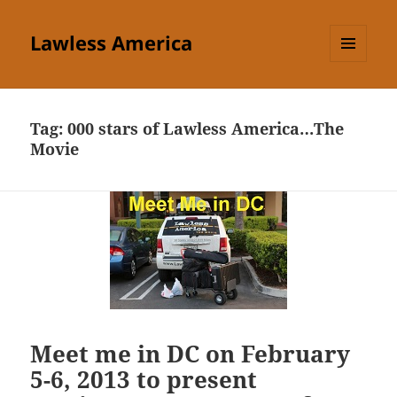
Lawless America
MENU
AND
WIDGETS
Tag:
000 stars of Lawless America…The
Movie
Meet me in DC on February
5-6, 2013 to present