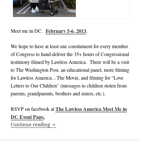
February 5-6, 2013
Meet me in DC.
.
We hope to have at least one constiutuent for every member
of Congress to hand-deliver the 35+ hours of Congressional
testimony filmed by Lawless America. There will be a visit
to The Washington Post, an educational panel, more filming
for Lawless America…The Movie, and filming for “Love
Letters to Our Children
”
(messages to children stolen from
parents, grandparents, brothers and sisters, etc.)
.
The Lawless America Meet Me in
RSVP on facebook at
DC Event Page
.
Meet me in DC on February 5-6, 2013 to
Continue reading