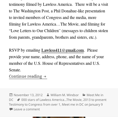
testimony filmed by Lawless America. There will be a visit
to The Washington Post, a Phil Donahue-like presentation
to invited members of Congress and the media, more
filming for Lawless America…The Movie, and filming for
“Love Letters to Our Children
”
(messages to children stolen
from parents, grandparents, brothers and sisters, etc.)
.
Lawless411@gmail.com
RSVP by emailing
. Please
provide your name, address, phone, and the name of your
member of the U.S. House of Representatives and U.S.
Senate.
Meet me in DC on February 5-6, 2013 to
Continue reading
Posted
Author
Categories
November 13, 2012
William M. Windsor
Meet Me in
on
Tags
DC
000 stars of Lawless America...The Movie
,
2013 to present
Testimony to Congress from over 1
,
Meet me in DC on January 9
on Meet me in DC on February 5-6, 2013 to present 
Leave a comment