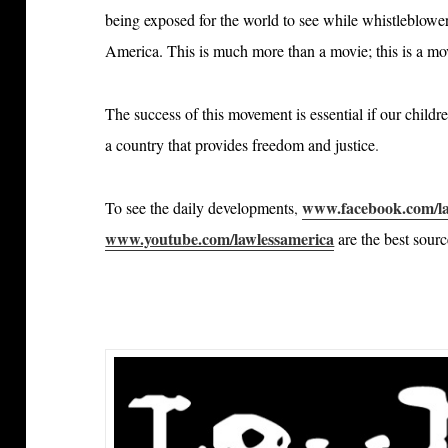
being exposed for the world to see while whistleblowers
America. This is much more than a movie; this is a m
The success of this movement is essential if our childr
a country that provides freedom and justice
.
www.facebook.com/la
To see the daily developments
,
www.youtube.com/lawlessamerica
are the best sour