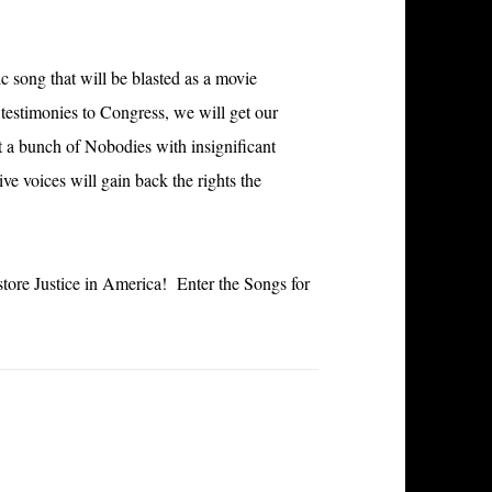
ic song that will be blasted as a movie
testimonies to Congress, we will get our
t a bunch of Nobodies with insignificant
e voices will gain back the rights the
store Justice in America! Enter the Songs for