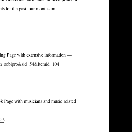
s for the past four months on
ting Page with extensive information
—
com_sobipro&sid=54&Itemid=104
ook Page with musicians and music-related
5/
.