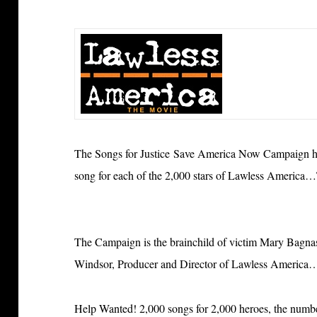
The Songs for Justice Save America Now Campaign has
song for each of the 2,000 stars of Lawless America
The Campaign is the brainchild of victim Mary Bagnasch
Windsor, Producer and Director of Lawless Americ
Help Wanted! 2,000 songs for 2,000 heroes, the numbe