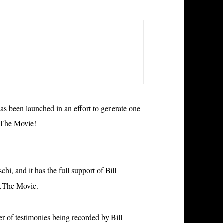
 been launched in an effort to generate one
…The Movie!
i, and it has the full support of Bill
a…The Movie.
r of testimonies being recorded by Bill