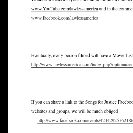
www.YouTube.com/lawlessamerica
and in the comment
www.facebook.com/lawlessamerica
Eventually, every person filmed will have a Movie Lis
http://www.lawlessamerica.com/index.php?option=
If you can share a link to the Songs for Justice Faceb
websites and groups, we will be much obliged
—
http://www.facebook.com/events/42442925762186