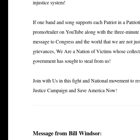
injustice system!
If one band and song supports each Patriot in a Patriot
promo/trailer on YouTube along with the three-minute 
message to Congress and the world that we are not jus
grievances, We Are a Nation of Victims whose collectiv
government has sought to steal from us!
Join with Us in this fight and National movement to re
Justice Campaign and Save America Now
!
Message from Bill Windsor
: