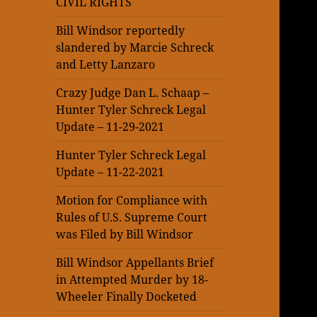
CIVIL RIGHTS
Bill Windsor reportedly
slandered by Marcie Schreck
and Letty Lanzaro
Crazy Judge Dan L. Schaap –
Hunter Tyler Schreck Legal
Update – 11-29-2021
Hunter Tyler Schreck Legal
Update – 11-22-2021
Motion for Compliance with
Rules of U.S. Supreme Court
was Filed by Bill Windsor
Bill Windsor Appellants Brief
in Attempted Murder by 18-
Wheeler Finally Docketed