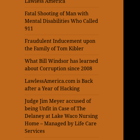
Lawless America
Fatal Shooting of Man with
Mental Disabilities Who Called
911
Fraudulent Inducement upon
the Family of Tom Kibler
What Bill Windsor has learned
about Corruption since 2008
LawlessAmerica.com is Back
after a Year of Hacking
Judge Jim Meyer accused of
being Unfit in Case of The
Delaney at Lake Waco Nursing
Home – Managed by Life Care
Services