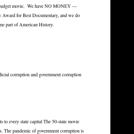
a no budget movie. We have NO MONEY —
my Award for Best Documentary, and we do
ome part of American History
.
icial corruption and government corruption
ts to every state capital The
50-state movie
ys. The pandemic of government corruption is