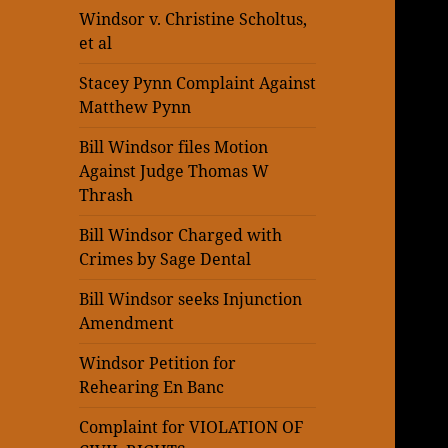
Windsor v. Christine Scholtus,
et al
Stacey Pynn Complaint Against
Matthew Pynn
Bill Windsor files Motion
Against Judge Thomas W
Thrash
Bill Windsor Charged with
Crimes by Sage Dental
Bill Windsor seeks Injunction
Amendment
Windsor Petition for
Rehearing En Banc
Complaint for VIOLATION OF