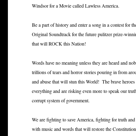
Windsor for a Movie called Lawless America.
Be a part of history and enter a song in a contest for t
Original Soundtrack for the future pulitzer prize-win
that will ROCK this Nation!
Words have no meaning unless they are heard and nob
trillions of tears and horror stories pouring in from aro
and abuse that will stun this World! The brave heroes
everything and are risking even more to speak our tru
corrupt system of government.
We are fighting to save America, fighting for truth an
with music and words that will restore the Constitutiona