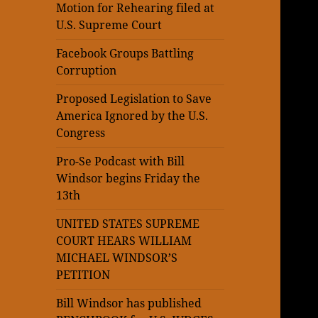
Motion for Rehearing filed at
U.S. Supreme Court
Facebook Groups Battling
Corruption
Proposed Legislation to Save
America Ignored by the U.S.
Congress
Pro-Se Podcast with Bill
Windsor begins Friday the
13th
UNITED STATES SUPREME
COURT HEARS WILLIAM
MICHAEL WINDSOR’S
PETITION
Bill Windsor has published