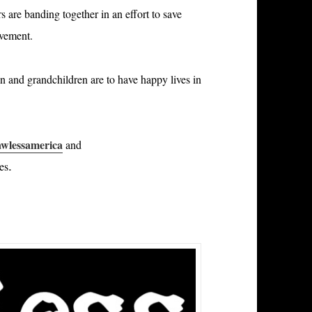
 are banding together in an effort to save
ovement.
en and grandchildren are to have happy lives in
wlessamerica
and
.
ces