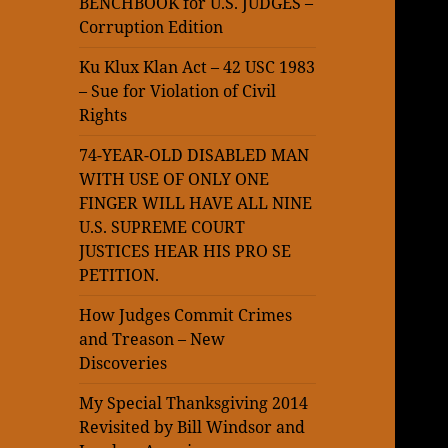
BENCHBOOK for U.S. JUDGES –
Corruption Edition
Ku Klux Klan Act – 42 USC 1983
– Sue for Violation of Civil
Rights
74-YEAR-OLD DISABLED MAN
WITH USE OF ONLY ONE
FINGER WILL HAVE ALL NINE
U.S. SUPREME COURT
JUSTICES HEAR HIS PRO SE
PETITION.
How Judges Commit Crimes
and Treason – New
Discoveries
My Special Thanksgiving 2014
Revisited by Bill Windsor and