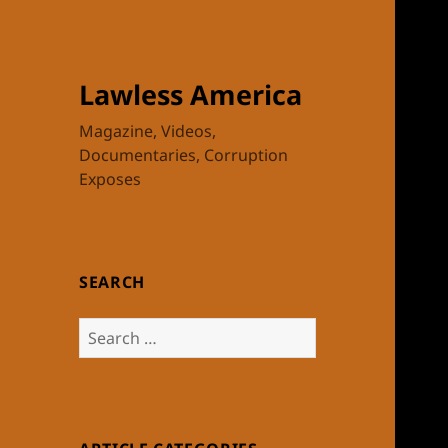
Lawless America
Magazine, Videos,
Documentaries, Corruption
Exposes
SEARCH
Search
for: