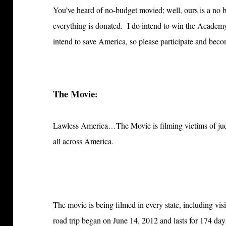
You’ve heard of no-budget movied; well, ours is 
everything is donated. I do intend to win the Acade
intend to save America, so please participate and bec
The Movie
:
Lawless America…The Movie is filming victims of jud
all across America
.
The movie is being filmed in every state, including visi
road trip began on June 14, 2012 and lasts for 174 da