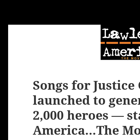
Songs for Justic
launched to gene
2,000 heroes — st
America…The Mo