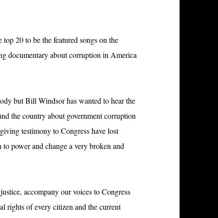
he top 20 to be the featured songs on the
ning documentary about corruption in America
ody but Bill Windsor has wanted to hear the
und the country about government corruption
 giving testimony to Congress have lost
th to power and change a very broken and
d justice, accompany our voices to Congress
l rights of every citizen and the current