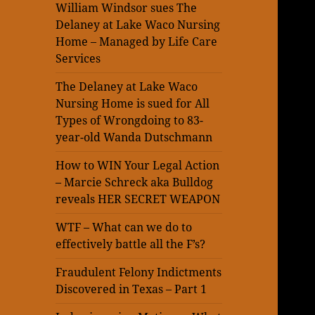
William Windsor sues The
Delaney at Lake Waco Nursing
Home – Managed by Life Care
Services
The Delaney at Lake Waco
Nursing Home is sued for All
Types of Wrongdoing to 83-
year-old Wanda Dutschmann
How to WIN Your Legal Action
– Marcie Schreck aka Bulldog
reveals HER SECRET WEAPON
WTF – What can we do to
effectively battle all the F’s?
Fraudulent Felony Indictments
Discovered in Texas – Part 1