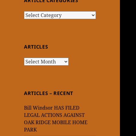
ARTICLE CATEGORIES
Article
Categories
ARTICLES
Articles
ARTICLES – RECENT
Bill Windsor HAS FILED
LEGAL ACTIONS AGAINST
OAK RIDGE MOBILE HOME
PARK