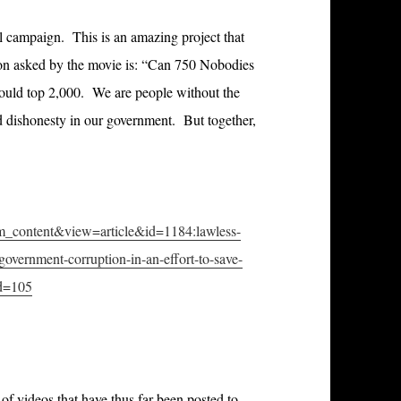
ul campaign. This is an amazing project that
on asked by the movie is: “Can 750 Nobodies
uld top 2,000. We are people without the
d dishonesty in our government. But together,
om_content&view=article&id=1184
:lawless-
government-corruption-in-an-effort-to-save-
id=105
of videos that have thus far been posted to