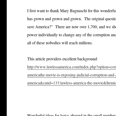
I first want to thank Mary Bagnaschi for this wonderf
has grown and grown and grown. The original questi
save America?” There are now over 1,700, and we sho
power individually to change any of the corruption an
all of these nobodies will reach millions
.
This article providers excellent background
:
http://www.lawlessamerica.com/index.php?option=c
americathe-movie-is-exposing-judicial-corruption-and-
america&catid=133:lawless-america-the-movie&Item
Wonderful ideas for lyrics abound in the small number 