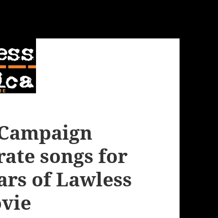
e Campaign
rate songs for
ars of Lawless
vie