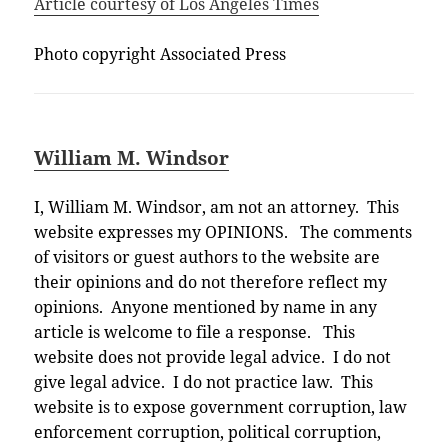
Article courtesy of Los Angeles Times
Photo copyright Associated Press
William M. Windsor
I, William M. Windsor, am not an attorney. This
website expresses my OPINIONS. The comments
of visitors or guest authors to the website are
their opinions and do not therefore reflect my
opinions. Anyone mentioned by name in any
article is welcome to file a response. This
website does not provide legal advice. I do not
give legal advice. I do not practice law. This
website is to expose government corruption, law
enforcement corruption, political corruption,