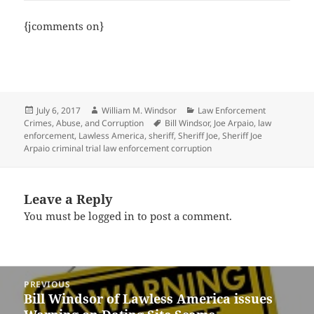
{jcomments on}
Posted
Author
Categories
July 6, 2017
William M. Windsor
Law Enforcement
on
Tags
Crimes, Abuse, and Corruption
Bill Windsor
,
Joe Arpaio
,
law
enforcement
,
Lawless America
,
sheriff
,
Sheriff Joe
,
Sheriff Joe
Arpaio criminal trial law enforcement corruption
Leave a Reply
You must be
logged in
to post a comment.
Post
PREVIOUS
navigation
Bill Windsor of Lawless America issues
Previous