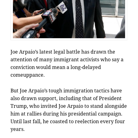
Joe Arpaio’s latest legal battle has drawn the
attention of many immigrant activists who say a
conviction would mean a long-delayed
comeuppance.
But Joe Arpaio’s tough immigration tactics have
also drawn support, including that of President
Trump, who invited Joe Arpaio to stand alongside
him at rallies during his presidential campaign.
Until last fall, he coasted to reelection every four
years.