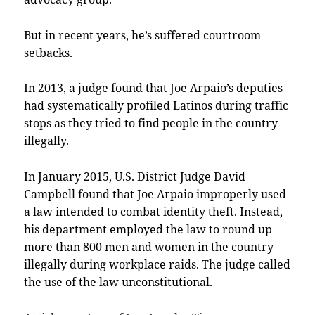
But in recent years, he’s suffered courtroom
setbacks.
In 2013, a judge found that Joe Arpaio’s deputies
had systematically profiled Latinos during traffic
stops as they tried to find people in the country
illegally.
In January 2015, U.S. District Judge David
Campbell found that Joe Arpaio improperly used
a law intended to combat identity theft. Instead,
his department employed the law to round up
more than 800 men and women in the country
illegally during workplace raids. The judge called
the use of the law unconstitutional.