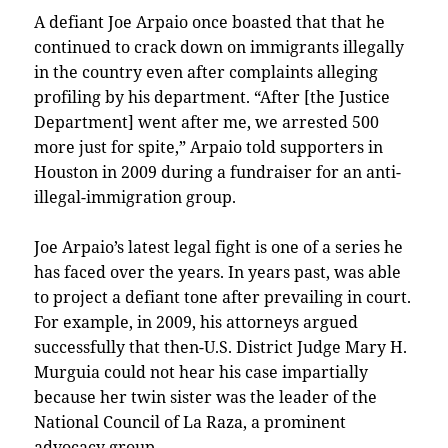
A defiant Joe Arpaio once boasted that that he
continued to crack down on immigrants illegally
in the country even after complaints alleging
profiling by his department. “After [the Justice
Department] went after me, we arrested 500
more just for spite,” Arpaio told supporters in
Houston in 2009 during a fundraiser for an anti-
illegal-immigration group.
Joe Arpaio’s latest legal fight is one of a series he
has faced over the years. In years past, was able
to project a defiant tone after prevailing in court.
For example, in 2009, his attorneys argued
successfully that then-U.S. District Judge Mary H.
Murguia could not hear his case impartially
because her twin sister was the leader of the
National Council of La Raza, a prominent
advocacy group.