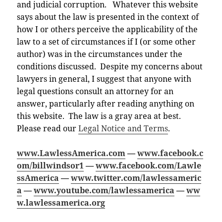
and judicial corruption. Whatever this website
says about the law is presented in the context of
how I or others perceive the applicability of the
law to a set of circumstances if I (or some other
author) was in the circumstances under the
conditions discussed. Despite my concerns about
lawyers in general, I suggest that anyone with
legal questions consult an attorney for an
answer, particularly after reading anything on
this website. The law is a gray area at best.
Please read our
Legal Notice and Terms
.
www.LawlessAmerica.com
—
www.facebook.c
om/billwindsor1
—
www.facebook.com/Lawle
ssAmerica
—
www.twitter.com/lawlessameric
a
—
www.youtube.com/lawlessamerica
—
ww
w.lawlessamerica.org