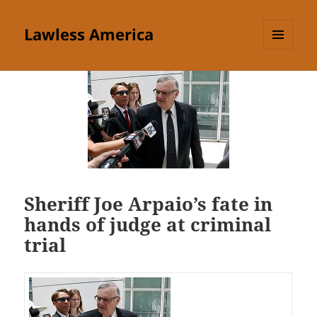
Lawless America
MENU
AND
WIDGETS
Sheriff Joe Arpaio’s fate in
hands of judge at criminal
trial