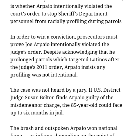
is whether Arpaio intentionally violated the
court’s order to stop Sheriff’s Department
personnel from racially profiling during patrols.
In order to win a conviction, prosecutors must
prove Joe Arpaio intentionally violated the
judge’s order. Despite acknowledging that he
prolonged patrols which targeted Latinos after
the judge’s 2011 order, Arpaio insists any
profiling was not intentional.
The case was not heard by a jury. If U.S. District
Judge Susan Bolton finds Arpaio guilty of the
misdemeanor charge, the 85-year-old could face
up to six months in jail.
The brash and outspoken Arpaio won national
fame — or infamy, depending on the point of