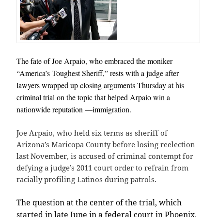
The fate of Joe Arpaio, who embraced the moniker
“America’s Toughest Sheriff,” rests with a judge after
lawyers wrapped up closing arguments Thursday at his
criminal trial on the topic that helped Arpaio win a
nationwide reputation —immigration.
Joe Arpaio, who held six terms as sheriff of
Arizona’s Maricopa County before losing reelection
last November, is accused of criminal contempt for
defying a judge’s 2011 court order to refrain from
racially profiling Latinos during patrols.
The question at the center of the trial, which
started in late June in a federal court in Phoenix,