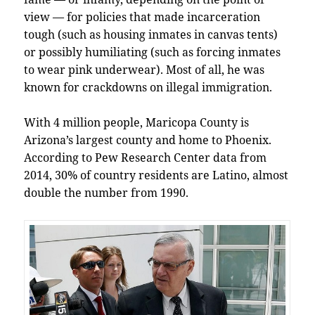
view — for policies that made incarceration
tough (such as housing inmates in canvas tents)
or possibly humiliating (such as forcing inmates
to wear pink underwear). Most of all, he was
known for crackdowns on illegal immigration.
With 4 million people, Maricopa County is
Arizona’s largest county and home to Phoenix.
According to Pew Research Center data from
2014, 30% of country residents are Latino, almost
double the number from 1990.