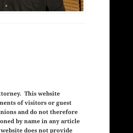
ttorney. This website
nts of visitors or guest
inions and do not therefore
oned by name in any article
 website does not provide