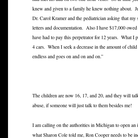
knew and given to a family he knew nothing about. Ju
Dr. Carol Kramer and the pediatrician asking that my s
letters and documentation. Also I have $17,000 owed in
have had to pay this perpetrator for 12 years. What I 
4 cars. When I seek a decrease in the amount of child s
endless and goes on and on and on.”
The children are now 16, 17, and 20, and they will ta
abuse, if someone will just talk to them besides me!
I am calling on the authorities in Michigan to open an
what Sharon Cole told me, Ron Cooper needs to be indi