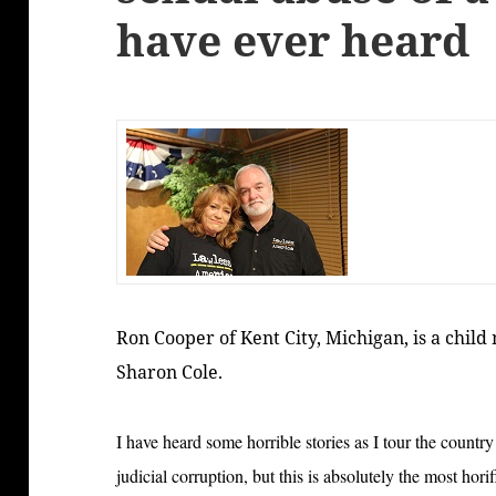
have ever heard
Ron Cooper of Kent City, Michigan, is a child
Sharon Cole.
I have heard some horrible stories as I tour the coun
judicial corruption, but this is absolutely the most hori