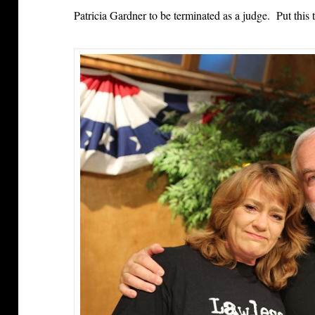
Patricia Gardner to be terminated as a judge. Put this 