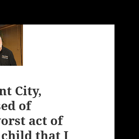
t City,
ed of
orst act of
child that I