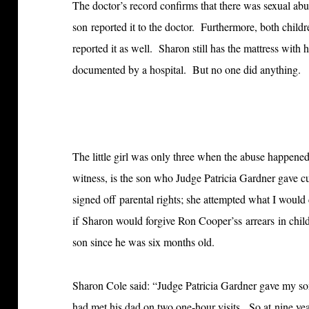
The doctor’s record confirms that there was sexual abu
son reported it to the doctor. Furthermore, both childre
reported it as well. Sharon still has the mattress with 
documented by a hospital. But no one did anything.
The little girl was only three when the abuse happene
witness, is the son who Judge Patricia Gardner gave c
signed off parental rights; she attempted what I would 
if Sharon would forgive Ron Cooper’ss arrears in chi
son since he was six months old.
Sharon Cole said: “Judge Patricia Gardner gave my son
had met his dad on two one-hour visits. So at nine ye