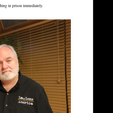
thing in prison immediately.