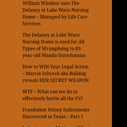
William Windsor sues The
Delaney at Lake Waco Nursing
Home – Managed by Life Care
Services
The Delaney at Lake Waco
Nursing Home is sued for All
Types of Wrongdoing to 83-
year-old Wanda Dutschmann
How to WIN Your Legal Action
– Marcie Schreck aka Bulldog
reveals HER SECRET WEAPON
WTF – What can we do to
effectively battle all the F’s?
Fraudulent Felony Indictments
Discovered in Texas – Part 1