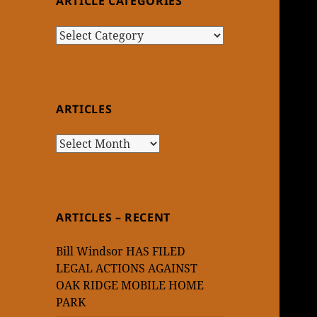
ARTICLE CATEGORIES
Article
Categories
ARTICLES
Articles
ARTICLES – RECENT
Bill Windsor HAS FILED
LEGAL ACTIONS AGAINST
OAK RIDGE MOBILE HOME
PARK