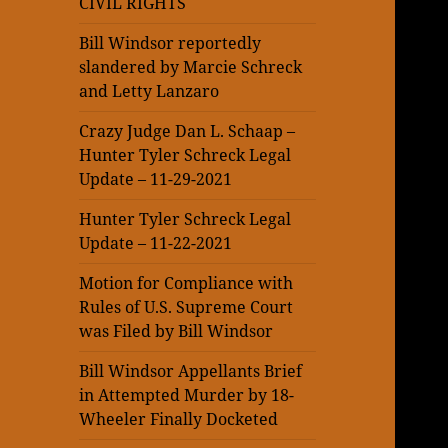
CIVIL RIGHTS
Bill Windsor reportedly
slandered by Marcie Schreck
and Letty Lanzaro
Crazy Judge Dan L. Schaap –
Hunter Tyler Schreck Legal
Update – 11-29-2021
Hunter Tyler Schreck Legal
Update – 11-22-2021
Motion for Compliance with
Rules of U.S. Supreme Court
was Filed by Bill Windsor
Bill Windsor Appellants Brief
in Attempted Murder by 18-
Wheeler Finally Docketed