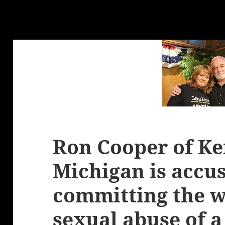
Ron Cooper of Ken
Michigan is accus
committing the w
sexual abuse of a 