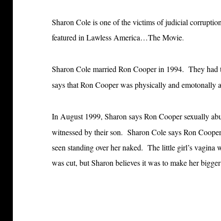
Sharon Cole is one of the victims of judicial corrupt
featured in Lawless America…The Movie
.
Sharon Cole married Ron Cooper in 1994. They had th
says that Ron Cooper was physically and emotonally a
In August 1999, Sharon says Ron Cooper sexually abus
witnessed by their son.
Sharon Cole says Ron Cooper c
seen standing over her naked. The little girl’s vagina
was cut, but Sharon believes it was to make her bigge