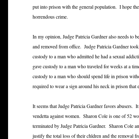
put into prison with the general population. I hope ther
horrendous crime.
In my opinion, Judge Patricia Gardner also needs to be
and removed from office. Judge Patricia Gardner too
custody to a man who admitted he had a sexual addicti
gave custody to a man who traveled for weeks at a t
custody to a man who should spend life in prison witho
required to wear a sign around his neck in prison that 
It seems that Judge Patricia Gardner favors abusers. I
vendetta against women. Sharon Cole is one of 52 wo
terminated by Judge Patricia Gardner. Sharon Cole a
justify the total loss of their chldren and the removal f