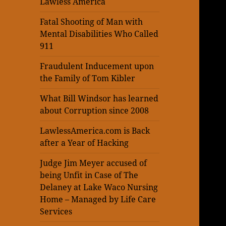
Lawless America
Fatal Shooting of Man with
Mental Disabilities Who Called
911
Fraudulent Inducement upon
the Family of Tom Kibler
What Bill Windsor has learned
about Corruption since 2008
LawlessAmerica.com is Back
after a Year of Hacking
Judge Jim Meyer accused of
being Unfit in Case of The
Delaney at Lake Waco Nursing
Home – Managed by Life Care
Services