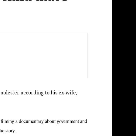
 molester according to his ex-wife,
try filming a documentary about government and
ffic story.