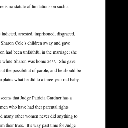
e is no statute of limitations on such a
 indicted, arrested, imprisoned, disgraced,
k Sharon Cole’s children away and gave
on had been unfaithful in the marriage; she
ime while Sharon was home 24/7. She gave
ut the possibiliut of parole, and he should be
explains what he did to a three-year-old baby.
t seems that Judge Patricia Gardner has a
men who have had ther parental rights
nd many other women never did anything to
rom their lives. It’s way past time for Judge