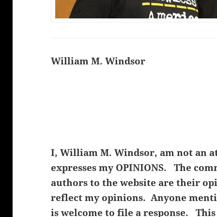
William M. Windsor
I, William M. Windsor, am not an a
expresses my OPINIONS. The comme
authors to the website are their op
reflect my opinions. Anyone menti
is welcome to file a response. This