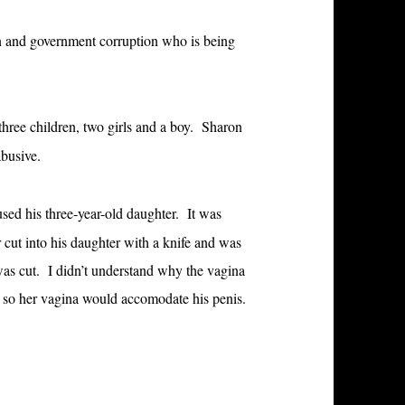
ion and government corruption who is being
ree children, two girls and a boy. Sharon
busive.
ed his three-year-old daughter. It was
ut into his daughter with a knife and was
 was cut. I didn’t understand why the vagina
r so her vagina would accomodate his penis.