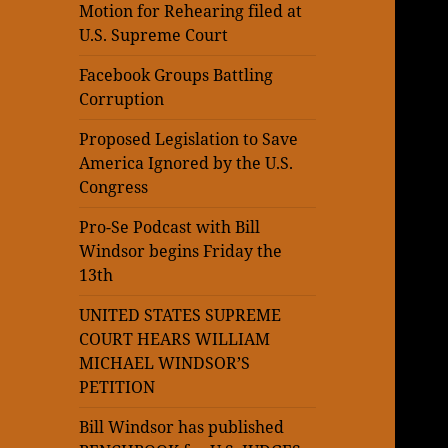
Motion for Rehearing filed at
U.S. Supreme Court
Facebook Groups Battling
Corruption
Proposed Legislation to Save
America Ignored by the U.S.
Congress
Pro-Se Podcast with Bill
Windsor begins Friday the
13th
UNITED STATES SUPREME
COURT HEARS WILLIAM
MICHAEL WINDSOR’S
PETITION
Bill Windsor has published