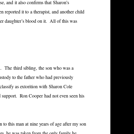
se, and it also confirms that Sharon’s
n reported it to a therapist, and another child
her daughter’s blood on it. All of this was
d. The third sibling, the son who was a
ustody to the father who had previously
classify as extorition with Sharon Cole
ld support. Ron Cooper had not even seen his
 to this man at nine years of age after my son
ars, he was taken from the only family he