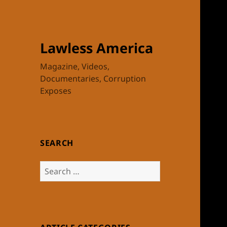
Lawless America
Magazine, Videos,
Documentaries, Corruption
Exposes
SEARCH
Search
for: