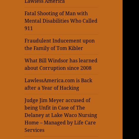
Lawless America
Fatal Shooting of Man with
Mental Disabilities Who Called
911
Fraudulent Inducement upon
the Family of Tom Kibler
What Bill Windsor has learned
about Corruption since 2008
LawlessAmerica.com is Back
after a Year of Hacking
Judge Jim Meyer accused of
being Unfit in Case of The
Delaney at Lake Waco Nursing
Home – Managed by Life Care
Services