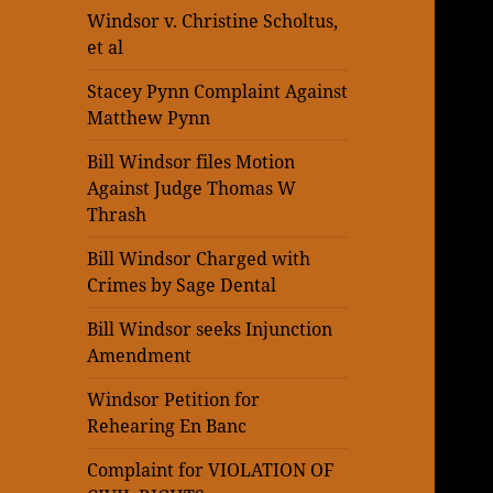
Windsor v. Christine Scholtus,
et al
Stacey Pynn Complaint Against
Matthew Pynn
Bill Windsor files Motion
Against Judge Thomas W
Thrash
Bill Windsor Charged with
Crimes by Sage Dental
Bill Windsor seeks Injunction
Amendment
Windsor Petition for
Rehearing En Banc
Complaint for VIOLATION OF