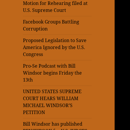
Motion for Rehearing filed at
U.S. Supreme Court
Facebook Groups Battling
Corruption
Proposed Legislation to Save
America Ignored by the U.S.
Congress
Pro-Se Podcast with Bill
Windsor begins Friday the
13th
UNITED STATES SUPREME
COURT HEARS WILLIAM
MICHAEL WINDSOR’S
PETITION
Bill Windsor has published