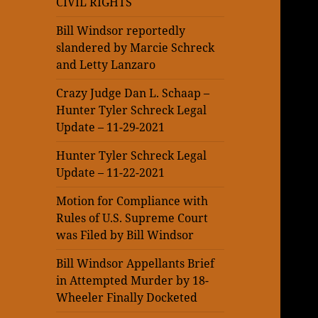
CIVIL RIGHTS
Bill Windsor reportedly
slandered by Marcie Schreck
and Letty Lanzaro
Crazy Judge Dan L. Schaap –
Hunter Tyler Schreck Legal
Update – 11-29-2021
Hunter Tyler Schreck Legal
Update – 11-22-2021
Motion for Compliance with
Rules of U.S. Supreme Court
was Filed by Bill Windsor
Bill Windsor Appellants Brief
in Attempted Murder by 18-
Wheeler Finally Docketed