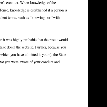
rson’s conduct. When knowledge of the
ffense, knowledge is established if a person is
ivalent terms, such as “knowing” or “with
e it was highly probable that the result would
 take down the website. Further, because you
hich you have admitted is yours), the State
y that you were aware of your conduct and