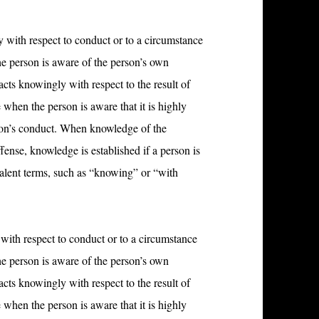
 with respect to conduct or to a circumstance
he person is aware of the person’s own
acts knowingly with respect to the result of
 when the person is aware that it is highly
rson’s conduct. When knowledge of the
ffense, knowledge is established if a person is
ivalent terms, such as “knowing” or “with
with respect to conduct or to a circumstance
he person is aware of the person’s own
acts knowingly with respect to the result of
 when the person is aware that it is highly