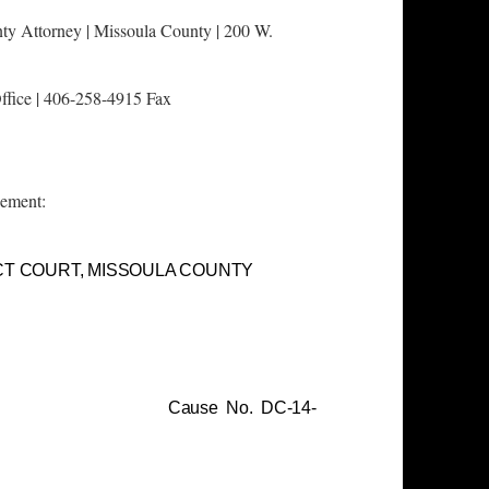
ty Attorney |
Missoula County | 200 W.
ffice | 406-258-4915 Fax
lement:
CT COURT, MISSOULA COUNTY
pt. No. 3
se No. DC-14-