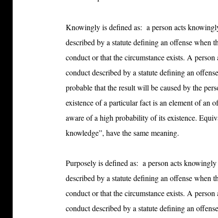
Knowingly is defined as:
a person acts knowingly
described by a statute defining an offense when t
conduct or that the circumstance exists. A person 
conduct described by a statute defining an offense
probable that the result will be caused by the pe
existence of a particular fact is an element of an o
aware of a high probability of its existence. Equ
knowledge”, have the same meaning.
Purposely is defined as:
a person acts knowingly 
described by a statute defining an offense when t
conduct or that the circumstance exists. A person 
conduct described by a statute defining an offense