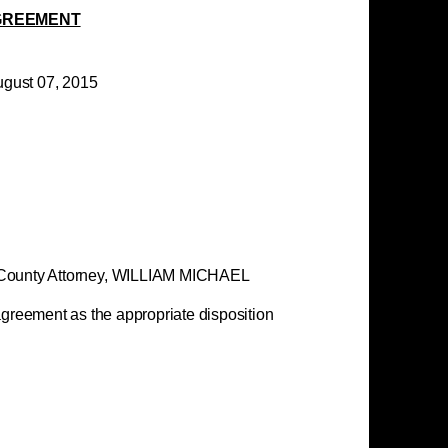
GREEMENT
, 2015
WINDSOR,
nty Attorney,
WILLIAM MICHAEL
reement as the appropriate disposition