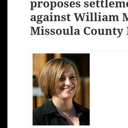
proposes settleme
against William 
Missoula County