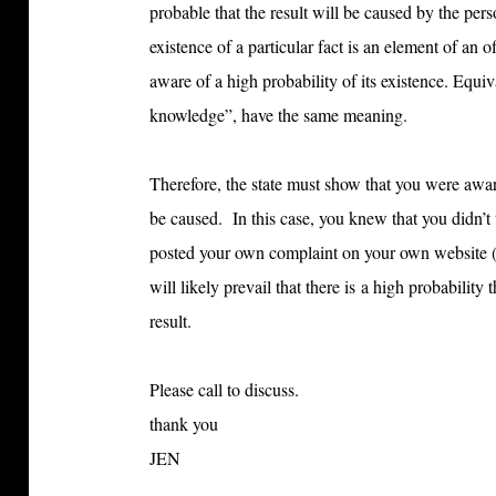
probable that the result will be caused by the pe
existence of a particular fact is an element of an o
aware of a high probability of its existence. Equ
knowledge”, have the same meaning.
Therefore, the state must show that you were awar
be caused. In this case, you knew that you didn’t
posted your own complaint on your own website (w
will likely prevail that there is a high probabilit
result.
Please call to discuss.
thank you
JEN