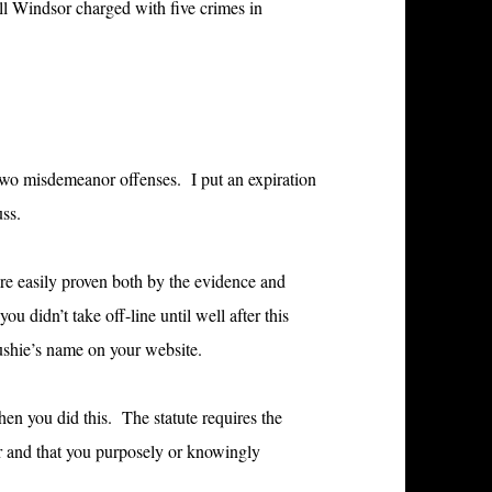
ll Windsor charged with five crimes in
or two misdemeanor offenses. I put an expiration
uss.
 are easily proven both by the evidence and
u didn’t take off-line until well after this
oushie’s name on your website.
hen you did this. The statute requires the
er and that you purposely or knowingly