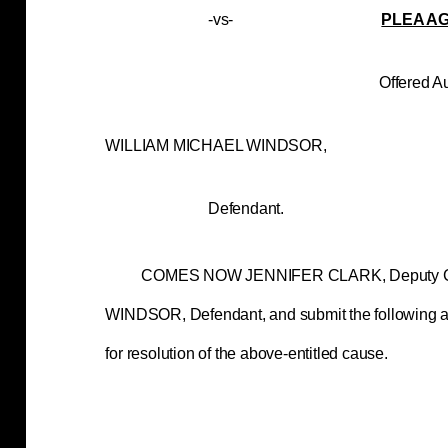
-vs-
PLEA A
Offered August 07
WILLIAM MICHAEL 
Defendant.
COMES NOW JENNIFER CLARK, Deputy Cou
WINDSOR, Defendant, and submit the following ag
for resolution of the above-entitled cause.