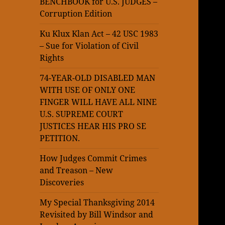
BENCHBOOK for U.S. JUDGES –
Corruption Edition
Ku Klux Klan Act – 42 USC 1983
– Sue for Violation of Civil
Rights
74-YEAR-OLD DISABLED MAN
WITH USE OF ONLY ONE
FINGER WILL HAVE ALL NINE
U.S. SUPREME COURT
JUSTICES HEAR HIS PRO SE
PETITION.
How Judges Commit Crimes
and Treason – New
Discoveries
My Special Thanksgiving 2014
Revisited by Bill Windsor and