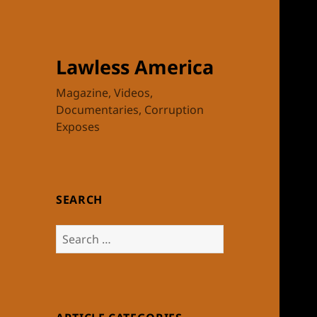
Lawless America
Magazine, Videos,
Documentaries, Corruption
Exposes
SEARCH
Search
for: