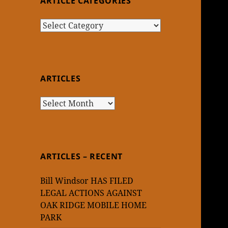
ARTICLE CATEGORIES
Article
Categories
ARTICLES
Articles
ARTICLES – RECENT
Bill Windsor HAS FILED
LEGAL ACTIONS AGAINST
OAK RIDGE MOBILE HOME
PARK