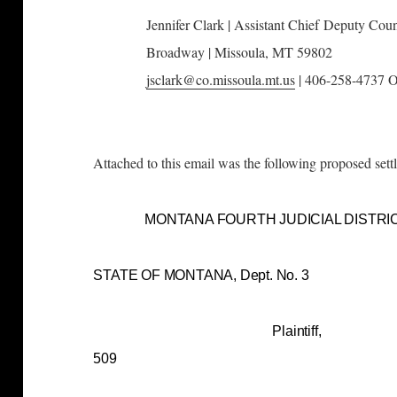
Jennifer Clark |
Assistant Chief
Deputy Coun
Broadway |
Missoula, MT 59802
jsclark@co.missoula.mt.us
| 406-258-4737 O
Attached to this email was the following proposed sett
MONTANA FOURTH JUDICIAL DISTRI
STATE OF MONTANA, De
Plaintiff, Cau
509