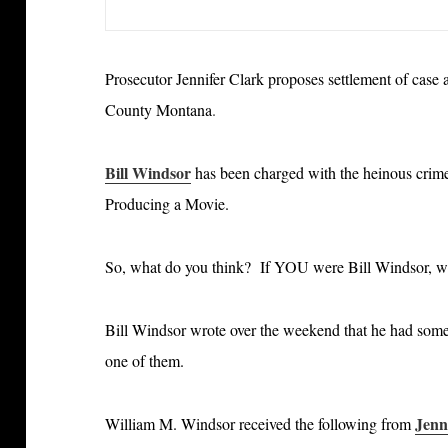
Prosecutor Jennifer Clark proposes settlement of case
County Montana
.
Bill Windsor
has been charged with the heinous crim
Producing a Movie.
So, what do you think? If YOU were Bill Windsor, 
Bill Windsor wrote over the weekend that he had some 
one of them.
Jenn
William M. Windsor received the following from