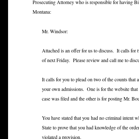
Prosecuting Attorney who is responsible for having Bi
Montana:
Mr. Windsor:
Attached is an offer for us to discuss. It calls f
of next Friday. Please review and call me to disc
It calls for you to plead on two of the counts that
your own admissions. One is for the website that yo
case was filed and the other is for posting Mr. B
You have stated that you had no criminal intent w
State to prove that you had knowledge of the ord
violated a provision.