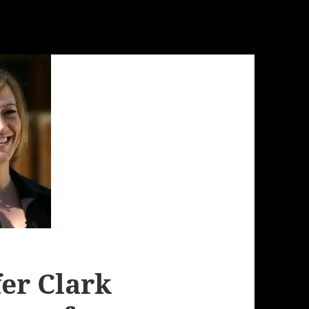
fer Clark