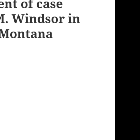
nt of case
M. Windsor in
 Montana