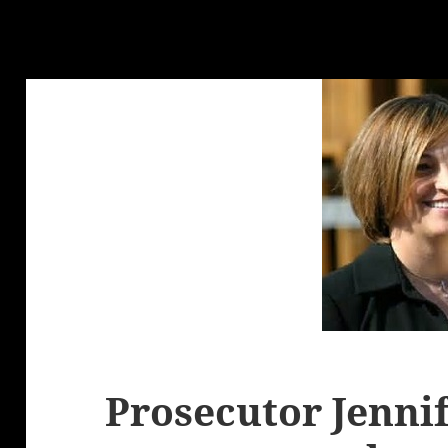
Prosecutor Jenni