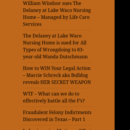
William Windsor sues The
Delaney at Lake Waco Nursing
Home – Managed by Life Care
Services
The Delaney at Lake Waco
Nursing Home is sued for All
Types of Wrongdoing to 83-
year-old Wanda Dutschmann
How to WIN Your Legal Action
– Marcie Schreck aka Bulldog
reveals HER SECRET WEAPON
WTF – What can we do to
effectively battle all the F’s?
Fraudulent Felony Indictments
Discovered in Texas – Part 1