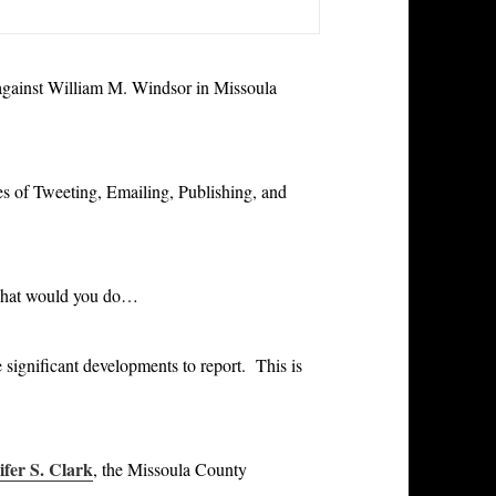
 against William M. Windsor in Missoula
es of Tweeting, Emailing, Publishing, and
what would you do…
significant developments to report. This is
ifer S. Clark
, the Missoula County