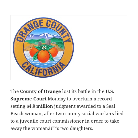
The
County of Orange
lost its battle in the
U.S.
Supreme Court
Monday to overturn a record-
setting
$4.9 million
judgment awarded to a Seal
Beach woman, after two county social workers lied
to a juvenile court commissioner in order to take
away the womanâ€™s two daughters.