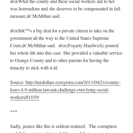
â€œWhat the county and these social workers did to her
was horrendous and she deserves to be compensated in full
measure,â€ McMillan said.
â€œItâ€™s a big deal for a private citizen to take on the
government all the way to the United States Supreme
Court,â€ McMillan said. â€œ(Fogarty-Hardwick) poured
her whole life into this case. She provided a valuable service
to Orange County and to other parents for having the
tenacity to stick with it.â€
Source: http://taxdollars.ocregister.com/2011/04/21/county-
loses-4-9-million-lawsuit-challenge-over-lying-social-
workers/81039/
***
Sadly, justice like this is seldom realized. The corruption