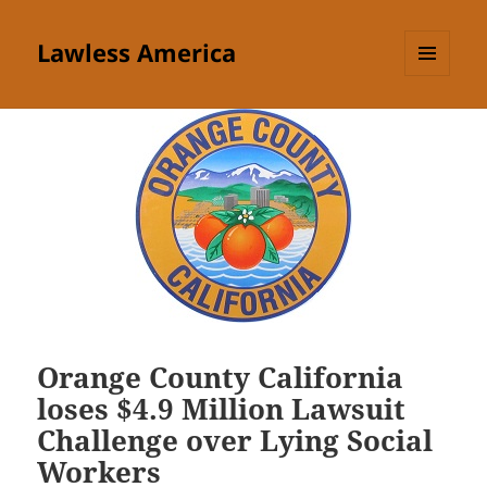
Lawless America
MENU
AND
WIDGETS
Orange County California
loses $4.9 Million Lawsuit
Challenge over Lying Social
Workers