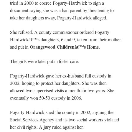
tried in 2000 to coerce Fogarty-Hardwick to sign a
document saying she was a bad parent by threatening to
take her daughters away, Fogarty-Hardwick alleged.
She refused. A county commissioner ordered Fogarty-
Hardwickâ€™s daughters, 6 and 9, taken from their mother
Orangewood Childrenâ€™s Home.
and put in
The girls were later put in foster care.
Fogarty-Hardwick gave her ex-husband full custody in
2002, hoping to protect her daughters. She was then
allowed two supervised visits a month for two years. She
eventually won 50-50 custody in 2006.
Fogarty-Hardwick sued the county in 2002, arguing the
Social Services Agency and its two social workers violated
her civil rights. A jury ruled against her.