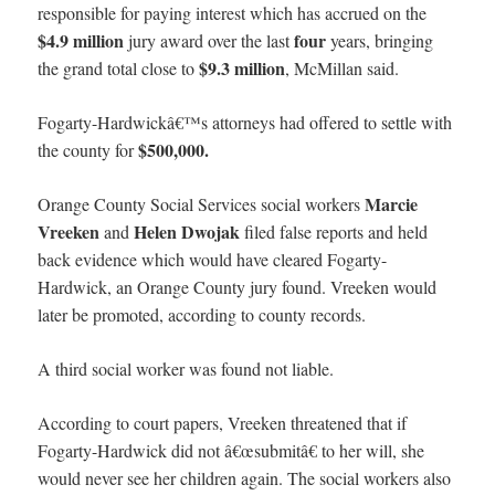
responsible for paying interest which has accrued on the
$4.9 million
four
jury award over the last
years, bringing
$9.3 million
the grand total close to
, McMillan said.
Fogarty-Hardwickâ€™s attorneys had offered to settle with
$500,000.
the county for
Marcie
Orange County Social Services social workers
Vreeken
Helen Dwojak
and
filed false reports and held
back evidence which would have cleared Fogarty-
Hardwick, an Orange County jury found. Vreeken would
later be promoted, according to county records.
A third social worker was found not liable.
According to court papers, Vreeken threatened that if
Fogarty-Hardwick did not â€œsubmitâ€ to her will, she
would never see her children again. The social workers also