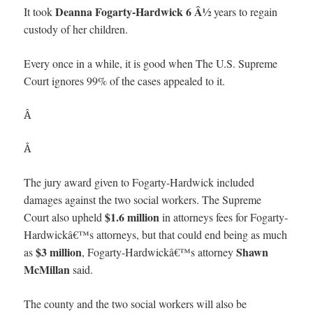
Deanna Fogarty-Hardwick
6 Â½
It took
years to regain
custody of her children.
Every once in a while, it is good when The U.S. Supreme
Court ignores 99% of the cases appealed to it.
Â
Â
The jury award given to Fogarty-Hardwick included
damages against the two social workers. The Supreme
$1.6 million
Court also upheld
in attorneys fees for Fogarty-
Hardwickâ€™s attorneys, but that could end being as much
$3 million
Shawn
as
, Fogarty-Hardwickâ€™s attorney
McMillan
said.
The county and the two social workers will also be