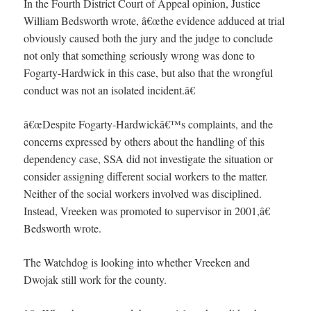
In the Fourth District Court of Appeal opinion, Justice
William Bedsworth wrote, â€œthe evidence adduced at trial
obviously caused both the jury and the judge to conclude
not only that something seriously wrong was done to
Fogarty-Hardwick in this case, but also that the wrongful
conduct was not an isolated incident.â€
â€œDespite Fogarty-Hardwickâ€™s complaints, and the
concerns expressed by others about the handling of this
dependency case, SSA did not investigate the situation or
consider assigning different social workers to the matter.
Neither of the social workers involved was disciplined.
Instead, Vreeken was promoted to supervisor in 2001,â€
Bedsworth wrote.
The Watchdog is looking into whether Vreeken and
Dwojak still work for the county.