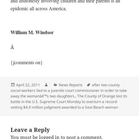
and dishonesty involving children and their parents is an
epidemic all across America.
William M. Windsor
Â
{jcomments on}
Posted
Author
Categories
Tags
April 22, 2011
News Reports
after two county
on
social workers lied to a juvenile court commissioner in order to take
away the womanâ€™s two daughters.
,
The County of Orange lost its
battle in the U.S. Supreme Court Monday to overturn a record-
setting $4.9 million judgment awarded to a Seal Beach woman
Leave a Reply
You must be
logged in
to post a comment.