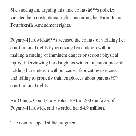
She sued again, arguing this time countyâ€™s policies
Fourth
violated her constitutional rights, including her
and
Fourteenth
Amendment rights.
Fogarty-Hardwickâ€™s accused the county of violating her
constitutional rights by removing her children without
making a finding of imminent danger or serious physical
injury; interviewing her daughters without a parent present;
holding her children without cause; fabricating evidence;
and failing to properly train employees about parentsâ€™
constitutional rights.
10-2
An Orange County jury voted
in 2007 in favor of
$4.9 million.
Fogarty-Hardwick and awarded her
The county appealed the judgment.