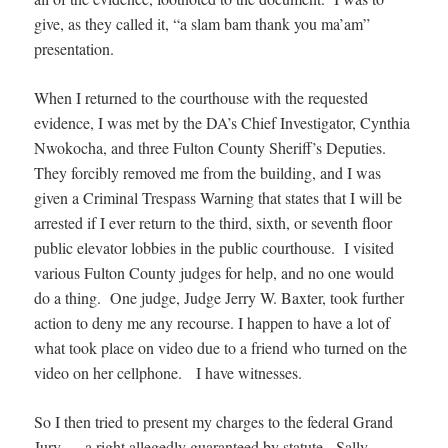
give, as they called it, “a slam bam thank you ma’am”
presentation.
When I returned to the courthouse with the requested
evidence, I was met by the DA’s Chief Investigator, Cynthia
Nwokocha, and three Fulton County Sheriff’s Deputies.
They forcibly removed me from the building, and I was
given a Criminal Trespass Warning that states that I will be
arrested if I ever return to the third, sixth, or seventh floor
public elevator lobbies in the public courthouse. I visited
various Fulton County judges for help, and no one would
do a thing. One judge, Judge Jerry W. Baxter, took further
action to deny me any recourse. I happen to have a lot of
what took place on video due to a friend who turned on the
video on her cellphone. I have witnesses.
So I then tried to present my charges to the federal Grand
Jury — a right allegedly guaranteed by statute. Sally