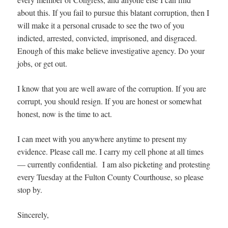
about this. If you fail to pursue this blatant corruption, then I
will make it a personal crusade to see the two of you
indicted, arrested, convicted, imprisoned, and disgraced.
Enough of this make believe investigative agency. Do your
jobs, or get out.
I know that you are well aware of the corruption. If you are
corrupt, you should resign. If you are honest or somewhat
honest, now is the time to act.
I can meet with you anywhere anytime to present my
evidence. Please call me. I carry my cell phone at all times
— currently confidential. I am also picketing and protesting
every Tuesday at the Fulton County Courthouse, so please
stop by.
Sincerely,