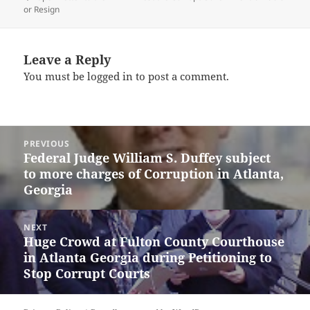
or Resign
Leave a Reply
You must be
logged in
to post a comment.
Post
PREVIOUS
navigation
Federal Judge William S. Duffey subject
Previous
to more charges of Corruption in Atlanta,
post:
Georgia
NEXT
Huge Crowd at Fulton County Courthouse
Next
in Atlanta Georgia during Petitioning to
post:
Stop Corrupt Courts