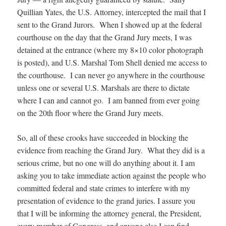
Quillian Yates, the U.S. Attorney, intercepted the mail that I
sent to the Grand Jurors. When I showed up at the federal
courthouse on the day that the Grand Jury meets, I was
detained at the entrance (where my 8×10 color photograph
is posted), and U.S. Marshal Tom Shell denied me access to
the courthouse. I can never go anywhere in the courthouse
unless one or several U.S. Marshals are there to dictate
where I can and cannot go. I am banned from ever going
on the 20th floor where the Grand Jury meets.
So, all of these crooks have succeeded in blocking the
evidence from reaching the Grand Jury. What they did is a
serious crime, but no one will do anything about it. I am
asking you to take immediate action against the people who
committed federal and state crimes to interfere with my
presentation of evidence to the grand juries. I assure you
that I will be informing the attorney general, the President,
every member of Congress, and anyone else I can find