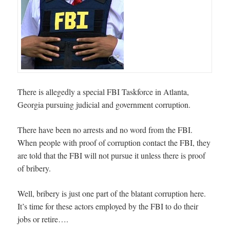
There is allegedly a special FBI Taskforce in Atlanta,
Georgia pursuing judicial and government corruption.
There have been no arrests and no word from the FBI.
When people with proof of corruption contact the FBI, they
are told that the FBI will not pursue it unless there is proof
of bribery.
Well, bribery is just one part of the blatant corruption here.
It’s time for these actors employed by the FBI to do their
jobs or retire….