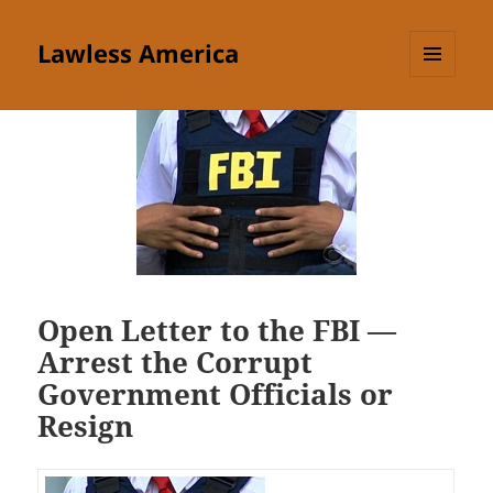
Lawless America
MENU
AND
WIDGETS
Open Letter to the FBI —
Arrest the Corrupt
Government Officials or
Resign