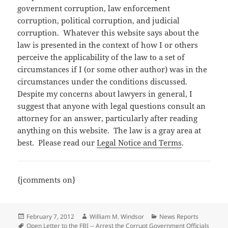
government corruption, law enforcement
corruption, political corruption, and judicial
corruption. Whatever this website says about the
law is presented in the context of how I or others
perceive the applicability of the law to a set of
circumstances if I (or some other author) was in the
circumstances under the conditions discussed.
Despite my concerns about lawyers in general, I
suggest that anyone with legal questions consult an
attorney for an answer, particularly after reading
anything on this website. The law is a gray area at
best. Please read our
Legal Notice and Terms
.
{jcomments on}
Posted
Author
Categories
February 7, 2012
William M. Windsor
News Reports
on
Tags
Open Letter to the FBI -- Arrest the Corrupt Government Officials