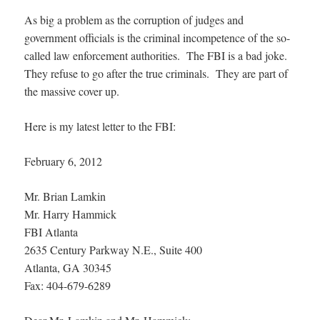
As big a problem as the corruption of judges and
government officials is the criminal incompetence of the so-
called law enforcement authorities. The FBI is a bad joke.
They refuse to go after the true criminals. They are part of
the massive cover up.
Here is my latest letter to the FBI:
February 6, 2012
Mr. Brian Lamkin
Mr. Harry Hammick
FBI Atlanta
2635 Century Parkway N.E., Suite 400
Atlanta, GA 30345
Fax: 404-679-6289