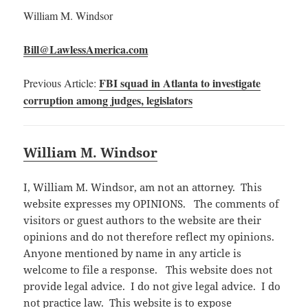
William M. Windsor
Bill@LawlessAmerica.com
FBI squad in Atlanta to investigate
Previous Article:
corruption among judges, legislators
William M. Windsor
I, William M. Windsor, am not an attorney. This
website expresses my OPINIONS. The comments of
visitors or guest authors to the website are their
opinions and do not therefore reflect my opinions.
Anyone mentioned by name in any article is
welcome to file a response. This website does not
provide legal advice. I do not give legal advice. I do
not practice law. This website is to expose