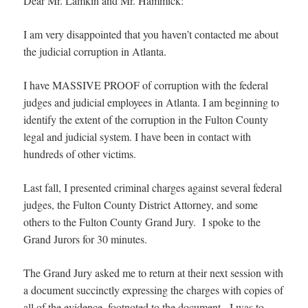
Dear Mr. Lamkin and Mr. Hammick:
I am very disappointed that you haven’t contacted me about
the judicial corruption in Atlanta.
I have MASSIVE PROOF of corruption with the federal
judges and judicial employees in Atlanta. I am beginning to
identify the extent of the corruption in the Fulton County
legal and judicial system. I have been in contact with
hundreds of other victims.
Last fall, I presented criminal charges against several federal
judges, the Fulton County District Attorney, and some
others to the Fulton County Grand Jury. I spoke to the
Grand Jurors for 30 minutes.
The Grand Jury asked me to return at their next session with
a document succinctly expressing the charges with copies of
all of the evidence, footnoted to the document. I was to