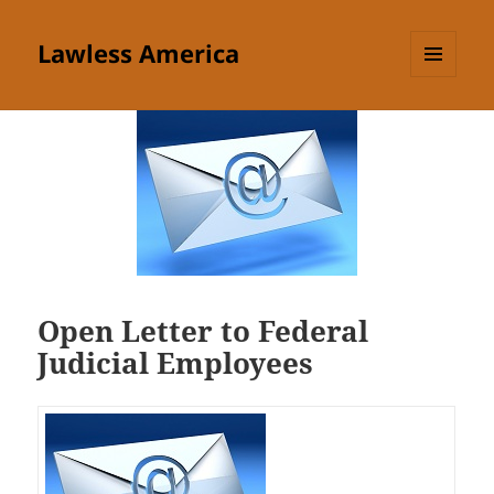
Lawless America
MENU
AND
WIDGETS
Open Letter to Federal
Judicial Employees