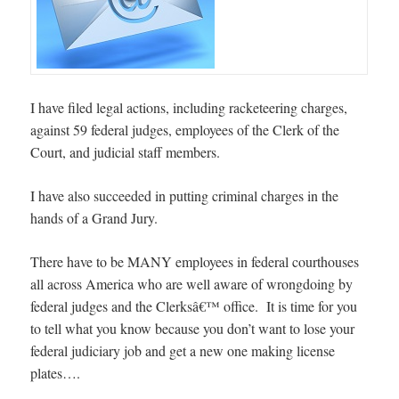
I have filed legal actions, including racketeering charges,
against 59 federal judges, employees of the Clerk of the
Court, and judicial staff members.
I have also succeeded in putting criminal charges in the
hands of a Grand Jury.
There have to be MANY employees in federal courthouses
all across America who are well aware of wrongdoing by
federal judges and the Clerksâ€™ office. It is time for you
to tell what you know because you don’t want to lose your
federal judiciary job and get a new one making license
plates….