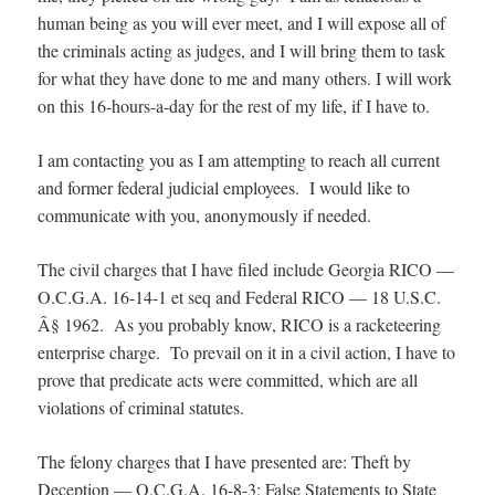
human being as you will ever meet, and I will expose all of
the criminals acting as judges, and I will bring them to task
for what they have done to me and many others. I will work
on this 16-hours-a-day for the rest of my life, if I have to.
I am contacting you as I am attempting to reach all current
and former federal judicial employees. I would like to
communicate with you, anonymously if needed.
The civil charges that I have filed include Georgia RICO —
O.C.G.A. 16-14-1 et seq and Federal RICO — 18 U.S.C.
Â§ 1962. As you probably know, RICO is a racketeering
enterprise charge. To prevail on it in a civil action, I have to
prove that predicate acts were committed, which are all
violations of criminal statutes.
The felony charges that I have presented are: Theft by
Deception — O.C.G.A. 16-8-3; False Statements to State