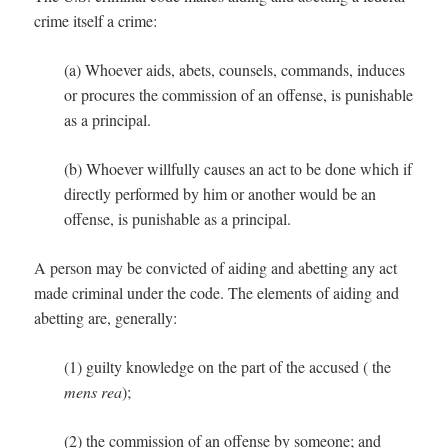
crime itself a crime:
(a) Whoever aids, abets, counsels, commands, induces
or procures the commission of an offense, is punishable
as a principal.
(b) Whoever willfully causes an act to be done which if
directly performed by him or another would be an
offense, is punishable as a principal.
A person may be convicted of aiding and abetting any act
made criminal under the code. The elements of aiding and
abetting are, generally:
(1) guilty knowledge on the part of the accused ( the
mens rea
);
(2) the commission of an offense by someone; and