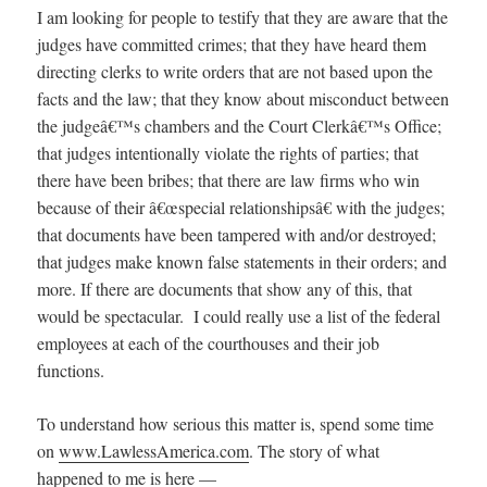
I am looking for people to testify that they are aware that the
judges have committed crimes; that they have heard them
directing clerks to write orders that are not based upon the
facts and the law; that they know about misconduct between
the judgeâ€™s chambers and the Court Clerkâ€™s Office;
that judges intentionally violate the rights of parties; that
there have been bribes; that there are law firms who win
because of their â€œspecial relationshipsâ€ with the judges;
that documents have been tampered with and/or destroyed;
that judges make known false statements in their orders; and
more. If there are documents that show any of this, that
would be spectacular. I could really use a list of the federal
employees at each of the courthouses and their job
functions.
To understand how serious this matter is, spend some time
on
www.LawlessAmerica.com
. The story of what
happened to me is here —