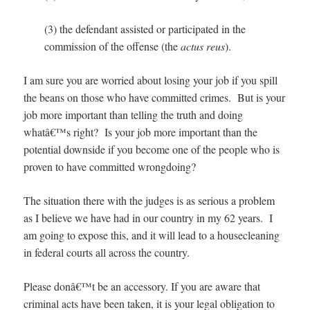
(3) the defendant assisted or participated in the
commission of the offense (the
actus reus
).
I am sure you are worried about losing your job if you spill
the beans on those who have committed crimes. But is your
job more important than telling the truth and doing
whatâ€™s right? Is your job more important than the
potential downside if you become one of the people who is
proven to have committed wrongdoing?
The situation there with the judges is as serious a problem
as I believe we have had in our country in my 62 years. I
am going to expose this, and it will lead to a housecleaning
in federal courts all across the country.
Please donâ€™t be an accessory. If you are aware that
criminal acts have been taken, it is your legal obligation to