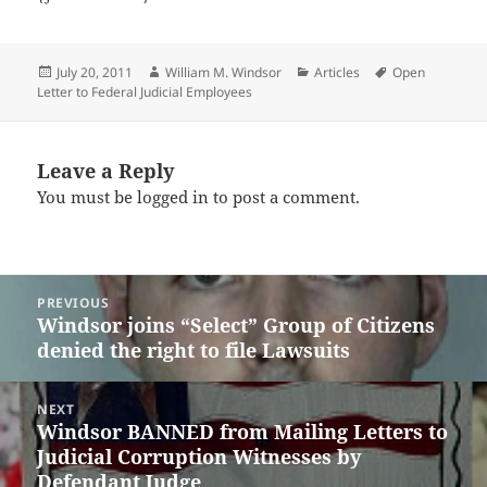
Posted
Author
Categories
Tags
July 20, 2011
William M. Windsor
Articles
Open
on
Letter to Federal Judicial Employees
Leave a Reply
You must be
logged in
to post a comment.
Post
PREVIOUS
navigation
Windsor joins “Select” Group of Citizens
Previous
denied the right to file Lawsuits
post:
NEXT
Windsor BANNED from Mailing Letters to
Next
Judicial Corruption Witnesses by
post:
Defendant Judge