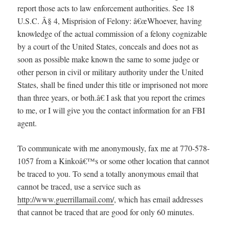
report those acts to law enforcement authorities. See 18
U.S.C. Â§ 4, Misprision of Felony: â€œWhoever, having
knowledge of the actual commission of a felony cognizable
by a court of the United States, conceals and does not as
soon as possible make known the same to some judge or
other person in civil or military authority under the United
States, shall be fined under this title or imprisoned not more
than three years, or both.â€ I ask that you report the crimes
to me, or I will give you the contact information for an FBI
agent.
To communicate with me anonymously, fax me at 770-578-
1057 from a Kinkoâ€™s or some other location that cannot
be traced to you. To send a totally anonymous email that
cannot be traced, use a service such as
http://www.guerrillamail.com/
, which has email addresses
that cannot be traced that are good for only 60 minutes.