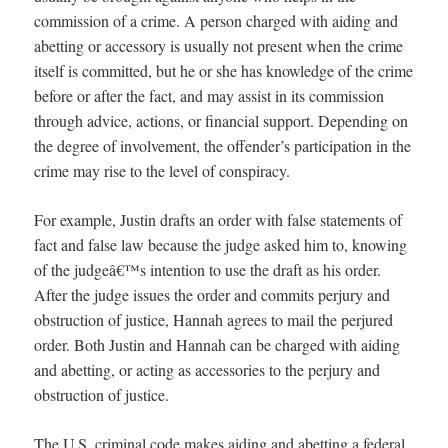
commission of a crime. A person charged with aiding and
abetting or accessory is usually not present when the crime
itself is committed, but he or she has knowledge of the crime
before or after the fact, and may assist in its commission
through advice, actions, or financial support. Depending on
the degree of involvement, the offender’s participation in the
crime may rise to the level of conspiracy.
For example, Justin drafts an order with false statements of
fact and false law because the judge asked him to, knowing
of the judgeâ€™s intention to use the draft as his order.
After the judge issues the order and commits perjury and
obstruction of justice, Hannah agrees to mail the perjured
order. Both Justin and Hannah can be charged with aiding
and abetting, or acting as accessories to the perjury and
obstruction of justice.
The U.S. criminal code makes aiding and abetting a federal