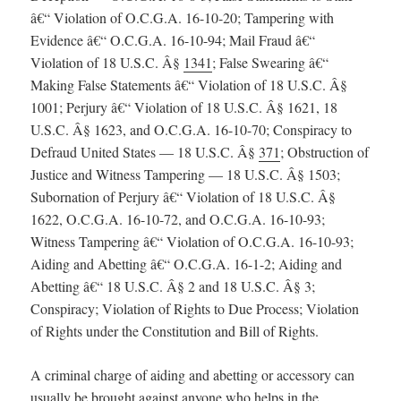
â€“ Violation of O.C.G.A. 16-10-20; Tampering with
Evidence â€“ O.C.G.A. 16-10-94; Mail Fraud â€“
Violation of 18 U.S.C. Â§
1341
; False Swearing â€“
Making False Statements â€“ Violation of 18 U.S.C. Â§
1001; Perjury â€“ Violation of 18 U.S.C. Â§ 1621, 18
U.S.C. Â§ 1623, and O.C.G.A. 16-10-70; Conspiracy to
Defraud United States — 18 U.S.C. Â§
371
; Obstruction of
Justice and Witness Tampering — 18 U.S.C. Â§ 1503;
Subornation of Perjury â€“ Violation of 18 U.S.C. Â§
1622, O.C.G.A. 16-10-72, and O.C.G.A. 16-10-93;
Witness Tampering â€“ Violation of O.C.G.A. 16-10-93;
Aiding and Abetting â€“ O.C.G.A. 16-1-2; Aiding and
Abetting â€“ 18 U.S.C. Â§ 2 and 18 U.S.C. Â§ 3;
Conspiracy; Violation of Rights to Due Process; Violation
of Rights under the Constitution and Bill of Rights.
A criminal charge of aiding and abetting or accessory can
usually be brought against anyone who helps in the