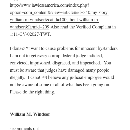
http://www.lawlessamerica.com/index.php?
option=com_content&view=article&id=340;my-story-
william-m-windsor&catid=100;about-william-m-
windsor&Itemid=209
Also read the Verified Complaint in
1:11-CV-02027-TWT.
I donâ€™t want to cause problems for innocent bystanders.
I am out to get every corrupt federal judge indicted,
convicted, imprisoned, disgraced, and impeached. You
must be aware that judges have damaged many people
illegally. I canâ€™t believe any judicial employee would
not be aware of some or all of what has been going on.
Please do the right thing.
William M. Windsor
{jcomments on}