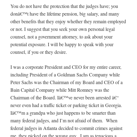
You do not have the protection that the judges have; you
donâ€™t have the lifetime pension, big salary, and many
other benefits that they enjoy whether they remain employed
or not. I suggest that you seek your own personal legal
counsel, not a government attorney, to ask about your
potential exposure. I will be happy to speak with your
counsel, if you or they desire.
I was a corporate President and CEO for my entire career,
including President of a Goldman Sachs Company while
Peter Sachs was the Chairman of my Board and CEO of a
Bain Capital Company while Mitt Romney was the
Chairman of the Board. Iâ€™ve never been arrested â€“
never even had a traffic ticket or parking ticket in Georgia.
Iâ€™m a grandpa who just happens to be smarter than
many federal judges, and I’m not afraid of them. When
federal judges in Atlanta decided to commit crimes against
me, they picked on the wrong guy. I am as tenacious a