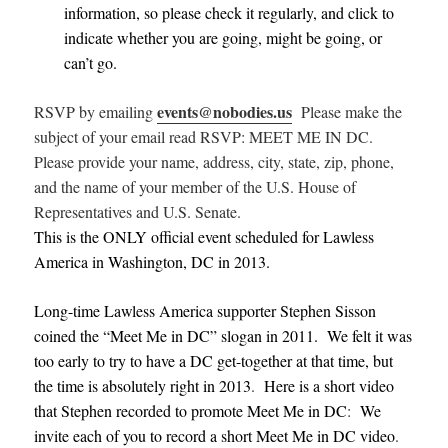
information, so please check it regularly, and click to
indicate whether you are going, might be going, or
can’t go.
events@nobodies.us
RSVP by emailing
Please make the
subject of your email read RSVP: MEET ME IN DC.
Please provide your name, address, city, state, zip, phone,
and the name of your member of the U.S. House of
Representatives and U.S. Senate.
This is the ONLY official event scheduled for Lawless
America in Washington, DC in 2013.
Long-time Lawless America supporter Stephen Sisson
coined the “Meet Me in DC” slogan in 2011. We felt it was
too early to try to have a DC get-together at that time, but
the time is absolutely right in 2013
.
Here is a short video
that Stephen recorded to promote Meet Me in DC
:
We
invite each of you to record a short Meet Me in DC video
.