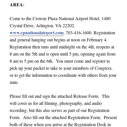
AREA
:
Come to the Crowne Plaza National Airport Hotel, 1480
Crystal Drive, Arlington, VA 22202
,
www.cpnationalairport.com
,
703-416-1600. Registration
and general hanging out begins at noon on February 4.
Registration then runs until midnight on the 4th, reopens at
8 am on the 5th and is open until 5 pm, opening again from
8 am to 5 pm on the 6th. You must come and register to
pick up your packet to take to your members of Congress,
or to get the information to coordinate with others from your
state.
Please fill out and sign the attached Release Form. This
will cover us for all filming, photography, and audio
recording, but this also serves as part of our Registration
Form. Also fill out the attached Registration Form. Present
both of these when you arrive at the Registration Desk in