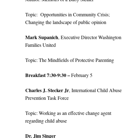
Topic:
Opportunities in Community Crisis;
Changing the landscape of public opinion
Mark Supanich
, Executive Director Washington
Families United
Topic: The Mindfields of Protective Parenting
Breakfast 7:30-9:30 –
February 5
Charles J. Stecker Jr
, International Child Abuse
Prevention Task Force
Topic: Working as an effective change agent
regarding child abuse
Dr. Jim Singer