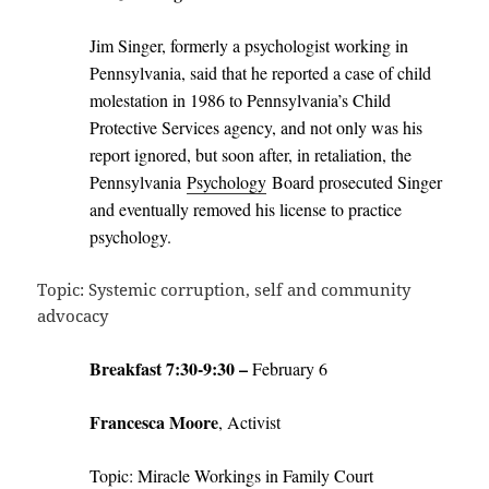
Jim Singer, formerly a psychologist working in
Pennsylvania, said that he reported a case of child
molestation in 1986 to Pennsylvania’s Child
Protective Services agency, and not only was his
report ignored, but soon after, in retaliation, the
Pennsylvania
Psychology
Board prosecuted Singer
and eventually removed his license to practice
psychology.
Topic: Systemic corruption, self and community
advocacy
Breakfast 7:30-9:30 –
February 6
Francesca Moore
, Activist
Topic: Miracle Workings in Family Court