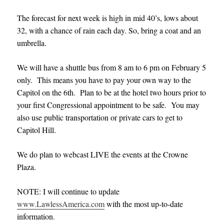
The forecast for next week is high in mid 40’s, lows about
32, with a chance of rain each day. So, bring a coat and an
umbrella.
We will have a shuttle bus from 8 am to 6 pm on February 5
only. This means you have to pay your own way to the
Capitol on the 6th. Plan to be at the hotel two hours prior to
your first Congressional appointment to be safe. You may
also use public transportation or private cars to get to
Capitol Hill.
We do plan to webcast LIVE the events at the Crowne
Plaza.
NOTE: I will continue to update
www.LawlessAmerica.com
with the most up-to-date
information
.