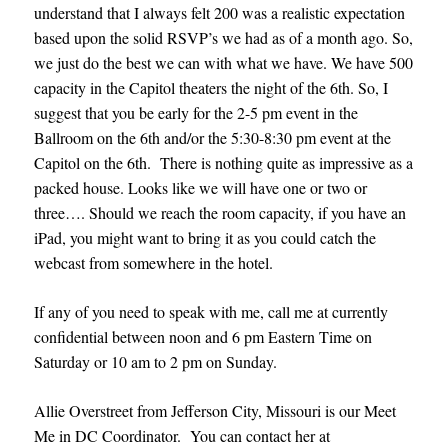
understand that I always felt 200 was a realistic expectation
based upon the solid RSVP’s we had as of a month ago. So,
we just do the best we can with what we have. We have 500
capacity in the Capitol theaters the night of the 6th. So, I
suggest that you be early for the 2-5 pm event in the
Ballroom on the 6th and/or the 5:30-8:30 pm event at the
Capitol on the 6th. There is nothing quite as impressive as a
packed house. Looks like we will have one or two or
three….
Should we reach the room capacity, if you have an
iPad, you might want to bring it as you could catch the
webcast from somewhere in the hotel.
If any of you need to speak with me, call me at currently
confidential between noon and 6 pm Eastern Time on
Saturday or 10 am to 2 pm on Sunday.
Allie Overstreet from Jefferson City, Missouri is our Meet
Me in DC Coordinator. You can contact her at