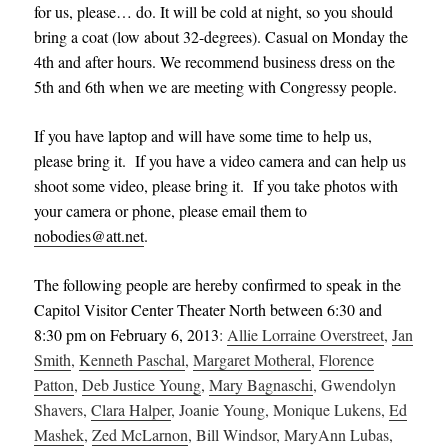
for us, please
…
do. It will be cold at night, so you should
bring a coat (low about 32-degrees). Casual on Monday the
4th and after hours. We recommend business dress on the
5th and 6th when we are meeting with Congressy people.
If you have laptop and will have some time to help us,
please bring it. If you have a video camera and can help us
shoot some video, please bring it. If you take photos with
your camera or phone, please email them to
nobodies@att.net
.
The following people are hereby confirmed to speak in the
Capitol Visitor Center Theater North between 6:30 and
8:30 pm on February 6, 2013
:
Allie Lorraine Overstreet
,
Jan
Smith
,
Kenneth Paschal
,
Margaret Motheral
,
Florence
Patton
,
Deb Justice Young
,
Mary Bagnaschi
, Gwendolyn
Shavers,
Clara Halper
, Joanie Young, Monique Lukens,
Ed
Mashek
,
Zed McLarnon
, Bill Windsor, MaryAnn Lubas,