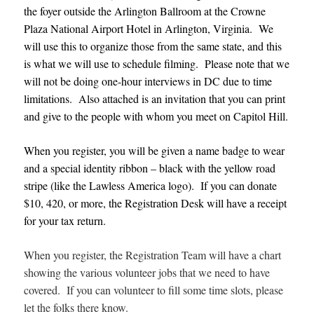
the foyer outside the Arlington Ballroom at the Crowne
Plaza National Airport Hotel in Arlington, Virginia. We
will use this to organize those from the same state, and this
is what we will use to schedule filming. Please note that we
will not be doing one-hour interviews in DC due to time
limitations. Also attached is an invitation that you can print
and give to the people with whom you meet on Capitol Hill.
When you register, you will be given a name badge to wear
and a special identity ribbon – black with the yellow road
stripe (like the Lawless America logo). If you can donate
$10, 420, or more, the Registration Desk will have a receipt
for your tax return.
When you register, the Registration Team will have a chart
showing the various volunteer jobs that we need to have
covered. If you can volunteer to fill some time slots, please
let the folks there know.