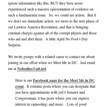
ignore information like this, BUT they have never
experienced such a massive opresentation of evidence on
such a fundamental issue. So, we could see action. But if
we don’t see immediate action, we move to the next phase of
our Lawless America Revolution, and that is bringing
criminal charges against all of the corrupt players and those
who aid and abet them. A little April No Fool’s Day
Surprise.
We invite groups with a related cause to contact me about
joining in our effort when we Meet Me in DC
.
Just email
Nobodies@att.net
me at
.
Facebook page for the Meet Me in DC
Here is our
event
. It contains posts where you can designate that
you have appointments with yoUr Senator and
Congressman; it has posts where you can express
interest in carpooling; and more. Lots of good