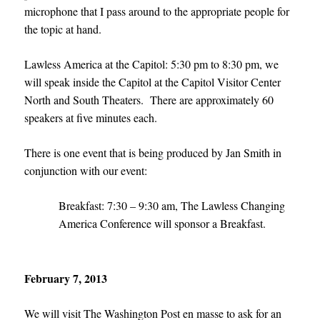
microphone that I pass around to the appropriate people for
the topic at hand.
Lawless America at the Capitol: 5:30 pm to 8:30 pm, we
will speak inside the Capitol at the Capitol Visitor Center
North and South Theaters. There are approximately 60
speakers at five minutes each.
There is one event that is being produced by Jan Smith in
conjunction with our event:
Breakfast: 7:30 – 9:30 am, The Lawless Changing
America Conference will sponsor a Breakfast.
February 7, 2013
We will visit The Washington Post en masse to ask for an