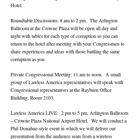
Hotel.
Roundtable Discussions: 8 am to 2 pm. The Arlington
Ballroom at the Crowne Plaza will be open all day and
night with tables for each type of corruption so you can
return to the hotel after meeting with your Congressmen to
share experiences and ideas with those battling the same
corruption as you.
Private Congressional Meeting: 11 am to noon. A small
group of Lawless America representatives will speak with
Congressional representatives at the Rayburn Office
Building, Room 2103.
Lawless America LIVE: 2 pm to 5 pm, Arlington Ballroom
– Crowne Plaza National Airport Hotel. We will conduct a
Phil Donahue-style event in which we will deliver our
presentation from the audience seats from a wireless