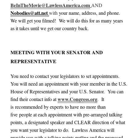
BeInTheMovie@LawlessAmerica.com
AND
Nobodies@att.net
with
your name, address, and phone.
We will get you filmed! We will do this for as many years
as it takes until we get our country back.
MEETING WITH YOUR SENATOR AND
REPRESENTATIVE
You need to contact your legislators to set appointments
.
You will need an appointment with your member in the U.S.
House of Representatives and your U.S. Senator. You can
www.Congress.org
find their contact info at
.
It
is recommended by experts to have no more than
five people at each appointment with pre-arranged talking
points, a designated speaker and CLEAR direction of what
you want your legislator to do
.
Lawless America will
provide you with a talking points putline and the proposed