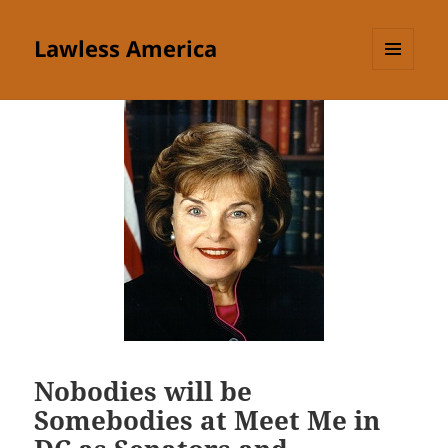
Lawless America
MENU
AND
WIDGETS
Nobodies will be
Somebodies at Meet Me in