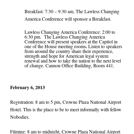
Breakfast: 7:30 – 9:30 am, The Lawless Changing
America Conference will sponsor a Breakfast.
Lawless Changing America Conference: 2:00 to
6:30 pm. The Lawless Changing America
Conference will present speakers at the Capitol in
.
one of the House meeting rooms
Listen to speakers
from around the country share their experience,
strength and hope for American legal system
renewal and how to take the nation to the next level
of change. Cannon Office Building, Room 441.
February 6, 2013
Registration: 8 am to 5 pm, Crowne Plaza National Airport
Hotel. This is the place to be to meet informally with fellow
Nobodies.
Filming: 8 am to midnight, Crowne Plaza National Airport