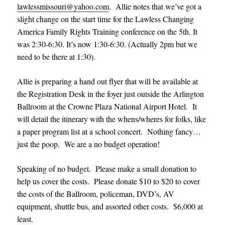
lawlessmissouri@yahoo.com
. Allie notes that we’ve got a
slight change on the start time for the Lawless Changing
America Family Rights Training conference on the 5th. It
was 2:30-6:30. It’s now 1:30-6:30. (Actually 2pm but we
need to be there at 1:30).
Allie is preparing a hand out flyer that will be available at
the Registration Desk in the foyer just outside the Arlington
Ballroom at the Crowne Plaza National Airport Hotel. It
will detail the itinerary with the whens/wheres for folks, like
a paper program list at a school concert. Nothing fancy…
just the poop. We are a no budget operation!
Speaking of no budget. Please make a small donation to
help us cover the costs. Please donate $10 to $20 to cover
the costs of the Ballroom, policeman, DVD’s, AV
equipment, shuttle bus, and assorted other costs. $6,000 at
least.