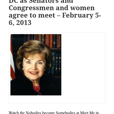
DC as Senators and
Congressmen and women
agree to meet – February 5-
6, 2013
Watch the Nobodies become Somebodies at Meet Me in