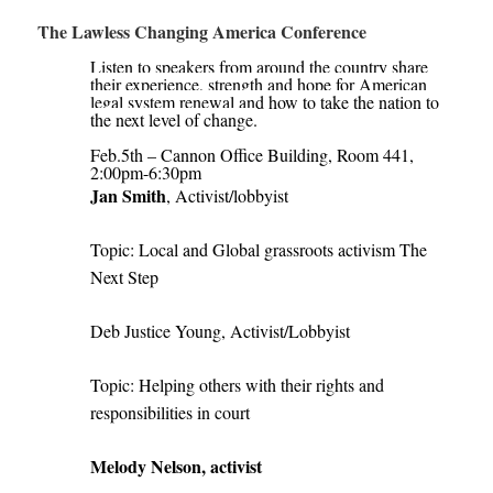
The Lawless Changing America Conference
Listen to speakers from around the country share
their experience, strength and hope for American
legal system renewal and how to take the nation to
the next level of change.
Feb.5th – Cannon Office Building, Room 441,
2:00pm-6:30pm
Jan Smith
, Activist/lobbyist
Topic: Local and Global grassroots activism The
Next Step
Deb Justice Young, Activist/Lobbyist
Topic: Helping others with their rights and
responsibilities in court
Melody Nelson, activist