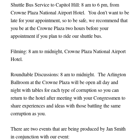
Shuttle Bus Service to Capitol Hill: 8 am to 6 pm, from
Crowne Plaza National Airport Hotel. You don’t want to be
late for your appointment, so to be safe, we recommend that
you be at the Crowne Plaza two hours before your
appointment if you plan to ride our shuttle bus.
Filming: 8 am to midnight, Crowne Plaza National Airport
Hotel.
Roundtable Discussions: 8 am to midnight. The Arlington
Ballroom at the Crowne Plaza will be open all day and
night with tables for each type of corruption so you can
return to the hotel after meeting with your Congressmen to
share experiences and ideas with those battling the same
corruption as you.
There are two events that are being produced by Jan Smith
in conjunction with our event: