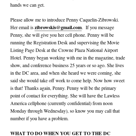
hands we can get.
Please allow me to introduce Penny Caquelin-Zibrowski.
zibrowskis@gmail.com
Her email is
.
If you message
Penny, she will give you her cell phone. Penny will be
running the Registration Desk and supervising the Movie
Listing Page Desk at the Crowne Plaza National Airport
Hotel. Penny began working with me in the magazine, trade
show, and conference business 25 years or so ago. She lives
in the DC area, and when she heard we were coming, she
said she would take off work to come help. Now how sweet
is that! Thanks again, Penny. Penny will be the primary
point of contact for everything. She will have the Lawless
America cellphone (currently confidential) from noon
Monday through Wednesday), so know you may call that
number if you have a problem.
WHAT TO DO WHEN YOU GET TO THE DC