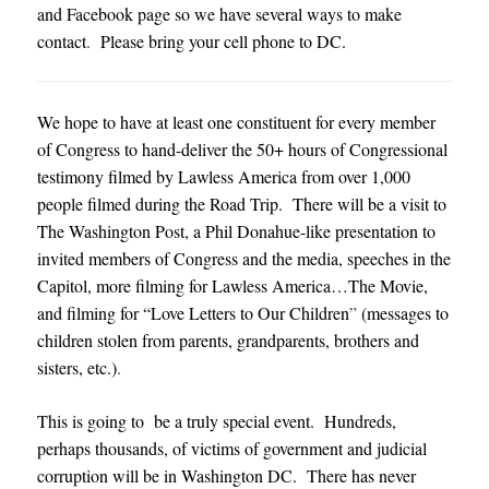
and Facebook page so we have several ways to make
contact
.
Please bring your cell phone to DC
.
We hope to have at least one constituent for every member
of Congress to hand-deliver the 50+ hours of Congressional
testimony filmed by Lawless America from over 1,000
people filmed during the Road Trip. There will be a visit to
The Washington Post, a Phil Donahue-like presentation to
invited members of Congress and the media, speeches in the
Capitol, more filming for Lawless America…The Movie,
and filming for “Love Letters to Our Children
”
(messages to
children stolen from parents, grandparents, brothers and
sisters, etc.)
.
This is going to be a truly special event. Hundreds,
perhaps thousands, of victims of government and judicial
corruption will be in Washington DC. There has never