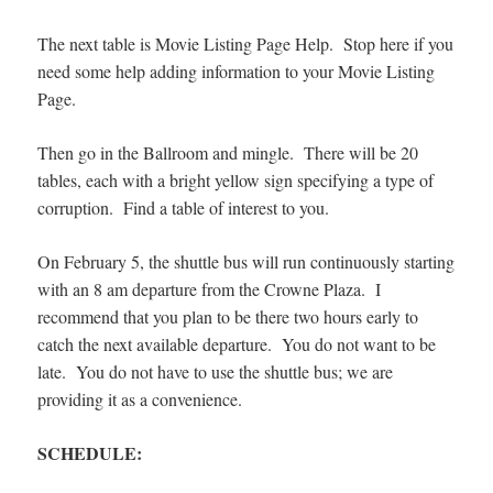
The next table is Movie Listing Page Help. Stop here if you
need some help adding information to your Movie Listing
Page.
Then go in the Ballroom and mingle. There will be 20
tables, each with a bright yellow sign specifying a type of
corruption. Find a table of interest to you.
On February 5, the shuttle bus will run continuously starting
with an 8 am departure from the Crowne Plaza. I
recommend that you plan to be there two hours early to
catch the next available departure. You do not want to be
late. You do not have to use the shuttle bus; we are
providing it as a convenience.
SCHEDULE: