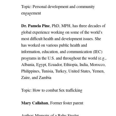
Topic: Personal development and community
engagement
Dr.
Pamela Pine
, PhD, MPH, has three decades of
global experience working on some of the world’s
most difficult health and development issues. She
has worked on various public health and
information, education, and communication (IEC)
programs in the U.S. and throughout the world (e.g.,
Albania, Egypt, Ecuador, Ethiopia, India, Morocco,
Philippines, Tunisia, Turkey, United States, Yemen,
Zaire, and Zambia
Topic: How to combat Sex trafficking
Mary Callahan
, Former foster parent
Author: Memoirs of a Baby Stealer