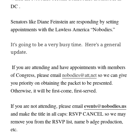
DC .
Senators like Diane Feinstein are responding by setting
appointments with the Lawless America “Nobodies.”
It’s going to be a very busy time. Here’s a general
update.
If you are attending and have appointments with members
of Congress, please email
nobodies@att,net
so we can give
you priority on obtaining the packet to be presented.
Otherwise, it will be first-come, first-served.
events@nobodies.us
If you are not attending, please email
and make the title in all caps: RSVP CANCEL
so we may
remove you from the RSVP list, name b adge production,
etc
.