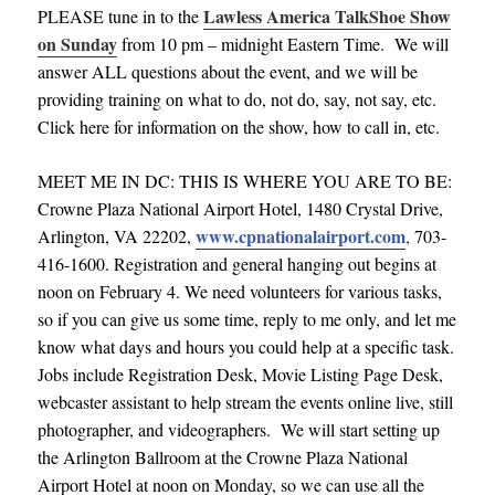
Lawless America TalkShoe Show
PLEASE tune in to the
on Sunday
from 10 pm – midnight Eastern Time. We will
answer ALL questions about the event, and we will be
providing training on what to do, not do, say, not say, etc.
Click here for information on the show, how to call in, etc.
MEET ME IN DC: THIS IS WHERE YOU ARE TO BE:
Crowne Plaza National Airport Hotel, 1480 Crystal Drive,
www.cpnationalairport.com
Arlington, VA 22202,
,
703-
416-1600. Registration and general hanging out begins at
noon on February 4. We need volunteers for various tasks,
so if you can give us some time, reply to me only, and let me
know what days and hours you could help at a specific task.
Jobs include Registration Desk, Movie Listing Page Desk,
webcaster assistant to help stream the events online live, still
photographer, and videographers. We will start setting up
the Arlington Ballroom at the Crowne Plaza National
Airport Hotel at noon on Monday, so we can use all the