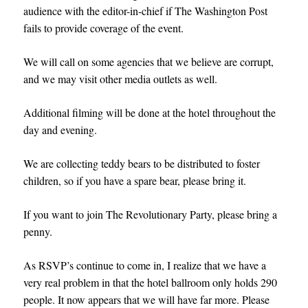
audience with the editor-in-chief if The Washington Post
fails to provide coverage of the event.
We will call on some agencies that we believe are corrupt,
and we may visit other media outlets as well.
Additional filming will be done at the hotel throughout the
day and evening.
We are collecting teddy bears to be distributed to foster
children, so if you have a spare bear, please bring it.
If you want to join The Revolutionary Party, please bring a
penny.
As RSVP’s continue to come in, I realize that we have a
very real problem in that the hotel ballroom only holds 290
people. It now appears that we will have far more. Pleas
e