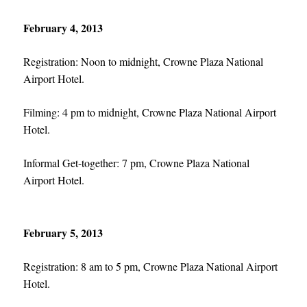
February 4, 2013
Registration: Noon to midnight, Crowne Plaza National
Airport Hotel.
Filming: 4 pm to midnight, Crowne Plaza National Airport
Hotel.
Informal Get-together: 7 pm, Crowne Plaza National
Airport Hotel.
February 5, 2013
Registration: 8 am to 5 pm, Crowne Plaza National Airport
Hotel.