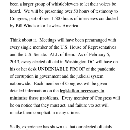
been a larger group of whistleblowers to let their voices be
heard. We will be presenting over 50 hours of testimony to
Congress, part of over 1,500 hours of interviews conducted
by Bill Windsor for Lawless America
.
Think about it. Meetings will have been prearranged with
every single member of the U.S. House of Representatives
and the U.S. Senate. ALL of them. As of February 5,
2013, every elected official in Washington DC will have on
his or her desk UNDENIABLE PROOF of the pandemic
of corruption in government and the judicial system
nationwide
.
Each member of Congress will be given
legislation necessary to
detailed information on the
minimize these problems
. Every member of Congress will
be on notice that they must act, and failure vto act will
mnake them complicit in many crimes.
Sadly, experience has shown us that our elected officials