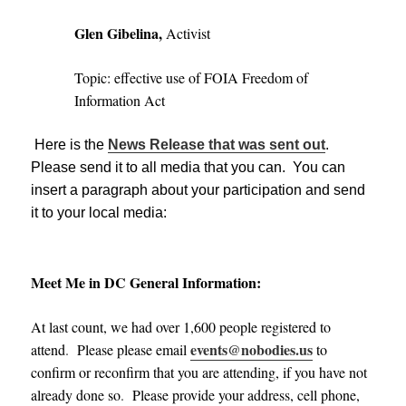
Glen Gibelina,
Activist
Topic: effective use of FOIA Freedom of
Information Act
Here is the
News Release that was sent out
.
Please send it to all media that you can. You can
insert a paragraph about your participation and send
it to your local media:
Meet Me in DC General Information:
At last count, we had over 1,600 people registered to
events@nobodies.us
attend
.
Please please email
to
confirm or reconfirm that you are attending, if you have not
already done so
.
Please provide your address, cell phone,