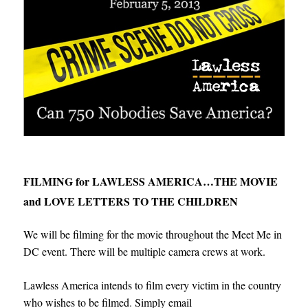
FILMING for LAWLESS AMERICA…THE MOVIE
and LOVE LETTERS TO THE CHILDREN
We will be filming for the movie throughout the Meet Me in
DC event. There will be multiple camera crews at work.
Lawless America intends to film every victim in the country
who wishes to be filmed
.
Simply email