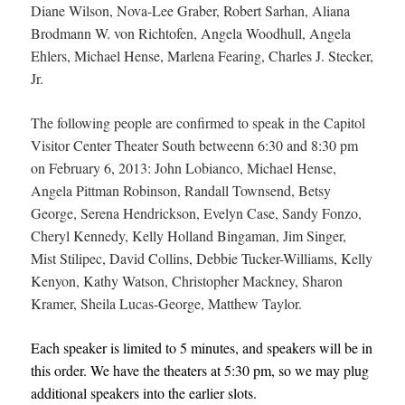
Diane Wilson, Nova-Lee Graber, Robert Sarhan, Aliana
Brodmann W. von Richtofen, Angela Woodhull, Angela
Ehlers, Michael Hense, Marlena Fearing, Charles J. Stecker,
Jr.
The following people are confirmed to speak in the Capitol
Visitor Center Theater South between
n 6:30 and 8:30 pm
on February 6, 2013: John Lobianco, Michael Hense,
Angela Pittman Robinson, Randall Townsend, Betsy
George, Serena Hendrickson, Evelyn Case, Sandy Fonzo,
Cheryl Kennedy, Kelly Holland Bingaman, Jim Singer,
Mist Stilipec, David Collins, Debbie Tucker-Williams, Kelly
Kenyon, Kathy Watson, Christopher Mackney, Sharon
Kramer, Sheila Lucas-George, Matthew Taylor.
Each speaker is limited to 5 minutes, and speakers will be in
this order. We have the theaters at 5:30 pm, so we may plug
additional speakers into the earlier slots.