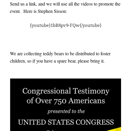
Send us a link, and we will use all the videos to promote the
event
.
H
ere is Stephen Sisson:
{youtube}1bB8pv9-FQw{/youtube}
We are collecting teddy bears to be distributed to foster
children, so if you have a spare bear, please bring it.