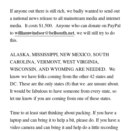
If anyone out there is still rich, we badly wanted to send out
a national news release to all mainstream media and internet
media. It costs $1,500. Anyone who can donate on PayPal
williamwindsor@bellsouth.net
to
,
we will still try to do
this
.
ALASKA, MISSISSIPPI, NEW MEXICO, SOUTH
CAROLINA, VERMONT, WEST VIRGINIA,
WISCONSIN, AND WYOMING ARE NEEDED. We
know we have folks coming from the other 42 states and
DC. These are the only states (8) that we .are unsure about.
It would be fabulous to have someone from every state, so
let me know if you are coming from one of these states.
Time to at least start thinking about packing. If you have a
laptop and can bring it to help a bit, please do. If you have a
video camera and can bring it and help do a little recording