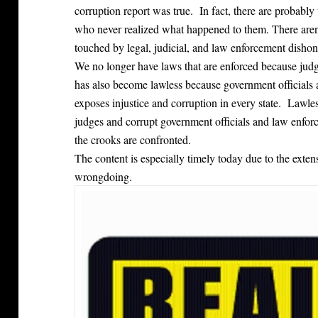
corruption report was true. In fact, there are probably 
who never realized what happened to them. There are
touched by legal, judicial, and law enforcement dishon
We no longer have laws that are enforced because ju
has also become lawless because government officials 
exposes injustice and corruption in every state. Lawl
judges and corrupt government officials and law enfor
the crooks are confronted.
The content is especially timely today due to the ext
wrongdoing.