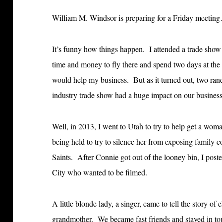
William M. Windsor is preparing for a Friday meetin
It’s funny how things happen. I attended a trade show
time and money to fly there and spend two days at the 
would help my business. But as it turned out, two rand
industry trade show had a huge impact on our business
Well, in 2013, I went to Utah to try to help get a wom
being held to try to silence her from exposing family 
Saints. After Connie got out of the looney bin, I post
City who wanted to be filmed.
A little blonde lady, a singer, came to tell the story o
grandmother. We became fast friends and stayed in to