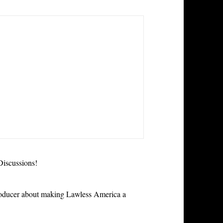
iscussions!
roducer about making Lawless America a