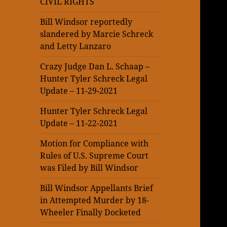
CIVIL RIGHTS
Bill Windsor reportedly
slandered by Marcie Schreck
and Letty Lanzaro
Crazy Judge Dan L. Schaap –
Hunter Tyler Schreck Legal
Update – 11-29-2021
Hunter Tyler Schreck Legal
Update – 11-22-2021
Motion for Compliance with
Rules of U.S. Supreme Court
was Filed by Bill Windsor
Bill Windsor Appellants Brief
in Attempted Murder by 18-
Wheeler Finally Docketed