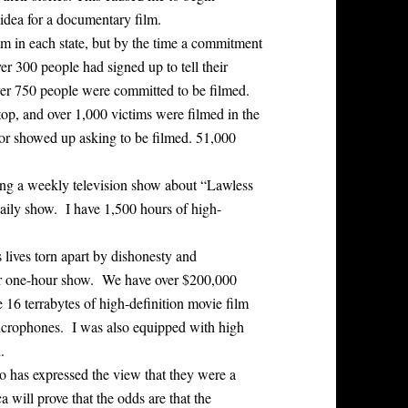
idea for a documentary film.
m in each state, but by the time a commitment
er 300 people had signed up to tell their
ver 750 people were committed to be filmed.
p, and over 1,000 victims were filmed in the
, or showed up asking to be filmed. 51,000
ing a weekly television show about “Lawless
daily show. I have 1,500 hours of high-
s lives torn apart by dishonesty and
 per one-hour show. We have over $200,000
 16 terrabytes of high-definition movie film
crophones. I was also equipped with high
.
o has expressed the view that they were a
 will prove that the odds are that the