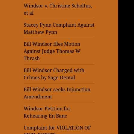
Windsor v. Christine Scholtus,
et al
Stacey Pynn Complaint Against
Matthew Pynn
Bill Windsor files Motion
Against Judge Thomas W
Thrash
Bill Windsor Charged with
Crimes by Sage Dental
Bill Windsor seeks Injunction
Amendment
Windsor Petition for
Rehearing En Banc
Complaint for VIOLATION OF