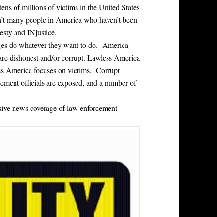
tens of millions of victims in the United States
n’t many people in America who haven’t been
esty and INjustice.
dges do whatever they want to do. America
are dishonest and/or corrupt. Lawless America
ess America focuses on victims. Corrupt
cement officials are exposed, and a number of
ensive news coverage of law enforcement