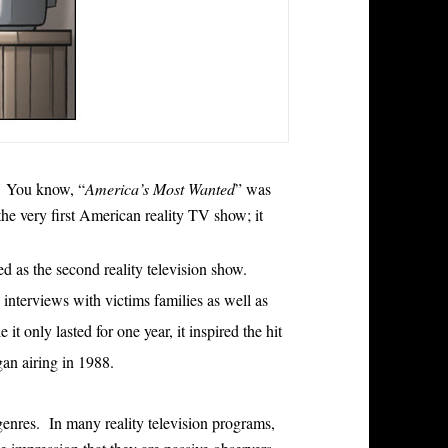
. You know, “
America’s Most Wanted
” was
the very first American reality TV show; it
ed as the second reality television show.
interviews with victims families as well as
it only lasted for one year, it inspired the hit
an airing in 1988.
genres. In many reality television programs,