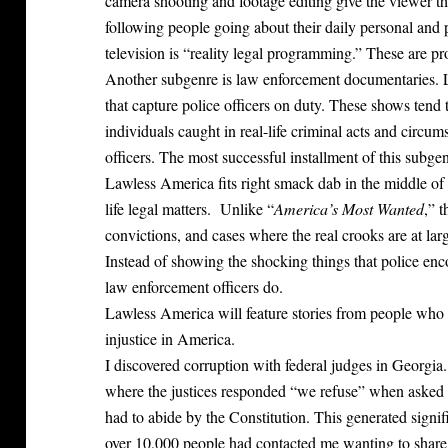
camera shooting and footage editing give the viewer th
following people going about their daily personal and p
television is “reality legal programming.” These are pro
Another subgenre is law enforcement documentaries.
that capture police officers on duty. These shows tend 
individuals caught in real-life criminal acts and circum
officers. The most successful installment of this subgen
Lawless America fits right smack dab in the middle of 
life legal matters. Unlike “
America’s Most Wanted
,” 
convictions, and cases where the real crooks are at l
Instead of showing the shocking things that police enco
law enforcement officers do.
Lawless America will feature stories from people who 
injustice in America.
I discovered corruption with federal judges in Georgia
where the justices responded “we refuse” when asked to
had to abide by the Constitution. This generated signif
over 10,000 people had contacted me wanting to share 