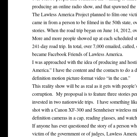
producing an online radio show, and that spawned the 
The Lawless America Project planned to film one victi
came in from a person to be filmed in the 50th state, ov
stories. When the road trip began on June 14, 2012, o
More and more people showed up at each scheduled sto
241-day road trip. In total, over 7,000 emailed, called
became Facebook Friends of Lawless America.
I was approached with the idea of producing and host
America.” I have the content and the contacts to do a 
definition motion picture-format video “in the can.”
This reality show will be as real as it gets with people’
corruption. My propopsal is to feature three stories
invested in two nationwide trips. I have something like
shot with a Canon XF-300 and Sennheiser wireless mi
definition cameras in a cap, reading glasses, and watch
If anyone has ever questioned the story of a person wh
victim of the government or of judges, Lawless America