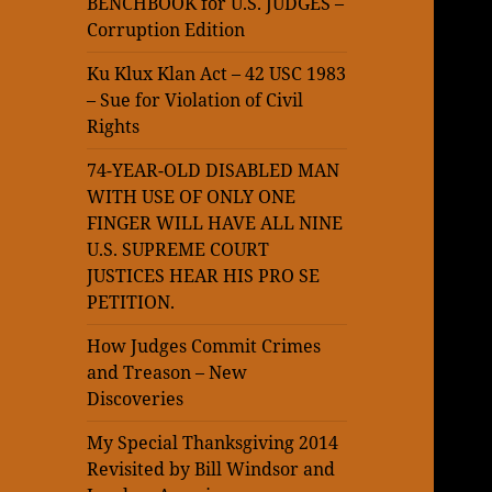
BENCHBOOK for U.S. JUDGES –
Corruption Edition
Ku Klux Klan Act – 42 USC 1983
– Sue for Violation of Civil
Rights
74-YEAR-OLD DISABLED MAN
WITH USE OF ONLY ONE
FINGER WILL HAVE ALL NINE
U.S. SUPREME COURT
JUSTICES HEAR HIS PRO SE
PETITION.
How Judges Commit Crimes
and Treason – New
Discoveries
My Special Thanksgiving 2014
Revisited by Bill Windsor and