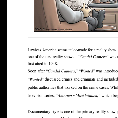
Lawless America seems tailor-made for a reality show
one of the first reality shows. “
Candid Camera
” was 
first aired in 1948.
Soon after “
Candid Camera
,” “
Wanted
” was introduc
“
Wanted
” discussed crimes and criminals and included 
public authorities that worked on the crime cases. While 
television series, “
America’s Most Wanted,”
which beg
Documentary-style is one of the primary reality show 