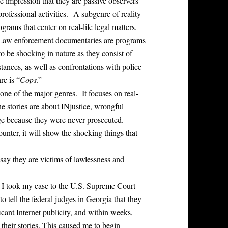
e impression that they are passive observers
rofessional activities. A subgenre of reality
grams that center on real-life legal matters.
 Law enforcement documentaries are programs
to be shocking in nature as they consist of
stances, as well as confrontations with police
re is “
Cops
.”
one of the major genres. It focuses on real-
the stories are about INjustice, wrongful
arge because they were never prosecuted.
unter, it will show the shocking things that
say they are victims of lawlessness and
. I took my case to the U.S. Supreme Court
 tell the federal judges in Georgia that they
icant Internet publicity, and within weeks,
their stories. This caused me to begin