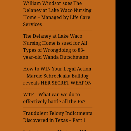
William Windsor sues The
Delaney at Lake Waco Nursing
Home – Managed by Life Care
Services
The Delaney at Lake Waco
Nursing Home is sued for All
Types of Wrongdoing to 83-
year-old Wanda Dutschmann
How to WIN Your Legal Action
– Marcie Schreck aka Bulldog
reveals HER SECRET WEAPON
WTF – What can we do to
effectively battle all the F’s?
Fraudulent Felony Indictments
Discovered in Texas – Part 1