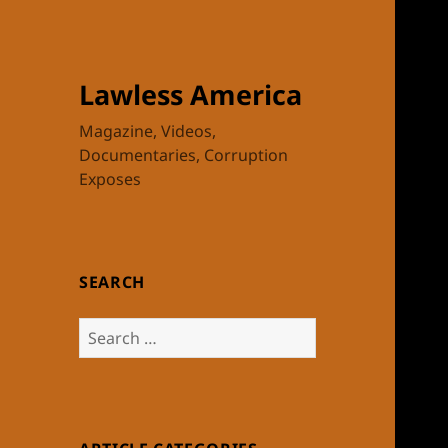
Lawless America
Magazine, Videos,
Documentaries, Corruption
Exposes
SEARCH
Search
for: