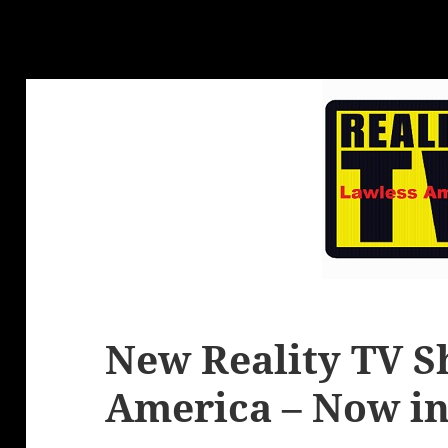
New Reality TV S
America – Now in