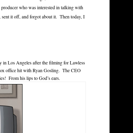
 producer who was interested in talking with
ent it off, and forgot about it. Then today, I
 in Los Angeles after the filming for Lawless
ox office hit with Ryan Gosling. The CEO
es! From his lips to God’s ears.