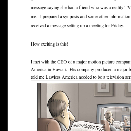
message saying she had a friend who was a reality TV
me. I prepared a synposis and some other information, s
received a message setting up a meeting for Friday.
How exciting is this!
I met with the CEO of a major motion picture company
America in Hawaii. His company produced a major b
told me Lawless America needed to be a television seri