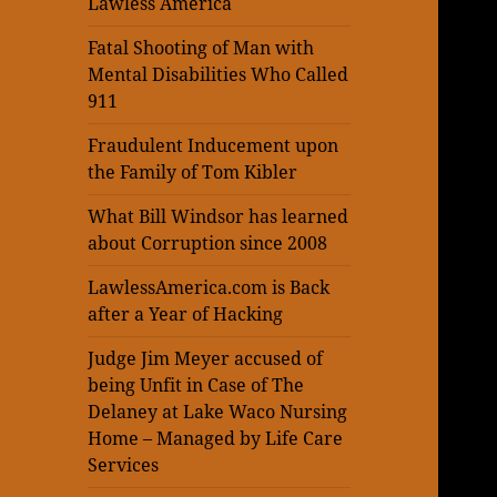
Lawless America
Fatal Shooting of Man with
Mental Disabilities Who Called
911
Fraudulent Inducement upon
the Family of Tom Kibler
What Bill Windsor has learned
about Corruption since 2008
LawlessAmerica.com is Back
after a Year of Hacking
Judge Jim Meyer accused of
being Unfit in Case of The
Delaney at Lake Waco Nursing
Home – Managed by Life Care
Services