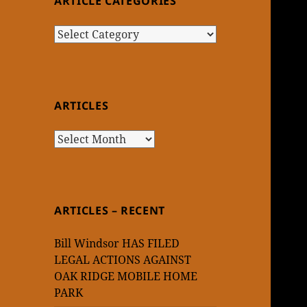
ARTICLE CATEGORIES
Article
Categories
ARTICLES
Articles
ARTICLES – RECENT
Bill Windsor HAS FILED
LEGAL ACTIONS AGAINST
OAK RIDGE MOBILE HOME
PARK