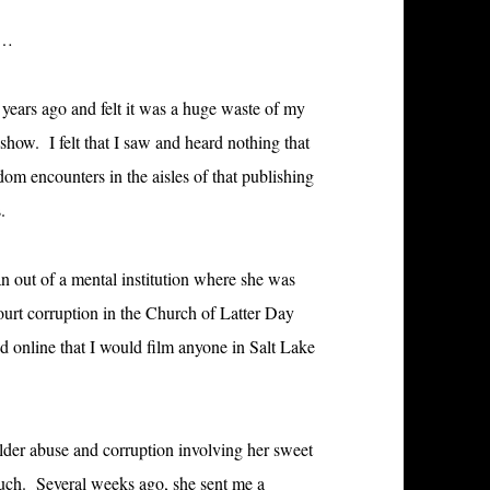
g…
 years ago and felt it was a huge waste of my
show. I felt that I saw and heard nothing that
om encounters in the aisles of that publishing
.
an out of a mental institution where she was
court corruption in the Church of Latter Day
ed online that I would film anyone in Salt Lake
f elder abuse and corruption involving her sweet
uch. Several weeks ago, she sent me a