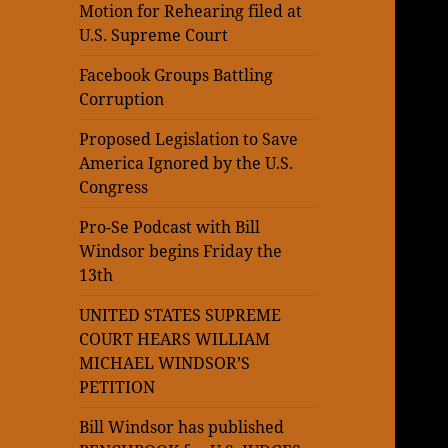
Motion for Rehearing filed at
U.S. Supreme Court
Facebook Groups Battling
Corruption
Proposed Legislation to Save
America Ignored by the U.S.
Congress
Pro-Se Podcast with Bill
Windsor begins Friday the
13th
UNITED STATES SUPREME
COURT HEARS WILLIAM
MICHAEL WINDSOR’S
PETITION
Bill Windsor has published