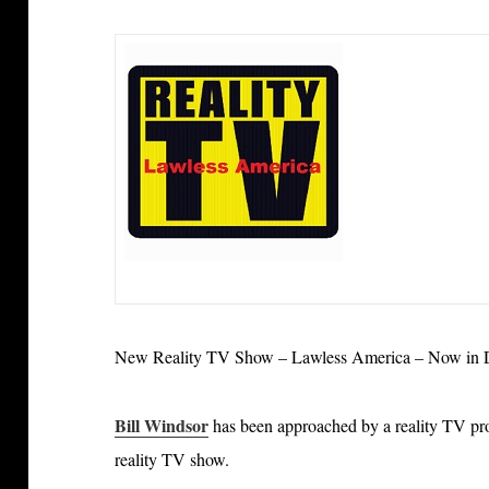
New Reality TV Show – Lawless America – Now in D
Bill Windsor
has been approached by a reality TV p
reality TV show.