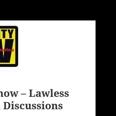
how – Lawless
 Discussions