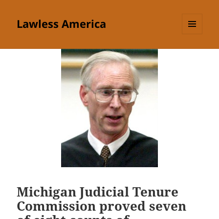
Lawless America
MENU
AND
WIDGETS
Michigan Judicial Tenure
Commission proved seven