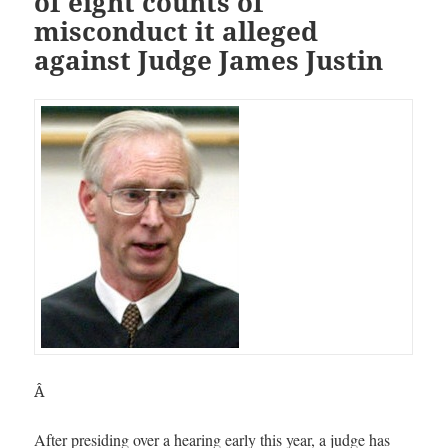
of eight counts of
misconduct it alleged
against Judge James Justin
Â
After presiding over a hearing early this year, a judge has