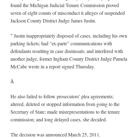
found the Michigan Judicial Tenure Commission proved
seven of eight counts of misconduct it alleges of suspended
Jackson County District Judge James Justin.
Justin inappropriately disposed of cases, including his own
”
parking tickets; had “ex-parte” communications with
defendants resulting in case dismissals; and interfered with
another judge, former Ingham County District Judge Pamela
McCabe wrote in a report signed Thursday.
Â
He also failed to follow prosecutors’ plea agreements;
altered, deleted or stopped information from going to the
Secretary of State; made misrepresentations to the tenure
commission; and long delayed cases, she decided.
The decision was announced March 25, 2011.