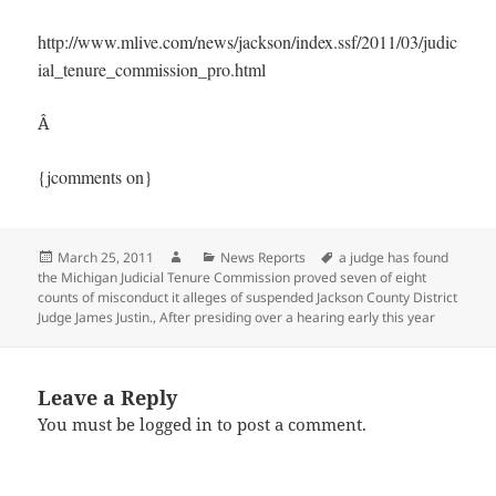
http://www.mlive.com/news/jackson/index.ssf/2011/03/judic
ial_tenure_commission_pro.html
Â
{jcomments on}
Posted
Author
Categories
Tags
March 25, 2011
News Reports
a judge has found
on
the Michigan Judicial Tenure Commission proved seven of eight
counts of misconduct it alleges of suspended Jackson County District
Judge James Justin.
,
After presiding over a hearing early this year
Leave a Reply
You must be
logged in
to post a comment.