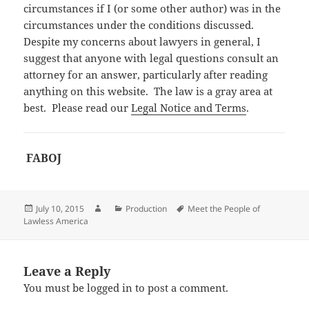
circumstances if I (or some other author) was in the
circumstances under the conditions discussed.
Despite my concerns about lawyers in general, I
suggest that anyone with legal questions consult an
attorney for an answer, particularly after reading
anything on this website. The law is a gray area at
best. Please read our
Legal Notice and Terms
.
FABOJ
Posted
Author
Categories
Tags
July 10, 2015
Production
Meet the People of
on
Lawless America
Leave a Reply
You must be
logged in
to post a comment.