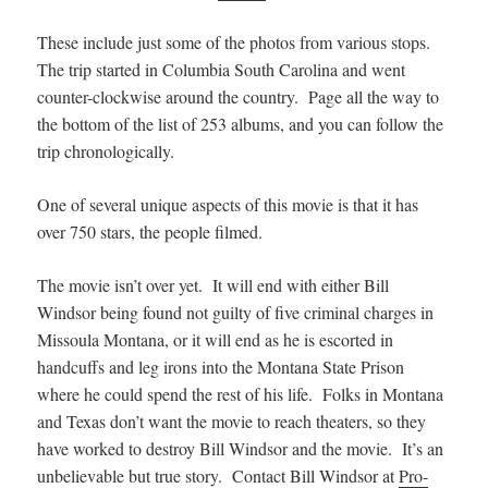
These include just some of the photos from various stops.
The trip started in Columbia South Carolina and went
counter-clockwise around the country. Page all the way to
the bottom of the list of 253 albums, and you can follow the
trip chronologically.
One of several unique aspects of this movie is that it has
over 750 stars, the people filmed.
The movie isn’t over yet. It will end with either Bill
Windsor being found not guilty of five criminal charges in
Missoula Montana, or it will end as he is escorted in
handcuffs and leg irons into the Montana State Prison
where he could spend the rest of his life. Folks in Montana
and Texas don’t want the movie to reach theaters, so they
have worked to destroy Bill Windsor and the movie. It’s an
unbelievable but true story. Contact Bill Windsor at
Pro-