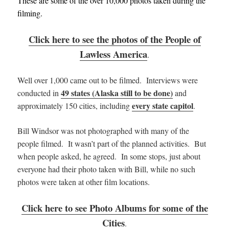
These are some of the over 10,000 photos taken during the
filming.
Click here to see the photos of the People of
Lawless America
.
Well over 1,000 came out to be filmed. Interviews were
49 states (Alaska still to be done)
conducted in
and
every state capitol
approximately 150 cities, including
.
Bill Windsor was not photographed with many of the
people filmed. It wasn’t part of the planned activities. But
when people asked, he agreed. In some stops, just about
everyone had their photo taken with Bill, while no such
photos were taken at other film locations.
Click here to see Photo Albums for some of the
Cities
.