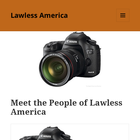
Lawless America
MENU
AND
WIDGETS
Meet the People of Lawless
America