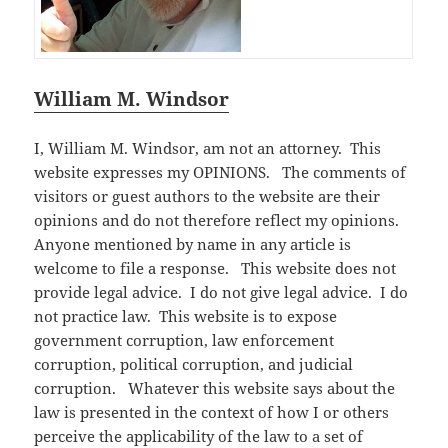
William M. Windsor
I, William M. Windsor, am not an attorney. This
website expresses my OPINIONS. The comments of
visitors or guest authors to the website are their
opinions and do not therefore reflect my opinions.
Anyone mentioned by name in any article is
welcome to file a response. This website does not
provide legal advice. I do not give legal advice. I do
not practice law. This website is to expose
government corruption, law enforcement
corruption, political corruption, and judicial
corruption. Whatever this website says about the
law is presented in the context of how I or others
perceive the applicability of the law to a set of