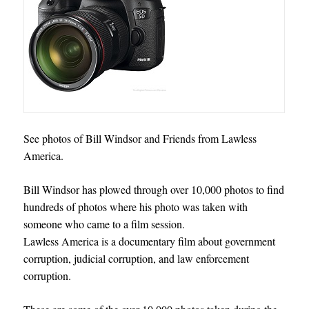
See photos of Bill Windsor and Friends from Lawless
America.
Bill Windsor has plowed through over 10,000 photos to find
hundreds of photos where his photo was taken with
someone who came to a film session.
Lawless America is a documentary film about government
corruption, judicial corruption, and law enforcement
corruption.