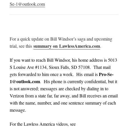
Se-1@outlook.com
For a quick update on Bill Windsor’s saga and upcoming
summary on LawlessAmerica.com
trial, see this
.
If you want to reach Bill Windsor, his home address is 5013
S Louise Ave #1134, Sioux Falls, SD 57108. That mail
Pro-Se-
gets forwarded to him once a week. His email is
1@outlook.com
.
His phone is currently confidential, but it
is not answered; messages are checked by dialing in to
Verizon from a state far, far away, and Bill receives an email
with the name, number, and one sentence summary of each
message
.
For the Lawless America videos, see