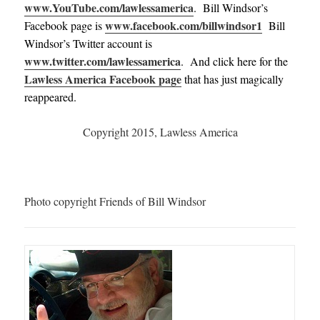
www.YouTube.com/lawlessamerica
. Bill Windsor’s
www.facebook.com/billwindsor1
Facebook page is
Bill
Windsor’s Twitter account is
www.twitter.com/lawlessamerica
. And click here for the
Lawless America Facebook page
that has just magically
reappeared.
Copyright 2015, Lawless America
Photo copyright Friends of Bill Windsor