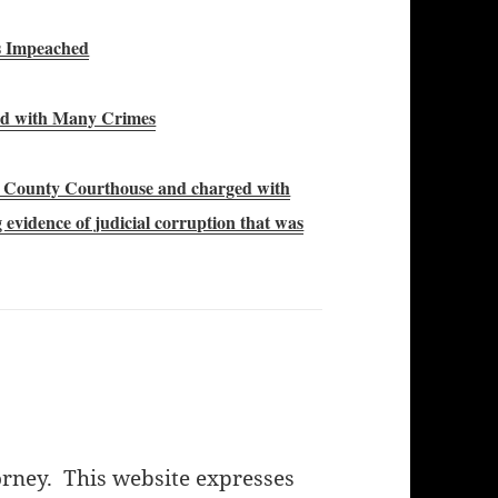
s Impeached
ged with Many Crimes
n County Courthouse and charged with
evidence of judicial corruption that was
orney. This website expresses