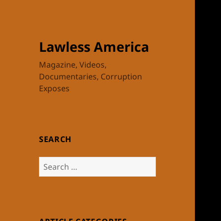
Lawless America
Magazine, Videos,
Documentaries, Corruption
Exposes
SEARCH
Search
for: