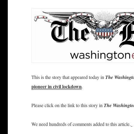
This is the story that appeared today in
The Washingt
pioneer in civil lockdown
.
Please click on the link to this story in
The Washingto
We need hundreds of comments added to this article.