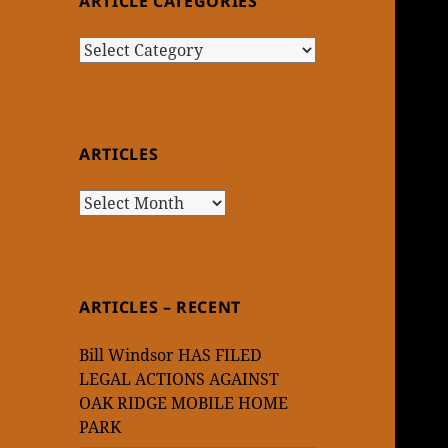
ARTICLE CATEGORIES
Article
Categories
ARTICLES
Articles
ARTICLES – RECENT
Bill Windsor HAS FILED
LEGAL ACTIONS AGAINST
OAK RIDGE MOBILE HOME
PARK