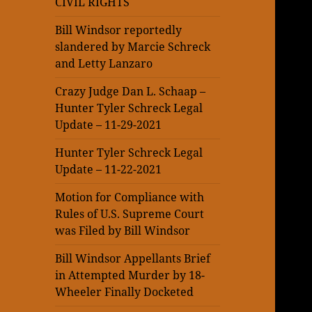
CIVIL RIGHTS
Bill Windsor reportedly
slandered by Marcie Schreck
and Letty Lanzaro
Crazy Judge Dan L. Schaap –
Hunter Tyler Schreck Legal
Update – 11-29-2021
Hunter Tyler Schreck Legal
Update – 11-22-2021
Motion for Compliance with
Rules of U.S. Supreme Court
was Filed by Bill Windsor
Bill Windsor Appellants Brief
in Attempted Murder by 18-
Wheeler Finally Docketed