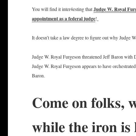
Judge W. Royal Fur
You will find it inter4esting that
appointment as a federal judge
!
It doesn’t take a law degree to figure out why Judge W
Judge W. Royal Furgeson threatened Jeff Baron with
Judge W. Royal Furgeson appears to have orchestrated t
Baron.
Come on folks, w
while the iron 