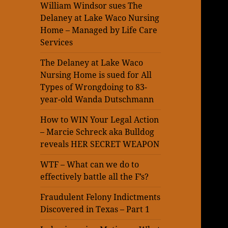
William Windsor sues The
Delaney at Lake Waco Nursing
Home – Managed by Life Care
Services
The Delaney at Lake Waco
Nursing Home is sued for All
Types of Wrongdoing to 83-
year-old Wanda Dutschmann
How to WIN Your Legal Action
– Marcie Schreck aka Bulldog
reveals HER SECRET WEAPON
WTF – What can we do to
effectively battle all the F’s?
Fraudulent Felony Indictments
Discovered in Texas – Part 1