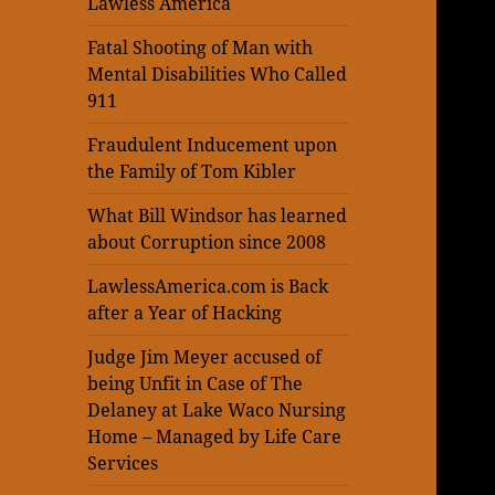
Lawless America
Fatal Shooting of Man with
Mental Disabilities Who Called
911
Fraudulent Inducement upon
the Family of Tom Kibler
What Bill Windsor has learned
about Corruption since 2008
LawlessAmerica.com is Back
after a Year of Hacking
Judge Jim Meyer accused of
being Unfit in Case of The
Delaney at Lake Waco Nursing
Home – Managed by Life Care
Services