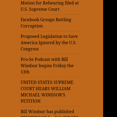
Motion for Rehearing filed at
U.S. Supreme Court
Facebook Groups Battling
Corruption
Proposed Legislation to Save
America Ignored by the U.S.
Congress
Pro-Se Podcast with Bill
Windsor begins Friday the
13th
UNITED STATES SUPREME
COURT HEARS WILLIAM
MICHAEL WINDSOR’S
PETITION
Bill Windsor has published