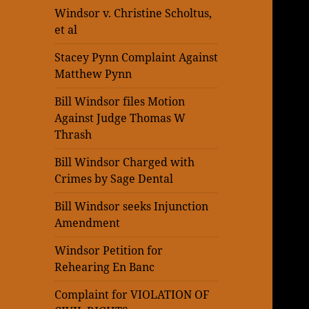
Windsor v. Christine Scholtus,
et al
Stacey Pynn Complaint Against
Matthew Pynn
Bill Windsor files Motion
Against Judge Thomas W
Thrash
Bill Windsor Charged with
Crimes by Sage Dental
Bill Windsor seeks Injunction
Amendment
Windsor Petition for
Rehearing En Banc
Complaint for VIOLATION OF