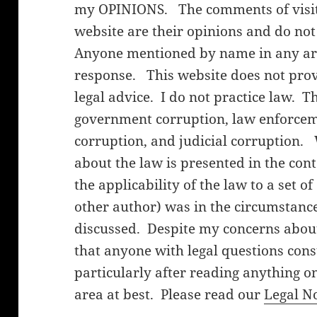
my OPINIONS. The comments of visito
website are their opinions and do not
Anyone mentioned by name in any arti
response. This website does not provi
legal advice. I do not practice law. T
government corruption, law enforceme
corruption, and judicial corruption.
about the law is presented in the cont
the applicability of the law to a set o
other author) was in the circumstanc
discussed. Despite my concerns about 
that anyone with legal questions cons
particularly after reading anything on
area at best. Please read our
Legal N