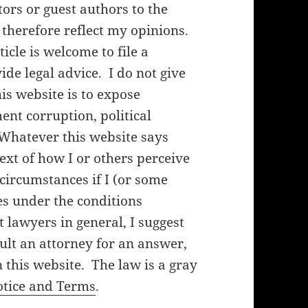
rs or guest authors to the
 therefore reflect my opinions.
cle is welcome to file a
de legal advice. I do not give
his website is to expose
nt corruption, political
 Whatever this website says
ext of how I or others perceive
f circumstances if I (or some
es under the conditions
lawyers in general, I suggest
ult an attorney for an answer,
 this website. The law is a gray
otice and Terms
.