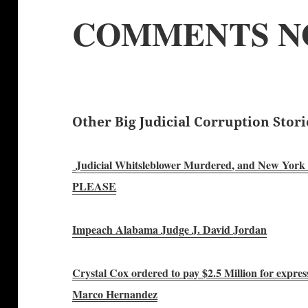
COMMENTS N
Other Big Judicial Corruption Stori
Judicial Whitsleblower Murdered, and New York Po
PLEASE
Impeach Alabama Judge J. David Jordan
Crystal Cox ordered to pay $2.5 Million for expre
Marco Hernandez