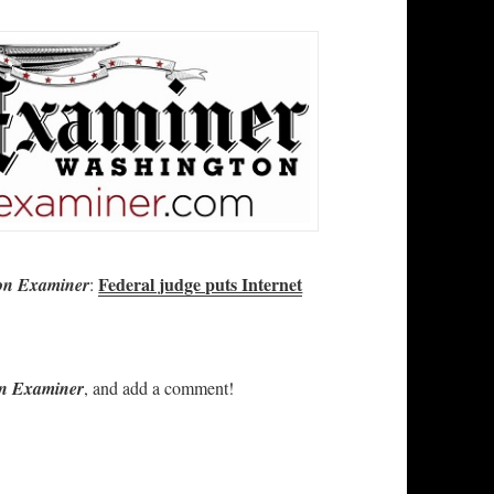
Federal judge puts Internet
on Examiner
:
n Examiner
, and add a comment!