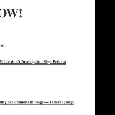
OW!
es:
lice don’t Investigate – Sign Petition
ssing her opinions in blogs — Federal Judge