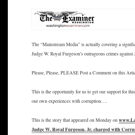
The “Mainstream Media” is actually covering a significa
Judge W. Royal Furgeson’s outrageous crimes against 
Please, Please, PLEASE Post a Comment on this Arti
This is the opportunity for us to get our support for th
our own experiences with corruption….
www.La
This is the story that appeared on Monday on
Judge W. Royal Furgeson, Jr. charged with Corrup