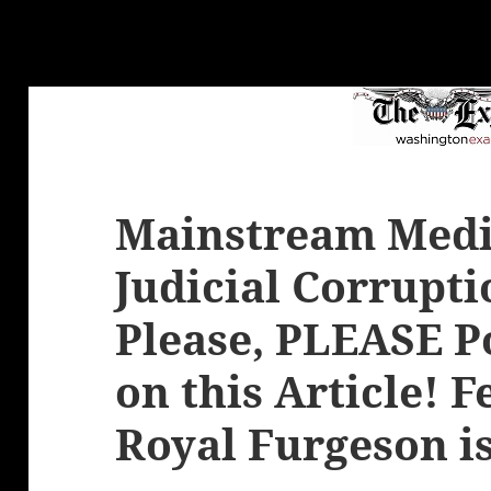
Mainstream Media
Judicial Corrupti
Please, PLEASE 
on this Article! 
Royal Furgeson i