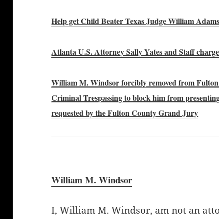
Help get Child Beater Texas Judge William Adam
Atlanta U.S. Attorney Sally Yates and Staff char
William M. Windsor forcibly removed from Fulto
Criminal Trespassing to block him from presenting 
requested by the Fulton County Grand Jury
William M. Windsor
I, William M. Windsor, am not an att