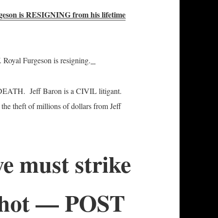
geson is RESIGNING from his lifetime
. Royal Furgeson is resigning.
 DEATH. Jeff Baron is a CIVIL litigant.
he theft of millions of dollars from Jeff
e must strike
is hot — POST