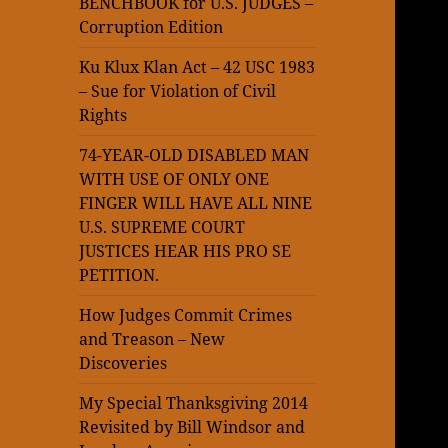
BENCHBOOK for U.S. JUDGES –
Corruption Edition
Ku Klux Klan Act – 42 USC 1983
– Sue for Violation of Civil
Rights
74-YEAR-OLD DISABLED MAN
WITH USE OF ONLY ONE
FINGER WILL HAVE ALL NINE
U.S. SUPREME COURT
JUSTICES HEAR HIS PRO SE
PETITION.
How Judges Commit Crimes
and Treason – New
Discoveries
My Special Thanksgiving 2014
Revisited by Bill Windsor and