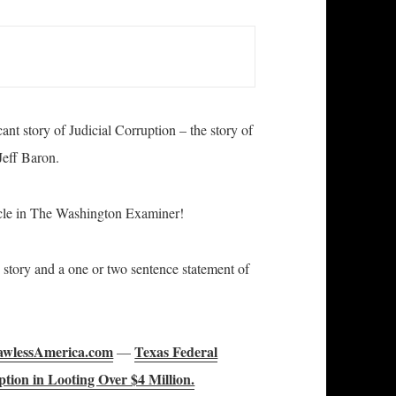
nt story of Judicial Corruption – the story of
Jeff Baron.
cle in The Washington Examiner!
is story and a one or two sentence statement of
wlessAmerica.com
Texas Federal
—
tion in Looting Over $4 Million.