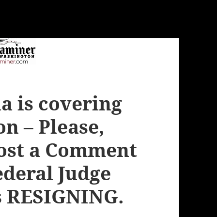
 is covering
on – Please,
Post a Comment
Federal Judge
s RESIGNING.