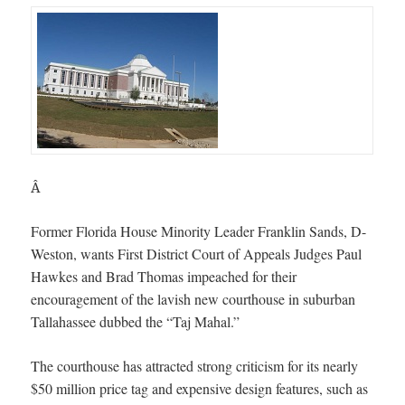
Â
Former Florida House Minority Leader Franklin Sands, D-
Weston, wants First District Court of Appeals Judges Paul
Hawkes and Brad Thomas impeached for their
encouragement of the lavish new courthouse in suburban
Tallahassee dubbed the “Taj Mahal.”
The courthouse has attracted strong criticism for its nearly
$50 million price tag and expensive design features, such as