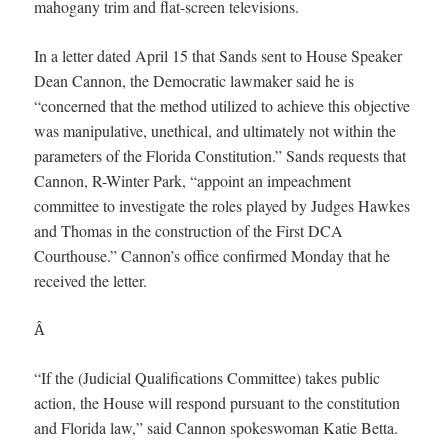
mahogany trim and flat-screen televisions.
In a letter dated April 15 that Sands sent to House Speaker
Dean Cannon, the Democratic lawmaker said he is
“concerned that the method utilized to achieve this objective
was manipulative, unethical, and ultimately not within the
parameters of the Florida Constitution.” Sands requests that
Cannon, R-Winter Park, “appoint an impeachment
committee to investigate the roles played by Judges Hawkes
and Thomas in the construction of the First DCA
Courthouse.” Cannon’s office confirmed Monday that he
received the letter.
Â
“If the (Judicial Qualifications Committee) takes public
action, the House will respond pursuant to the constitution
and Florida law,” said Cannon spokeswoman Katie Betta.