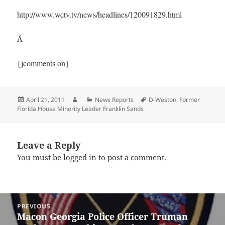
http://www.wctv.tv/news/headlines/120091829.html
Â
{jcomments on}
Posted
Author
Categories
Tags
April 21, 2011
News Reports
D-Weston
,
Former
on
Florida House Minority Leader Franklin Sands
Leave a Reply
You must be
logged in
to post a comment.
Post
PREVIOUS
navigation
Macon Georgia Police Officer Truman
Previous