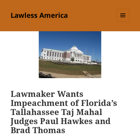
Lawless America
MENU
AND
WIDGETS
Lawmaker Wants
Impeachment of Florida’s
Tallahassee Taj Mahal
Judges Paul Hawkes and
Brad Thomas