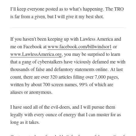
I’ll keep everyone posted as to what’s happening. The TRO
is far from a given, but I will give it my best shot.
If you haven’t been keeping up with Lawless America and
me on Facebook at
www.facebook.com/billwindsor1
or
www.LawlessAmerica.org
, you may be surprised to learn
that a gang of cyberstalkers have viciously defamed me with
thousands of false and defamtory statements online. At last
count, there are over 320 articles filling over 7,000 pages,
written by about 700 screen names, 99% of which are
aliases or anonymous.
I have sued all of the evil-doers, and I will pursue them
legally with every ounce of energy that I can muster for as
long as it takes.