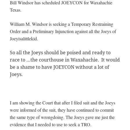
Bill Windsor has scheduled JOEYCON for Waxahachie
Texas.
William M. Windsor is seeking a Temporary Restraining
Order and a Preliminary Injunction against all the Joeys of
Joeyisalittlekid.
So all the Joeys should be poised and ready to
race to
…
the courthouse in Waxahachie. It would
be a shame to have JOEYCON without a lot of
Joeys.
I am showing the Court that after I filed suit and the Joeys
were informed of the suit, they have continued to commit
the same type of wrongdoing. The Joeys gave me just the
evidence that I needed to use to seek a TRO.