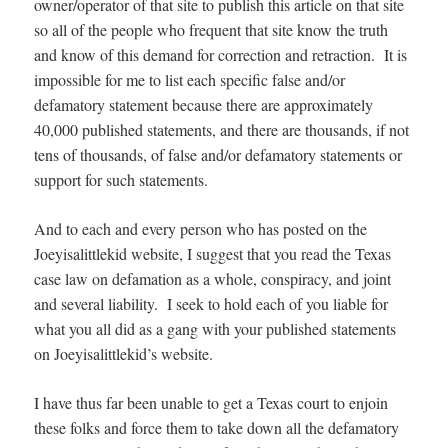
owner/operator of that site to publish this article on that site
so all of the people who frequent that site know the truth
and know of this demand for correction and retraction. It is
impossible for me to list each specific false and/or
defamatory statement because there are approximately
40,000 published statements, and there are thousands, if not
tens of thousands, of false and/or defamatory statements or
support for such statements.
And to each and every person who has posted on the
Joeyisalittlekid website, I suggest that you read the Texas
case law on defamation as a whole, conspiracy, and joint
and several liability. I seek to hold each of you liable for
what you all did as a gang with your published statements
on Joeyisalittlekid’s website.
I have thus far been unable to get a Texas court to enjoin
these folks and force them to take down all the defamatory