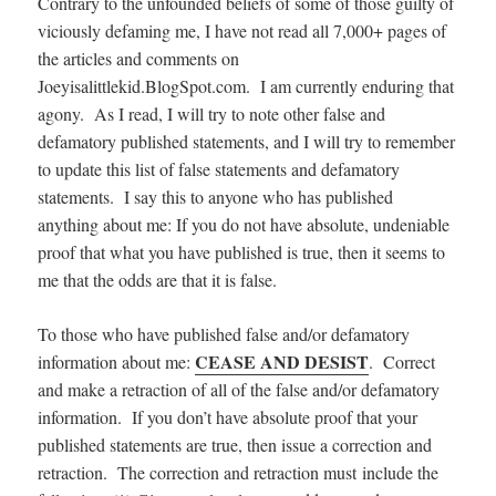
Contrary to the unfounded beliefs of some of those guilty of
viciously defaming me, I have not read all 7,000+ pages of
the articles and comments on
Joeyisalittlekid.BlogSpot.com. I am currently enduring that
agony. As I read, I will try to note other false and
defamatory published statements, and I will try to remember
to update this list of false statements and defamatory
statements. I say this to anyone who has published
anything about me: If you do not have absolute, undeniable
proof that what you have published is true, then it seems to
me that the odds are that it is false.
To those who have published false and/or defamatory
CEASE AND DESIST
information about me:
. Correct
and make a retraction of all of the false and/or defamatory
information. If you don’t have absolute proof that your
published statements are true, then issue a correction and
retraction. The correction and retraction must include the