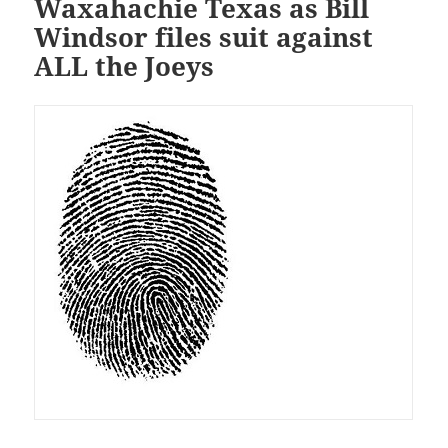
Waxahachie Texas as Bill
Windsor files suit against
ALL the Joeys