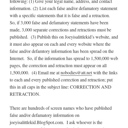
following: (1) Give your legal name, address, and contact
information. (2) List each false and/or defamatory statement
with a specific statements that it is false and a retraction.
So, if 3,000 false and defamatory statements have been
made, 3,000 separate corrections and retractions must be
published. (3) Publish this on Joeyisalittlekid’s website, and
it must also appear on each and every website where the
false and/or defamtory information has been spread on the
Internet. So, if the information has spread to 1,500,000 web
pages, the correction and retraction must appear on all
1,500,000. (4) Email me at
nobodies@att.net
with the links
to each and every published correction and retraction; put
this in all caps in the subject line: CORRECTION AND
RETRACTION.
There are hundreds of screen names who have published
false and/or defamatory information on
joeyisalittlekid.BlogSpot.com. I ask whoever is the