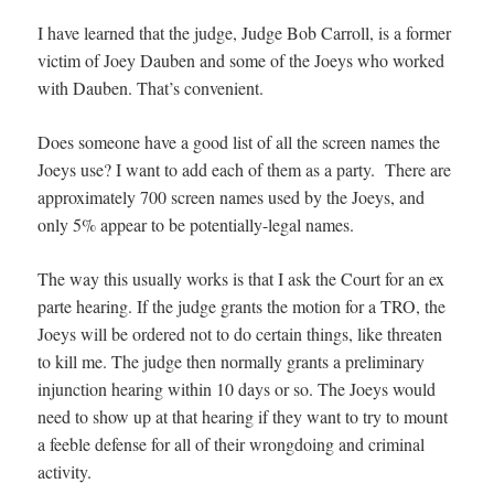
I have learned that the judge, Judge Bob Carroll, is a former
victim of Joey Dauben and some of the Joeys who worked
with Dauben. That’s convenient.
Does someone have a good list of all the screen names the
Joeys use? I want to add each of them as a party. There are
approximately 700 screen names used by the Joeys, and
only 5% appear to be potentially-legal names.
The way this usually works is that I ask the Court for an ex
parte hearing. If the judge grants the motion for a TRO, the
Joeys will be ordered not to do certain things, like threaten
to kill me. The judge then normally grants a preliminary
injunction hearing within 10 days or so. The Joeys would
need to show up at that hearing if they want to try to mount
a feeble defense for all of their wrongdoing and criminal
activity.