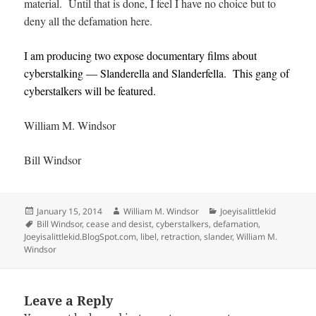
material. Until that is done, I feel I have no choice but to
deny all the defamation here.
I am producing two expose documentary films about
cyberstalking — Slanderella and Slanderfella. This gang of
cyberstalkers will be featured.
William M. Windsor
Bill Windsor
Posted
Author
Categories
January 15, 2014
William M. Windsor
Joeyisalittlekid
on
Tags
Bill Windsor
,
cease and desist
,
cyberstalkers
,
defamation
,
Joeyisalittlekid.BlogSpot.com
,
libel
,
retraction
,
slander
,
William M.
Windsor
Leave a Reply