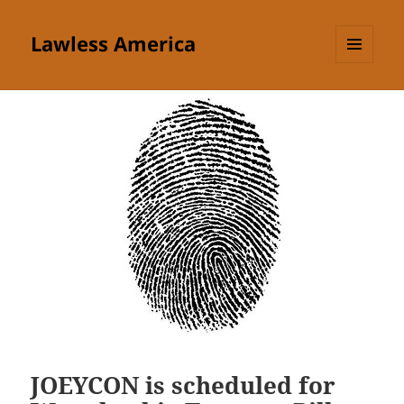
Lawless America
MENU
AND
WIDGETS
JOEYCON is scheduled for