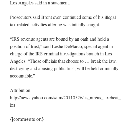
Los Angeles said in a statement.
Prosecutors said Bront even continued some of his illegal
tax-related activities after he was initially caught.
“IRS revenue agents are bound by an oath and hold a
position of trust,” said Leslie DeMarco, special agent in
charge of the IRS criminal investigations branch in Los
Angeles. “Those officials that choose to … break the law,
destroying and abusing public trust, will be held criminally
accountable.”
Attribution:
http://news.yahoo.com/s/nm/20110526/us_nm/us_taxcheat_
i
rs
{jcomments on}