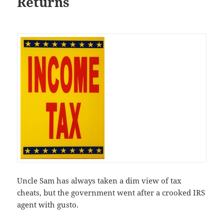
Returns
Uncle Sam has always taken a dim view of tax
cheats, but the government went after a crooked IRS
agent with gusto.