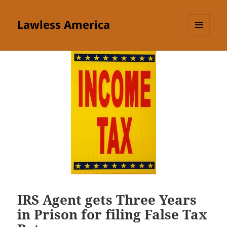
Lawless America
MENU
AND
WIDGETS
IRS Agent gets Three Years
in Prison for filing False Tax