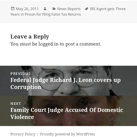
Posted
Author
Categories
Tags
May 26, 2011
News Reports
IRS Agent gets Three
on
Years in Prison for filing False Tax Returns
Leave a Reply
You must be
logged in
to post a comment.
Post
PREVIOUS
navigation
Federal Judge Richard J. Leon covers up
Previous
Corruption
post:
NEXT
Family Court Judge Accused Of Domestic
Next
Violence
post:
Privacy Policy
Proudly powered by WordPress