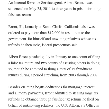
An Internal Revenue Service agent, Albert Bront, was
sentenced on May 25, 2011 to three years in prison for filing
false tax returns.
Bront, 51, formerly of Santa Clarita, California, also was
ordered to pay more than $12,000 in restitution to the
government.
for himself and unwitting relatives whose tax
refunds he then stole, federal prosecutors said.
Albert Bront pleaded guilty in January to one count of filing
a false tax return and two counts of assisting others in doing
so, though he admitted to filing a total of 15 fraudulent
returns during a period stretching from 2003 through 2007.
Besides claiming bogus deductions for mortgage interest
and alimony payments, Bront admitted to stealing large tax
refunds he obtained through falsified tax returns he filed on
behalf of unknowing relatives, the U.S. Attorney’s Office in