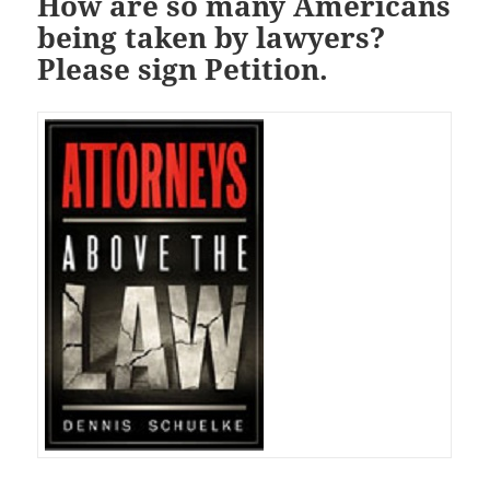
How are so many Americans
being taken by lawyers?
Please sign Petition.