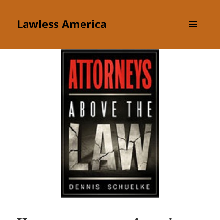
Lawless America
MENU
AND
WIDGETS