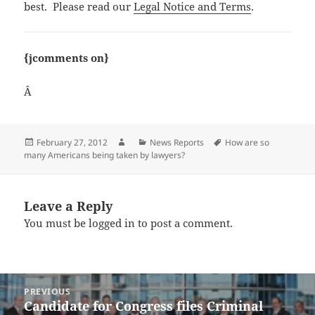
best. Please read our
Legal Notice and Terms
.
{jcomments on}
Â
Posted
Author
Categories
Tags
February 27, 2012
News Reports
How are so
on
many Americans being taken by lawyers?
Leave a Reply
You must be
logged in
to post a comment.
Post
PREVIOUS
navigation
Candidate for Congress files Criminal
Previous