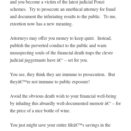
and you become a victim of the latest judicial Ponzi
schemes. Try to prosecute an unethical attorney for fraud
and document the infuriating results to the public. To me,
extortion now has a new meaning.
Attorneys may offer you money to keep quiet. Instead,
publish the perverted conduct to the public and warn
unsuspecting souls of the financial death traps the clever
judicial juggernauts have â€“ – set for you.
You see, they think they are immune to prosecution. But
theyâ€™re not immune to public exposure!
Avoid the obvious death wish to your financial well-being
by inhaling this absurdly well-documented memoir â€“ – for
the price of a nice bottle of wine.
You just might save your entire lifeâ€™s savings in the