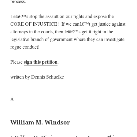
process.
Letâ€™s stop the assault on our rights and expose the
CORE OF INJUSTICE! If we canâ€™t get justice against
attorneys in the courts, then letâ€™s get it right in the
legislative branch of government where they can investigate
rogue conduct!
sign this petition
Please
.
written by Dennis Schuelke
Â
William M. Windsor