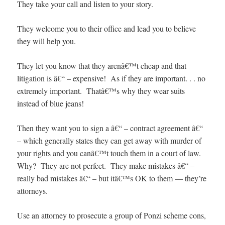
They take your call and listen to your story.
They welcome you to their office and lead you to believe
they will help you.
They let you know that they arenâ€™t cheap and that
litigation is â€“ – expensive! As if they are important. . . no
extremely important. Thatâ€™s why they wear suits
instead of blue jeans!
Then they want you to sign a â€“ – contract agreement â€“
– which generally states they can get away with murder of
your rights and you canâ€™t touch them in a court of law.
Why? They are not perfect. They make mistakes â€“ –
really bad mistakes â€“ – but itâ€™s OK to them — they’re
attorneys.
Use an attorney to prosecute a group of Ponzi scheme cons,