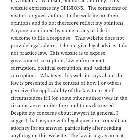
I, William M. Windsor, am not an attorney. This
website expresses my OPINIONS. The comments of
visitors or guest authors to the website are their
opinions and do not therefore reflect my opinions.
Anyone mentioned by name in any article is
welcome to file a response. This website does not
provide legal advice. I do not give legal advice. I do
not practice law. This website is to expose
government corruption, law enforcement
corruption, political corruption, and judicial
corruption. Whatever this website says about the
law is presented in the context of how I or others
perceive the applicability of the law to a set of
circumstances if I (or some other author) was in the
circumstances under the conditions discussed.
Despite my concerns about lawyers in general, I
suggest that anyone with legal questions consult an
attorney for an answer, particularly after reading
anything on this website. The law is a gray area at