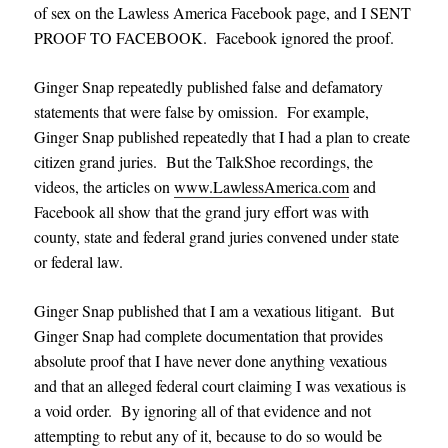
of sex on the Lawless America Facebook page, and I SENT
PROOF TO FACEBOOK. Facebook ignored the proof.
Ginger Snap repeatedly published false and defamatory
statements that were false by omission. For example,
Ginger Snap published repeatedly that I had a plan to create
citizen grand juries. But the TalkShoe recordings, the
videos, the articles on
www.LawlessAmerica.com
and
Facebook all show that the grand jury effort was with
county, state and federal grand juries convened under state
or federal law.
Ginger Snap published that I am a vexatious litigant. But
Ginger Snap had complete documentation that provides
absolute proof that I have never done anything vexatious
and that an alleged federal court claiming I was vexatious is
a void order. By ignoring all of that evidence and not
attempting to rebut any of it, because to do so would be