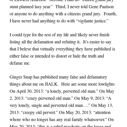
stunt planned lasy year.” Third, I never told Gene Paulson
or anyone to do anything with a citizens grand jury. Fourth,
I have never had anything to do with “vigilante justice.”
I could type for the rest of my life and likely never finish
listing all the defamation and refuting it. It’s easier to say
that I beleve that virtually everything they have published is
either false or intended to distort or hide the truth and
defame me.
Ginger Snap has published many false and defamatory
things about me on JIALK. Here are some more lowlights:
On April 30, 2013: “a lonely, perverted old man.” On May
2, 2013: “crazy perverted old man.” On May 9, 2013: “A
very lonely, single and perverted old man….” On May 13,
2013: “creepy old pervert.” On May 20, 2013: “attention
whore who no longer has any real family whatsoever.” On
May 20, 2013: “this is a rabid psychotic on the loose and