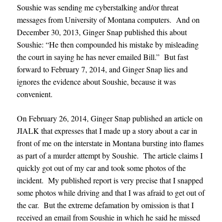
Soushie was sending me cyberstalking and/or threat
messages from University of Montana computers. And on
December 30, 2013, Ginger Snap published this about
Soushie: “He then compounded his mistake by misleading
the court in saying he has never emailed Bill.” But fast
forward to February 7, 2014, and Ginger Snap lies and
ignores the evidence about Soushie, because it was
convenient.
On February 26, 2014, Ginger Snap published an article on
JIALK that expresses that I made up a story about a car in
front of me on the interstate in Montana bursting into flames
as part of a murder attempt by Soushie. The article claims I
quickly got out of my car and took some photos of the
incident. My published report is very precise that I snapped
some photos while driving and that I was afraid to get out of
the car. But the extreme defamation by omission is that I
received an email from Soushie in which he said he missed