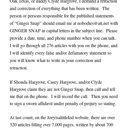
Oak Texas, or daddy Clyde Hargrove, I demand a retraction
and correction of everything that has been written. The
person or persons responsible for the published statements
of “Ginger Snap” should email me at nobodies@att.net with
GINGER SNAP in capital letters in the subject line. Please
provide a date, time, and phone number when you can talk.
I will go through all 276 articles with you on the phone, and
I will identify every false and/or defamatory statement so
you will know what to write in your correction and
retraction.
If Shonda Hargrove, Casey Hargrove, and/or Clyde
Hargrove claim they are not Ginger Snap, then call and tell
me that on the phone. I will record the call. Then you need
to sign a sworn affidavit under penalty of perjury so stating.
At last count, on the Joeyisalittlekid website, there are over
320 articles filling over 7,000 pages, written by about 700