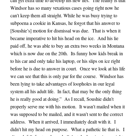
can get extra time to develop his new lies. The reality is that
Windsor has so many vexatious cases going right now he
can’t keep them all straight. While he was busy trying to
subpoena a cookie in Kansas, he forgot that his answer to
[Soushie’s] motion for dismissal was due. That is when it
became imperative to hit his head on the ice. And his lie
paid off, he was able to buy an extra two weeks in Montana
which is now due on the 20th. Its funny how kids break in
to his car and only take his laptop, or his slips on ice right
before he is due to answer in court. Once we look at his life
we can see that this is only par for the course. Windsor has
been lying to take advantages of loopholes in our legal
system all his adult life. In fact, that may be the only thing
he is really good at doing
.” As I recall, Soushie didn’t
properly serve me with his motion. It wasn’t mailed when it
was supposed to be mailed, and it wasn’t sent to the correct
address. When it arrived, I immediately dealt with it. I
didn’t hit my head on purpose. What a pathetic lie that is. I