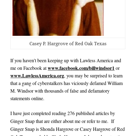
Casey P. Hargrove of Red Oak Texas
If you haven’t been keeping up with Lawless America and
www.facebook.com/billwindsor1
me on Facebook at
or
www.LawlessAmerica.org
, you may be surprised to learn
that a gang of cyberstalkers has viciously defamed William
M. Windsor with thousands of false and defamatory
statements online.
I have just completed reading 276 published articles by
Ginger Snap that are either about me or refer to me. If
Ginger Snap is Shonda Hargrove or Casey Hargrove of Red