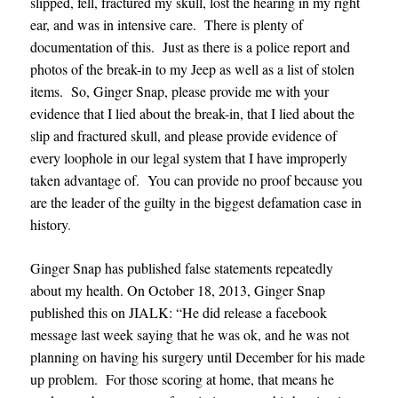
slipped, fell, fractured my skull, lost the hearing in my right
ear, and was in intensive care. There is plenty of
documentation of this. Just as there is a police report and
photos of the break-in to my Jeep as well as a list of stolen
items. So, Ginger Snap, please provide me with your
evidence that I lied about the break-in, that I lied about the
slip and fractured skull, and please provide evidence of
every loophole in our legal system that I have improperly
taken advantage of. You can provide no proof because you
are the leader of the guilty in the biggest defamation case in
history
.
Ginger Snap has published false statements repeatedly
about my health. On October 18, 2013, Ginger Snap
published this on JIALK: “He did release a facebook
message last week saying that he was ok, and he was not
planning on having his surgery until December for his made
up problem. For those scoring at home, that means he