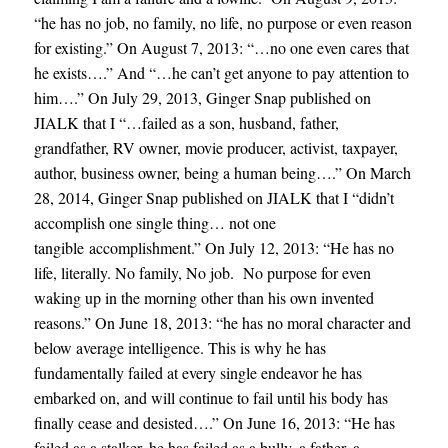
“he has n
o job, no family, no life, no purpose or even reason
for existing.” On August 7, 2013: “…no one even cares that
he exists….” And “…he can’t get anyone to pay attention to
him….” On July 29, 2013, Ginger Snap published on
JIALK that I “…failed as a son, husband, father,
grandfather, RV owner, movie producer, activist, taxpayer,
author, business owner, being a human being….” On March
28, 2014, Ginger Snap published on JIALK that I “didn’t
accomplish one single thing… not one
tangible accomplishment.” On July 12, 2013: “He has no
life, literally. No family, No job. No purpose for even
waking up in the morning other than his own invented
reasons.” On June 18, 2013: “he has no moral character and
below average intelligence. This is why he has
fundamentally failed at every single endeavor he has
embarked on, and will continue to fail until his body has
finally cease and desisted….” On June 16, 2013: “He has
failed as a stalker, he has failed as a bully, a father, a