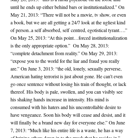
until he ends up either behind bars or institutionalized.” On
May 21, 2013: “There will not be a movie, tv show, or even
a book, but we are all getting a 24/7 look at the ugliest kind
of person..a self absorbed, self centred, egotistical tyrant….”
On May 25, 2013: “At this point…forced institutionalization
is the only appropriate option.” On May 28, 2013:
“complete detachment from reality.” On May 29, 2013:
“expose you to the world for the liar and fraud you really
are.” On June 3, 2013: “the old, lonely, sexually perverse,
American hating terrorist is just about gone. He can’t even
go once sentence without losing his train of thought, or lack
thereof. His body is pale, swollen, and you can visibly see
his shaking hands increase in intensity. His mind is
consumed with his haters and his uncontrollable desire to
have vengeance. Soon his body will cease and desist, and it
will finally be a brand new day for everyone else.” On June
7, 2013: “Much like his entire life is a waste, he has a way
of brining others down in to the muck that he resides in.”