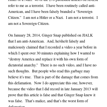
refer to me as a terrorist. I have been routinely called anti-
American, and I have been falsely branded a “Sovereign
Citizen.” I am not a Hitler or a Nazi. I am not a terrorist. I
am not a Sovereign Citizen.
On January 28, 2014, Ginger Snap published on JIALK
that I am anti-American. And, he/she/it falsely and
maliciously claimed that I recorded a video a year before in
which I spent over 30 minutes explaining how I wanted to
“destroy America and replace it with his own form of
dictatorial anarchy.” There is no such video, and I have no
such thoughts. But people who read this garbage may
believe it’s true. That is part of the damage that comes from
this defamation. Now I do appreciate this one, however,
because the video that I did record in late January 2013 will
prove that this article is false and that Ginger Snap knew it
was false. That’s malice, and that’s the worst form of
defamation.