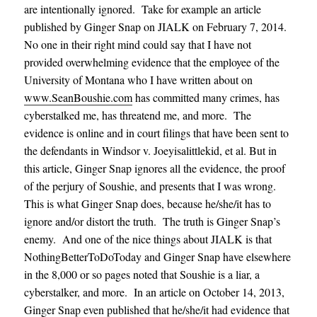
are intentionally ignored. Take for example an article
published by Ginger Snap on JIALK on February 7, 2014.
No one in their right mind could say that I have not
provided overwhelming evidence that the employee of the
University of Montana who I have written about on
www.SeanBoushie.com
has committed many crimes, has
cyberstalked me, has threatend me, and more. The
evidence is online and in court filings that have been sent to
the defendants in Windsor v. Joeyisalittlekid, et al. But in
this article, Ginger Snap ignores all the evidence, the proof
of the perjury of Soushie, and presents that I was wrong.
This is what Ginger Snap does, because he/she/it has to
ignore and/or distort the truth. The truth is Ginger Snap’s
enemy. And one of the nice things about JIALK is that
NothingBetterToDoToday and Ginger Snap have elsewhere
in the 8,000 or so pages noted that Soushie is a liar, a
cyberstalker, and more. In an article on October 14, 2013,
Ginger Snap even published that he/she/it had evidence that