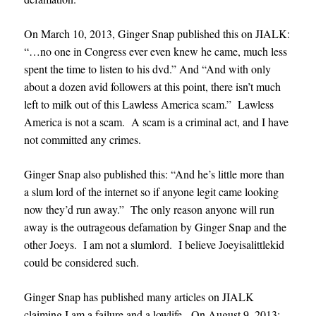
On March 10, 2013, Ginger Snap published this on JIALK:
“…no one in Congress ever even knew he came, much less
spent the time to listen to his dvd.” And “And with only
about a dozen avid followers at this point, there isn’t much
left to milk out of this Lawless America scam.” Lawless
America is not a scam. A scam is a criminal act, and I have
not committed any crimes.
Ginger Snap also published this: “And he’s little more than
a slum lord of the internet so if anyone legit came looking
now they’d run away.” The only reason anyone will run
away is the outrageous defamation by Ginger Snap and the
other Joeys. I am not a slumlord. I believe Joeyisalittlekid
could be considered such.
Ginger Snap has published many articles on JIALK
claiming I am a failure and a lowlife. On August 9, 2013: