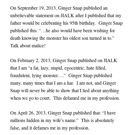
On September 19, 2013, Ginger Snap published an
unbelievable statement on JIALK after I published that my
father would be celebrating his 95th birthday. Ginger Snap
published this: “…he also would have been wishing for
death knowing the monster his oldest son turned in to.”
Talk about malice!
On February 2, 2013, Ginger Snap published on JIALK
that I am “a fat, lazy, stupid, egocentric, hate filled,
fraudulent, lying monster….” Ginger Snap published
many, many times that I am a liar. I am not, and Ginger
Snap will never be able to show that I lied about anything
when we go to court. This defamed me in my profession.
On April 26, 2013, Ginger Snap published that: “I have
millions hidden in my wife’s name.” This is absolutely
false, and it defames me in my profession.