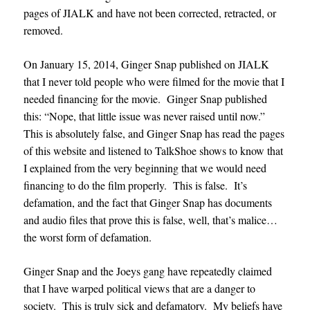
pages of JIALK and have not been corrected, retracted, or
removed.
On January 15, 2014, Ginger Snap published on JIALK
that I never told people who were filmed for the movie that I
needed financing for the movie. Ginger Snap published
this: “Nope, that little issue was never raised until now.”
This is absolutely false, and Ginger Snap has read the pages
of this website and listened to TalkShoe shows to know that
I explained from the very beginning that we would need
financing to do the film properly. This is false. It’s
defamation, and the fact that Ginger Snap has documents
and audio files that prove this is false, well, that’s malice…
the worst form of defamation.
Ginger Snap and the Joeys gang have repeatedly claimed
that I have warped political views that are a danger to
society. This is truly sick and defamatory. My beliefs have