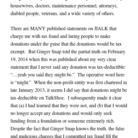
housewives, doctors, maintenance personnel, attorneys,
diabled people, veterans, and a wide variety of others.
There are MANY published statements on JIALK that
charge me with tax fraud and luring people to make
donations under the guise that the donations would be tax
exempt. But Ginger Snap told the partial truth on February
19, 2014 when this was published about my very clear
statement that I never said any donation was tax-deductible:
“…yeah you said they might be.” The operative word here
is “might.” When the non-profit entity was first chartered in
late January 2013, it seems I did say that donations might be
tax-deductible on TalkShoe. I subsequently made it clear
that (a) I had learned that they were not, and (b) that I would
no longer accept any donations and would only seek
funding from a foundation or someone extremely rich.
Despite the fact that Ginger Snap knows the truth, the false
and malicious charges that I committed tax fraud fill the