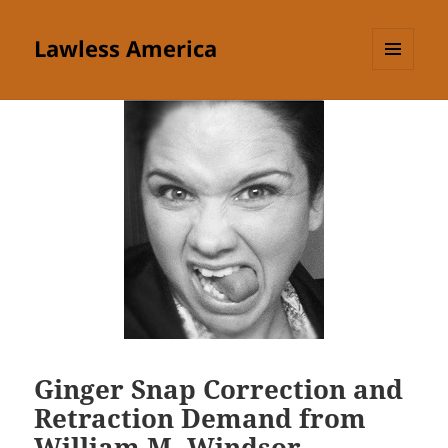
Lawless America
MENU
AND
WIDGETS
Ginger Snap Correction and
Retraction Demand from
William M. Windsor —