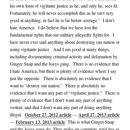
his own form of vigilante justice as he, and only he, sees fit.
Fortunately, he will never accomplish this as he isn’t very
good at anything, in fact he is far below average.” I don’t
hate America. I do believe that we have lost the
fundamental rights that our military allegedly fights for. I
have never ever said anything about destroying our nation or
using vigilante justice. And I am good at many things,
including documenting criminal activity and defamation by
Ginger Snap and the Joeys gang. There is no evidence that
I hate America, but there is plenty of evidence where I say
just the opposite. There is absolutely no evidence that I
want to “destroy our nation.” There is absolutely no
evidence that I want any part of “vigilante justice.” There is
plenty of evidence that I don’t want any part of anything
violent, and that I don’t want any part of doing anything
October 27, 2012 article
April 27, 2013 article
illegal
.
—
February 13, 2013 article
—
This is what Ginger Snap
and the Joeys gang do: They make up complete, total lies as