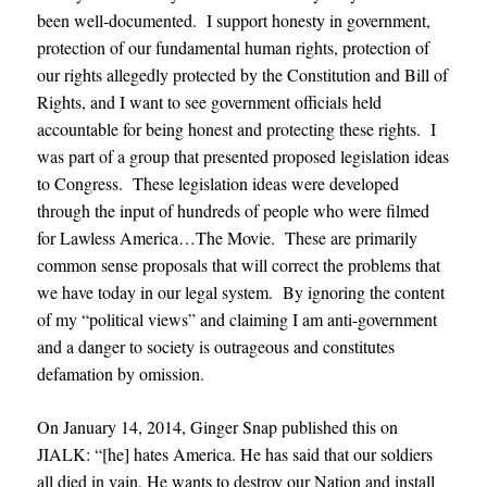
been well-documented. I support honesty in government,
protection of our fundamental human rights, protection of
our rights allegedly protected by the Constitution and Bill of
Rights, and I want to see government officials held
accountable for being honest and protecting these rights. I
was part of a group that presented proposed legislation ideas
to Congress. These legislation ideas were developed
through the input of hundreds of people who were filmed
for Lawless America…The Movie. These are primarily
common sense proposals that will correct the problems that
we have today in our legal system. By ignoring the content
of my “political views” and claiming I am anti-government
and a danger to society is outrageous and constitutes
defamation by omission.
On January 14, 2014, Ginger Snap published this on
JIALK: “[he] hates America. He has said that our soldiers
all died in vain. He wants to destroy our Nation and install