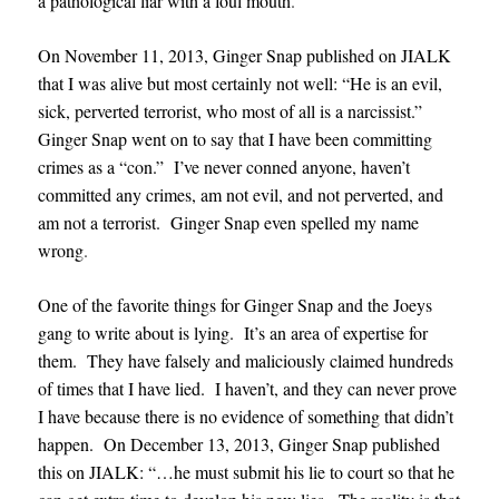
a pathological liar with a foul mouth
.
On November 11, 2013, Ginger Snap published on JIALK
that I was alive but most certainly not well: “He is an evil,
sick, perverted terrorist, who most of all is a narcissist.”
Ginger Snap went on to say that I have been committing
crimes as a “con.” I’ve never conned anyone, haven’t
committed any crimes, am not evil, and not perverted, and
am not a terrorist. Ginger Snap even spelled my name
wrong
.
One of the favorite things for Ginger Snap and the Joeys
gang to write about is lying. It’s an area of expertise for
them. They have falsely and maliciously claimed hundreds
of times that I have lied. I haven’t, and they can never prove
I have because there is no evidence of something that didn’t
happen. On December 13, 2013, Ginger Snap published
this on JIALK: “…he must submit his lie to court so that he