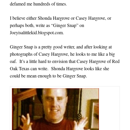
defamed me hundreds of times
.
I believe either Shonda Hargrove or Casey Hargrove, or
perhaps both, write as “Ginger Snap” on
Joeyisalittlekid.blogspot.com.
Ginger Snap is a pretty good writer, and after looking at
photographs of Casey Hargrove, he looks to me like a big
oaf. It’s a little hard to envision that Casey Hargrove of Red
Oak Texas can write. Shonda Hargrove looks like she
could be mean enough to be Ginger Snap.