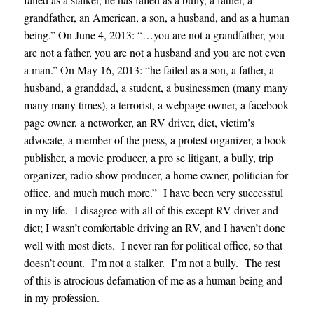
grandfather, an American, a son, a husband, and as a human
being.” On June 4, 2013: “…you are not a grandfather, you
are not a father, you are not a husband and you are not even
a man.” On May 16, 2013: “he failed as a son, a father, a
husband, a granddad, a student, a businessmen (many many
many many times), a terrorist, a webpage owner, a facebook
page owner, a networker, an RV driver, diet, victim’s
advocate, a member of the press, a protest organizer, a book
publisher, a movie producer, a pro se litigant, a bully, trip
organizer, radio show producer, a home owner, politician for
office, and much much more.” I have been very successful
in my life. I disagree with all of this except RV driver and
diet; I wasn’t comfortable driving an RV, and I haven’t done
well with most diets. I never ran for political office, so that
doesn’t count. I’m not a stalker. I’m not a bully. The rest
of this is atrocious defamation of me as a human being and
in my profession.