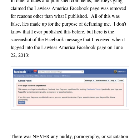
In other articles and published comments, the Joeys gang
claimed the Lawless America Facebook page was removed
for reasons other than what I published. All of this was
false, lies made up for the purpose of defaming me. I don’t
know that I ever published this before, but here is the
screenshot of the Facebook message that I received when I
logged into the Lawless America Facebook page on June
22, 2013:
There was NEVER any nudity, pornography, or solicitation