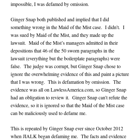
impossible, I was defamed by omission.
Ginger Snap both published and implied that I did
something wrong in the Maid of the Mist case. I didn’t. I
was sued by Maid of the Mist, and they made up the
lawsuit. Maid of the Mist’s managers admitted in their
depositions that 46 of the 50 sworn paragraphs in the
lawsuit (everything but the boilerplate paragraphs) were
false. The judge was corrupt, but Ginger Snap chose to
ignore the overwhelming evidence of this and paint a picture
that I was wrong. This is defamation by omission. The
evidence was all on LawlessAmerica.com, so Ginger Snap
had an obligation to review it. Ginger Snap can’t refute the
evidence, so it is ignored so that the Maid of the Mist case
can be maliciously used to defame me.
This is repeated by Ginger Snap ever since October 2012
when JIALK began defaming me. The facts and evidence