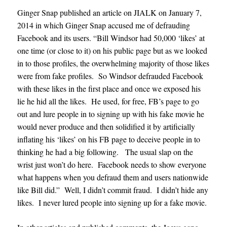
Ginger Snap published an article on JIALK on January 7,
2014 in which Ginger Snap accused me of defrauding
Facebook and its users. “Bill Windsor had 50,000 ‘likes’ at
one time (or close to it) on his public page but as we looked
in to those profiles, the overwhelming majority of those likes
were from fake profiles. So Windsor defrauded Facebook
with these likes in the first place and once we exposed his
lie he hid all the likes. He used, for free, FB’s page to go
out and lure people in to signing up with his fake movie he
would never produce and then solidified it by artificially
inflating his ‘likes’ on his FB page to deceive people in to
thinking he had a big following. The usual slap on the
wrist just won’t do here. Facebook needs to show everyone
what happens when you defraud them and users nationwide
like Bill did.” Well, I didn’t commit fraud. I didn’t hide any
likes. I never lured people into signing up for a fake movie.