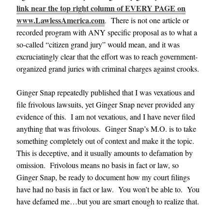
link near the top right column of EVERY PAGE on
www.LawlessAmerica.com
.
There is not one article or
recorded program with ANY specific proposal as to what a
so-called “citizen grand jury” would mean, and it was
excruciatingly clear that the effort was to reach government-
organized grand juries with criminal charges against crooks.
Ginger Snap repeatedly published that I was vexatious and
file frivolous lawsuits, yet Ginger Snap never provided any
evidence of this. I am not vexatious, and I have never filed
anything that was frivolous. Ginger Snap’s M.O. is to take
something completely out of context and make it the topic.
This is deceptive, and it usually amounts to defamation by
omission. Frivolous means no basis in fact or law, so
Ginger Snap, be ready to document how my court filings
have had no basis in fact or law. You won’t be able to. You
have defamed me…but you are smart enough to realize that.