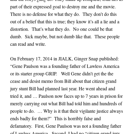
part of their expressed goal to destroy me and the movie.
There is no defense for what they do. They don’t do this
out of a belief that this is true; they know it’s all a lie and a
distortion. That’s what they do. No one could be that
dumb. Sick maybe, but not dumb like that. These people
can read and write.
On February 17, 2014 in JIALK, Ginger Snap published:
“Gene Paulson was a founding father of Lawless America
or its starter group GRIP. Well Gene didn’t get the the
cease and desist memo from Bill about that citizen grand
jury stunt Bill had planned last year. He went ahead and
tried it, and … Paulson now faces up to 7 years in prison for
merely carrying out what Bill had told him and hundreds of
people to do. … Why is it that their vigilante justice always
ends badly for them?” This is horribly false and
defamatory. First, Gene Paulson was not a founding father
of Lawless America. Second, I had no “citizen grand jury