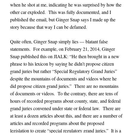
when he shot at me, indicating he was surprised by how the
other car exploded. This was fully documented, and I
published the email, but Ginger Snap says I made up the
story because that way I can be defamed.
Quite often, Ginger Snap simply lies — blatant false
statements. For example, on February 21, 2014, Ginger
Snap published this on JIALK: “He then brought in a new
phrase to his lexicon by saying he didn’t propose citizen
grand juries but rather “Special Regulatory Grand Juries”
despite the mountains of documents and videos where he
did propose citizen grand juries.” There are no mountains
of documents or videos. To the contrary, there are tens of
hours of recorded programs about county, state, and federal
grand juries convened under state or federal law. There are
at least a dozen articles about this, and there are a number of
articles and recorded programs about the proposed
legislation to create “special regulatory grand juries.” It is a