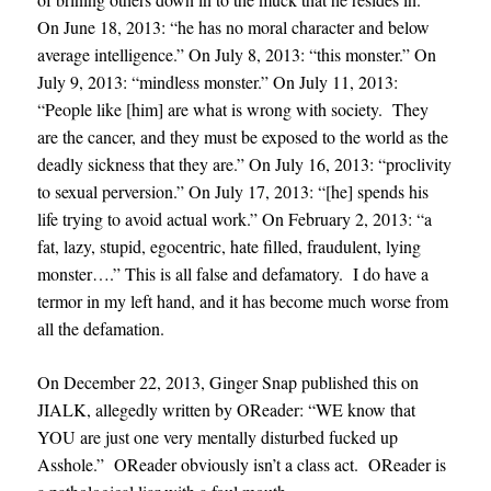
On June 18, 2013: “he has no moral character and below
average intelligence.” On July 8, 2013: “this monster.” On
July 9, 2013: “mindless monster.” On July 11, 2013:
“People like [him] are what is wrong with society. They
are the cancer, and they must be exposed to the world as the
deadly sickness that they are.” On July 16, 2013: “proclivity
to sexual perversion.” On July 17, 2013: “[he] spends his
life trying to avoid actual work.” On February 2, 2013: “a
fat, lazy, stupid, egocentric, hate filled, fraudulent, lying
monster….” This is all false and defamatory. I do have a
termor in my left hand, and it has become much worse from
all the defamation.
On December 22, 2013, Ginger Snap published this on
JIALK, allegedly written by OReader: “WE know that
YOU are just one very mentally disturbed fucked up
Asshole.” OReader obviously isn’t a class act. OReader is