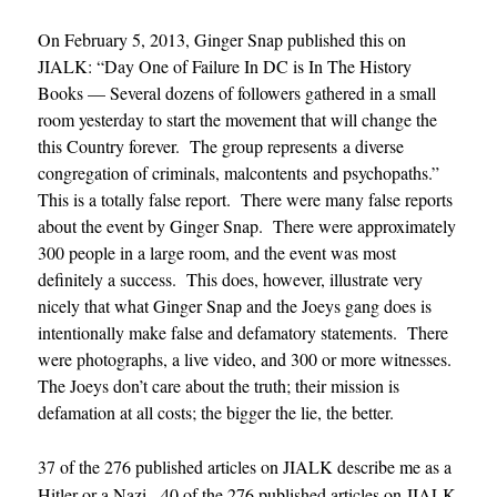
On February 5, 2013, Ginger Snap published this on
JIALK: “Day One of Failure In DC is In The History
Books — Several dozens of followers gathered in a small
room yesterday to start the movement that will change the
this Country forever. The group represents a diverse
congregation of criminals, malcontents and psychopaths.”
This is a totally false report. There were many false reports
about the event by Ginger Snap. There were approximately
300 people in a large room, and the event was most
definitely a success. This does, however, illustrate very
nicely that what Ginger Snap and the Joeys gang does is
intentionally make false and defamatory statements. There
were photographs, a live video, and 300 or more witnesses.
The Joeys don’t care about the truth; their mission is
defamation at all costs; the bigger the lie, the better.
37 of the 276 published articles on JIALK describe me as a
Hitler or a Nazi. 40 of the 276 published articles on JIALK