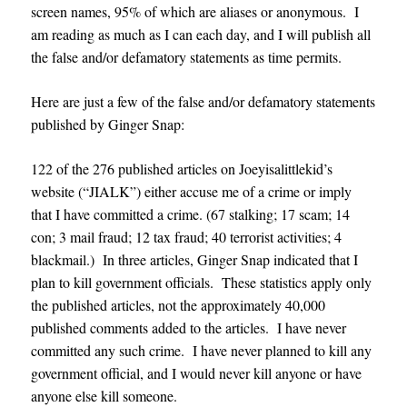
screen names, 95% of which are aliases or anonymous. I
am reading as much as I can each day, and I will publish all
the false and/or defamatory statements as time permits.
Here are just a few of the false and/or defamatory statements
published by Ginger Snap:
122 of the 276 published articles on Joeyisalittlekid’s
website (“JIALK”) either accuse me of a crime or imply
that I have committed a crime. (67 stalking; 17 scam; 14
con; 3 mail fraud; 12 tax fraud; 40 terrorist activities; 4
blackmail.) In three articles, Ginger Snap indicated that I
plan to kill government officials. These statistics apply only
the published articles, not the approximately 40,000
published comments added to the articles. I have never
committed any such crime. I have never planned to kill any
government official, and I would never kill anyone or have
anyone else kill someone.