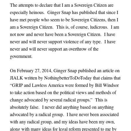
The attempts to declare that I am a Sovereign Citizen are
especially heinous. Ginger Snap has published that since I
have met people who seem to be Sovereign Citizens, then I
am a Sovereign Citizen. This is, of course, ludicrous. I am
not now and never have been a Sovereign Citizen. I have
never and will never support violence of any type. I have
never and will never support an overthrow of the
government.
On February 27, 2014, Ginger Snap published an article on
JIALK written by NothingbetterToDoToday that claims that
“GRIP and Lawless America were formed by Bill Windsor
to take action based on the political views and methods of
change advocated by several radical groups.” This is
absolutely false. I never did anything based on anything
advocated by a radical group. I have never been associated
with any radical group, and my ideas have been my own,
along with many ideas for legal reform presented to me by