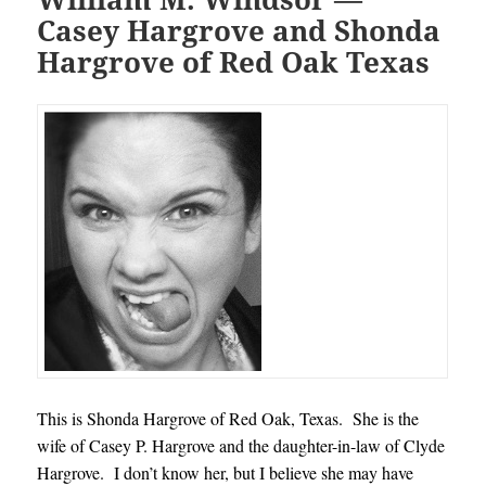
Casey Hargrove and Shonda
Hargrove of Red Oak Texas
This is Shonda Hargrove of Red Oak, Texas. She is the
wife of Casey P. Hargrove and the daughter-in-law of Clyde
Hargrove. I don’t know her, but I believe she may have