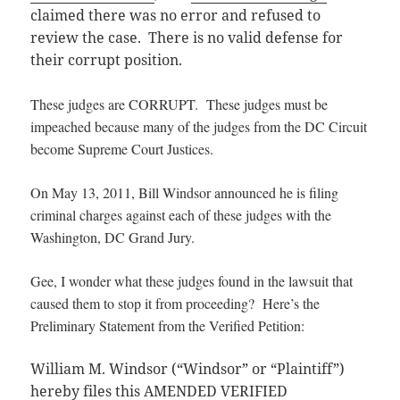
claimed there was no error and refused to
review the case. There is no valid defense for
their corrupt position.
These judges are CORRUPT. These judges must be
impeached because many of the judges from the DC Circuit
become Supreme Court Justices.
On May 13, 2011, Bill Windsor announced he is filing
criminal charges against each of these judges with the
Washington, DC Grand Jury.
Gee, I wonder what these judges found in the lawsuit that
caused them to stop it from proceeding? Here’s the
Preliminary Statement from the Verified Petition:
William M. Windsor (“Windsor” or “Plaintiff”)
hereby files this AMENDED VERIFIED