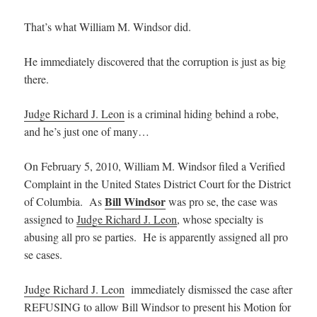
That’s what William M. Windsor did.
He immediately discovered that the corruption is just as big
there.
Judge Richard J. Leon
is a criminal hiding behind a robe,
and he’s just one of many…
On February 5, 2010, William M. Windsor filed a Verified
Complaint in the United States District Court for the District
Bill Windsor
of Columbia. As
was pro se, the case was
assigned to
Judge Richard J. Leon
, whose specialty is
abusing all pro se parties. He is apparently assigned all pro
se cases.
Judge Richard J. Leon
immediately dismissed the case after
REFUSING to allow Bill Windsor to present his Motion for