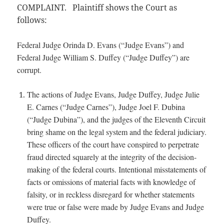
COMPLAINT. Plaintiff shows the Court as
follows:
Federal Judge Orinda D. Evans (“Judge Evans”) and
Federal Judge William S. Duffey (“Judge Duffey”) are
corrupt.
The actions of Judge Evans, Judge Duffey, Judge Julie
E. Carnes (“Judge Carnes”), Judge Joel F. Dubina
(“Judge Dubina”), and the judges of the Eleventh Circuit
bring shame on the legal system and the federal judiciary.
These officers of the court have conspired to perpetrate
fraud directed squarely at the integrity of the decision-
making of the federal courts. Intentional misstatements of
facts or omissions of material facts with knowledge of
falsity, or in reckless disregard for whether statements
were true or false were made by Judge Evans and Judge
Duffey.