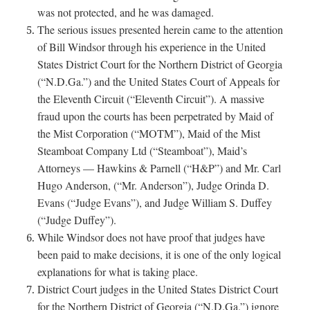
was not protected, and he was damaged.
The serious issues presented herein came to the attention
of Bill Windsor through his experience in the United
States District Court for the Northern District of Georgia
(“N.D.Ga.”) and the United States Court of Appeals for
the Eleventh Circuit (“Eleventh Circuit”). A massive
fraud upon the courts has been perpetrated by Maid of
the Mist Corporation (“MOTM”), Maid of the Mist
Steamboat Company Ltd (“Steamboat”), Maid’s
Attorneys — Hawkins & Parnell (“H&P”) and Mr. Carl
Hugo Anderson, (“Mr. Anderson”), Judge Orinda D.
Evans (“Judge Evans”), and Judge William S. Duffey
(“Judge Duffey”).
While Windsor does not have proof that judges have
been paid to make decisions, it is one of the only logical
explanations for what is taking place.
District Court judges in the United States District Court
for the Northern District of Georgia (“N.D.Ga.”) ignore