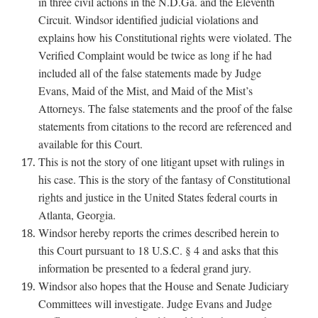
in three civil actions in the N.D.Ga. and the Eleventh
Circuit. Windsor identified judicial violations and
explains how his Constitutional rights were violated. The
Verified Complaint would be twice as long if he had
included all of the false statements made by Judge
Evans, Maid of the Mist, and Maid of the Mist’s
Attorneys. The false statements and the proof of the false
statements from citations to the record are referenced and
available for this Court.
This is not the story of one litigant upset with rulings in
his case. This is the story of the fantasy of Constitutional
rights and justice in the United States federal courts in
Atlanta, Georgia.
Windsor hereby reports the crimes described herein to
this Court pursuant to 18 U.S.C. § 4 and asks that this
information be presented to a federal grand jury.
Windsor also hopes that the House and Senate Judiciary
Committees will investigate. Judge Evans and Judge