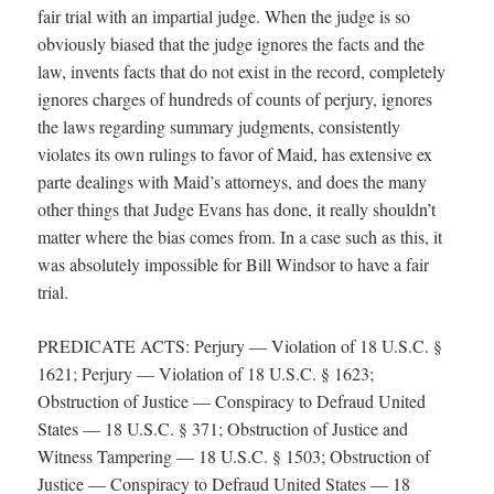
fair trial with an impartial judge. When the judge is so
obviously biased that the judge ignores the facts and the
law, invents facts that do not exist in the record, completely
ignores charges of hundreds of counts of perjury, ignores
the laws regarding summary judgments, consistently
violates its own rulings to favor of Maid, has extensive ex
parte dealings with Maid’s attorneys, and does the many
other things that Judge Evans has done, it really shouldn’t
matter where the bias comes from. In a case such as this, it
was absolutely impossible for Bill Windsor to have a fair
trial.
PREDICATE ACTS: Perjury — Violation of 18 U.S.C. §
1621; Perjury — Violation of 18 U.S.C. § 1623;
Obstruction of Justice — Conspiracy to Defraud United
States — 18 U.S.C. § 371; Obstruction of Justice and
Witness Tampering — 18 U.S.C. § 1503; Obstruction of
Justice — Conspiracy to Defraud United States — 18