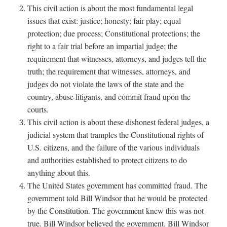
This civil action is about the most fundamental legal
issues that exist: justice; honesty; fair play; equal
protection; due process; Constitutional protections; the
right to a fair trial before an impartial judge; the
requirement that witnesses, attorneys, and judges tell the
truth; the requirement that witnesses, attorneys, and
judges do not violate the laws of the state and the
country, abuse litigants, and commit fraud upon the
courts.
This civil action is about these dishonest federal judges, a
judicial system that tramples the Constitutional rights of
U.S. citizens, and the failure of the various individuals
and authorities established to protect citizens to do
anything about this.
The United States government has committed fraud. The
government told Bill Windsor that he would be protected
by the Constitution. The government knew this was not
true. Bill Windsor believed the government. Bill Windsor