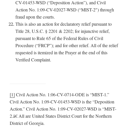
CV-01453-WSD (“Deposition Action”), and Civil
Action No. 1:09-CV-02027-WSD (“MIST-2″) through
fraud upon the courts.
This is also an action for declaratory relief pursuant to
Title 28, U.S.C. § 2201 & 2202; for injunctive relief,
pursuant to Rule 65 of the Federal Rules of Civil
Procedure (“FRCP”); and for other relief. All of the relief
requested is itemized in the Prayer at the end of this
Verified Complaint.
[1]
Civil Action No. 1:06-CV-0714-ODE is “MIST-1.”
Civil Action No. 1:09-CV-01453-WSD is the “Deposition
Action.” Civil Action No. 1:09-CV-02027-WSD is “MIST-
2.â€ All are United States District Court for the Northern
District of Georgia.