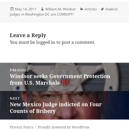
Posted
Author
Categories
Tags
May 14, 2011
William M. Windsor
Articles
Federal
on
Judges in Washington DC are CORRUPT!
Leave a Reply
You must be
logged in
to post a comment.
Post
PREVIOUS
navigation
Windsor seeks Government Protection
Previous
from U.S. Marshals
post:
NEXT
New Mexico Judge indicted on Four
Next
Counts of Bribery
post:
Privacy Policy
Proudly powered by WordPress