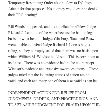
Temporary Restraining Order after he flew to DC from
Atlanta for that purpose. No attorney would ever be denied
their TRO hearing!
Bill Windsor appealed, and his appellate brief blew
Judge
Richard J. Leon
out of the water because he had no legal
basis for what he did. Judges Ginsburg, Tatel, and Brown
were unable to defend
Judge Richard J. Leon
‘s bogus
ruling, so they corruptly stated that there was no basis upon
which William M. Windsor could sue. This is corruption at
its finest. There was no evidence before the court except
Windsor’s evidence and extensive sworn testimony. These
judges ruled that the following causes of action are not
valid, and each and every one of them is as valid as can be:
INDEPENDENT ACTION FOR RELIEF FROM
JUDGMENTS, ORDERS, AND PROCEEDINGS, AND
TO SET ASIDE JUDGMENT FOR FRAUD UPON THE