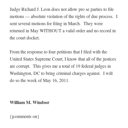
Judge Richard J. Leon does not allow pro se parties to file
motions — absolute violation of the rights of due process. I
sent several motions for filing in March. They were
returned in May WITHOUT a valid order and no record in
the court docket.
From the response to four petitions that I filed with the
United States Supreme Court, I know that all of the justices
are corrupt. This gives me a total of 19 federal judges in
Washington, DC to bring criminal charges against. I will
do so the week of May 16, 2011.
William M. Windsor
{jcomments on}