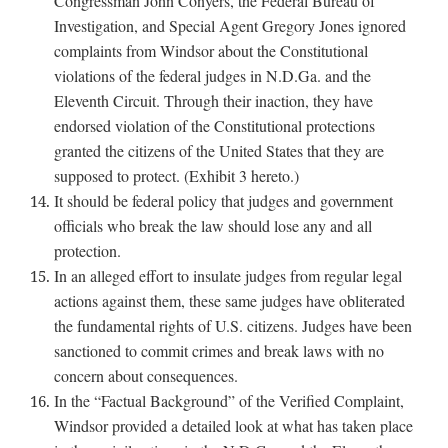
Congressman John Conyers, the Federal Bureau of
Investigation, and Special Agent Gregory Jones ignored
complaints from Windsor about the Constitutional
violations of the federal judges in N.D.Ga. and the
Eleventh Circuit. Through their inaction, they have
endorsed violation of the Constitutional protections
granted the citizens of the United States that they are
supposed to protect. (Exhibit 3 hereto.)
It should be federal policy that judges and government
officials who break the law should lose any and all
protection.
In an alleged effort to insulate judges from regular legal
actions against them, these same judges have obliterated
the fundamental rights of U.S. citizens. Judges have been
sanctioned to commit crimes and break laws with no
concern about consequences.
In the “Factual Background” of the Verified Complaint,
Windsor provided a detailed look at what has taken place