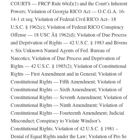
COURTS — FRCP Rule 60(d)(1) and the Court’s Inherent
Powers; Violation of Georgia RICO Act — O.C.G.A. 16-
14-1 et seq; Violation of Federal Civil RICO Act– 18
U.S.C. § 1962(c); Violation of Federal RICO Conspiracy
Offense — 18 USC Â§ 1962(d); Violation of Due Process
and Deprivation of Rights — 42 U.S.C. § 1983 and Bivens
v. Six Unknown Named Agents of Fed. Bureau of
Narcotics; Violation of Due Process and Deprivation of
Rights — 42 U.S.C. § 1985(2); Violation of Constitutional
Rights — First Amendment and in General; Violation of
Constitutional Rights — Fifth Amendment; Violation of
Constitutional Rights — Sixth Amendment; Violation of
Constitutional Rights — Seventh Amendment; Violation of
Constitutional Rights — Ninth Amendment; Violation of
Constitutional Rights — Fourteenth Amendment; Judicial
Misconduct; Conspiracy to Violate Windsor’s
Constitutional Rights; Violation of 42 U.S.C. § 1981 –
Denial of Equal Rights under the Law; Violation of Pro Se