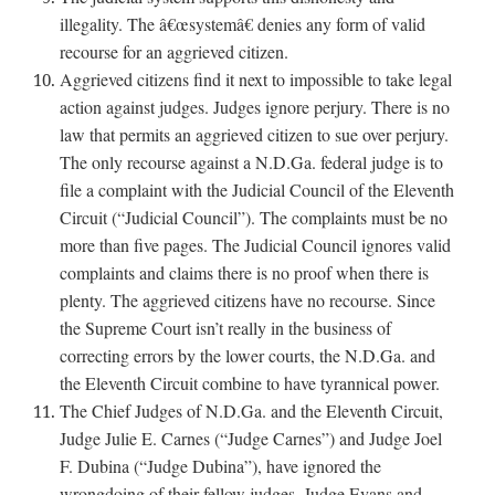
illegality. The â€œsystemâ€ denies any form of valid
recourse for an aggrieved citizen.
Aggrieved citizens find it next to impossible to take legal
action against judges. Judges ignore perjury. There is no
law that permits an aggrieved citizen to sue over perjury.
The only recourse against a N.D.Ga. federal judge is to
file a complaint with the Judicial Council of the Eleventh
Circuit (“Judicial Council”). The complaints must be no
more than five pages. The Judicial Council ignores valid
complaints and claims there is no proof when there is
plenty. The aggrieved citizens have no recourse. Since
the Supreme Court isn’t really in the business of
correcting errors by the lower courts, the N.D.Ga. and
the Eleventh Circuit combine to have tyrannical power.
The Chief Judges of N.D.Ga. and the Eleventh Circuit,
Judge Julie E. Carnes (“Judge Carnes”) and Judge Joel
F. Dubina (“Judge Dubina”), have ignored the
wrongdoing of their fellow judges, Judge Evans and