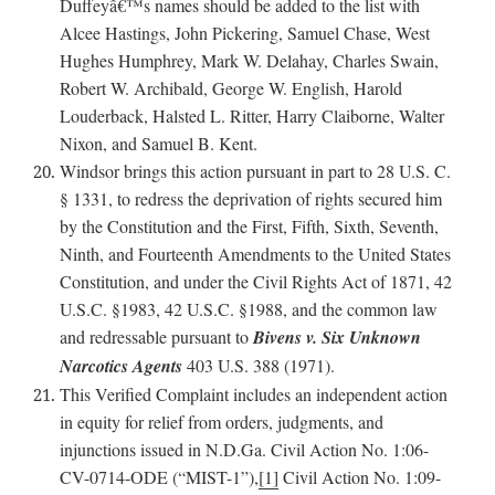
Duffeyâ€™s names should be added to the list with
Alcee Hastings, John Pickering, Samuel Chase, West
Hughes Humphrey, Mark W. Delahay, Charles Swain,
Robert W. Archibald, George W. English, Harold
Louderback, Halsted L. Ritter, Harry Claiborne, Walter
Nixon, and Samuel B. Kent.
Windsor brings this action pursuant in part to 28 U.S. C.
§ 1331, to redress the deprivation of rights secured him
by the Constitution and the First, Fifth, Sixth, Seventh,
Ninth, and Fourteenth Amendments to the United States
Constitution, and under the Civil Rights Act of 1871, 42
U.S.C. §1983, 42 U.S.C. §1988, and the common law
and redressable pursuant to
Bivens v. Six Unknown
Narcotics Agents
403 U.S. 388 (1971).
This Verified Complaint includes an independent action
in equity for relief from orders, judgments, and
injunctions issued in N.D.Ga. Civil Action No. 1:06-
CV-0714-ODE (“MIST-1”),
[1]
Civil Action No. 1:09-