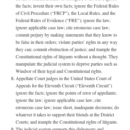
the facts; invent their own facts; ignore the Federal Rules
of Civil Procedure (“FRCP”), the Local Rules, and the
Federal Rules of Evidence (“FRE”); ignore the law;
ignore applicable case law; cite erroneous case law;
commit perjury by making statements that they know to
be false in their orders; violate parties’ rights in any way
they can; commit obstruction of justice; and trample the
Constitutional rights of litigants without a thought. They
manipulate the judicial system to deprive parties such as
Windsor of their legal and Constitutional rights.
Appellate Court judges in the United States Court of
Appeals for the Eleventh Circuit (“Eleventh Circuit”)
ignore the facts; ignore the points of error of appellants;
ignore the law; ignore applicable case law; cite
erroneous case law; issue short, inadequate decisions; do
whatever it takes to support their friends at the District
Courts; and trample the Constitutional rights of litigants.
The judicial system supports this dishonesty and