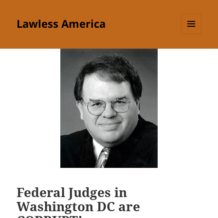
Lawless America
MENU
AND
WIDGETS
Federal Judges in
Washington DC are