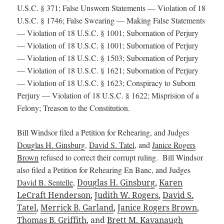
U.S.C. § 371; False Unsworn Statements — Violation of 18
U.S.C. § 1746; False Swearing — Making False Statements
— Violation of 18 U.S.C. § 1001; Subornation of Perjury
— Violation of 18 U.S.C. § 1001; Subornation of Perjury
— Violation of 18 U.S.C. § 1503; Subornation of Perjury
— Violation of 18 U.S.C. § 1621; Subornation of Perjury
— Violation of 18 U.S.C. § 1623; Conspiracy to Suborn
Perjury — Violation of 18 U.S.C. § 1622; Misprision of a
Felony; Treason to the Constitution.
Bill Windsor filed a Petition for Rehearing, and Judges
Douglas H. Ginsburg
,
David S. Tatel
, and
Janice Rogers
Brown
refused to correct their corrupt ruling. Bill Windsor
also filed a Petition for Rehearing En Banc, and Judges
David B. Sentelle
,
Douglas H. Ginsburg
,
Karen
LeCraft Henderson
,
Judith W. Rogers
,
David S.
Tatel
,
Merrick B. Garland
,
Janice Rogers Brown
,
Thomas B. Griffith
, and
Brett M. Kavanaugh