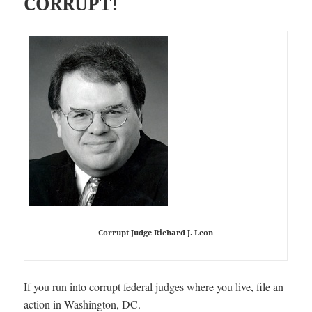
CORRUPT!
Corrupt Judge Richard J. Leon
If you run into corrupt federal judges where you live, file an
action in Washington, DC.