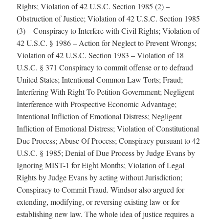
Rights; Violation of 42 U.S.C. Section 1985 (2) –
Obstruction of Justice; Violation of 42 U.S.C. Section 1985
(3) – Conspiracy to Interfere with Civil Rights; Violation of
42 U.S.C. § 1986 – Action for Neglect to Prevent Wrongs;
Violation of 42 U.S.C. Section 1983 – Violation of 18
U.S.C. § 371 Conspiracy to commit offense or to defraud
United States; Intentional Common Law Torts; Fraud;
Interfering With Right To Petition Government; Negligent
Interference with Prospective Economic Advantage;
Intentional Infliction of Emotional Distress; Negligent
Infliction of Emotional Distress; Violation of Constitutional
Due Process; Abuse Of Process; Conspiracy pursuant to 42
U.S.C. § 1985; Denial of Due Process by Judge Evans by
Ignoring MIST-1 for Eight Months; Violation of Legal
Rights by Judge Evans by acting without Jurisdiction;
Conspiracy to Commit Fraud. Windsor also argued for
extending, modifying, or reversing existing law or for
establishing new law. The whole idea of justice requires a