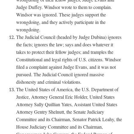
Judge Duffey. Windsor wrote to them to complain.
Windsor was ignored. These judges support the
wrongdoing, and they actively participate in the
wrongdoing.
The Judicial Council (headed by Judge Dubina) ignores
the facts; ignores the law; says and does whatever it
takes to protect their fellow judges; and tramples the
Constitutional and legal rights of U.S. citizens. Windsor
filed a complaint against Judge Evans, and it was not
pursued. The Judicial Council ignored massive
dishonesty and criminal violations.
The United States of America, the U.S. Department of
Justice, Attorney General Eric Holder, United States
Attorney Sally Quillian Yates, Assistant United States
Attorney Gentry Shelnutt, the Senate Judiciary
Committee and its Chairman, Senator Patrick Leahy, the
House Judiciary Committee and its Chairman,