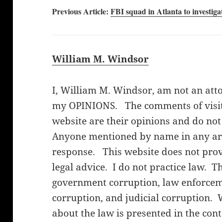
Previous Article:
FBI squad in Atlanta to investiga
William M. Windsor
I, William M. Windsor, am not an att
my OPINIONS. The comments of visito
website are their opinions and do not
Anyone mentioned by name in any arti
response. This website does not provi
legal advice. I do not practice law. T
government corruption, law enforceme
corruption, and judicial corruption. 
about the law is presented in the cont