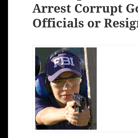
Arrest Corrupt 
Officials or Resi