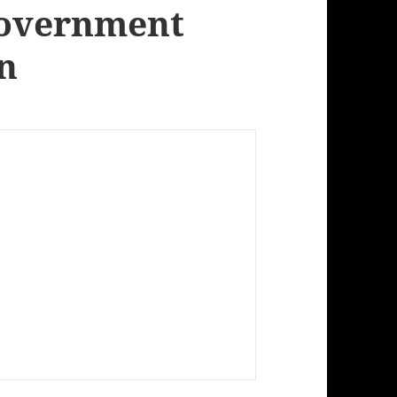
Government
gn