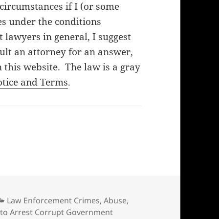
f circumstances if I (or some
es under the conditions
lawyers in general, I suggest
ult an attorney for an answer,
 this website. The law is a gray
otice and Terms
.
Categories
Law Enforcement Crimes, Abuse,
to Arrest Corrupt Government