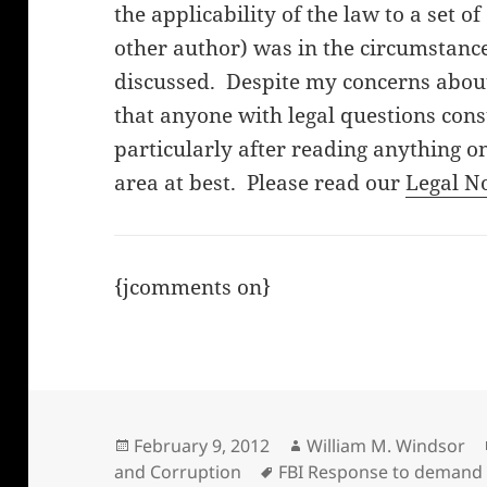
the applicability of the law to a set o
other author) was in the circumstanc
discussed. Despite my concerns about 
that anyone with legal questions cons
particularly after reading anything on
area at best. Please read our
Legal N
{jcomments on}
Posted
Author
February 9, 2012
William M. Windsor
on
Tags
and Corruption
FBI Response to demand 