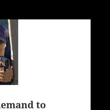
demand to