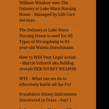
William Windsor sues The
Delaney at Lake Waco Nursing
Home – Managed by Life Care
Services
The Delaney at Lake Waco
Nursing Home is sued for All
Types of Wrongdoing to 83-
year-old Wanda Dutschmann
How to WIN Your Legal Action
– Marcie Schreck aka Bulldog
reveals HER SECRET WEAPON
WTF – What can we do to
effectively battle all the F’s?
Fraudulent Felony Indictments
Discovered in Texas – Part 1