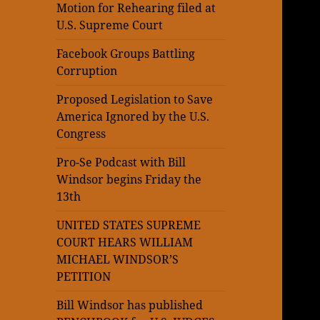
Motion for Rehearing filed at
U.S. Supreme Court
Facebook Groups Battling
Corruption
Proposed Legislation to Save
America Ignored by the U.S.
Congress
Pro-Se Podcast with Bill
Windsor begins Friday the
13th
UNITED STATES SUPREME
COURT HEARS WILLIAM
MICHAEL WINDSOR’S
PETITION
Bill Windsor has published