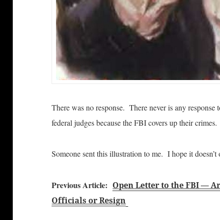
There was no response. There never is any response to
federal judges because the FBI covers up their crimes.
Someone sent this illustration to me. I hope it doesn’t 
Previous Article:
Open Letter to the FBI — 
Officials or Resign