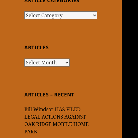
ARTICLE CATEGORIES
Article
Categories
ARTICLES
Articles
ARTICLES – RECENT
Bill Windsor HAS FILED
LEGAL ACTIONS AGAINST
OAK RIDGE MOBILE HOME
PARK