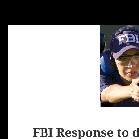
FBI Response to 