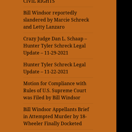
CIVIL RIGHTS
Bill Windsor reportedly
slandered by Marcie Schreck
and Letty Lanzaro
Crazy Judge Dan L. Schaap –
Hunter Tyler Schreck Legal
Update – 11-29-2021
Hunter Tyler Schreck Legal
Update – 11-22-2021
Motion for Compliance with
Rules of U.S. Supreme Court
was Filed by Bill Windsor
Bill Windsor Appellants Brief
in Attempted Murder by 18-
Wheeler Finally Docketed