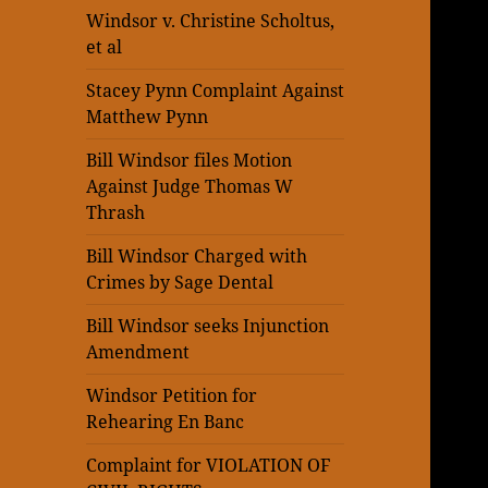
Windsor v. Christine Scholtus,
et al
Stacey Pynn Complaint Against
Matthew Pynn
Bill Windsor files Motion
Against Judge Thomas W
Thrash
Bill Windsor Charged with
Crimes by Sage Dental
Bill Windsor seeks Injunction
Amendment
Windsor Petition for
Rehearing En Banc
Complaint for VIOLATION OF