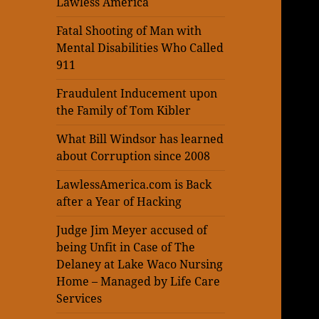
Lawless America
Fatal Shooting of Man with
Mental Disabilities Who Called
911
Fraudulent Inducement upon
the Family of Tom Kibler
What Bill Windsor has learned
about Corruption since 2008
LawlessAmerica.com is Back
after a Year of Hacking
Judge Jim Meyer accused of
being Unfit in Case of The
Delaney at Lake Waco Nursing
Home – Managed by Life Care
Services