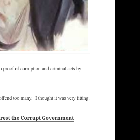
 proof of corruption and criminal acts by
offend too many. I thought it was very fitting.
Arrest the Corrupt Government