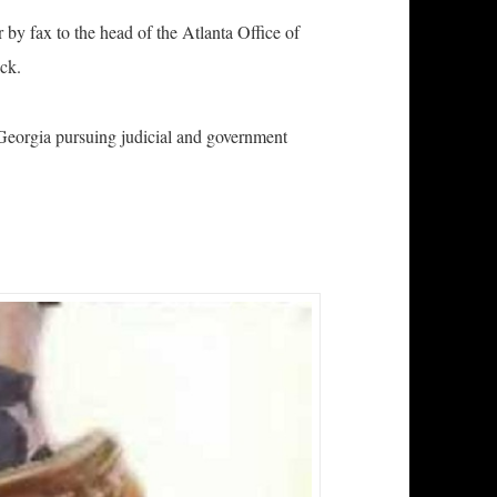
by fax to the head of the Atlanta Office of
ck.
 Georgia pursuing judicial and government