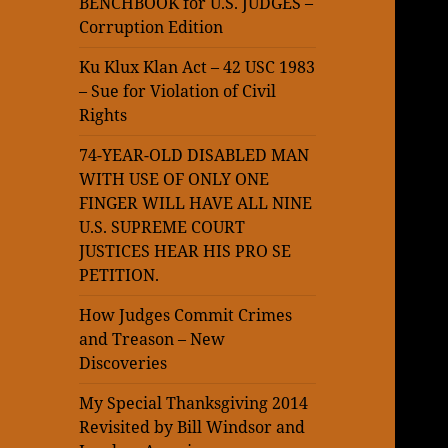
BENCHBOOK for U.S. JUDGES –
Corruption Edition
Ku Klux Klan Act – 42 USC 1983
– Sue for Violation of Civil
Rights
74-YEAR-OLD DISABLED MAN
WITH USE OF ONLY ONE
FINGER WILL HAVE ALL NINE
U.S. SUPREME COURT
JUSTICES HEAR HIS PRO SE
PETITION.
How Judges Commit Crimes
and Treason – New
Discoveries
My Special Thanksgiving 2014
Revisited by Bill Windsor and