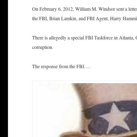
On February 6, 2012, William M. Windsor sent a letter 
the FBI, Brian Lamkin, and FBI Agent, Harry Hammi
There is allegedly a special FBI Taskforce in Atlanta,
corruption.
The response from the FBI….