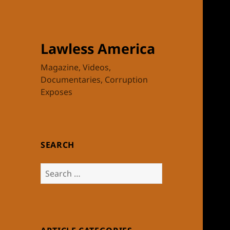
Lawless America
Magazine, Videos,
Documentaries, Corruption
Exposes
SEARCH
Search
for: