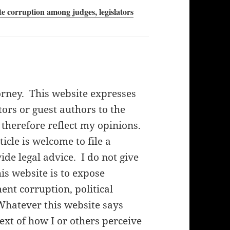
te corruption among judges, legislators
orney. This website expresses
rs or guest authors to the
 therefore reflect my opinions.
cle is welcome to file a
de legal advice. I do not give
his website is to expose
nt corruption, political
Whatever this website says
ext of how I or others perceive