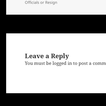
Officials or Resign
Leave a Reply
You must be
logged in
to post a comm