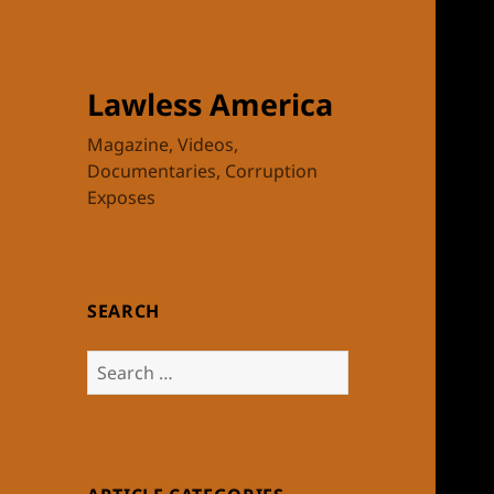
Lawless America
Magazine, Videos,
Documentaries, Corruption
Exposes
SEARCH
Search
for: