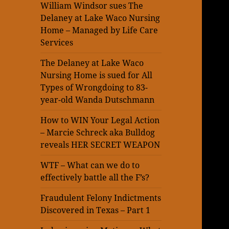
William Windsor sues The
Delaney at Lake Waco Nursing
Home – Managed by Life Care
Services
The Delaney at Lake Waco
Nursing Home is sued for All
Types of Wrongdoing to 83-
year-old Wanda Dutschmann
How to WIN Your Legal Action
– Marcie Schreck aka Bulldog
reveals HER SECRET WEAPON
WTF – What can we do to
effectively battle all the F’s?
Fraudulent Felony Indictments
Discovered in Texas – Part 1