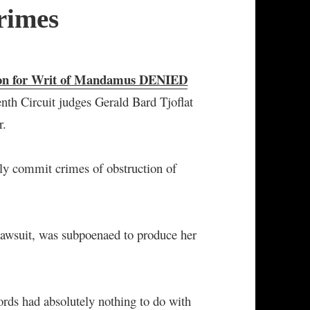
rimes
ion for Writ of Mandamus DENIED
enth Circuit judges Gerald Bard Tjoflat
r.
rly commit crimes of obstruction of
 lawsuit, was subpoenaed to produce her
ords had absolutely nothing to do with