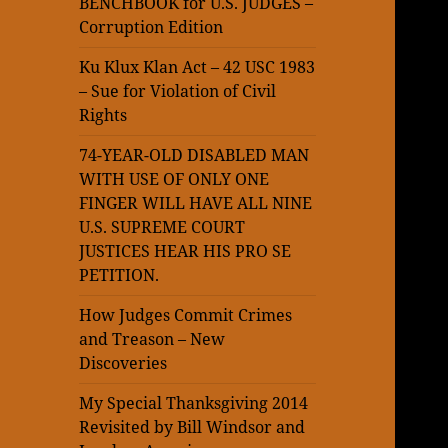
BENCHBOOK for U.S. JUDGES –
Corruption Edition
Ku Klux Klan Act – 42 USC 1983
– Sue for Violation of Civil
Rights
74-YEAR-OLD DISABLED MAN
WITH USE OF ONLY ONE
FINGER WILL HAVE ALL NINE
U.S. SUPREME COURT
JUSTICES HEAR HIS PRO SE
PETITION.
How Judges Commit Crimes
and Treason – New
Discoveries
My Special Thanksgiving 2014
Revisited by Bill Windsor and