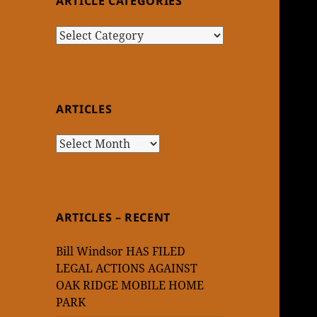
ARTICLE CATEGORIES
Article
Categories
ARTICLES
Articles
ARTICLES – RECENT
Bill Windsor HAS FILED
LEGAL ACTIONS AGAINST
OAK RIDGE MOBILE HOME
PARK