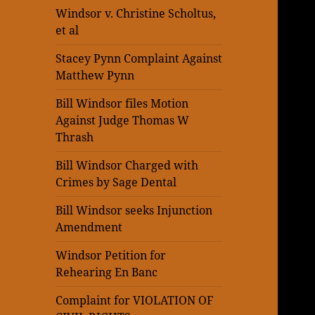
Windsor v. Christine Scholtus,
et al
Stacey Pynn Complaint Against
Matthew Pynn
Bill Windsor files Motion
Against Judge Thomas W
Thrash
Bill Windsor Charged with
Crimes by Sage Dental
Bill Windsor seeks Injunction
Amendment
Windsor Petition for
Rehearing En Banc
Complaint for VIOLATION OF