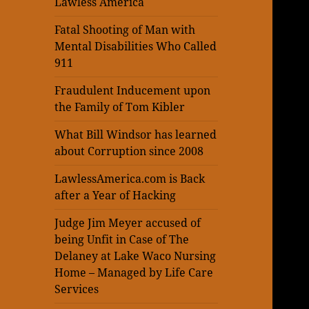
Lawless America
Fatal Shooting of Man with
Mental Disabilities Who Called
911
Fraudulent Inducement upon
the Family of Tom Kibler
What Bill Windsor has learned
about Corruption since 2008
LawlessAmerica.com is Back
after a Year of Hacking
Judge Jim Meyer accused of
being Unfit in Case of The
Delaney at Lake Waco Nursing
Home – Managed by Life Care
Services