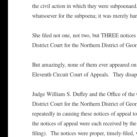
the civil action in which they were subpoenaed
whatsoever for the subpoena; it was merely ha
She filed not one, not two, but THREE notices 
District Court for the Northern District of Geor
But amazingly, none of them ever appeared on 
Eleventh Circuit Court of Appeals. They disapp
Judge William S. Duffey and the Office of the 
District Court for the Northern District of Geor
repeatedly in causing these notices of appeal t
the notices of appeal were each received by the
filing). The notices were proper, timely-filed, v