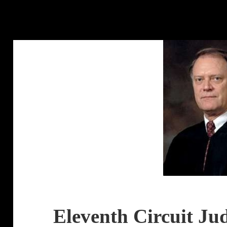
Eleventh Circuit Ju