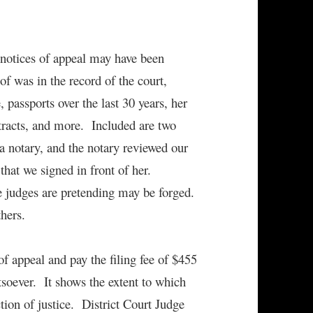
e notices of appeal may have been
f was in the record of the court,
 passports over the last 30 years, her
contracts, and more. Included are two
a notary, and the notary reviewed our
 that we signed in front of her.
he judges are pretending may be forged.
hers.
f appeal and pay the filing fee of $455
soever. It shows the extent to which
tion of justice. District Court Judge