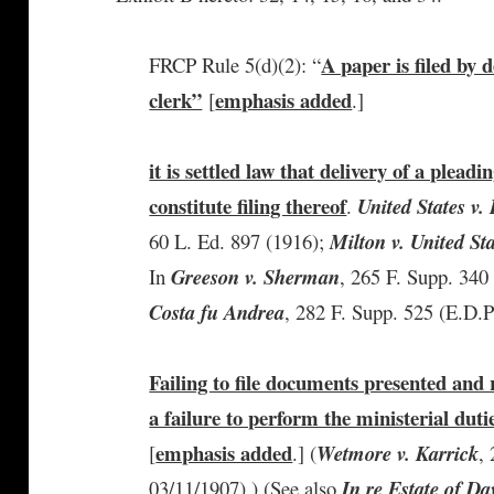
A paper is filed by d
FRCP Rule 5(d)(2): “
clerk”
emphasis added
[
.]
it is settled law that delivery of a pleadin
constitute filing thereof
.
United States v
60 L. Ed. 897 (1916);
Milton v. United St
In
Greeson v. Sherman
, 265 F. Supp. 340
Costa fu Andrea
, 282 F. Supp. 525 (E.D.P
Failing to file documents presented and 
a failure to perform the ministerial duti
emphasis added
[
.] (
Wetmore v. Karrick
,
03/11/1907).) (See also
In re Estate of Da