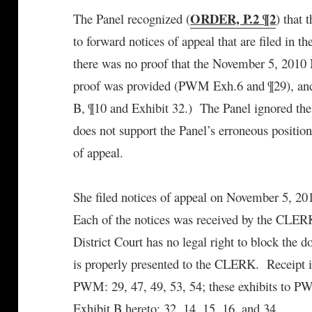
ORDER, P.2 ¶2
The Panel recognized (
) that 
to forward notices of appeal that are filed in 
there was no proof that the November 5, 2010 
proof was provided (PWM Exh.6 and ¶29), and a
B, ¶10 and Exhibit 32.) The Panel ignored the 
does not support the Panel’s erroneous position
of appeal.
She filed notices of appeal on November 5, 20
Each of the notices was received by the CLERK,
District Court has no legal right to block the 
is properly presented to the CLERK. Receipt i
PWM: 29, 47, 49, 53, 54; these exhibits to PWM
Exhibit B hereto: 32, 14, 15, 16, and 34.