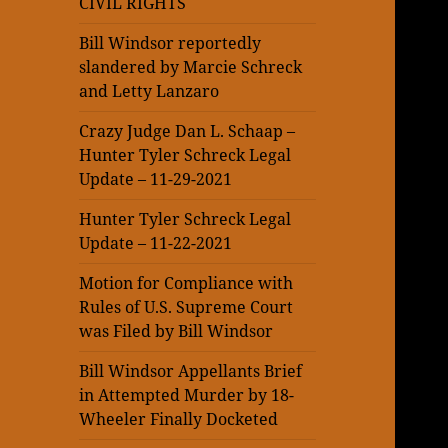
CIVIL RIGHTS
Bill Windsor reportedly
slandered by Marcie Schreck
and Letty Lanzaro
Crazy Judge Dan L. Schaap –
Hunter Tyler Schreck Legal
Update – 11-29-2021
Hunter Tyler Schreck Legal
Update – 11-22-2021
Motion for Compliance with
Rules of U.S. Supreme Court
was Filed by Bill Windsor
Bill Windsor Appellants Brief
in Attempted Murder by 18-
Wheeler Finally Docketed