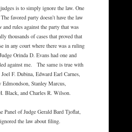
judges is to simply ignore the law. One
 The favored party doesn’t have the law
 and rules against the party that was
ally thousands of cases that proved that
se in any court where there was a ruling
t Judge Orinda D. Evans had one and
uled against me. The same is true with
Joel F. Dubina, Edward Earl Carnes,
ry Edmondson, Stanley Marcus,
H. Black, and Charles R. Wilson.
e Panel of Judge Gerald Bard Tjoflat,
gnored the law about filing.