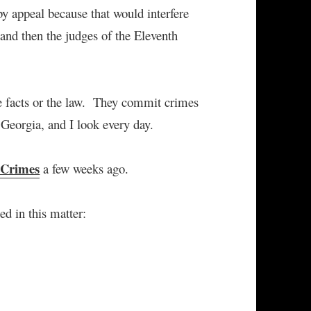
by appeal because that would interfere
 and then the judges of the Eleventh
he facts or the law. They commit crimes
n Georgia, and I look every day.
 Crimes
a few weeks ago.
ed in this matter: