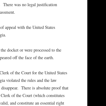
. There was no legal justification
rassment.
of appeal with the United States
gia.
the docket or were processed to the
eared off the face of the earth.
Clerk of the Court for the United States
gia violated the rules and the law
o disappear. There is absolute proof that
 Clerk of the Court (which constitutes
alid, and constitute an essential right