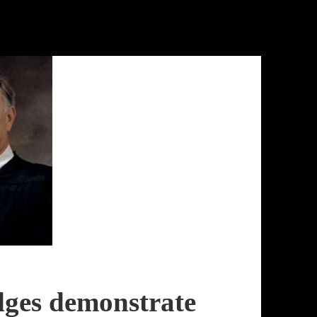
dges demonstrate