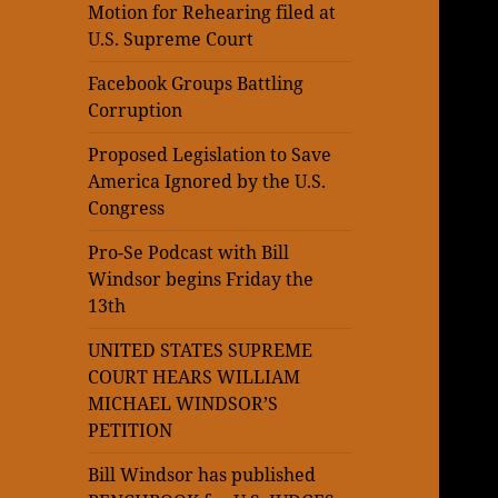
Motion for Rehearing filed at
U.S. Supreme Court
Facebook Groups Battling
Corruption
Proposed Legislation to Save
America Ignored by the U.S.
Congress
Pro-Se Podcast with Bill
Windsor begins Friday the
13th
UNITED STATES SUPREME
COURT HEARS WILLIAM
MICHAEL WINDSOR’S
PETITION
Bill Windsor has published