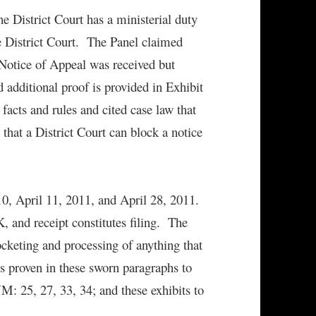
the District Court has a ministerial duty
the District Court. The Panel claimed
Notice of Appeal was received but
dditional proof is provided in Exhibit
facts and rules and cited case law that
 that a District Court can block a notice
10, April 11, 2011, and April 28, 2011.
 and receipt constitutes filing. The
docketing and processing of anything that
s proven in these sworn paragraphs to
: 25, 27, 33, 34; and these exhibits to