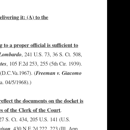
elivering it: (A) to the
g to a proper official is sufficient to
. Lombardo
, 241 U.S. 73, 36 S. Ct. 508,
ates
, 105 F.2d 253, 255 (5th Cir. 1939).
 (D.C.Va.1967). (
Freeman v. Giacomo
a. 04/5/1968).)
reflect the documents on the docket is
es of the Clerk of the Court
.
 27 S. Ct. 434, 205 U.S. 141 (U.S.
vison
, 430 N.E.2d 222, 223 (Ill. App.