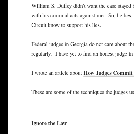
William S. Duffey didn’t want the case stayed 
with his criminal acts against me. So, he lies,
Circuit know to support his lies.
Federal judges in Georgia do not care about t
regularly. I have yet to find an honest judge i
How Judges Commit
I wrote an article about
These are some of the techniques the judges us
Ignore the Law