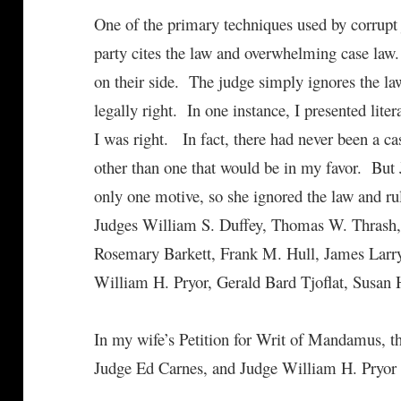
One of the primary techniques used by corrupt 
party cites the law and overwhelming case law.
on their side. The judge simply ignores the law
legally right. In one instance, I presented liter
I was right. In fact, there had never been a ca
other than one that would be in my favor. Bu
only one motive, so she ignored the law and r
Judges William S. Duffey, Thomas W. Thrash, 
Rosemary Barkett, Frank M. Hull, James Lar
William H. Pryor, Gerald Bard Tjoflat, Susan 
In my wife’s Petition for Writ of Mandamus, th
Judge Ed Carnes, and Judge William H. Pryor i