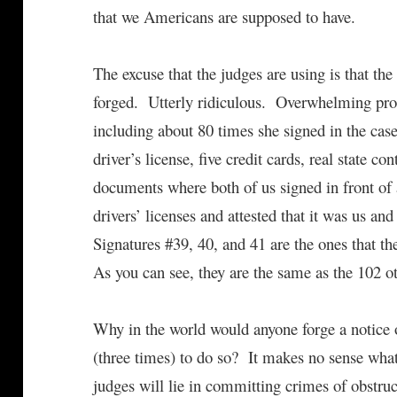
that we Americans are supposed to have.
The excuse that the judges are using is that th
forged. Utterly ridiculous. Overwhelming proo
including about 80 times she signed in the case,
driver’s license, five credit cards, real state 
documents where both of us signed in front of 
drivers’ licenses and attested that it was us and
Signatures #39, 40, and 41 are the ones that t
As you can see, they are the same as the 102 ot
Why in the world would anyone forge a notice o
(three times) to do so? It makes no sense what
judges will lie in committing crimes of obstruc