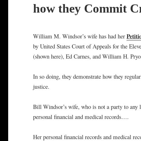
how they Commit C
Petit
William M. Windsor’s wife has had her
by United States Court of Appeals for the Elev
(shown here), Ed Carnes, and William H. Pryo
In so doing, they demonstrate how they regula
justice.
Bill Windsor’s wife, who is not a party to any
personal financial and medical records….
Her personal financial records and medical rec