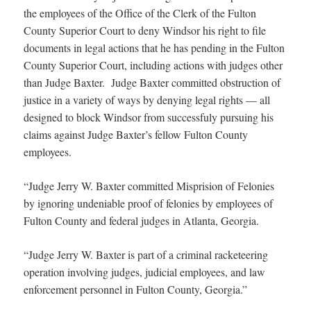
the employees of the Office of the Clerk of the Fulton
County Superior Court to deny Windsor his right to file
documents in legal actions that he has pending in the Fulton
County Superior Court, including actions with judges other
than Judge Baxter. Judge Baxter committed obstruction of
justice in a variety of ways by denying legal rights — all
designed to block Windsor from successfuly pursuing his
claims against Judge Baxter’s fellow Fulton County
employees.
“Judge Jerry W. Baxter committed Misprision of Felonies
by ignoring undeniable proof of felonies by employees of
Fulton County and federal judges in Atlanta, Georgia.
“Judge Jerry W. Baxter is part of a criminal racketeering
operation involving judges, judicial employees, and law
enforcement personnel in Fulton County, Georgia.”