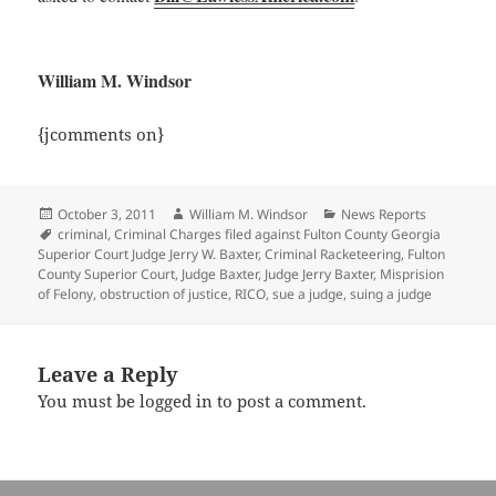
William M. Windsor
{jcomments on}
Posted
Author
Categories
October 3, 2011
William M. Windsor
News Reports
on
Tags
criminal
,
Criminal Charges filed against Fulton County Georgia
Superior Court Judge Jerry W. Baxter
,
Criminal Racketeering
,
Fulton
County Superior Court
,
Judge Baxter
,
Judge Jerry Baxter
,
Misprision
of Felony
,
obstruction of justice
,
RICO
,
sue a judge
,
suing a judge
Leave a Reply
You must be
logged in
to post a comment.
Post