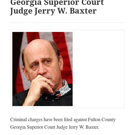
Georgia Superior Court
Judge Jerry W. Baxter
Criminal charges have been filed against Fulton County
Georgia Superior Court Judge Jerry W. Baxter.