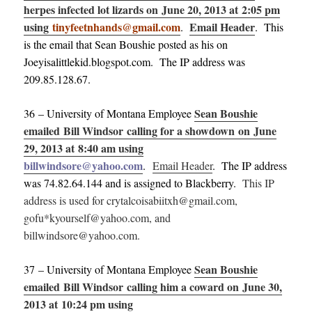
herpes infected lot lizards on June 20, 2013 at 2:05 pm
using
tinyfeetnhands@gmail.com
Email Header
.
. This
is the email that Sean Boushie posted as his on
Joeyisalittlekid.blogspot.com. The IP address was
209.85.128.67.
Sean Boushie
36 – University of Montana Employee
emailed Bill Windsor calling for a showdown on June
29, 2013 at 8:40 am using
billwindsore@yahoo.com
.
Email Header
. The IP address
was 74.82.64.144 and is assigned to Blackberry.
This IP
address is used for crytalcoisabiitxh@gmail.com,
gofu*kyourself@yahoo.com, and
billwindsore@yahoo.com.
Sean Boushie
37 – University of Montana Employee
emailed Bill Windsor calling him a coward on June 30,
2013 at 10:24 pm using