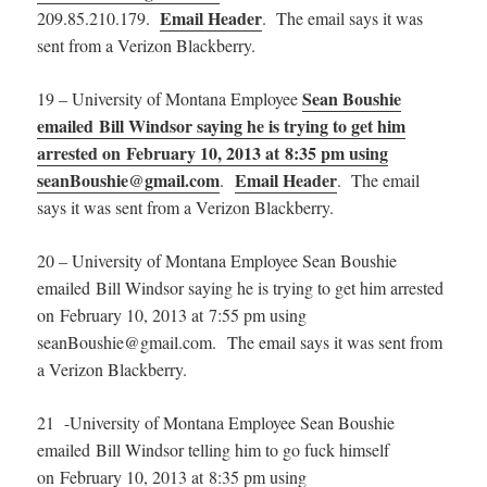
Email Header
209.85.210.179.
. The email says it was
sent from a Verizon Blackberry.
Sean Boushie
19 – University of Montana Employee
emailed Bill Windsor saying he is trying to get him
arrested on February 10, 2013 at 8:35 pm using
seanBoushie@gmail.com
Email Header
.
. The email
says it was sent from a Verizon Blackberry.
20 – University of Montana Employee Sean Boushie
emailed Bill Windsor saying he is trying to get him arrested
on February 10, 2013 at 7:55 pm using
seanBoushie@gmail.com. The email says it was sent from
a Verizon Blackberry.
21 -University of Montana Employee Sean Boushie
emailed Bill Windsor telling him to go fuck himself
on February 10, 2013 at 8:35 pm using