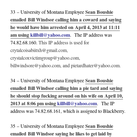
Sean Boushie
33 – University of Montana Employee
emailed Bill Windsor calling him a coward and saying
he would have him arrested on April 4, 2013 at 11:11
am using
killbill@yahoo.com
. The IP address was
74.82.68.160.
This IP address is used for
crytalcoisabiitxh@gmail.com,
crystalcoxvictimgroup@yahoo.com,
billwindsore@yahoo.com, and pietardhater@yahoo.com.
Sean Boushie
34 – University of Montana Employee
emailed Bill Windsor calling him a pie tard and saying
he should stop fucking around on his wife on April 10,
2013 at 8:06 pm using
killbill@yahoo.com
. The IP
address was 74.82.68.161, which is assigned to Blackberry.
Sean Boushie
35 – University of Montana Employee
emailed Bill Windsor saying he likes to get laid by