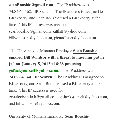
seanBoushie@gmail.com
. The IP address was
74.82.64.160.
IP Search
. The IP address is assigned to
Blackberry, and Sean Boushie used a Blackberry at the
time. This IP address was used for
seanboushie@gmail.com, killbill@yahoo.com,
billwindsore@yahoo.com, pietardhater@yahoo.com.
Sean Boushie
13 – University of Montana Employee
emailed Bill Windsor with a threat to have him put in
jail on January 5, 2013 at 8:38 pm using
gofuckyourself@yahoo.com
. The IP address was
IP Search
74.82.64.144.
. The IP address is assigned to
Blackberry, and Sean Boushie used a Blackberry at the
time. This IP address is used for
crytalcoisabiitxh@gmail.com, gofu*kyourself@yahoo.com,
and billwindsore@yahoo.com.
Sean Boushie
University of Montana Employee