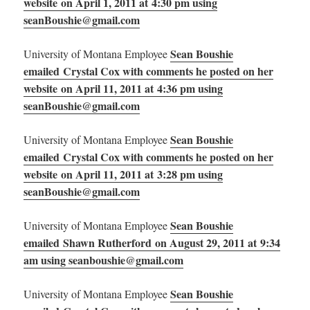
website on April 1, 2011 at 4:30 pm using
seanBoushie@gmail.com
Sean Boushie
University of Montana Employee
emailed Crystal Cox with comments he posted on her
website on April 11, 2011 at 4:36 pm using
seanBoushie@gmail.com
Sean Boushie
University of Montana Employee
emailed Crystal Cox with comments he posted on her
website on April 11, 2011 at 3:28 pm using
seanBoushie@gmail.com
Sean Boushie
University of Montana Employee
emailed Shawn Rutherford on August 29, 2011 at 9:34
am using seanboushie@gmail.com
Sean Boushie
University of Montana Employee