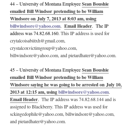
Sean Boushie
44 – University of Montana Employee
emailed Bill Windsor pretending to be William
Windsore on July 7, 2013 at 8:03 am, using
billwindsore@yahoo.com
Email Header
.
. The IP
address was 74.82.68.160.
This IP address is used for
crytalcoisabiitxh@gmail.com,
crystalcoxvictimgroup@yahoo.com,
billwindsore@yahoo.com, and pietardhater@yahoo.com.
Sean Boushie
45 – University of Montana Employee
emailed Bill Windsor pretending to be William
Windsore saying he was going to be arrested on July 10,
2013 at 12:15 am, using
billwindsore@yahoo.com
.
Email Header
.
The IP address was 74.82.68.144 and is
assigned to Blackberry.
This IP address was used for
sckingedophile@yahoo.com, billwindsore@yahoo.com,
and pietardhater@yahoo.com.