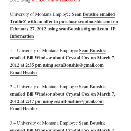
Sean
Boushie emailed
University of Montana Employee
TrafficZ with an offer to purchase seanboushie.com on
February 27, 2012 using seanBoushie@gmail.com
IP
Information
Sean Boushie
1 – University of Montana Employee
emailed Bill Windsor about Crystal Cox on March 7,
2012 at 2:35 pm using seanBoushie@gmail.com
Email Header
Sean Boushie
2 – University of Montana Employee
emailed Bill Windsor about Crystal Cox on March 7,
2012 at 2:47 pm using seanBoushie@gmail.com
Email Header
Sean Boushie
3 – University of Montana Employee
emailed Bill Windsor about Crystal Cox on March 7,