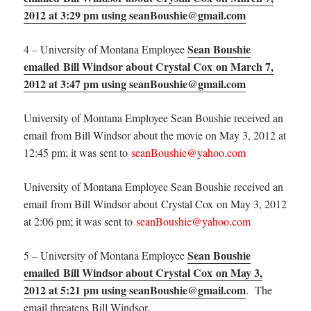
2012 at 3:29 pm using seanBoushie@gmail.com
Sean Boushie
4 – University of Montana Employee
emailed Bill Windsor about Crystal Cox on March 7,
2012 at 3:47 pm using seanBoushie@gmail.com
University of Montana Employee Sean Boushie received an
email from Bill Windsor about the movie on May 3, 2012 at
12:45 pm; it was sent to
seanBoushie@yahoo.com
University of Montana Employee Sean Boushie received an
email from Bill Windsor about Crystal Cox on May 3, 2012
at 2:06 pm; it was sent to
seanBoushie@yahoo.com
Sean Boushie
5 – University of Montana Employee
emailed Bill Windsor about Crystal Cox on May 3,
2012 at 5:21 pm using seanBoushie@gmail.com
. The
email threatens Bill Windsor.