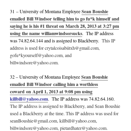
Sean Boushie
31 – University of Montana Employee
emailed Bill Windsor telling him to go fu*k himself and
saying he is his #1 threat on March 28, 2013 at 3:27 pm
using the name williamwindsorsucks
. The IP address
was 74.82.64.144 and is assigned to Blackberry.
This IP
address is used for crytalcoisabiitxh@gmail.com,
gofu*kyourself@yahoo.com, and
billwindsore@yahoo.com.
Sean Boushie
32 – University of Montana Employee
emailed Bill Windsor calling him a worthless
coward on April 1, 2013 at 9:08 pm using
killbill@yahoo.com
.
The IP address was 74.82.64.160.
The IP address is assigned to Blackberry, and Sean Boushie
used a Blackberry at the time. This IP address was used for
seanBoushie@gmail.com, killbill@yahoo.com,
billwindsore@yahoo.com, pietardhater@yahoo.com.