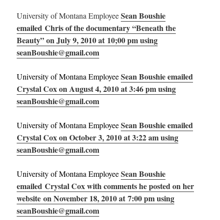
Sean Boushie
University of Montana Employee
emailed Chris of the documentary “Beneath the
Beauty” on July 9, 2010 at 10;00 pm using
seanBoushie@gmail.com
Sean Boushie emailed
University of Montana Employee
Crystal Cox on August 4, 2010 at 3:46 pm using
seanBoushie@gmail.com
Sean Boushie emailed
University of Montana Employee
Crystal Cox on October 3, 2010 at 3:22 am using
seanBoushie@gmail.com
Sean Boushie
University of Montana Employee
emailed Crystal Cox with comments he posted on her
website on November 18, 2010 at 7:00 pm using
seanBoushie@gmail.com