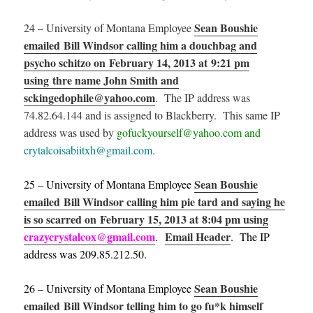
Sean Boushie
24 – University of Montana Employee
emailed Bill Windsor calling him a douchbag and
psycho schitzo on February 14, 2013 at 9:21 pm
using thre name John Smith and
sckingedophile@yahoo.com
. The IP address was
74.82.64.144 and is assigned to Blackberry. This same IP
address was used by
gofuckyourself@yahoo.com and
crytalcoisabiitxh@gmail.com.
Sean Boushie
25 – University of Montana Employee
emailed Bill Windsor calling him pie tard and saying he
is so scarred on February 15, 2013 at 8:04 pm using
crazycrystalcox@gmail.com
Email Header
.
. The IP
address was 209.85.212.50.
Sean Boushie
26 – University of Montana Employee
emailed Bill Windsor telling him to go fu*k himself