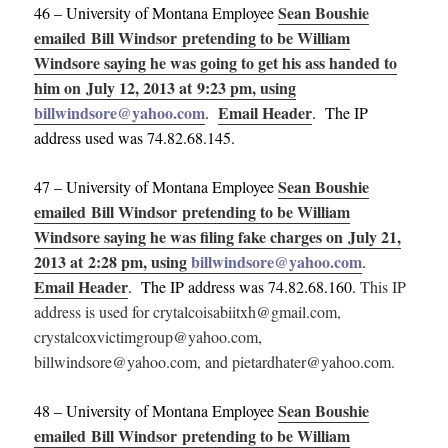
Sean Boushie
46 – University of Montana Employee
emailed Bill Windsor pretending to be William
Windsore saying he was going to get his ass handed to
him on July 12, 2013 at 9:23 pm, using
billwindsore@yahoo.com
Email Header
.
. The IP
address used was 74.82.68.145.
Sean Boushie
47 – University of Montana Employee
emailed Bill Windsor pretending to be William
Windsore saying he was filing fake charges on July 21,
2013 at 2:28 pm, using
billwindsore@yahoo.com
.
Email Header
. The IP address was 74.82.68.160.
This IP
address is used for crytalcoisabiitxh@gmail.com,
crystalcoxvictimgroup@yahoo.com,
billwindsore@yahoo.com, and pietardhater@yahoo.com.
Sean Boushie
48 – University of Montana Employee
emailed Bill Windsor pretending to be William