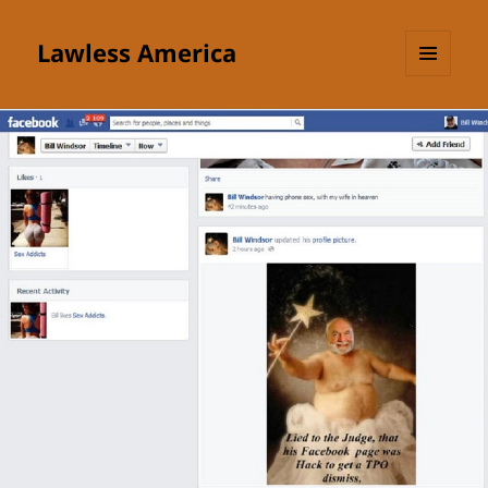
Lawless America
MENU
AND
WIDGETS