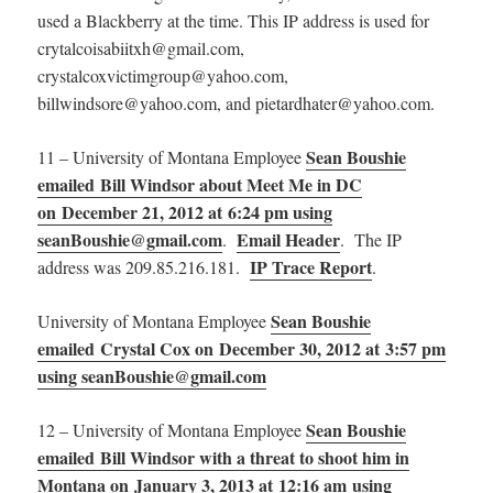
used a Blackberry at the time. This IP address is used for
crytalcoisabiitxh@gmail.com,
crystalcoxvictimgroup@yahoo.com,
billwindsore@yahoo.com, and pietardhater@yahoo.com.
Sean Boushie
11 – University of Montana Employee
emailed Bill Windsor about Meet Me in DC
on December 21, 2012 at 6:24 pm using
seanBoushie@gmail.com
Email Header
.
. The IP
IP Trace Report
address was 209.85.216.181.
.
Sean Boushie
University of Montana Employee
emailed Crystal Cox on December 30, 2012 at 3:57 pm
using seanBoushie@gmail.com
Sean Boushie
12 – University of Montana Employee
emailed Bill Windsor with a threat to shoot him in
Montana on January 3, 2013 at 12:16 am using