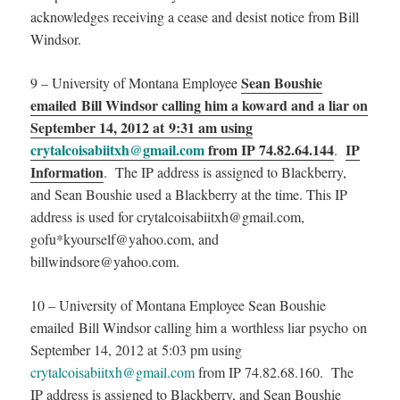
acknowledges receiving a cease and desist notice from Bill
Windsor.
Sean Boushie
9 – University of Montana Employee
emailed Bill Windsor calling him a koward and a liar on
September 14, 2012 at 9:31 am using
crytalcoisabiitxh@gmail.com
from IP 74.82.64.144
IP
.
Information
. The IP address is assigned to Blackberry,
and Sean Boushie used a Blackberry at the time. This IP
address is used for crytalcoisabiitxh@gmail.com,
gofu*kyourself@yahoo.com, and
billwindsore@yahoo.com.
10 – University of Montana Employee Sean Boushie
emailed Bill Windsor calling him a worthless liar psycho on
September 14, 2012 at 5:03 pm using
crytalcoisabiitxh@gmail.com
from IP 74.82.68.160. The
IP address is assigned to Blackberry, and Sean Boushie