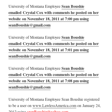
Sean Boushie
University of Montana Employee
emailed Crystal Cox with comments he posted on her
website on November 18, 2011 at 7:00 pm using
seanBoushie@gmail.com
Sean Boushie
University of Montana Employee
emailed Crystal Cox with comments he posted on her
website on November 18, 2011 at 7:01 pm using
seanBoushie@gmail.com
Sean Boushie
University of Montana Employee
emailed Crystal Cox with comments he posted on her
website on November 18, 2011 at 7:08 pm using
seanBoushie@gmail.com
University of Montana Employee Sean Boushie registered
to be a user on
www.LawlessAmerica.com
on January 24,
2012 using
seanBoushie@yahoo.com