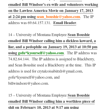
emailed Bill Windsor’s ex-wife and volunteers working
on the Lawless America Movie on January 17, 2013
at 2:24 pm using
sean_boushie@yahoo.com
. The IP
Email Header
address was 69.64.157.131.
.
Sean Boushie
14 – University of Montana Employee
emailed Bill Windsor calling him a dickless koward, a
liar, and a pedophile on January 19, 2013 at 10:50 pm
using
gofu*kyourself@yahoo.com
. The IP address was
74.82.64.144. The IP address is assigned to Blackberry,
and Sean Boushie used a Blackberry at the time. This IP
address is used for crytalcoisabiitxh@gmail.com,
gofu*kyourself@yahoo.com, and
billwindsore@yahoo.com.
Sean Boushie
15 – University of Montana Employee
emailed Bill Windsor calling him a worthless piece of
shit on February 10, 2013 at 9:17 am using