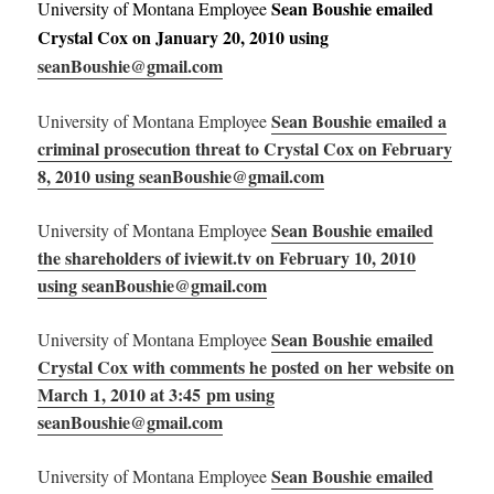
Sean Boushie emailed
University of Montana Employee
Crystal Cox on January 20, 2010 using
seanBoushie@gmail.com
Sean Boushie emailed a
University of Montana Employee
criminal prosecution threat to Crystal Cox on February
8, 2010 using seanBoushie@gmail.com
Sean Boushie emailed
University of Montana Employee
the shareholders of iviewit.tv on February 10, 2010
using seanBoushie@gmail.com
Sean Boushie emailed
University of Montana Employee
Crystal Cox with comments he posted on her website on
March 1, 2010 at 3:45 pm using
seanBoushie@gmail.com
Sean Boushie emailed
University of Montana Employee