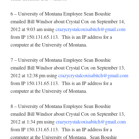
6 – University of Montana Employee Sean Boushie
emailed Bill Windsor about Crystal Cox on September 14,
2012 at 9:03 am using
crazycrystalcoxisabitch@gmail.com
from IP 150.131.65.113. This is an IP address for a
computer at the University of Montana.
7 – University of Montana Employee Sean Boushie
emailed Bill Windsor about Crystal Cox on September 13,
2012 at 12:38 pm using
crazycrystalcoxisabitch@gmail.com
from IP 150.131.65.113. This is an IP address for a
computer at the University of Montana.
8 – University of Montana Employee Sean Boushie
emailed Bill Windsor about Crystal Cox on September 13,
2012 at 1:34 pm using
crazycrystalcoxisabitch@gmail.com
from IP 150.131.65.113. This is an IP address for a
computer at the University of Montana. Sean Boushie