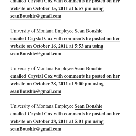
emailed Crystal Cox with comments he posted on her
website on October 15, 2011 at 6:57 pm using
seanBoushie@gmail.com
Sean Boushie
University of Montana Employee
emailed Crystal Cox with comments he posted on her
website on October 16, 2011 at 5:53 am using
seanBoushie@gmail.com
Sean Boushie
University of Montana Employee
emailed Crystal Cox with comments he posted on her
website on October 28, 2011 at 5:00 pm using
seanBoushie@gmail.com
Sean Boushie
University of Montana Employee
emailed Crystal Cox with comments he posted on her
website on October 28, 2011 at 5:01 pm using
seanBoushie@gmail.com