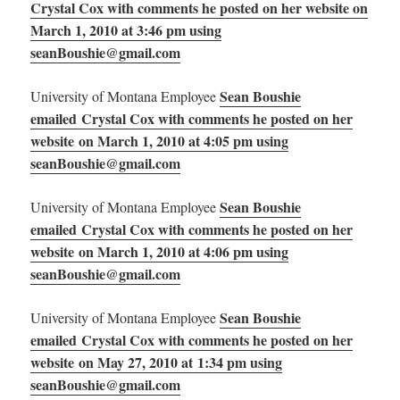
Crystal Cox with comments he posted on her website on
March 1, 2010 at 3:46 pm using
seanBoushie@gmail.com
Sean Boushie
University of Montana Employee
emailed Crystal Cox with comments he posted on her
website on March 1, 2010 at 4:05 pm using
seanBoushie@gmail.com
Sean Boushie
University of Montana Employee
emailed Crystal Cox with comments he posted on her
website on March 1, 2010 at 4:06 pm using
seanBoushie@gmail.com
Sean Boushie
University of Montana Employee
emailed Crystal Cox with comments he posted on her
website on May 27, 2010 at 1:34 pm using
seanBoushie@gmail.com