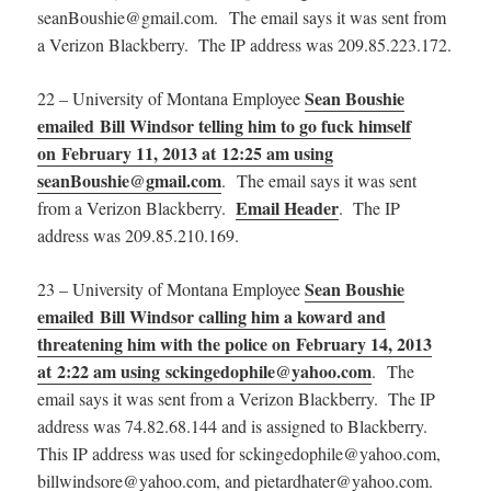
seanBoushie@gmail.com. The email says it was sent from
a Verizon Blackberry. The IP address was 209.85.223.172.
Sean Boushie
22 – University of Montana Employee
emailed Bill Windsor telling him to go fuck himself
on February 11, 2013 at 12:25 am using
seanBoushie@gmail.com
. The email says it was sent
Email Header
from a Verizon Blackberry.
. The IP
address was 209.85.210.169.
Sean Boushie
23 – University of Montana Employee
emailed Bill Windsor calling him a koward and
threatening him with the police on February 14, 2013
at 2:22 am using sckingedophile@yahoo.com
. The
email says it was sent from a Verizon Blackberry. The IP
address was 74.82.68.144 and is assigned to Blackberry.
This IP address was used for
sckingedophile@yahoo.com,
billwindsore@yahoo.com, and pietardhater@yahoo.com.