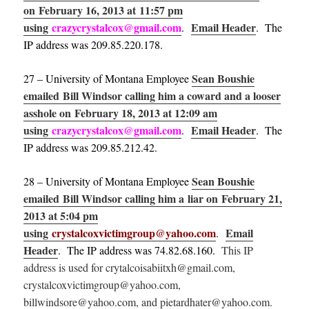
on February 16, 2013 at 11:57 pm
using
crazycrystalcox@gmail.com
Email Header
.
. The
IP address was 209.85.220.178.
Sean Boushie
27 – University of Montana Employee
emailed Bill Windsor calling him a coward and a looser
asshole on February 18, 2013 at 12:09 am
using
crazycrystalcox@gmail.com
Email Header
.
. The
IP address was 209.85.212.42.
Sean Boushie
28 – University of Montana Employee
emailed Bill Windsor calling him a liar on February 21,
2013 at 5:04 pm
using
crystalcoxvictimgroup@yahoo.com
Email
.
Header
. The IP address was 74.82.68.160.
This IP
address is used for crytalcoisabiitxh@gmail.com,
crystalcoxvictimgroup@yahoo.com,
billwindsore@yahoo.com, and pietardhater@yahoo.com.