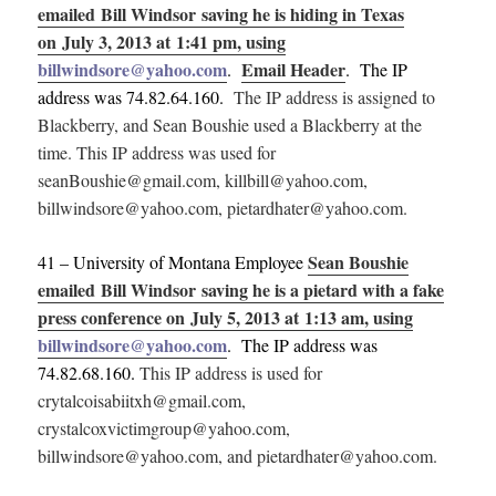
emailed Bill Windsor saving he is hiding in Texas
on July 3, 2013 at 1:41 pm, using
billwindsore@yahoo.com
Email Header
.
. The IP
address was 74.82.64.160.
The IP address is assigned to
Blackberry, and Sean Boushie used a Blackberry at the
time. This IP address was used for
seanBoushie@gmail.com, killbill@yahoo.com,
billwindsore@yahoo.com, pietardhater@yahoo.com.
Sean Boushie
41 – University of Montana Employee
emailed Bill Windsor saving he is a pietard with a fake
press conference on July 5, 2013 at 1:13 am, using
billwindsore@yahoo.com
. The IP address was
74.82.68.160.
This IP address is used for
crytalcoisabiitxh@gmail.com,
crystalcoxvictimgroup@yahoo.com,
billwindsore@yahoo.com, and pietardhater@yahoo.com.