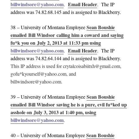
billwindsore@yahoo.com
Email Header
.
. The IP
address was 74.82.68.145 and is assigned to Blackberry.
Sean Boushie
38 – University of Montana Employee
emailed Bill Windsor calling him a coward and saying
fu*k you on July 2, 2013 at 11:33 pm using
billwindsore@yahoo.com
Email Header
.
. The IP
address was 74.82.64.144 and is assigned to Blackberry.
This IP address is used for crytalcoisabiitxh@gmail.com,
gofu*kyourself@yahoo.com, and
billwindsore@yahoo.com.
Sean Boushie
39 – University of Montana Employee
emailed Bill Windsor saving he is a pure, evil fu*ked up
asshole on July 3, 2013 at 1:40 pm, using
billwindsore@yahoo.com
.
Sean Boushie
40 – University of Montana Employee