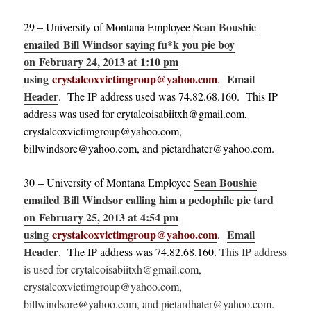
Sean Boushie
29 – University of Montana Employee
emailed Bill Windsor saying fu*k you pie boy
on February 24, 2013 at 1:10 pm
using
crystalcoxvictimgroup@yahoo.com
Email
.
Header
. The IP address used was 74.82.68.160. This IP
address was used for crytalcoisabiitxh@gmail.com,
crystalcoxvictimgroup@yahoo.com,
billwindsore@yahoo.com, and pietardhater@yahoo.com.
Sean Boushie
30 – University of Montana Employee
emailed Bill Windsor calling him a pedophile pie tard
on February 25, 2013 at 4:54 pm
using
crystalcoxvictimgroup@yahoo.com
Email
.
Header
. The IP address was 74.82.68.160.
This IP address
is used for crytalcoisabiitxh@gmail.com,
crystalcoxvictimgroup@yahoo.com,
billwindsore@yahoo.com, and pietardhater@yahoo.com.