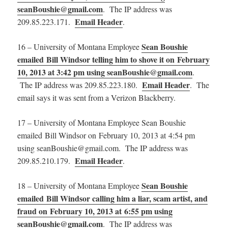
seanBoushie@gmail.com
. The IP address was
Email Header
209.85.223.171.
.
Sean Boushie
16 – University of Montana Employee
emailed Bill Windsor telling him to shove it on February
10, 2013 at 3:42 pm using seanBoushie@gmail.com
.
Email Header
The IP address was 209.85.223.180.
. The
email says it was sent from a Verizon Blackberry.
17 – University of Montana Employee Sean Boushie
emailed Bill Windsor on February 10, 2013 at 4:54 pm
using seanBoushie@gmail.com. The IP address was
Email Header
209.85.210.179.
.
Sean Boushie
18 – University of Montana Employee
emailed Bill Windsor calling him a liar, scam artist, and
fraud on February 10, 2013 at 6:55 pm using
seanBoushie@gmail.com
. The IP address was