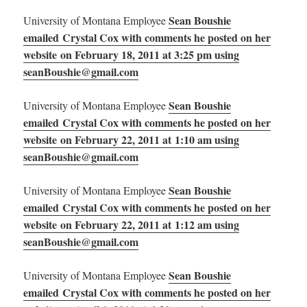
Sean Boushie
University of Montana Employee
emailed Crystal Cox with comments he posted on her
website on February 18, 2011 at 3:25 pm using
seanBoushie@gmail.com
Sean Boushie
University of Montana Employee
emailed Crystal Cox with comments he posted on her
website on February 22, 2011 at 1:10 am using
seanBoushie@gmail.com
Sean Boushie
University of Montana Employee
emailed Crystal Cox with comments he posted on her
website on February 22, 2011 at 1:12 am using
seanBoushie@gmail.com
Sean Boushie
University of Montana Employee
emailed Crystal Cox with comments he posted on her