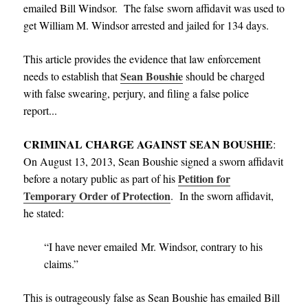
emailed Bill Windsor. The false sworn affidavit was used to
get William M. Windsor arrested and jailed for 134 days.
This article provides the evidence that law enforcement
Sean Boushie
needs to establish that
should be charged
with false swearing, perjury, and filing a false police
report.
.
.
CRIMINAL CHARGE AGAINST SEAN BOUSHIE
:
On August 13, 2013, Sean Boushie signed a sworn affidavit
Petition for
before a notary public as part of his
Temporary Order of Protection
. In the sworn affidavit,
he stated:
“I have never emailed Mr. Windsor, contrary to his
claims.”
This is outrageously false as Sean Boushie has emailed Bill