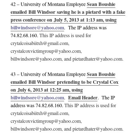
Sean Boushie
42 – University of Montana Employee
emailed Bill Windsor saving he is a pietard with a fake
press conference on July 5, 2013 at 1:13 am, using
billwindsore@yahoo.com
. The IP address was
74.82.68.160.
This IP address is used for
crytalcoisabiitxh@gmail.com,
crystalcoxvictimgroup@yahoo.com,
billwindsore@yahoo.com, and pietardhater@yahoo.com.
Sean Boushie
43 – University of Montana Employee
emailed Bill Windsor pretending to be Crystal Cox
on July 6, 2013 at 12:25 am, using
billwindsore@yahoo.com
Email Header
.
. The IP
address was 74.82.68.160.
This IP address is used for
crytalcoisabiitxh@gmail.com,
crystalcoxvictimgroup@yahoo.com,
billwindsore@yahoo.com, and pietardhater@yahoo.com.