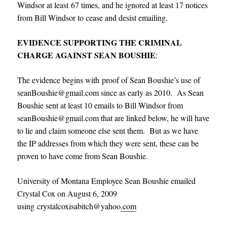
Windsor at least 67 times, and he ignored at least 17 notices
from Bill Windsor to cease and desist emailing.
EVIDENCE SUPPORTING THE CRIMINAL
CHARGE AGAINST SEAN BOUSHIE
:
The evidence begins with proof of Sean Boushie’s use of
seanBoushie@gmail.com since as early as 2010. As Sean
Boushie sent at least 10 emails to Bill Windsor from
seanBoushie@gmail.com that are linked below, he will have
to lie and claim someone else sent them. But as we have
the IP addresses from which they were sent, these can be
proven to have come from Sean Boushie.
University of Montana Employee Sean Boushie emailed
Crystal Cox on August 6, 2009
using crystalcoxisabitch@yahoo
.com