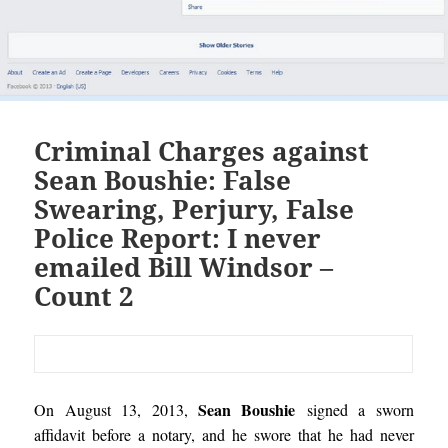
Criminal Charges against
Sean Boushie: False
Swearing, Perjury, False
Police Report: I never
emailed Bill Windsor –
Count 2
Sean Boushie
On August 13, 2013,
signed a sworn
affidavit before a notary, and he swore that he had never