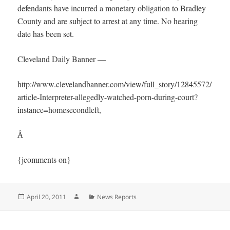
defendants have incurred a monetary obligation to Bradley
County and are subject to arrest at any time. No hearing
date has been set.
Cleveland Daily Banner —
http://www.clevelandbanner.com/view/full_story/12845572/
article-Interpreter-allegedly-watched-porn-during-court?
instance=homesecondleft,
Â
{jcomments on}
Posted
Author
Categories
April 20, 2011
News Reports
on