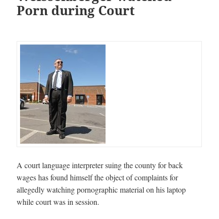
Porn during Court
A court language interpreter suing the county for back
wages has found himself the object of complaints for
allegedly watching pornographic material on his laptop
while court was in session.