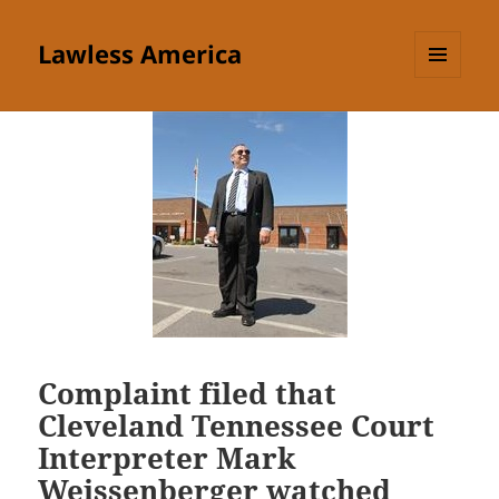
Lawless America
MENU
AND
WIDGETS
Complaint filed that
Cleveland Tennessee Court
Interpreter Mark
Weissenberger watched