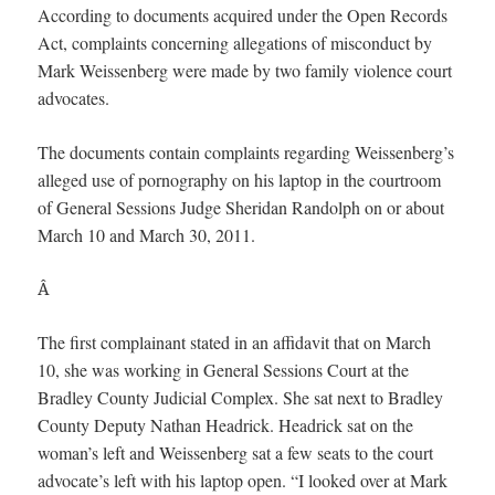
According to documents acquired under the Open Records
Act, complaints concerning allegations of misconduct by
Mark Weissenberg were made by two family violence court
advocates.
The documents contain complaints regarding Weissenberg’s
alleged use of pornography on his laptop in the courtroom
of General Sessions Judge Sheridan Randolph on or about
March 10 and March 30, 2011.
Â
The first complainant stated in an affidavit that on March
10, she was working in General Sessions Court at the
Bradley County Judicial Complex. She sat next to Bradley
County Deputy Nathan Headrick. Headrick sat on the
woman’s left and Weissenberg sat a few seats to the court
advocate’s left with his laptop open. “I looked over at Mark