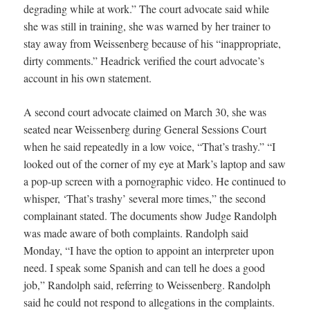
degrading while at work.” The court advocate said while
she was still in training, she was warned by her trainer to
stay away from Weissenberg because of his “inappropriate,
dirty comments.” Headrick verified the court advocate’s
account in his own statement.
A second court advocate claimed on March 30, she was
seated near Weissenberg during General Sessions Court
when he said repeatedly in a low voice, “That’s trashy.” “I
looked out of the corner of my eye at Mark’s laptop and saw
a pop-up screen with a pornographic video. He continued to
whisper, ‘That’s trashy’ several more times,” the second
complainant stated. The documents show Judge Randolph
was made aware of both complaints. Randolph said
Monday, “I have the option to appoint an interpreter upon
need. I speak some Spanish and can tell he does a good
job,” Randolph said, referring to Weissenberg. Randolph
said he could not respond to allegations in the complaints.