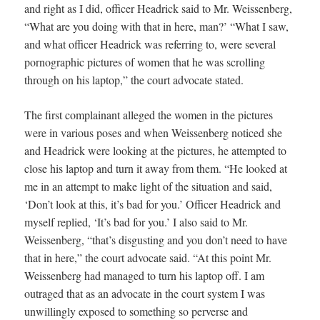
and right as I did, officer Headrick said to Mr. Weissenberg,
“What are you doing with that in here, man?’ “What I saw,
and what officer Headrick was referring to, were several
pornographic pictures of women that he was scrolling
through on his laptop,” the court advocate stated.
The first complainant alleged the women in the pictures
were in various poses and when Weissenberg noticed she
and Headrick were looking at the pictures, he attempted to
close his laptop and turn it away from them. “He looked at
me in an attempt to make light of the situation and said,
‘Don’t look at this, it’s bad for you.’ Officer Headrick and
myself replied, ‘It’s bad for you.’ I also said to Mr.
Weissenberg, “that’s disgusting and you don’t need to have
that in here,” the court advocate said. “At this point Mr.
Weissenberg had managed to turn his laptop off. I am
outraged that as an advocate in the court system I was
unwillingly exposed to something so perverse and