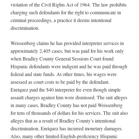
violation of the Civil Rights Act of 1964. The law prohibits
charging such defendants for the right to communicate in
criminal proceedings, a practice it deems intentional
discrimination.
Weissenberg claims he has provided interpreter services in
approximately 2,405 cases, but was paid for his work only
when Bradley County General Sessions Court found
Hispanic defendants were indigent and he was paid through
federal and state funds. At other times, his wages were
assessed as court costs to be paid by the defendant.
Enriquez paid the $40 interpreter fee even though simple
assault charges against him were dismissed. The suit alleges
in many cases, Bradley County has not paid Weissenberg
for tens of thousands of dollars for his services. The suit also
alleges that as a result of Bradley County’s intentional
discrimination, Enriquez has incurred monetary damages.
Also, many other limited-English-proficiency Hispanic