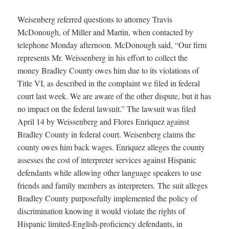
Weisenberg referred questions to attorney Travis
McDonough, of Miller and Martin, when contacted by
telephone Monday afternoon. McDonough said, “Our firm
represents Mr. Weissenberg in his effort to collect the
money Bradley County owes him due to its violations of
Title VI, as described in the complaint we filed in federal
court last week. We are aware of the other dispute, but it has
no impact on the federal lawsuit.” The lawsuit was filed
April 14 by Weissenberg and Flores Enriquez against
Bradley County in federal court. Weisenberg claims the
county owes him back wages. Enriquez alleges the county
assesses the cost of interpreter services against Hispanic
defendants while allowing other language speakers to use
friends and family members as interpreters. The suit alleges
Bradley County purposefully implemented the policy of
discrimination knowing it would violate the rights of
Hispanic limited-English-proficiency defendants, in