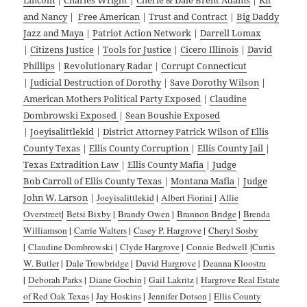
and Nancy
|
Free American
|
Trust and Contract
|
Big Daddy
Jazz and Maya
|
Patriot Action Network
|
Darrell Lomax
|
Citizens Justice
|
Tools for Justice
|
Cicero Illinois
|
David
Phillips
|
Revolutionary Radar
|
Corrupt Connecticut
|
Judicial Destruction of Dorothy
|
Save Dorothy Wilson
|
American Mothers Political Party Exposed
|
Claudine
Dombrowski Exposed
|
Sean Boushie Exposed
|
Joeyisalittlekid
|
District Attorney Patrick Wilson of Ellis
County Texas
|
Ellis County Corruption
|
Ellis County Jail
|
Texas Extradition Law
|
Ellis County Mafia
|
Judge
Bob Carroll of Ellis County Texas
|
Montana Mafia
|
Judge
John W. Larson
|
Joeyisalittlekid
|
Albert Fiorini
|
Allie
Overstreet
|
Betsi Bixby
|
Brandy Owen
|
Brannon Bridge
|
Brenda
Williamson
|
Carrie Walters
|
Casey P. Hargrove
|
Cheryl Sosby
|
Claudine Dombrowski
|
Clyde Hargrove
|
Connie Bedwell
|
Curtis
W. Butler
|
Dale Trowbridge
|
David Hargrove
|
Deanna Kloostra
|
Deborah Parks
|
Diane Gochin
|
Gail Lakritz
|
Hargrove Real Estate
of Red Oak Texas
|
Jay Hoskins
|
Jennifer Dotson
|
Ellis County