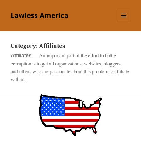
Lawless America
MENU
AND
WIDGETS
Category:
Affiliates
—
An important part of the effort to battle
Affiliates
corruption is to get all organizations, websites, bloggers,
and others who are passionate about this problem to affiliate
with us.