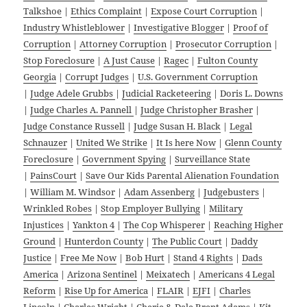
Talkshoe
|
Ethics Complaint
|
Expose Court Corruption
|
Industry Whistleblower
|
Investigative Blogger
|
Proof of
Corruption
|
Attorney Corruption
|
Prosecutor Corruption
|
Stop Foreclosure
|
A Just Cause
|
Ragec
|
Fulton County
Georgia
|
Corrupt Judges
|
U.S. Government Corruption
|
Judge Adele Grubbs
|
Judicial Racketeering
|
Doris L. Downs
|
Judge Charles A. Pannell
|
Judge Christopher Brasher
|
Judge Constance Russell
|
Judge Susan H. Black
|
Legal
Schnauzer
|
United We Strike
|
It Is here Now
|
Glenn County
Foreclosure
|
Government Spying
|
Surveillance State
|
PainsCourt
|
Save Our Kids Parental Alienation Foundation
|
William M. Windsor
|
Adam Assenberg
|
Judgebusters
|
Wrinkled Robes
|
Stop Employer Bullying
|
Military
Injustices
|
Yankton 4
|
The Cop Whisperer
|
Reaching Higher
Ground
|
Hunterdon County
|
The Public Court
|
Daddy
Justice
|
Free Me Now
|
Bob Hurt
|
Stand 4 Rights
|
Dads
America
|
Arizona Sentinel
|
Meixatech
|
Americans 4 Legal
Reform
|
Rise Up for America
|
FLAIR
|
EJFI
|
Charles
Lincoln
|
Charles Wright
|
Cherie & Dale Brent Adams
|
Kit