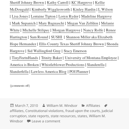
Sheriff Johnny Brown
|
Kathy Carroll
|
KC Hargrove
|
Kellie
McDougald
|
Kimberly Wigglesworth
|
Kinley Hardin
|
L Wilson
|
Lisa Jones
|
Lorraine Tipton
|
Loryn Ryder
|
Madeline Hargrove
|
Mark Supanich
|
Mary Bagnaschi
|
Megan Van Zelfden
|
Melanie
White
|
Michelle Stilipec
|
Morgan Hargrove
|
Nancy Rolfe
|
Renee
Harrington
|
Sam Round
|
SUSHI
|
Shannon Miller aka Elizabeth
Hope Hernandez
|
Ellis County Texas Sheriff Johnny Brown
|
Shonda
Hargrove
|
Sid Wallingford Gray
|
Stacy Emerson
|
TinyFeetnHands
|
Trinity Baker
|
University of Montana Employee
|
America is Broken
|
Whistleblower Productions
|
Slanderella
|
Slanderfella
|
Lawless America Blog
|
POI Planner
|
{jcomments off}
Posted
Author
Categories
Tags
March 7, 2010
William M. Windsor
Affiliates
on
affiliates
,
Constitutional violations
,
fraud upon the courts
,
judicial
corruption
,
state reports
,
state resources
,
states
,
William M.
on Affiliates
Windsor
Leave a comment