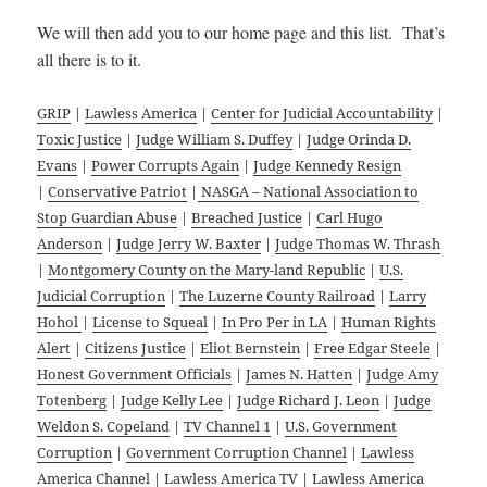
We will then add you to our home page and this list. That’s
all there is to it.
GRIP
|
Lawless America
|
Center for Judicial Accountability
|
Toxic Justice
|
Judge William S. Duffey
|
Judge Orinda D.
Evans
|
Power Corrupts Again
|
Judge Kennedy Resign
|
Conservative Patriot
|
NASGA – National Association to
Stop Guardian Abuse
|
Breached Justice
|
Carl Hugo
Anderson
|
Judge Jerry W. Baxter
|
Judge Thomas W. Thrash
|
Montgomery County on the Mary-land Republic
|
U.S.
Judicial Corruption
|
The Luzerne County Railroad
|
Larry
Hohol
|
License to Squeal
|
In Pro Per in LA
|
Human Rights
Alert
|
Citizens Justice
|
Eliot Bernstein
|
Free Edgar Steele
|
Honest Government Officials
|
James N. Hatten
|
Judge Amy
Totenberg
|
Judge Kelly Lee
|
Judge Richard J. Leon
|
Judge
Weldon S. Copeland
|
TV Channel 1
|
U.S. Government
Corruption
|
Government Corruption Channel
|
Lawless
America Channel
|
Lawless America TV
|
Lawless America