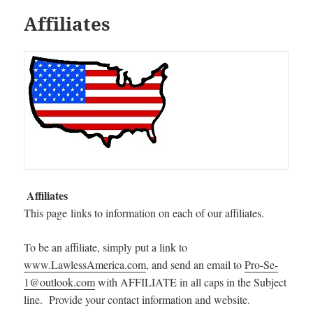
Affiliates
Affiliates
This page links to information on each of our affiliates.
To be an affiliate, simply put a link to
www.LawlessAmerica.com
, and send an email to
Pro-Se-
1@outlook.com
with AFFILIATE in all caps in the Subject
line. Provide your contact information and website.