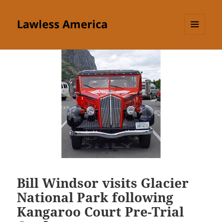
Lawless America
MENU
AND
WIDGETS
Bill Windsor visits Glacier
National Park following
Kangaroo Court Pre-Trial