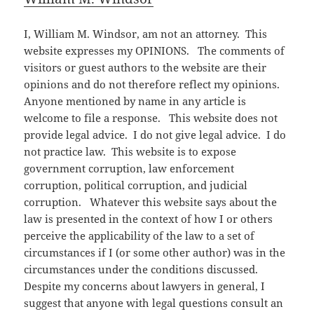
I, William M. Windsor, am not an attorney. This
website expresses my OPINIONS. The comments of
visitors or guest authors to the website are their
opinions and do not therefore reflect my opinions.
Anyone mentioned by name in any article is
welcome to file a response. This website does not
provide legal advice. I do not give legal advice. I do
not practice law. This website is to expose
government corruption, law enforcement
corruption, political corruption, and judicial
corruption. Whatever this website says about the
law is presented in the context of how I or others
perceive the applicability of the law to a set of
circumstances if I (or some other author) was in the
circumstances under the conditions discussed.
Despite my concerns about lawyers in general, I
suggest that anyone with legal questions consult an