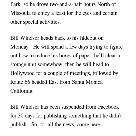
Park, so he drove two-and-a-half hours North of
Missoula to enjoy a feast for the eyes and certain
other special activities.
Bill Windsor heads back to his hideout on
Monday. He will spend a few days trying to figure
out how to reduce his boxes of paper; he’ll clear a
storage unit somewhow; then he will head to
Hollywood for a couple of meetings, followed by
Route 66 headed East from Santa Monica
California.
Bill Windsor has been suspended from Facebook
for 30 days for publishing something that he didn’t
publish. So, for all the news, come here.