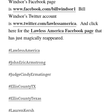
Windsor’s Facebook page
www.facebook.com/billwindsor1
is
Bill
Windsor’s Twitter account
www.twitter.com/lawlessamerica
is
. And click
Lawless America Facebook page
here for the
that
has just magically reappeared.
#LawlessAmerica
#JohnEricArmstrong
#JudgeCindyErmatinger
#EllisCountyTX
#EllisCountyTexas
#LaurenKersh