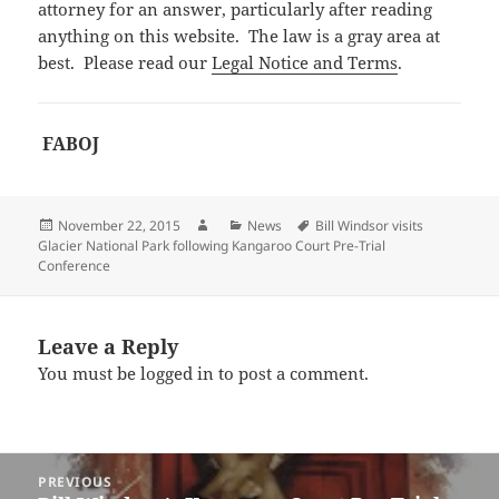
attorney for an answer, particularly after reading
anything on this website. The law is a gray area at
best. Please read our
Legal Notice and Terms
.
FABOJ
Posted
Author
Categories
Tags
November 22, 2015
News
Bill Windsor visits
on
Glacier National Park following Kangaroo Court Pre-Trial
Conference
Leave a Reply
You must be
logged in
to post a comment.
Post
PREVIOUS
navigation