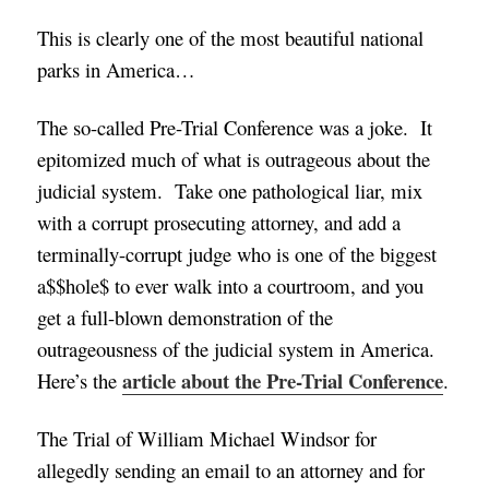
This is clearly one of the most beautiful national
parks in America…
The so-called Pre-Trial Conference was a joke. It
epitomized much of what is outrageous about the
judicial system. Take one pathological liar, mix
with a corrupt prosecuting attorney, and add a
terminally-corrupt judge who is one of the biggest
a$$hole$ to ever walk into a courtroom, and you
get a full-blown demonstration of the
outrageousness of the judicial system in America.
article about the Pre-Trial Conference
Here’s the
.
The Trial of William Michael Windsor for
allegedly sending an email to an attorney and for