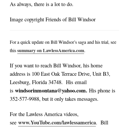
As always, there is a lot to do.
Image copyright Friends of Bill Windsor
For a quick update on Bill Windsor’s saga and his trial, see
.
summary on LawlessAmerica.com
this
If you want to reach Bill Windsor, his home
address is 100 East Oak Terrace Drive, Unit B3,
Leesburg, Florida 34748. His email
windsorinmontana@yahoo.com.
is
His phone is
352-577-9988, but it only takes messages
.
For the Lawless America videos,
www.YouTube.com/lawlessamerica
see
. Bill