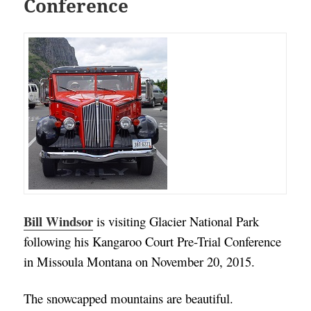
Conference
Bill Windsor
is visiting Glacier National Park
following his Kangaroo Court Pre-Trial Conference
in Missoula Montana on November 20, 2015.
The snowcapped mountains are beautiful.