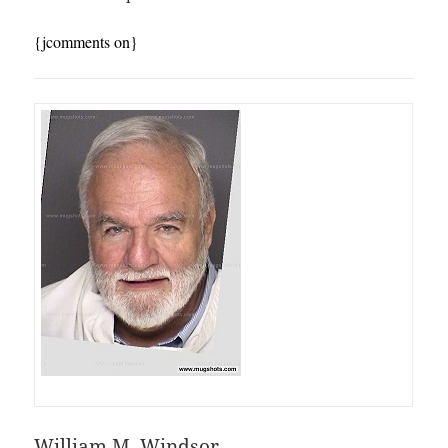
{jcomments on}
William M. Windsor