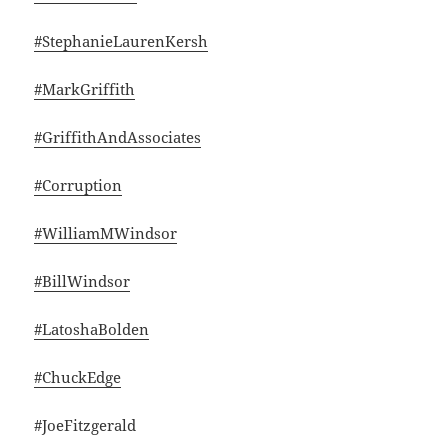
#StephanieLaurenKersh
#MarkGriffith
#GriffithAndAssociates
#Corruption
#WilliamMWindsor
#BillWindsor
#LatoshaBolden
#ChuckEdge
#JoeFitzgerald