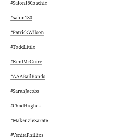
#Salon180hachie
#salon180
#PatrickWilson
#ToddLittle
#KentMcGuire
#AAABailBonds
#SarahJacobs
#ChadHughes
#MakenzieZarate
#VenitaPhillips