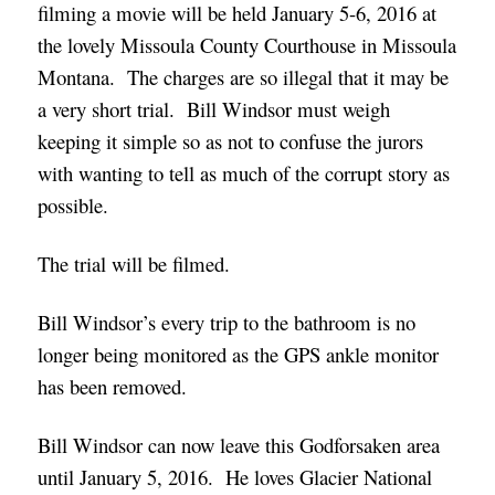
filming a movie will be held January 5-6, 2016 at
the lovely Missoula County Courthouse in Missoula
Montana. The charges are so illegal that it may be
a very short trial. Bill Windsor must weigh
keeping it simple so as not to confuse the jurors
with wanting to tell as much of the corrupt story as
possible.
The trial will be filmed.
Bill Windsor’s every trip to the bathroom is no
longer being monitored as the GPS ankle monitor
has been removed.
Bill Windsor can now leave this Godforsaken area
until January 5, 2016. He loves Glacier National