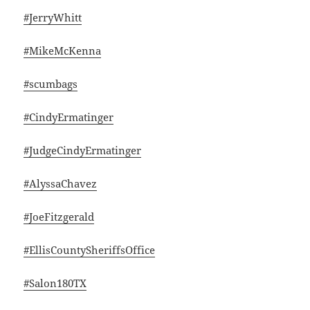
#JerryWhitt
#MikeMcKenna
#scumbags
#CindyErmatinger
#JudgeCindyErmatinger
#AlyssaChavez
#JoeFitzgerald
#EllisCountySheriffsOffice
#Salon180TX