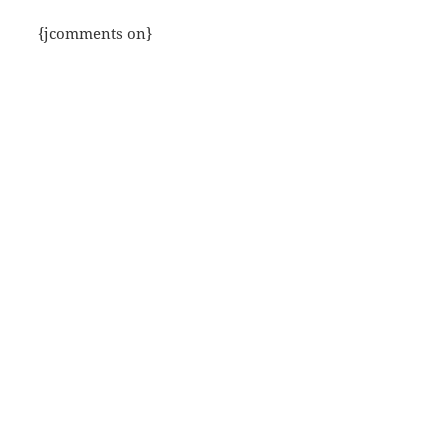
{jcomments on}