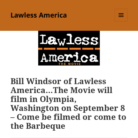
Lawless America
MENU
AND
WIDGETS
Bill Windsor of Lawless
America…The Movie will
film in Olympia,
Washington on September 8
– Come be filmed or come to
the Barbeque