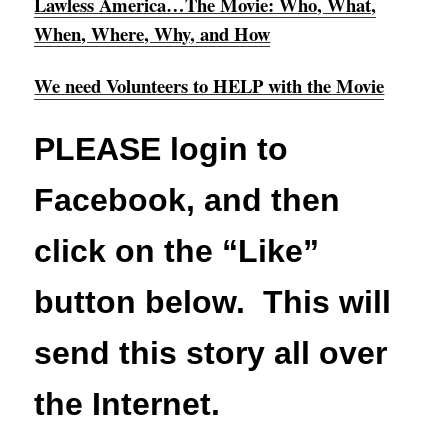
Lawless America…The Movie: Who, What,
When, Where, Why, and How
We need Volunteers to HELP with the Movie
PLEASE login to
Facebook, and then
click on the “Like”
button below. This will
send this story all over
the Internet.