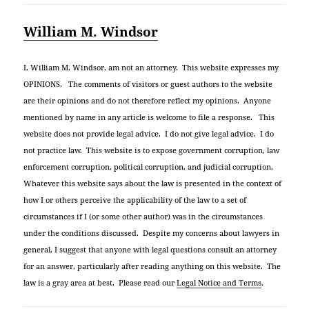
William M. Windsor
I, William M. Windsor, am not an attorney. This website expresses my
OPINIONS. The comments of visitors or guest authors to the website
are their opinions and do not therefore reflect my opinions. Anyone
mentioned by name in any article is welcome to file a response. This
website does not provide legal advice. I do not give legal advice. I do
not practice law. This website is to expose government corruption, law
enforcement corruption, political corruption, and judicial corruption.
Whatever this website says about the law is presented in the context of
how I or others perceive the applicability of the law to a set of
circumstances if I (or some other author) was in the circumstances
under the conditions discussed. Despite my concerns about lawyers in
general, I suggest that anyone with legal questions consult an attorney
for an answer, particularly after reading anything on this website. The
law is a gray area at best. Please read our
Legal Notice and Terms
.