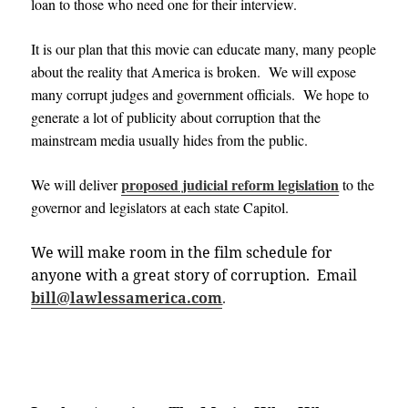
loan to those who need one for their interview.
It is our plan that this movie can educate many, many people
about the reality that America is broken. We will expose
many corrupt judges and government officials. We hope to
generate a lot of publicity about corruption that the
mainstream media usually hides from the public.
proposed judicial reform legislation
We will deliver
to the
governor and legislators at each state
Capitol.
We will make room in the film schedule for
anyone with a great story of corruption. Email
bill@lawlessamerica.com
.