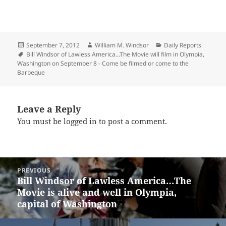
Posted
Author
Categories
September 7, 2012
William M. Windsor
Daily Reports
on
Tags
Bill Windsor of Lawless America...The Movie will film in Olympia
,
Washington on September 8 - Come be filmed or come to the
Barbeque
Leave a Reply
You must be
logged in
to post a comment.
Post
PREVIOUS
navigation
Bill Windsor of Lawless America…The
Previous
Movie is alive and well in Olympia,
post:
capital of Washington