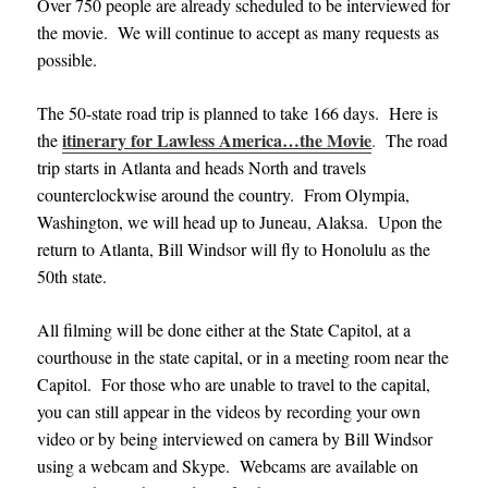
Over 750 people are already scheduled to be interviewed for
the movie. We will continue to accept as many requests as
possible.
The 50-state road trip is planned to take 166 days. Here is
itinerary for Lawless America…the Movie
the
.
The road
trip starts in Atlanta and heads North and travels
counterclockwise around the country. From Olympia,
Washington, we will head up to Juneau, Alaksa. Upon the
return to Atlanta, Bill Windsor will fly to Honolulu as the
50th state.
All filming will be done either at the State Capitol, at a
courthouse in the state capital, or in a meeting room near the
Capitol. For those who are unable to travel to the capital,
you can still appear in the videos by recording your own
video or by being interviewed on camera by Bill Windsor
using a webcam and Skype. Webcams are available on