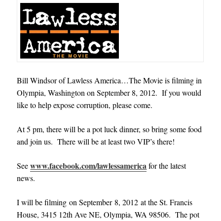
Bill Windsor of Lawless America…The Movie is filming in
Olympia, Washington on September 8, 2012. If you would
like to help expose corruption, please come
.
At 5 pm, there will be a pot luck dinner, so bring some food
and join us. There will be at least two VIP’s there!
www.facebook.com/lawlessamerica
See
for the latest
news.
I will be filming on September 8, 2012 at the St. Francis
House, 3415 12th Ave NE, Olympia, WA 98506. The pot