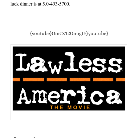
luck dinner is at 5.0-493-5700
.
{youtube}OmCZ12OnogU{/youtube}