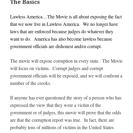
The Basics
Lawless America…The Movie is all about exposing the fact
that we now live in Lawless America. We no longer have
laws that are enforced because judges do whatever they
want to do. America has also become lawless because
government officials are dishonest and/or corrupt
.
The movie will expose corruption in every state. The Movie
will focus on victims. Corrupt judges and corrupt
government officials will be exposed, and we will confront a
number of the crooks.
If anyone has ever questioned the story of a person who has
expressed the view that they were a victim of the
government or of judges, this movie will prove that the odds
are that the corruption report was true. In fact, there are
probably tens of millions of victims in the United States