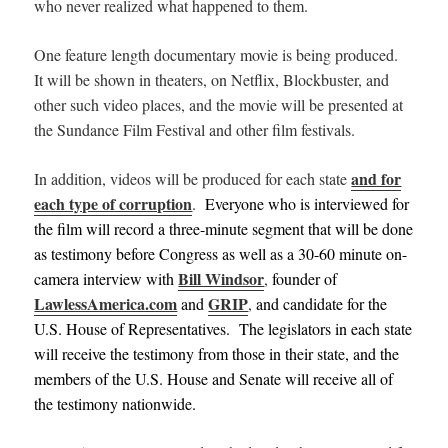
who never realized what happened to them.
One feature length documentary movie is being produced.
It will be shown in theaters,
on Netflix, Blockbuster, and
other such video places, and
the movie will be presented at
the Sundance Film Festival and other film festivals.
and for
In addition, videos will be produced for each state
each type of corruption
.
Everyone who is interviewed for
the film will record a three-minute segment that will be done
as testimony before Congress as well as a 30-60 minute on-
Bill Windsor
camera interview with
,
founder of
LawlessAmerica.com
GRIP
and
,
and candidate for the
U.S. House of Representatives. The legislators in each state
will receive the testimony from those in their state, and the
members of the U.S. House and Senate will receive all of
the testimony nationwide.