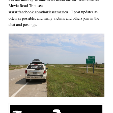
Movie Road Trip, see
www.facebook.com/lawlessamerica
.
I post updates as
often as possible, and many victims and others join in the
chat and postings.