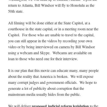
return to Atlanta, Bill Windsor will fly to Honolulu as the
50th state.
All filming will be done either at the State Capitol, at a
courthouse in the state capital, or in a meeting room near the
Capitol. For those who are unable to travel to the capital,
you can still appear in the videos by recording your own
video or by being interviewed on camera by Bill Windsor
using a webcam and Skype. Webcams are available on
loan to those who need one for their interview.
It is our plan that this movie can educate many, many people
about the reality that America is broken. We will expose
many corrupt judges and government officials. We hope to
generate a lot of publicity about corruption that the
mainstream media usually hides from the public.
proposed judicial reform legislation
We will deliver
to the