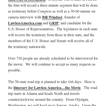
the film will record a three-minute segment that will be done
as testimony before Congress as well as a 30-60 minute on-
Bill Windsor
camera interview with
, founder of
LawlessAmerica.com
GRIP
and
, and candidate for the
U.S. House of Representatives. The legislators in each state
will receive the testimony from those in their state, and the
members of the U.S. House and Senate will receive all of
the testimony nationwide.
Over 750 people are already scheduled to be interviewed for
the movie. We will continue to accept as many requests as
possible.
The 50-state road trip is planned to take 166 days. Here is
itinerary for Lawless America…the Movie
the
. The road
trip starts in Atlanta and heads North and travels
counterclockwise around the country. From Olympia,
Washington, we will head up to Juneau, Alaska. Upon the