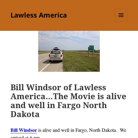
Lawless America
MENU
AND
WIDGETS
Bill Windsor of Lawless
America…The Movie is alive
and well in Fargo North
Dakota
Bill Windsor
is alive and well in Fargo, North Dakota. We
arrived at 6 pm
.