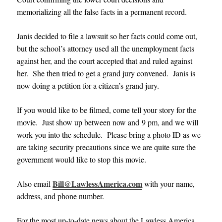
memorializing all the false facts in a permanent record.
Janis decided to file a lawsuit so her facts could come out,
but the school’s attorney used all the unemployment facts
against her, and the court accepted that and ruled against
her. She then tried to get a grand jury convened. Janis is
now doing a petition for a citizen’s grand jury.
If you would like to be filmed, come tell your story for the
movie. Just show up between now and 9 pm, and we will
work you into the schedule. Please bring a photo ID as we
are taking security precautions since we are quite sure the
government would like to stop this movie.
Bill@LawlessAmerica.com
Also email
with your name,
address, and phone number.
For the most up-to-date news about the Lawless America