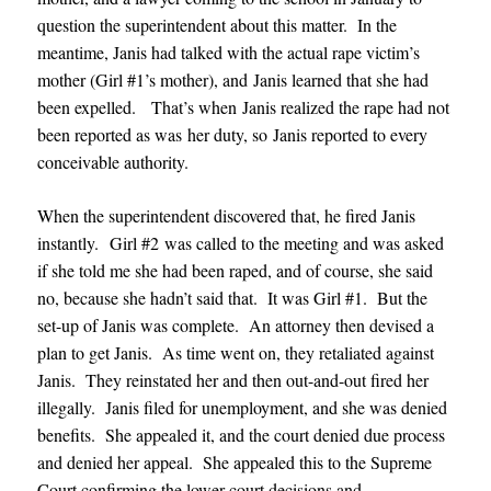
question the superintendent about this matter. In the
meantime, Janis had talked with the actual rape victim’s
mother (Girl #1’s mother), and Janis learned that she had
been expelled. That’s when Janis realized the rape had not
been reported as was her duty, so Janis reported to every
conceivable authority.
When the superintendent discovered that, he fired Janis
instantly. Girl #2 was called to the meeting and was asked
if she told me she had been raped, and of course, she said
no, because she hadn’t said that. It was Girl #1. But the
set-up of Janis was complete. An attorney then devised a
plan to get Janis. As time went on, they retaliated against
Janis. They reinstated her and then out-and-out fired her
illegally. Janis filed for unemployment, and she was denied
benefits. She appealed it, and the court denied due process
and denied her appeal. She appealed this to the Supreme
Court confirming the lower court decisions and