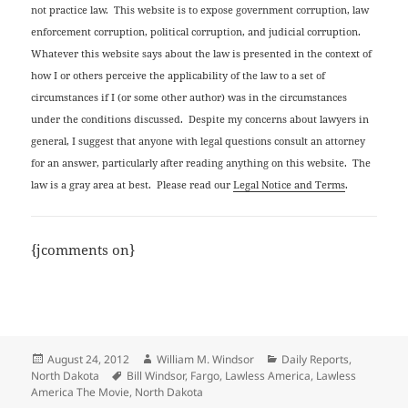
not practice law. This website is to expose government corruption, law
enforcement corruption, political corruption, and judicial corruption.
Whatever this website says about the law is presented in the context of
how I or others perceive the applicability of the law to a set of
circumstances if I (or some other author) was in the circumstances
under the conditions discussed. Despite my concerns about lawyers in
general, I suggest that anyone with legal questions consult an attorney
for an answer, particularly after reading anything on this website. The
law is a gray area at best. Please read our
Legal Notice and Terms
.
{jcomments on}
Posted
Author
Categories
August 24, 2012
William M. Windsor
Daily Reports
,
on
Tags
North Dakota
Bill Windsor
,
Fargo
,
Lawless America
,
Lawless
America The Movie
,
North Dakota