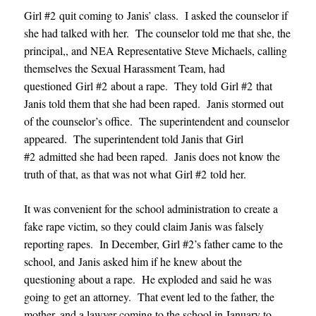
Girl #2 quit coming to Janis’ class. I asked the counselor if
she had talked with her. The counselor told me that she, the
principal,, and NEA Representative Steve Michaels, calling
themselves the Sexual Harassment Team, had
questioned Girl #2 about a rape. They told Girl #2 that
Janis told them that she had been raped. Janis stormed out
of the counselor’s office. The superintendent and counselor
appeared. The superintendent told Janis that Girl
#2 admitted she had been raped. Janis does not know the
truth of that, as that was not what Girl #2 told her.
It was convenient for the school administration to create a
fake rape victim, so they could claim Janis was falsely
reporting rapes. In December, Girl #2’s father came to the
school, and Janis asked him if he knew about the
questioning about a rape. He exploded and said he was
going to get an attorney. That event led to the father, the
mother, and a lawyer coming to the school in January to