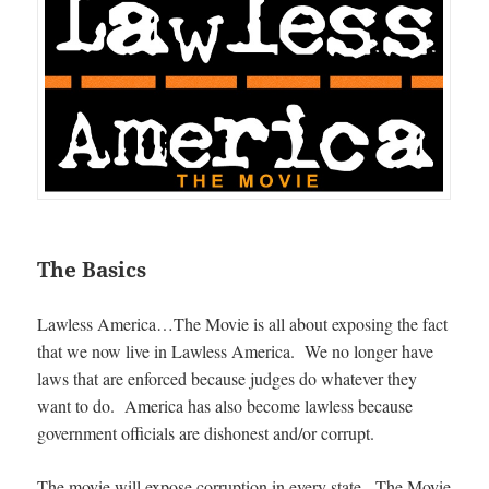
The Basics
Lawless America…The Movie is all about exposing the fact
that we now live in Lawless America. We no longer have
laws that are enforced because judges do whatever they
want to do. America has also become lawless because
government officials are dishonest and/or corrupt.
The movie will expose corruption in every state. The Movie