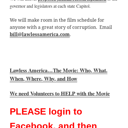
governor and legislators at each state
Capitol.
We will make room in the film schedule for
anyone with a great story of corruption. Email
bill@lawlessamerica.com
.
Lawless America…The Movie: Who, What,
When, Where, Why, and How
We need Volunteers to HELP with the Movie
PLEASE login to
Facebook, and then