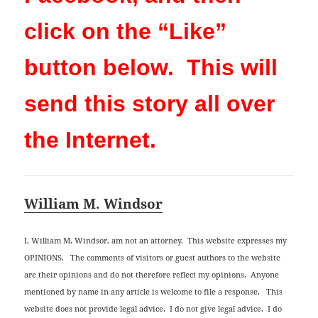
click on the “Like”
button below. This will
send this story all over
the Internet.
William M. Windsor
I, William M. Windsor, am not an attorney. This website expresses my
OPINIONS. The comments of visitors or guest authors to the website
are their opinions and do not therefore reflect my opinions. Anyone
mentioned by name in any article is welcome to file a response. This
website does not provide legal advice. I do not give legal advice. I do