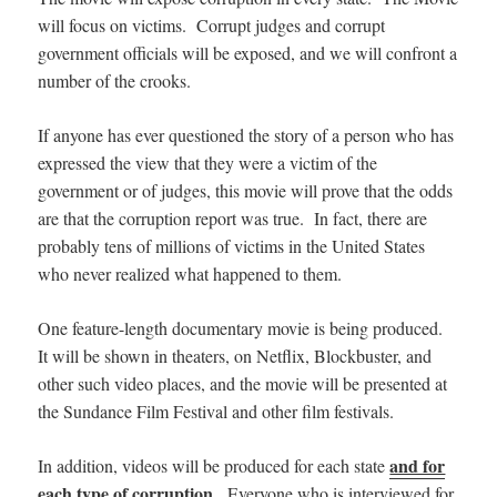
will focus on victims. Corrupt judges and corrupt
government officials will be exposed, and we will confront a
number of the crooks.
If anyone has ever questioned the story of a person who has
expressed the view that they were a victim of the
government or of judges, this movie will prove that the odds
are that the corruption report was true. In fact, there are
probably tens of millions of victims in the United States
who never realized what happened to them.
One feature-length documentary movie is being produced.
It will be shown in theaters,
on Netflix, Blockbuster, and
other such video places, and
the movie will be presented at
the Sundance Film Festival and other film festivals.
and for
In addition, videos will be produced for each state
each type of corruption
. Everyone who is interviewed for