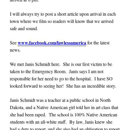
I will always try to post a short article upon arrival in each
town where we film so readers will know that we arrived
safe and sound.
www.facebook.com/lawlessamerica
See
for the latest
news.
We met Janis Schmidt here. She is our first victim to be
taken to the Emergency Room. Janis says I am not
responsible for her need to go to the hospital. I have SO
looked forward to seeing her! She has an incredible story.
Janis Schmidt was a teacher at a public school in North
Dakota, and a Native American girl told her in art class that
she had been raped. The school is 100% Native American
students with an all-white staff. By law, Janis knew she
had a duty to report, and she also had an obligation to report