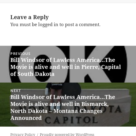
Leave a Reply
You must be
logged in
to post a comment.
Post
PREVIOUS
navigation
Bill Windsor of Lawless America…The
Previous
Movie is alive and well in Pierre, Capital
post:
of South Dakota
NEXT
Bill Windsor of Lawless America…The
Next
Movie is alive and well in Bismarck,
post:
North Dakota – Montana Changes
Announced
Privacy Policy
Proudly powered by WordPress