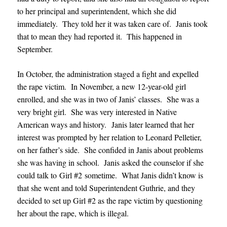
to her principal and superintendent, which she did
immediately. They told her it was taken care of. Janis took
that to mean they had reported it. This happened in
September.
In October, the administration staged a fight and expelled
the rape victim. In November, a new 12-year-old girl
enrolled, and she was in two of Janis’ classes. She was a
very bright girl. She was very interested in Native
American ways and history. Janis later learned that her
interest was prompted by her relation to Leonard Pelletier,
on her father’s side. She confided in Janis about problems
she was having in school. Janis asked the counselor if she
could talk to Girl #2 sometime. What Janis didn’t know is
that she went and told Superintendent Guthrie, and they
decided to set up Girl #2 as the rape victim by questioning
her about the rape, which is illegal.