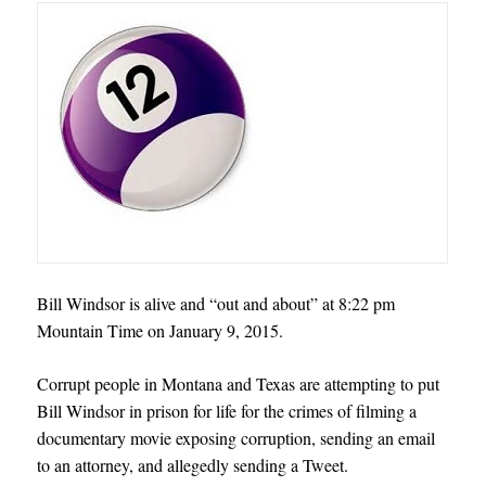
Bill Windsor is alive and “out and about” at 8:22 pm
Mountain Time on January 9, 2015.
Corrupt people in Montana and Texas are attempting to put
Bill Windsor in prison for life for the crimes of filming a
documentary movie exposing corruption, sending an email
to an attorney, and allegedly sending a Tweet
.