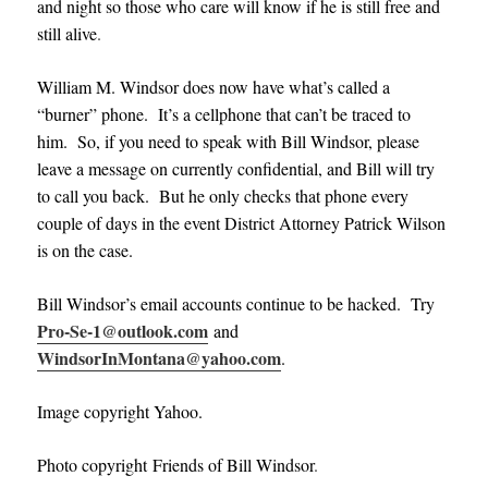
and night so those who care will know if he is still free and
still alive
.
William M. Windsor does now have what’s called a
“burner” phone. It’s a cellphone that can’t be traced to
him. So, if you need to speak with Bill Windsor, please
leave a message on currently confidential, and Bill will try
to call you back. But he only checks that phone every
couple of days in the event District Attorney Patrick Wilson
is on the case.
Bill Windsor’s email accounts continue to be hacked. Try
Pro-Se-1@outlook.com
and
WindsorInMontana@yahoo.com
.
Image copyright Yahoo.
Photo copyright Friends of Bill Windsor
.