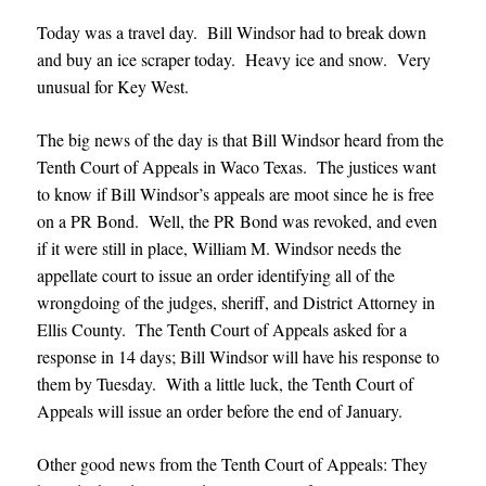
Today was a travel day. Bill Windsor had to break down
and buy an ice scraper today. Heavy ice and snow. Very
unusual for Key West.
The big news of the day is that Bill Windsor heard from the
Tenth Court of Appeals in Waco Texas. The justices want
to know if Bill Windsor’s appeals are moot since he is free
on a PR Bond. Well, the PR Bond was revoked, and even
if it were still in place, William M. Windsor needs the
appellate court to issue an order identifying all of the
wrongdoing of the judges, sheriff, and District Attorney in
Ellis County. The Tenth Court of Appeals asked for a
response in 14 days; Bill Windsor will have his response to
them by Tuesday. With a little luck, the Tenth Court of
Appeals will issue an order before the end of January
.
Other good news from the Tenth Court of Appeals: They