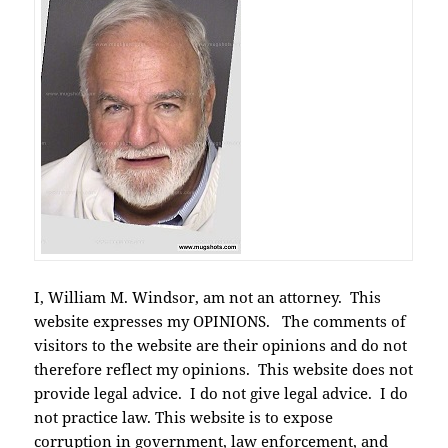
I, William M. Windsor, am not an attorney. This
website expresses my OPINIONS. The comments of
visitors to the website are their opinions and do not
therefore reflect my opinions. This website does not
provide legal advice. I do not give legal advice. I do
not practice law. This website is to expose
corruption in government, law enforcement, and