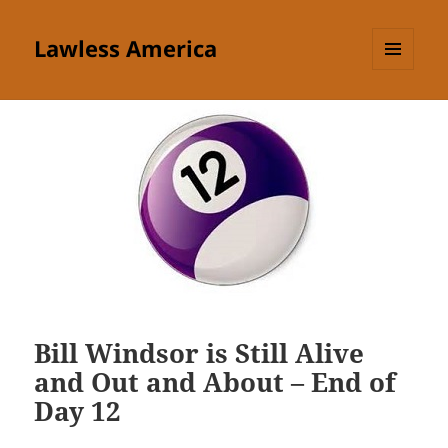
Lawless America
MENU
AND
WIDGETS
Bill Windsor is Still Alive
and Out and About – End of
Day 12