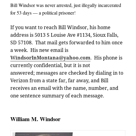
Bill Windsor was never arrested, just illegally incarcerated
for 53 days — a political prisoner
!
If you want to reach Bill Windsor, his home
address is 5013 S Louise Ave #1134, Sioux Falls,
SD 57108. That mail gets forwarded to him once
a week. His new email is
WindsorInMontana@yahoo.com
.
His phone is
currently confidential, but it is not
answered; messages are checked by dialing in to
Verizon from a state far, far away, and Bill
receives an email with the name, number, and
one sentence summary of each message
.
William M. Windsor