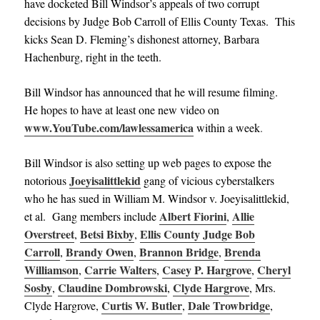
have docketed Bill Windsor’s appeals of two corrupt
decisions by Judge Bob Carroll of Ellis County Texas. This
kicks Sean D. Fleming’s dishonest attorney, Barbara
Hachenburg, right in the teeth.
Bill Windsor has announced that he will resume filming.
He hopes to have at least one new video on
www.YouTube.com/lawlessamerica
within a week
.
Bill Windsor is also setting up web pages to expose the
Joeyisalittlekid
notorious
gang of vicious cyberstalkers
who he has sued in William M. Windsor v. Joeyisalittlekid,
Albert Fiorini
Allie
et al. Gang members include
,
Overstreet
Betsi Bixby
Ellis County Judge Bob
,
,
Carroll
Brandy Owen
Brannon Bridge
Brenda
,
,
,
Williamson
Carrie Walters
Casey P. Hargrove
Cheryl
,
,
,
Sosby
Claudine Dombrowski
Clyde Hargrove
,
,
, Mrs.
Curtis W. Butler
Dale Trowbridge
Clyde Hargrove,
,
,