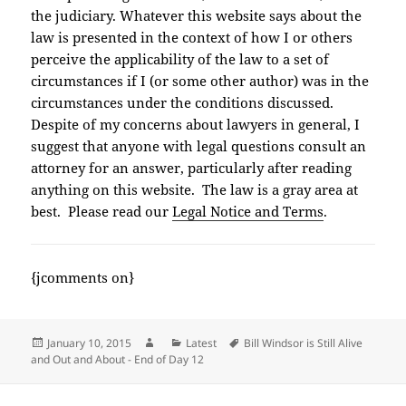
the judiciary. Whatever this website says about the
law is presented in the context of how I or others
perceive the applicability of the law to a set of
circumstances if I (or some other author) was in the
circumstances under the conditions discussed.
Despite of my concerns about lawyers in general, I
suggest that anyone with legal questions consult an
attorney for an answer, particularly after reading
anything on this website. The law is a gray area at
best. Please read our
Legal Notice and Terms
.
{jcomments on}
Posted
Author
Categories
Tags
January 10, 2015
Latest
Bill Windsor is Still Alive
on
and Out and About - End of Day 12