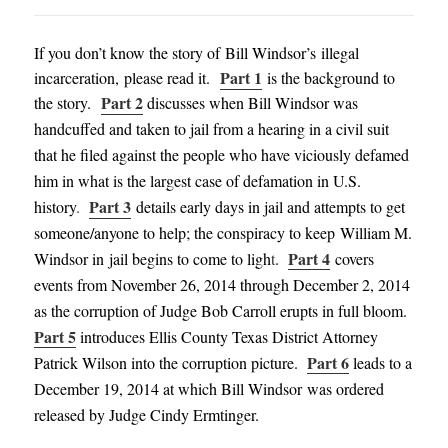
If you don’t know the story of Bill Windsor’s illegal
Part 1
incarceration, please read it.
is the background to
Part 2
the story.
discusses when Bill Windsor was
handcuffed and taken to jail from a hearing in a civil suit
that he filed against the people who have viciously defamed
him in what is the largest case of defamation in U.S.
Part 3
history
.
details early days in jail and attempts to get
someone/anyone to help; the conspiracy to keep William M.
Part 4
Windsor in jail begins to come to ligh
t
.
covers
events from November 26, 2014 through December 2, 2014
as the corruption of Judge Bob Carroll erupts in full bloom
.
Part 5
introduces Ellis County Texas District
Attorney
Part 6
Patrick Wilson into the corruption
picture
.
leads to a
December 19, 2014
at which Bill Windsor was ordered
released
by Judge Cindy
Ermti
nger
.