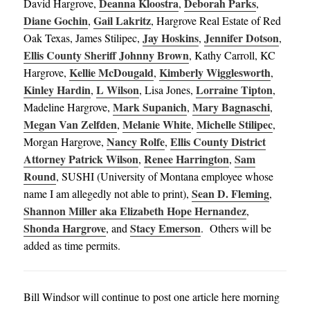
Deanna Kloostra
Deborah Parks
David Hargrove,
,
,
Diane Gochin
Gail Lakritz
,
, Hargrove Real Estate of Red
Jay Hoskins
Jennifer Dotson
Oak Texas, James Stilipec,
,
,
Ellis County Sheriff Johnny Brown
, Kathy Carroll, KC
Kellie McDougald
Kimberly Wigglesworth
Hargrove,
,
,
Kinley Hardin
L Wilson
Lorraine Tipton
,
, Lisa Jones,
,
Mark Supanich
Mary Bagnaschi
Madeline Hargrove,
,
,
Megan Van Zelfden
Melanie White
Michelle Stilipec
,
,
,
Nancy Rolfe
Ellis County District
Morgan Hargrove,
,
Attorney Patrick Wilson
Renee Harrington
Sam
,
,
Round
, SUSHI (University of Montana employee whose
Sean D. Fleming
name I am allegedly not able to print),
,
Shannon Miller aka Elizabeth Hope Hernandez
,
Shonda Hargrove
Stacy Emerson
, and
. Others will be
added as time permits.
Bill Windsor will continue to post one article here morning