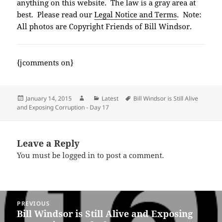
anything on this website. The law is a gray area at
best. Please read our
Legal Notice and Terms
. Note:
All photos are Copyright Friends of Bill Windsor.
{jcomments on}
Posted
Author
Categories
Tags
January 14, 2015
Latest
Bill Windsor is Still Alive
on
and Exposing Corruption - Day 17
Leave a Reply
You must be
logged in
to post a comment.
Post
PREVIOUS
navigation
Bill Windsor is Still Alive and Exposing
Previous