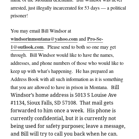
arrested, just illegally incarcerated for 53 days — a political
prisoner
!
You may email Bill Windsor at
windsorinmontana@yahoo.com
Pro-Se-
and
1@outlook.com
. Please send to both so one may get
through. Bill Windsor would like to have the names,
addresses, and phone numbers of those who would like to
keep up with what’s happening. He has prepared an
Address Book with all such information as it is something
that you are allowed to have in prison in Montana. B
ill
Windsor’s home address is 5013 S Louise Ave
#1134, Sioux Falls, SD 57108. That mail gets
forwarded to him once a week.
His phone is
currently confidential, but it is currently not
being used for safety purposes; leave a message,
and Bill will try to call you back when he can
.