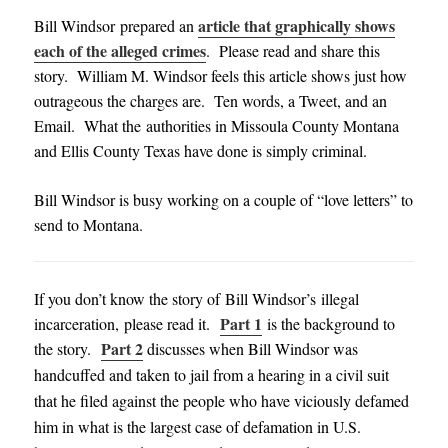
article that graphically shows
Bill Windsor
prepared an
each of the alleged crimes
. Please read and share this
story. William M. Windsor feels this article shows just how
outrageous the charges are. Ten words, a Tweet, and an
Email. What the authorities in Missoula County Montana
and Ellis County Texas have done is simply criminal.
Bill Windsor is busy working on a couple of “love letters” to
send to Montana.
If you don’t know the story of Bill Windsor’s illegal
Part 1
incarceration, please read it.
is the background to
Part 2
the story.
discusses when Bill Windsor was
handcuffed and taken to jail from a hearing in a civil suit
that he filed against the people who have viciously defamed
him in what is the largest case of defamation in U.S.