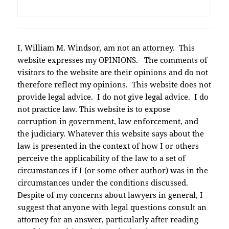
I, William M. Windsor, am not an attorney. This
website expresses my OPINIONS. The comments of
visitors to the website are their opinions and do not
therefore reflect my opinions. This website does not
provide legal advice. I do not give legal advice. I do
not practice law. This website is to expose
corruption in government, law enforcement, and
the judiciary. Whatever this website says about the
law is presented in the context of how I or others
perceive the applicability of the law to a set of
circumstances if I (or some other author) was in the
circumstances under the conditions discussed.
Despite of my concerns about lawyers in general, I
suggest that anyone with legal questions consult an
attorney for an answer, particularly after reading