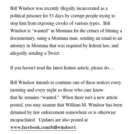
Bill Windsor was recently illegally incarcerated as a
political prisoner for 53 days by corrupt people trying to
stop him from exposing crooks of various types. Bill
Windsor is “wanted” in Montana for the crimes of filming a
documentary, suing a Montana man, sending an email to an
attorney in Montana that was required by federal law, and
allegedly sending a Tweet.
If you haven’t read the latest feature article, please do…
Bill Windsor intends to continue one of these notices every
morning and every night so those who care know
that he remains “wanted.”
When there isn’t a new article
posted, you may assume that William M. Windsor has been
detained by law enforcement somewhere or is otherwise
incapacitated. Updates are also posted at
www.facebook.com/billwindsor1
.