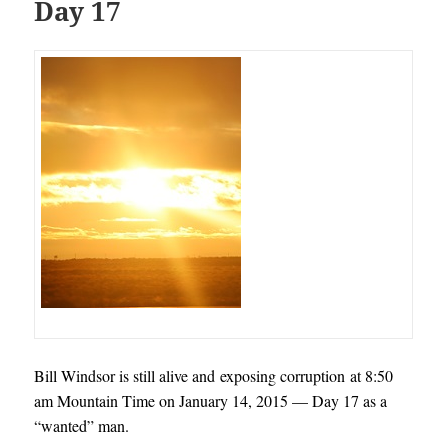
Day 17
Bill Windsor is still alive and exposing corruption at 8:50
am Mountain Time on January 14, 2015 — Day 17 as a
“wanted” man.