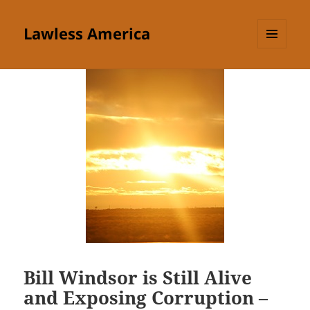
Lawless America
MENU
AND
WIDGETS
Bill Windsor is Still Alive
and Exposing Corruption –