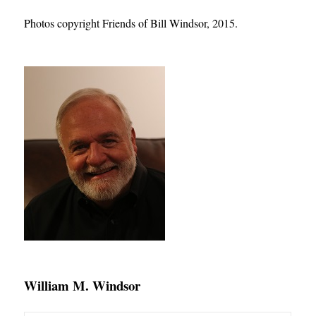
Photos copyright Friends of Bill Windsor, 2015
.
William M. Windsor