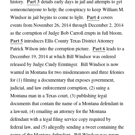
Part 3
history
.
details early days in jail and attempts to get
someone/anyone to help; the conspiracy to keep William M.
Part 4
Windsor in jail begins to come to ligh
t
.
covers
events from November 26, 2014 through December 2, 2014
as the corruption of Judge Bob Carroll erupts in full bloom
.
Part 5
introduces Ellis County Texas District
Attorney
Part 6
Patrick Wilson into the corruption
picture
.
leads to a
December 19, 2014
at which Bill Windsor was ordered
released
by Judge Cindy
Ermti
nger
. Bill Windsor is now
wanted in Montana for two misdemeanors and three felonies
for (1) filming a documentary that exposes government,
judicial, and law enforcement corruption, (2) suing a
Montana man in a Texas court, (3) publishing legal
documents that contain the name of a Montana defendant in
a lawsuit, (4) emailing an attorney for the Montana
defendant with a legal filing service copy required by
federal law, and (5) allegedly sending a tweet containing the
name of the Montana defendant.
Bill Windsor was never