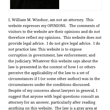
I, William M. Windsor, am not an attorney. This
website expresses my OPINIONS. The comments of
visitors to the website are their opinions and do not
therefore reflect my opinions. This website does not
provide legal advice. I do not give legal advice. I do
not practice law. This website is to expose
corruption in government, law enforcement, and
the judiciary. Whatever this website says about the
law is presented in the context of how I or others
perceive the applicability of the law to a set of
circumstances if I (or some other author) was in the
circumstances under the conditions discussed.
Despite of my concerns about lawyers in general, I
suggest that anyone with legal questions consult an
attorney for an answer, particularly after reading
anything on this website. The law is a gray area at