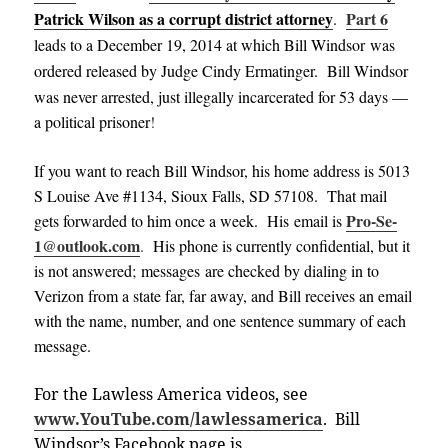
Patrick Wilson as a corrupt district attorney
Part 6
.
leads to a December 19, 2014
at which Bill Windsor was
ordered released
by Judge Cindy
Ermati
nger
.
Bill Windsor
was never arrested, just illegally incarcerated for 53 days —
a political prisoner
!
If you want to reach Bill Windsor, his home address is 5013
S Louise Ave #1134, Sioux Falls, SD 57108. That mail
Pro-Se-
gets forwarded to him once a week. His email is
1@outlook.com
.
His phone is currently confidential, but it
is not answered; messages are checked by dialing in to
Verizon from a state far, far away, and Bill receives an email
with the name, number, and one sentence summary of each
message
.
For the Lawless America videos, see
www.YouTube.com/lawlessamerica
. Bill
Windsor’s Facebook page is