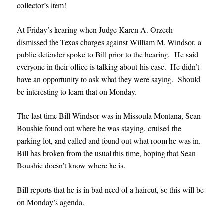
collector’s item!
At Friday’s hearing when Judge Karen A. Orzech
dismissed the Texas charges against William M. Windsor, a
public defender spoke to Bill prior to the hearing. He said
everyone in their office is talking about his case. He didn’t
have an opportunity to ask what they were saying. Should
be interesting to learn that on Monday.
The last time Bill Windsor was in Missoula Montana, Sean
Boushie found out where he was staying, cruised the
parking lot, and called and found out what room he was in.
Bill has broken from the usual this time, hoping that Sean
Boushie doesn’t know where he is.
Bill reports that he is in bad need of a haircut, so this will be
on Monday’s agenda.