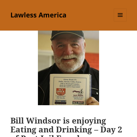
Lawless America
MENU
AND
WIDGETS
Bill Windsor is enjoying
Eating and Drinking – Day 2