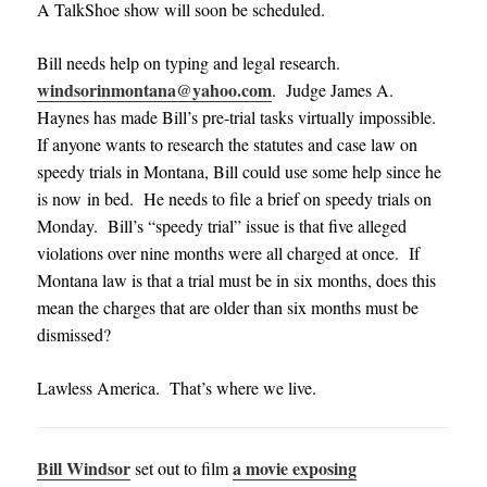
A TalkShoe show will soon be scheduled.
Bill needs help on typing and legal research.
windsorinmontana@yahoo.com
. Judge James A.
Haynes has made Bill’s pre-trial tasks virtually impossible.
If anyone wants to research the statutes and case law on
speedy trials in Montana, Bill could use some help since he
is now in bed. He needs to file a brief on speedy trials on
Monday. Bill’s “speedy trial” issue is that five alleged
violations over nine months were all charged at once. If
Montana law is that a trial must be in six months, does this
mean the charges that are older than six months must be
dismissed?
Lawless America. That’s where we live.
Bill Windsor
a movie exposing
set out to film