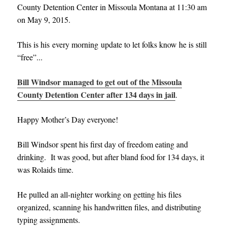
County Detention Center in Missoula Montana at 11:30 am
on May 9, 2015.
This is his every morning update to let folks know he is still
“free”..
.
Bill Windsor managed to get out of the Missoula
County Detention Center after 134 days in jail
.
Happy Mother’s Day everyone!
Bill Windsor spent his first day of freedom eating and
drinking. It was good, but after bland food for 134 days, it
was Rolaids time.
He pulled an all-nighter working on getting his files
organized, scanning his handwritten files, and distributing
typing assignments.