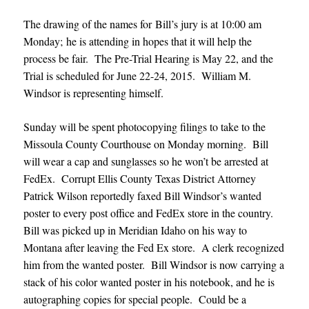
The drawing of the names for Bill’s jury is at 10:00 am
Monday; he is attending in hopes that it will help the
process be fair. The Pre-Trial Hearing is May 22, and the
Trial is scheduled for June 22-24, 2015. William M.
Windsor is representing himself.
Sunday will be spent photocopying filings to take to the
Missoula County Courthouse on Monday morning. Bill
will wear a cap and sunglasses so he won’
t be arrested at
FedEx. Corrupt Ellis County Texas District Attorney
Patrick Wilson reportedly faxed Bill Windsor’s wanted
poster to every post office and FedEx store in the country.
Bill was picked up in Meridian Idaho on his way to
Montana after leaving the Fed Ex store. A clerk recognized
him from the wanted poster. Bill Windsor is now carrying a
stack of his color wanted poster in his notebook, and he is
autographing copies for special people. Could be a