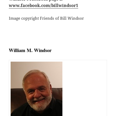
www.facebook.com/billwindsor1
Image copyright Friends of Bill Windsor
William M. Windsor