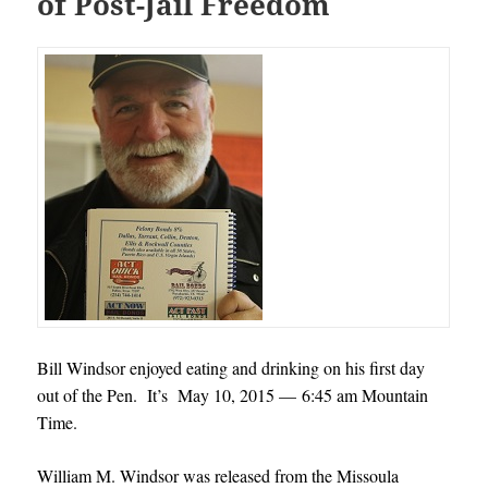
of Post-Jail Freedom
Bill Windsor enjoyed eating and drinking on his first day
out of the Pen. It’s May 10, 2015 — 6:45 am Mountain
Time.
William M. Windsor was released from the Missoula