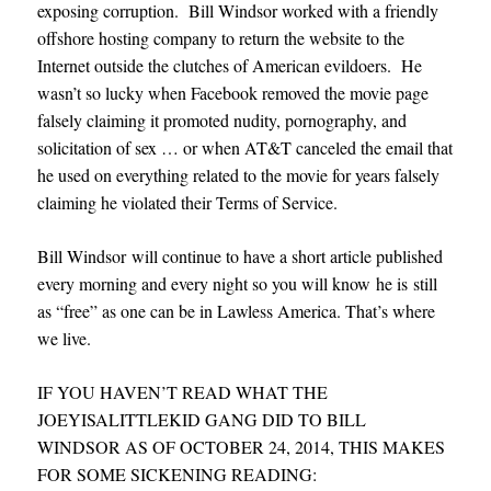
exposing corruption. Bill Windsor worked with a friendly
offshore hosting company to return the website to the
Internet outside the clutches of American evildoers. He
wasn’t so lucky when Facebook removed the movie page
falsely claiming it promoted nudity, pornography, and
solicitation of sex … or when AT&T canceled the email that
he used on everything related to the movie for years falsely
claiming he violated their Terms of Service.
Bill Windsor will continue to have a short article published
every morning and every night so you will know he is still
as “free” as one can be in Lawless America. That’s where
we live.
IF YOU HAVEN’T READ WHAT THE
JOEYISALITTLEKID GANG DID TO BILL
WINDSOR AS OF OCTOBER 24, 2014, THIS MAKES
FOR SOME SICKENING READING
: