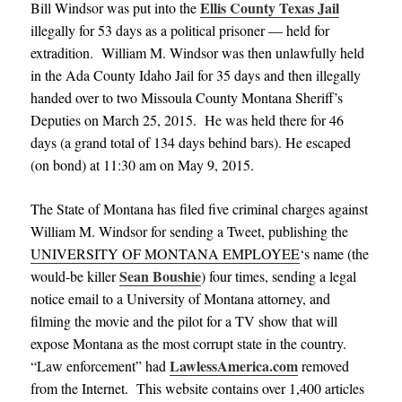
Ellis County Texas Jail
Bill Windsor was put into the
illegally for 53 days as a political prisoner — held for
extradition.
William M. Windsor was then unlawfully held
in the Ada County Idaho Jail for 35 days and then illegally
handed over to two Missoula County Montana Sheriff’s
Deputies on March 25, 2015. He was held there for 46
days (a grand total of 134 days behind bars). He escaped
(on bond) at 11:30 am on May 9, 2015.
The State of Montana has filed five criminal charges against
William M. Windsor for sending a Tweet, publishing the
UNIVERSITY OF MONTANA EMPLOYEE
‘s name (the
Sean Boushie
would-be killer
) four times, sending a legal
notice email to a University of Montana attorney, and
filming the movie and the pilot for a TV show that will
expose Montana as the most corrupt state in the country.
LawlessAmerica.com
“Law enforcement” had
removed
from the Internet. This website contains over 1,400 articles