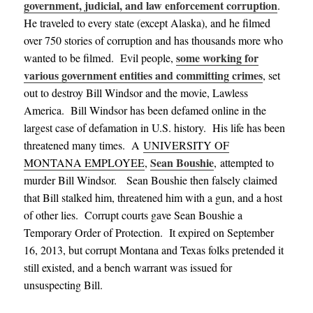
government, judicial, and law enforcement corruption
.
He traveled to every state (except Alaska), and he filmed
over 750 stories of corruption and has thousands more who
some working for
wanted to be filmed. Evil people,
various government entities and committing crimes
, set
out to destroy Bill Windsor and the movie, Lawless
America. Bill Windsor has been defamed online in the
largest case of defamation in U.S. history. His life has been
threatened many times.
A
UNIVERSITY OF
Sean Boushie
MONTANA EMPLOYEE
,
, attempted to
murder Bill Windsor. Sean Boushie then falsely claimed
that Bill stalked him, threatened him with a gun, and a host
of other lies. Corrupt courts gave Sean Boushie a
Temporary Order of Protection. It expired on September
16, 2013, but corrupt Montana and Texas folks pretended it
still existed, and a bench warrant was issued for
unsuspecting Bill.