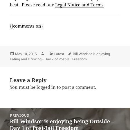
best. Please read our
Legal Notice and Terms
.
{jcomments on}
Posted
Author
Categories
Tags
May 10, 2015
Latest
Bill Windsor is enjoying
on
Eating and Drinking - Day 2 of Post-Jail Freedom
Leave a Reply
You must be
logged in
to post a comment.
Post
PREVIOUS
navigation
Bill Windsor is enjoying being Outside –
Previous
Day 1 of Post-Jail Freedom
post: