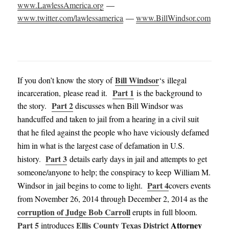
www.LawlessAmerica.org
—
www.twitter.com/lawlessamerica
—
www.BillWindsor.com
Bill Windsor
If you don’t know the story of
‘s illegal
Part 1
incarceration, please read it.
is the background to
Part 2
the story.
discusses when Bill Windsor was
handcuffed and taken to jail from a hearing in a civil suit
that he filed against the people who have viciously defamed
him in what is the largest case of defamation in U.S.
Part 3
history
.
details early days in jail and attempts to get
someone/anyone to help; the conspiracy to keep William M.
Part 4
Windsor in jail begins to come to ligh
t
.
covers events
from November 26, 2014 through December 2, 2014
as the
corruption of Judge Bob Carroll
erupts in full bloom
.
Part 5
Ellis County Texas District
Attorney
introduces