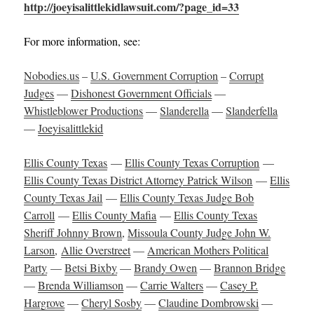
http://joeyisalittlekidlawsuit.com/?page_id=33
For more information, see:
Nobodies.us
–
U.S. Government Corruption
–
Corrupt
Judges
—
Dishonest Government Officials
—
Whistleblower Productions
—
Slanderella
—
Slanderfella
—
Joeyisalittlekid
Ellis County Texas
—
Ellis County Texas Corruption
—
Ellis County Texas District Attorney Patrick Wilson
—
Ellis
County Texas Jail
—
Ellis County Texas Judge Bob
Carroll
—
Ellis County Mafia
—
Ellis County Texas
Sheriff Johnny Brown
,
Missoula County Judge John W.
Larson
,
Allie Overstreet
—
American Mothers Political
Party
—
Betsi Bixby
—
Brandy Owen
—
Brannon Bridge
—
Brenda Williamson
—
Carrie Walters
—
Casey P.
Hargrove
—
Cheryl Sosby
—
Claudine Dombrowski
—