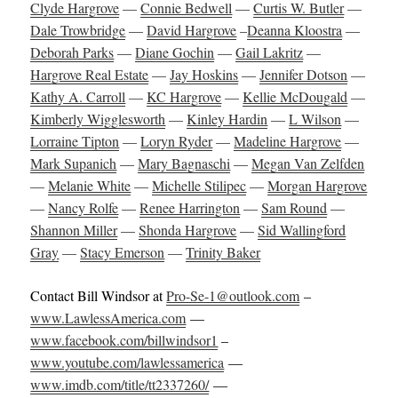
Clyde Hargrove
—
Connie Bedwell
—
Curtis W. Butler
—
Dale Trowbridge
—
David Hargrove
–
Deanna Kloostra
—
Deborah Parks
—
Diane Gochin
—
Gail Lakritz
—
Hargrove Real Estate
—
Jay Hoskins
—
Jennifer Dotson
—
Kathy A. Carroll
—
KC Hargrove
—
Kellie McDougald
—
Kimberly Wigglesworth
—
Kinley Hardin
—
L Wilson
—
Lorraine Tipton
—
Loryn Ryder
—
Madeline Hargrove
—
Mark Supanich
—
Mary Bagnaschi
—
Megan Van Zelfden
—
Melanie White
—
Michelle Stilipec
—
Morgan Hargrove
—
Nancy Rolfe
—
Renee Harrington
—
Sam Round
—
Shannon Miller
—
Shonda Hargrove
—
Sid Wallingford
Gray
—
Stacy Emerson
—
Trinity Baker
Contact Bill Windsor at
Pro-Se-1@outlook.com
–
www.LawlessAmerica.com
—
www.facebook.com/billwindsor1
–
www.youtube.com/lawlessamerica
—
www.imdb.com/title/tt2337260/
—