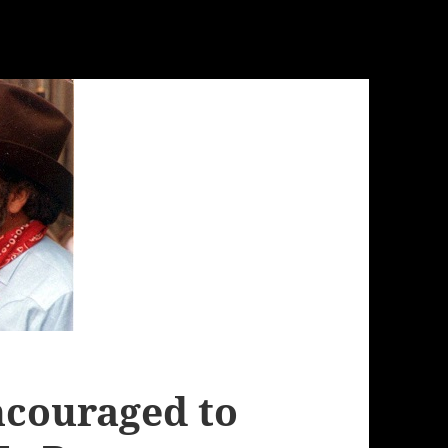
ncouraged to