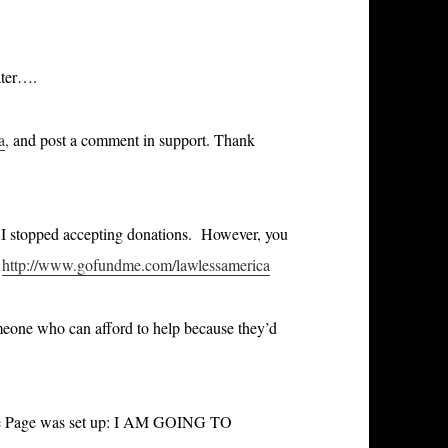
ater….
a
,
and post a comment in support. Thank
o I stopped accepting donations. However, you
http://www.gofundme.com/lawlessamerica
someone who can afford to help because they’d
dMe Page was set up: I AM GOING TO