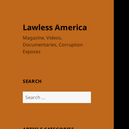
Lawless America
Magazine, Videos,
Documentaries, Corruption
Exposes
SEARCH
Search
for: