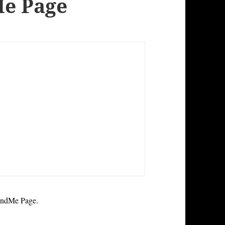
Me Page
undMe Page.