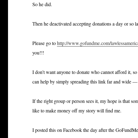
So he did.
Then he deactivated accepting donations a day or so l
Please go to
http://www.gofundme.com/lawlessameric
you!!!
I don’t want anyone to donate who cannot afford it, s
can help by simply spreading this link far and wide —
If the right group or person sees it, my hope is that 
like to make money off my story will find me.
I posted this on Facebook the day after the GoFun