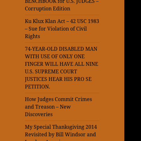
BENCHBOOK for U.S. JUDGES –
Corruption Edition
Ku Klux Klan Act – 42 USC 1983
– Sue for Violation of Civil
Rights
74-YEAR-OLD DISABLED MAN
WITH USE OF ONLY ONE
FINGER WILL HAVE ALL NINE
U.S. SUPREME COURT
JUSTICES HEAR HIS PRO SE
PETITION.
How Judges Commit Crimes
and Treason – New
Discoveries
My Special Thanksgiving 2014
Revisited by Bill Windsor and