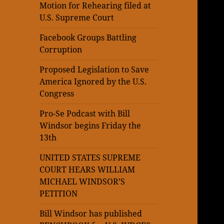
Motion for Rehearing filed at
U.S. Supreme Court
Facebook Groups Battling
Corruption
Proposed Legislation to Save
America Ignored by the U.S.
Congress
Pro-Se Podcast with Bill
Windsor begins Friday the
13th
UNITED STATES SUPREME
COURT HEARS WILLIAM
MICHAEL WINDSOR’S
PETITION
Bill Windsor has published