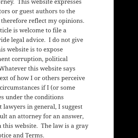
orney. This website expresses
rs or guest authors to the
 therefore reflect my opinions.
cle is welcome to file a
de legal advice. I do not give
his website is to expose
nt corruption, political
 Whatever this website says
ext of how I or others perceive
f circumstances if I (or some
es under the conditions
lawyers in general, I suggest
ult an attorney for an answer,
 this website. The law is a gray
otice and Terms
.