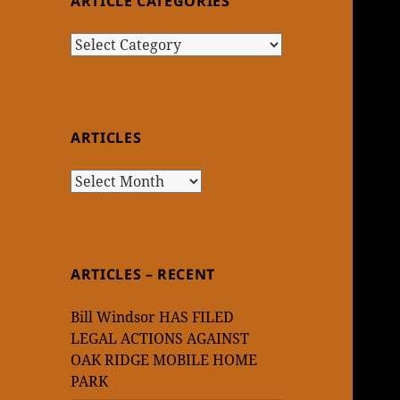
ARTICLE CATEGORIES
Article
Categories
ARTICLES
Articles
ARTICLES – RECENT
Bill Windsor HAS FILED
LEGAL ACTIONS AGAINST
OAK RIDGE MOBILE HOME
PARK