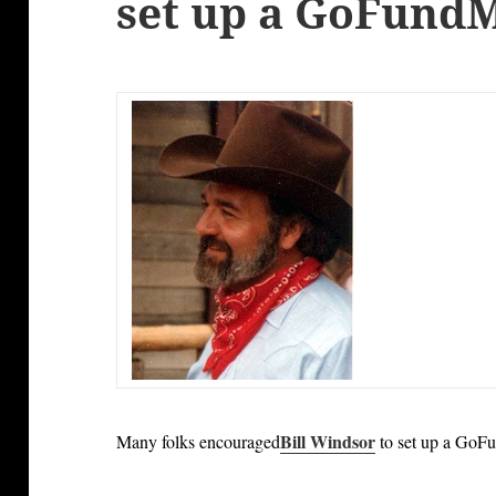
set up a GoFund
Bill Windsor
Many folks encouraged
to set up a GoF