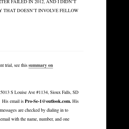
R FAILED IN 2012, AND I DIDN’T
WAY THAT DOESN’T INVOLVE FELLOW
summary on
t trial, see this
is 5013 S Louise Ave #1134, Sioux Falls, SD
Pro-Se-1@outlook.com
.
 His email is
His
; messages are checked by dialing in to
an email with the name, number, and one