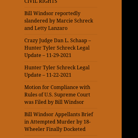
CIVIL RIGHTS
Bill Windsor reportedly
slandered by Marcie Schreck
and Letty Lanzaro
Crazy Judge Dan L. Schaap –
Hunter Tyler Schreck Legal
Update – 11-29-2021
Hunter Tyler Schreck Legal
Update – 11-22-2021
Motion for Compliance with
Rules of U.S. Supreme Court
was Filed by Bill Windsor
Bill Windsor Appellants Brief
in Attempted Murder by 18-
Wheeler Finally Docketed