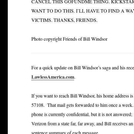
CANCEL THIS GOFUNDME THING. KICKSTARTE
WANT TO DO THIS. I’LL HAVE TO FIND A 
VICTIMS. THANKS, FRIENDS.
Photo copyright Friends of Bill Windsor
For a quick update on Bill Windsor’s saga and his recen
LawlessAmerica.com
.
If you want to reach Bill Windsor, his home address 
57108. That mail gets forwarded to him once a week.
phone is currently confidential, but it is not answered
Verizon from a state far, far away, and Bill receives 
sentence summary of each message
.