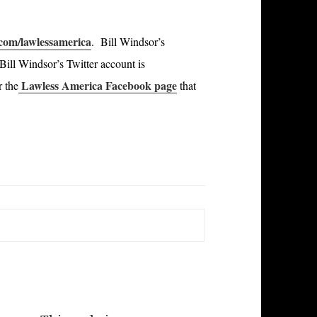
om/lawlessamerica
. Bill Windsor’s
ill Windsor’s Twitter account is
Lawless America Facebook page
r the
that