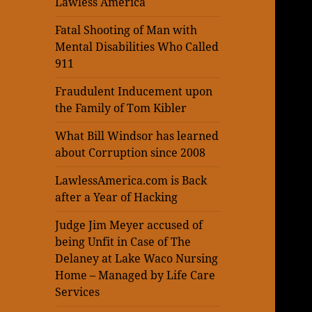
Lawless America
Fatal Shooting of Man with
Mental Disabilities Who Called
911
Fraudulent Inducement upon
the Family of Tom Kibler
What Bill Windsor has learned
about Corruption since 2008
LawlessAmerica.com is Back
after a Year of Hacking
Judge Jim Meyer accused of
being Unfit in Case of The
Delaney at Lake Waco Nursing
Home – Managed by Life Care
Services