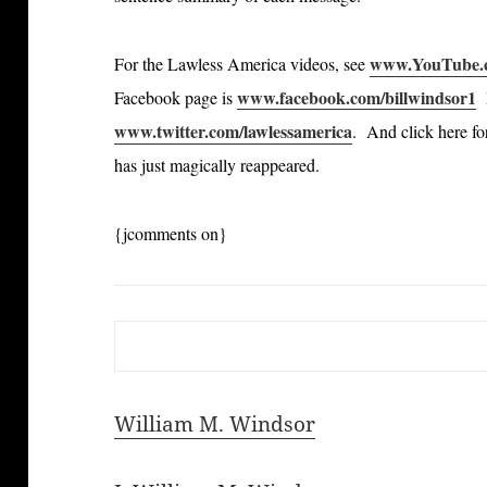
www.YouTube.c
For the Lawless America videos, see
www.facebook.com/billwindsor1
Facebook page is
B
www.twitter.com/lawlessamerica
. And click here fo
has just magically reappeared.
{jcomments on}
William M. Windsor