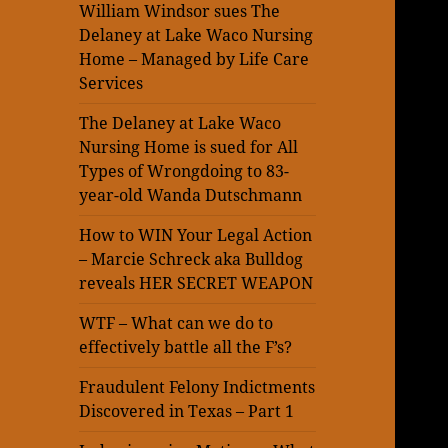
William Windsor sues The
Delaney at Lake Waco Nursing
Home – Managed by Life Care
Services
The Delaney at Lake Waco
Nursing Home is sued for All
Types of Wrongdoing to 83-
year-old Wanda Dutschmann
How to WIN Your Legal Action
– Marcie Schreck aka Bulldog
reveals HER SECRET WEAPON
WTF – What can we do to
effectively battle all the F’s?
Fraudulent Felony Indictments
Discovered in Texas – Part 1