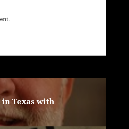
ent.
 in Texas with