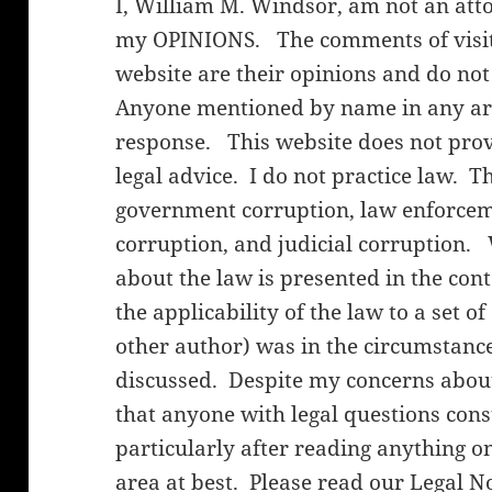
I, William M. Windsor, am not an att
my OPINIONS. The comments of visito
website are their opinions and do not
Anyone mentioned by name in any arti
response. This website does not provi
legal advice. I do not practice law. T
government corruption, law enforceme
corruption, and judicial corruption.
about the law is presented in the cont
the applicability of the law to a set o
other author) was in the circumstanc
discussed. Despite my concerns about 
that anyone with legal questions cons
particularly after reading anything on
area at best. Please read our
Legal N