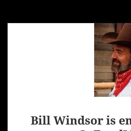
Bill Windsor is e