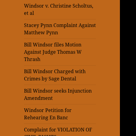
Windsor v. Christine Scholtus,
et al
Stacey Pynn Complaint Against
Matthew Pynn
Bill Windsor files Motion
Against Judge Thomas W
Thrash
Bill Windsor Charged with
Crimes by Sage Dental
Bill Windsor seeks Injunction
Amendment
Windsor Petition for
Rehearing En Banc
Complaint for VIOLATION OF