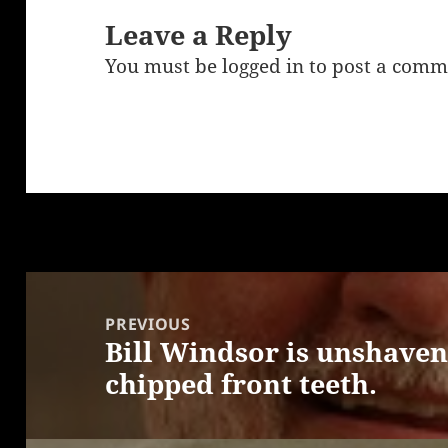
Leave a Reply
You must be
logged in
to post a comm
Post
navigation
PREVIOUS
Bill Windsor is unshaven
Previous
chipped front teeth.
post: