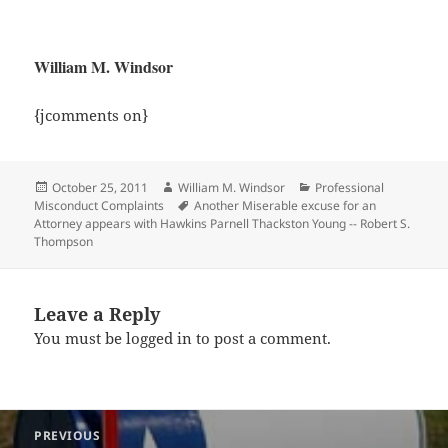
William M. Windsor
{jcomments on}
Posted
Author
Categories
October 25, 2011
William M. Windsor
Professional
on
Tags
Misconduct Complaints
Another Miserable excuse for an
Attorney appears with Hawkins Parnell Thackston Young -- Robert S.
Thompson
Leave a Reply
You must be
logged in
to post a comment.
Post
PREVIOUS
navigation