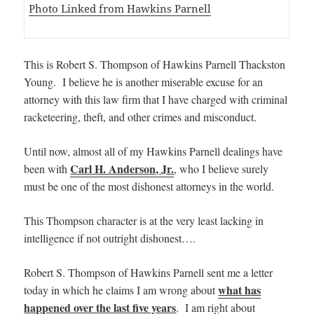
Photo Linked from Hawkins Parnell
This is Robert S. Thompson of Hawkins Parnell Thackston
Young. I believe he is another miserable excuse for an
attorney with this law firm that I have charged with criminal
racketeering, theft, and other crimes and misconduct.
Until now, almost all of my Hawkins Parnell dealings have
Carl H. Anderson, Jr.
been with
, who I believe surely
must be one of the most dishonest attorneys in the world.
This Thompson character is at the very least lacking in
intelligence if not outright dishonest….
Robert S. Thompson of Hawkins Parnell sent me a letter
what has
today in which he claims I am wrong about
happened over the last five years
. I am right about