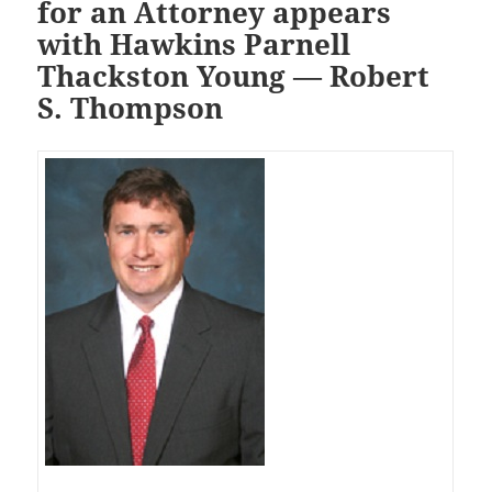
for an Attorney appears
with Hawkins Parnell
Thackston Young — Robert
S. Thompson