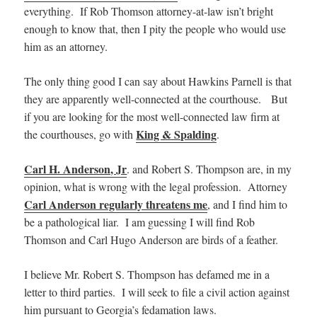
everything. If Rob Thomson attorney-at-law isn’t bright
enough to know that, then I pity the people who would use
him as an attorney.
The only thing good I can say about Hawkins Parnell is that
they are apparently well-connected at the courthouse. But
if you are looking for the most well-connected law firm at
King & Spalding
the courthouses, go with
.
Carl H. Anderson, Jr
. and Robert S. Thompson are, in my
opinion, what is wrong with the legal profession. Attorney
Carl Anderson regularly threatens me
, and I find him to
be a pathological liar. I am guessing I will find Rob
Thomson and Carl Hugo Anderson are birds of a feather.
I believe Mr. Robert S. Thompson has defamed me in a
letter to third parties. I will seek to file a civil action against
him pursuant to Georgia’s fedamation laws.