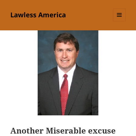
Lawless America
MENU
AND
WIDGETS
Another Miserable excuse