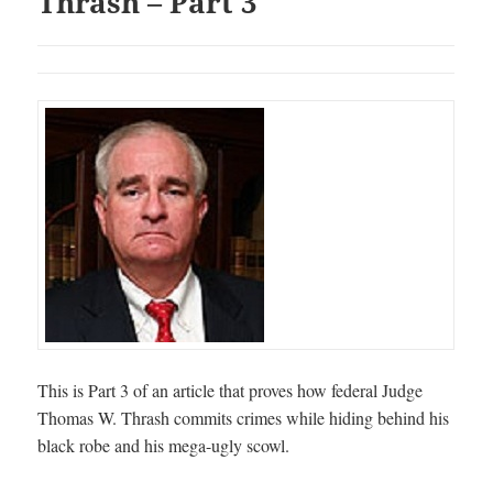
Thrash – Part 3
This is Part 3 of an article that proves how federal Judge
Thomas W. Thrash commits crimes while hiding behind his
black robe and his mega-ugly scowl.