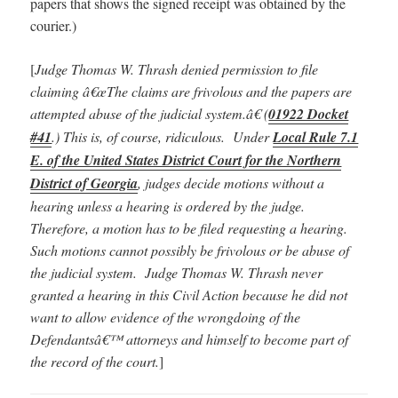
papers that shows the signed receipt was obtained by the
courier.)
[
Judge Thomas W. Thrash denied permission to file
claiming â€œThe claims are frivolous and the papers are
attempted abuse of the judicial system.â€ (
01922 Docket
#41
.) This is, of course, ridiculous. Under
Local Rule 7.1
E. of the United States District Court for the Northern
District of Georgia
, judges decide motions without a
hearing unless a hearing is ordered by the judge.
Therefore, a motion has to be filed requesting a hearing.
Such motions cannot possibly be frivolous or be abuse of
the judicial system. Judge Thomas W. Thrash never
granted a hearing in this Civil Action because he did not
want to allow evidence of the wrongdoing of the
Defendantsâ€™ attorneys and himself to become part of
the record of the court.
]