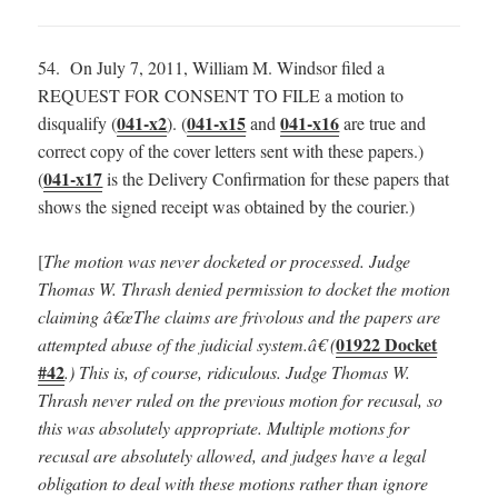
54. On July 7, 2011, William M. Windsor filed a
REQUEST FOR CONSENT TO FILE a motion to
041-x2
041-x15
041-x16
disqualify (
). (
and
are true and
correct copy of the cover letters sent with these papers.)
041-x17
(
is the Delivery Confirmation for these papers that
shows the signed receipt was obtained by the courier.)
[
The motion was never docketed or processed.
Judge
Thomas W. Thrash denied permission to docket the motion
claiming â€œThe claims are frivolous and the papers are
01922 Docket
attempted abuse of the judicial system.â€ (
#42
.) This is, of course, ridiculous. Judge Thomas W.
Thrash never ruled on the previous motion for recusal, so
this was absolutely appropriate. Multiple motions for
recusal are absolutely allowed, and judges have a legal
obligation to deal with these motions rather than ignore