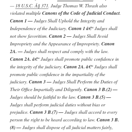
—
18 U.S.C. Â§ 371
.
J
udge Thomas W. Thrash also
violated multiple
Canons of the Code of Judicial Conduct
.
Canon 1 —
Judges Shall Uphold the Integrity and
Independence of the Judiciary.
Canon 1 â€“
Judges shall
not show favoritism.
Canon 2 —
Judges Shall Avoid
Impropriety and the Appearance of Impropriety.
Canon
2A. —
Judges shall respect and comply with the law.
Canon 2A. â€“
Judges shall promote public confidence in
the integrity of the judiciary.
Canon 2A. â€“
Judges shall
promote public confidence in the impartiality of the
judiciary.
Canon 3 —
Judges Shall Perform the Duties of
Their Office Impartially and Diligently.
Canon 3 B.(2) —
Judges should be faithful to the law.
Canon 3 B.(5) —
Judges shall perform judicial duties without bias or
prejudice.
Canon 3 B.(7) —
Judges shall accord to every
person the right to be heard according to law.
Canon 3 B.
(8) —
Judges shall dispose of all judicial matters fairly,