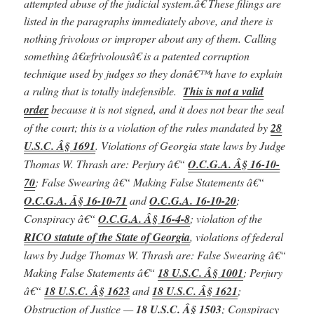
attempted abuse of the judicial system.â€ These filings are
listed in the paragraphs immediately above, and there is
nothing frivolous or improper about any of them. Calling
something â€œfrivolousâ€ is a patented corruption
technique used by judges so they donâ€™t have to explain
a ruling that is totally indefensible.
This is not a valid
order
because it is not signed, and it does not bear the seal
of the court; this is a violation of the rules mandated by
28
U.S.C. Â§ 1691
.
Violations of Georgia state laws by Judge
Thomas W. Thrash are: Perjury â€“
O.C.G.A. Â§ 16-10-
70
; False Swearing â€“ Making False Statements â€“
O.C.G.A. Â§ 16-10-71
and
O.C.G.A. 16-10-20
;
Conspiracy â€“
O.C.G.A. Â§ 16-4-8
; violation of the
RICO statute of the State of Georgia
,
violations of federal
laws by Judge Thomas W. Thrash are:
False Swearing â€“
Making False Statements
â€“
18 U.S.C. Â§ 1001
; Perjury
â€“
18 U.S.C. Â§ 1623
and
18 U.S.C. Â§ 1621
;
Obstruction of Justice —
18 U.S.C. Â§ 1503
;
Conspiracy