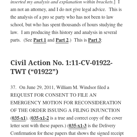
inserted my analysis and explanation within brackets
.] I
am not an attorney, and I do not give legal advice. This is
the analysis of a pro se party who has not been to law
school, but who has spent thousands of hours studying the
law. I am producing this history and analysis in several
Part 1
Part 2
Part 3
parts. (See
and
.) This is
:
Civil Action No. 1:11-CV-01922-
TWT (“01922”)
37. On June 29, 2011, William M. Windsor filed a
REQUEST FOR CONSENT TO FILE AN
EMERGENCY MOTION FOR RECONSIDERATION
OF THE ORDER ISSUING A FILING INJUNCTION
035-x1
035-x1-2
(
). (
is a true and correct copy of the cover
035-x1-3
letter sent with these papers.) (
is the Delivery
Confirmation for these papers that shows the signed receipt