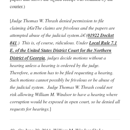
courier.)
[
Judge Thomas W. Thrash denied permission to file
claiming â€œThe claims are frivolous and the papers are
attempted abuse of the judicial system.â€ (
01922 Docket
#41
.) This is, of course, ridiculous. Under
Local Rule 7.1
E. of the United States District Court for the Northern
District of Georgia
, judges decide motions without a
hearing unless a hearing is ordered by the judge.
Therefore, a motion has to be filed requesting a hearing.
Such motions cannot possibly be frivolous or be abuse of
the judicial system. Judge Thomas W. Thrash could not
risk allowing William M. Windsor to have a hearing where
corruption would be exposed in open court, so he denied all
requests for hearings.
]