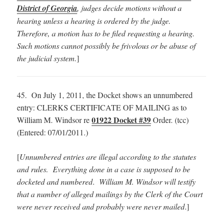
District of Georgia
, judges decide motions without a
hearing unless a hearing is ordered by the judge.
Therefore, a motion has to be filed requesting a hearing.
Such motions cannot possibly be frivolous or be abuse of
the judicial system.
]
45. On July 1, 2011, the Docket shows an unnumbered
entry: CLERKS CERTIFICATE OF MAILING as to
01922 Docket #39
William M. Windsor re
Order. (tcc)
(Entered: 07/01/2011.)
[
Unnumbered entries are illegal according to the statutes
and rules. Everything done in a case is supposed to be
docketed and numbered
.
William M. Windsor will testify
that a number of alleged mailings by the Clerk of the Court
were never received and probably were never mailed
.]