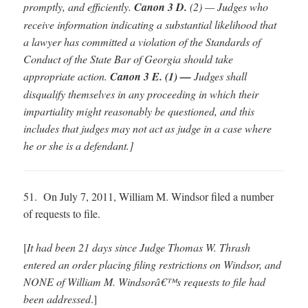
promptly, and efficiently.
Canon 3 D.
(2) — Judges who
receive information indicating a substantial likelihood that
a lawyer has committed a violation of the Standards of
Conduct of the State Bar of Georgia should take
appropriate action.
Canon 3 E. (1) —
Judges shall
disqualify themselves in any proceeding in which their
impartiality might reasonably be questioned, and this
includes that judges may not act as judge in a case where
he or she is a defendant.
]
51. On July 7, 2011, William M. Windsor filed a number
of requests to file.
[
It had been 21 days since Judge Thomas W. Thrash
entered an order placing filing restrictions on Windsor, and
NONE of William M. Windsorâ€™s requests to file had
been addressed
.]