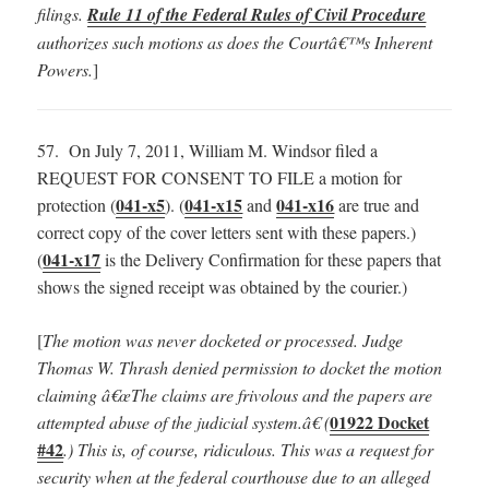
filings.
Rule 11 of the Federal Rules of Civil Procedure
authorizes such motions as does the Courtâ€™s Inherent
Powers.
]
57. On July 7, 2011, William M. Windsor filed a
REQUEST FOR CONSENT TO FILE a motion for
041-x5
041-x15
041-x16
protection (
). (
and
are true and
correct copy of the cover letters sent with these papers.)
041-x17
(
is the Delivery Confirmation for these papers that
shows the signed receipt was obtained by the courier.)
[
The motion was never docketed or processed.
Judge
Thomas W. Thrash denied permission to docket the motion
claiming â€œThe claims are frivolous and the papers are
01922 Docket
attempted abuse of the judicial system.â€ (
#42
.) This is, of course, ridiculous. This was a request for
security when at the federal courthouse due to an alleged