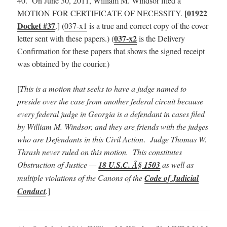
40. On June 30, 2011, William M. Windsor filed a
[
01922
MOTION FOR CERTIFICATE OF NECESSITY.
Docket #37
.] (
037-x1
is a true and correct copy of the cover
037-x2
letter sent with these papers.) (
is the Delivery
Confirmation for these papers that shows the signed receipt
was obtained by the courier.)
[
This is a motion that seeks to have a judge named to
preside over the case from another federal circuit because
every federal judge in Georgia is a defendant in cases filed
by William M. Windsor, and they are friends with the judges
who are Defendants in this Civil Action
.
Judge Thomas W.
Thrash never ruled on this motion. This constitutes
Obstruction of Justice —
18 U.S.C. Â§ 1503
as well as
multiple violations of the Canons of the
Code of Judicial
Conduct
.
]