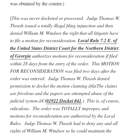
was obtained by the courier.)
[
This was never docketed or processed. Judge Thomas W.
Thrash issued a totally illegal filing injunction and then
denied William M. Windsor the right that all litigants have
to file a motion for reconsideration.
Local Rule 7.2 E. of
the United States District Court for the Northern District
of Georgia
authorizes motions for reconsideration if filed
within 28 days from the entry of the order. This MOTION
FOR RECONSIDERATION was filed two days after the
order was entered
.
Judge Thomas W. Thrash denied
permission to docket the motion claiming â€œThe claims
are frivolous and the papers are attempted abuse of the
judicial system.â€
(
01922 Docket #41
.) This is, of course,
ridiculous. The order was TOTALLY improper, and
motions for reconsideration are authorized by the Local
Rules. Judge Thomas W. Thrash had to deny any and all
rights of William M. Windsor so he could maintain the