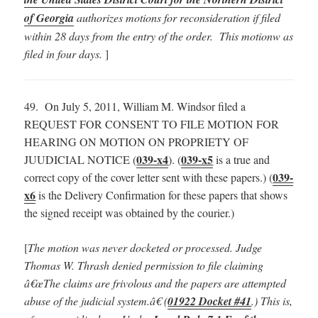
of Georgia
authorizes motions for reconsideration if filed
within 28 days from the entry of the order. This motionw as
filed in four days.
]
49. On July 5, 2011, William M. Windsor filed a
REQUEST FOR CONSENT TO FILE MOTION FOR
HEARING ON MOTION ON PROPRIETY OF
039-x4
039-x5
JUUDICIAL NOTICE (
). (
is a true and
039-
correct copy of the cover letter sent with these papers.) (
x6
is the Delivery Confirmation for these papers that shows
the signed receipt was obtained by the courier.)
[
The motion was never docketed or processed.
Judge
Thomas W. Thrash denied permission to file claiming
â€œThe claims are frivolous and the papers are attempted
abuse of the judicial system.â€ (
01922 Docket #41
.) This is,