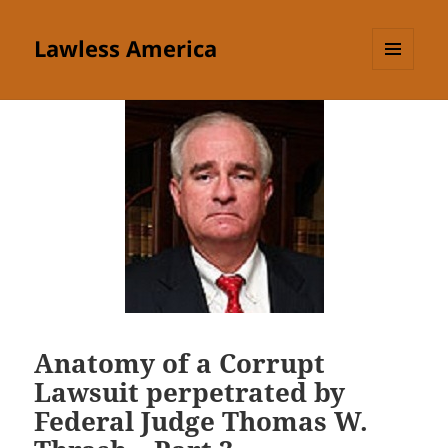
Lawless America
MENU
AND
WIDGETS
Anatomy of a Corrupt
Lawsuit perpetrated by
Federal Judge Thomas W.