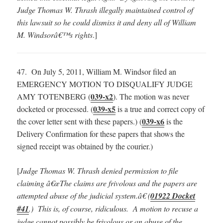
Judge Thomas W. Thrash illegally maintained control of
this lawsuit so he could dismiss it and deny all of William
M. Windsorâ€™s rights
.]
47. On July 5, 2011, William M. Windsor filed an
EMERGENCY MOTION TO DISQUALIFY JUDGE
039-x2
AMY TOTENBERG (
). The motion was never
039-x5
docketed or processed. (
is a true and correct copy of
039-x6
the cover letter sent with these papers.) (
is the
Delivery Confirmation for these papers that shows the
signed receipt was obtained by the courier.)
[
Judge Thomas W. Thrash denied permission to file
claiming â€œThe claims are frivolous and the papers are
attempted abuse of the judicial system.â€ (
01922 Docket
#41
.) This is, of course, ridiculous. A motion to recuse a
judge cannot possibly be frivolous or an abuse of the