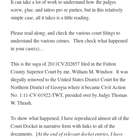
It can take a lot of work to understand how the judges
screw, glue, and tattoo pro se parties, but in this relatively
simple case, all it takes is a little reading.
Please read along, and check the various court filings to
understand the various crimes. Then check what happened
in your case(s)…
This is the saga of 2011CV202857 filed in the Fulton
County Superior Court by me, William M. Windsor. It was
illegally removed to the United States District Court for the
Northern District of Georgia where it became Civil Action
No. 1:11-CV-01922-TWT, presided over by Judge Thomas
W. Thrash.
To show what happened, I have reproduced almost all of the
Court Docket in narrative form with links to all of the
documents. [
At the end of relevant docket entries, I have