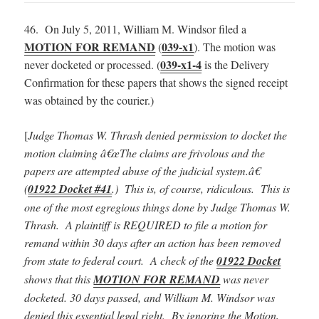
46. On July 5, 2011, William M. Windsor filed a
MOTION FOR REMAND
039-x1
(
). The motion was
039-x1-4
never docketed or processed. (
is the Delivery
Confirmation for these papers that shows the signed receipt
was obtained by the courier.)
[
Judge Thomas W. Thrash denied permission to docket the
motion claiming â€œThe claims are frivolous and the
papers are attempted abuse of the judicial system.â€
(
01922 Docket #41
.) This is, of course, ridiculous.
This is
one of the most egregious things done by Judge Thomas W.
Thrash. A plaintiff is REQUIRED to file a motion for
remand within 30 days after an action has been removed
from state to federal court. A check of the
01922 Docket
shows that this
MOTION FOR REMAND
was never
docketed. 30 days passed, and William M. Windsor was
denied this essential legal right. By ignoring the Motion,