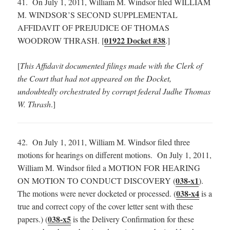
41. On July 1, 2011, William M. Windsor filed WILLIAM
M. WINDSOR’S SECOND SUPPLEMENTAL
AFFIDAVIT OF PREJUDICE OF THOMAS
01922 Docket #38
WOODROW THRASH. [
.]
[
This Affidavit documented filings made with the Clerk of
the Court that had not appeared on the Docket,
undoubtedly orchestrated by corrupt federal Judhe Thomas
W. Thrash
.]
42. On July 1, 2011, William M. Windsor filed three
motions for hearings on different motions. On July 1, 2011,
William M. Windsor filed a MOTION FOR HEARING
038-x1
ON MOTION TO CONDUCT DISCOVERY (
).
038-x4
The motions were never docketed or processed. (
is a
true and correct copy of the cover letter sent with these
038-x5
papers.) (
is the Delivery Confirmation for these