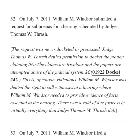
52. On July 7, 2011, William M. Windsor submitted a
request for subpoenas for a hearing scheduled by Judge
Thomas W. Thrash.
[
The request was never docketed or processed.
Judge
Thomas W. Thrash denied permission to docket the motion
claiming â€œThe claims are frivolous and the papers are
01922 Docket
attempted abuse of the judicial system.â€ (
#42
.) This is, of course, ridiculous. William M. Windsor was
denied the right to call witnesses at a hearing where
William M. Windsor needed to provide evidence of facts
essential to the hearing. There was a void of due process in
virtually everything that Judge Thomas W. Thrash did.
]
53. On July 7, 2011, William M. Windsor filed a