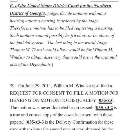
E. of the United States District Court for the Northern
District of Georgia
, judges decide motions without a
hearing unless a hearing is ordered by the judge.
Therefore, a motion has to be filed requesting a hearing.
Such motions cannot possibly be frivolous or be abuse of
the judicial system. The last thing in the world Judge
Thomas W. Thrash could allow would be for William M.
Windsor to obtain discovery that would prove the criminal
acts of the Defendants.
]
39. On June 29, 2011, William M. Windsor also filed a
REQUEST FOR CONSENT TO FILE A MOTION FOR
035-x3
HEARING ON MOTION TO DISQUALIFY (
).
035-x3-2
The motion was never docketed or processed. (
is
a true and correct copy of the cover letter sent with these
035-x3-3
papers.) (
is the Delivery Confirmation for these
papers that shows the signed receipt was obtained by the