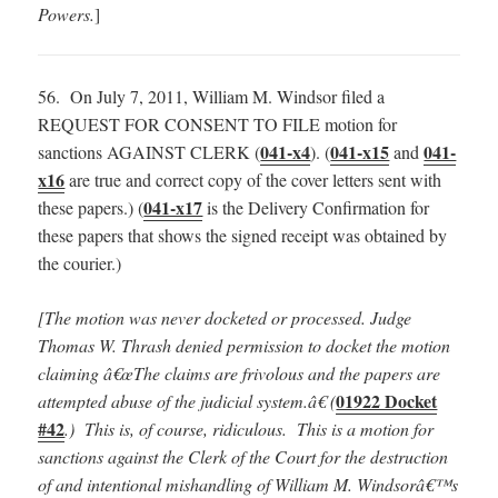
Powers.
]
56. On July 7, 2011, William M. Windsor filed a
REQUEST FOR CONSENT TO FILE motion for
041-x4
041-x15
041-
sanctions AGAINST CLERK (
). (
and
x16
are true and correct copy of the cover letters sent with
041-x17
these papers.) (
is the Delivery Confirmation for
these papers that shows the signed receipt was obtained by
the courier.)
[The motion was never docketed or processed.
Judge
Thomas W. Thrash denied permission to docket the motion
claiming â€œThe claims are frivolous and the papers are
01922 Docket
attempted abuse of the judicial system.â€ (
#42
.) This is, of course, ridiculous. This is a motion for
sanctions against the Clerk of the Court for the destruction
of and intentional mishandling of William M. Windsorâ€™s