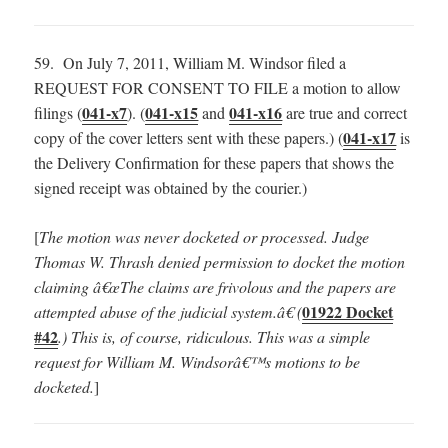
59. On July 7, 2011, William M. Windsor filed a
REQUEST FOR CONSENT TO FILE a motion to allow
041-x7
041-x15
041-x16
filings (
). (
and
are true and correct
041-x17
copy of the cover letters sent with these papers.) (
is
the Delivery Confirmation for these papers that shows the
signed receipt was obtained by the courier.)
[
The motion was never docketed or processed. Judge
Thomas W. Thrash denied permission to docket the motion
claiming â€œThe claims are frivolous and the papers are
01922 Docket
attempted abuse of the judicial system.â€ (
#42
.) This is, of course, ridiculous. This was a simple
request for William M. Windsorâ€™s motions to be
docketed.
]