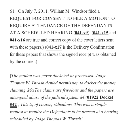
61. On July 7, 2011, William M. Windsor filed a
REQUEST FOR CONSENT TO FILE A MOTION TO
REQUIRE ATTENDANCE OF THE DEFENDANTS
041-x9
041-x15
AT A SCHEDULED HEARING (
). (
and
041-x16
are true and correct copy of the cover letters sent
041-x17
with these papers.) (
is the Delivery Confirmation
for these papers that shows the signed receipt was obtained
by the courier.)
[
The motion was never docketed or processed.
Judge
Thomas W. Thrash denied permission to docket the motion
claiming â€œThe claims are frivolous and the papers are
01922 Docket
attempted abuse of the judicial system.â€ (
#42
.) This is, of course, ridiculous. This was a simple
request to require the Defendants to be present at a hearing
scheduled by Judge Thomas W. Thrash.
]