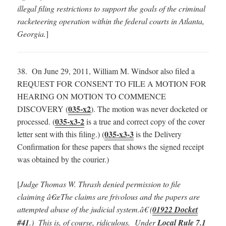
illegal filing restrictions to support the goals of the criminal
racketeering operation within the federal courts in Atlanta,
Georgia.
]
38. On June 29, 2011, William M. Windsor also filed a
REQUEST FOR CONSENT TO FILE A MOTION FOR
HEARING ON MOTION TO COMMENCE
035-x2
DISCOVERY (
). The motion was never docketed or
035-x3-2
processed. (
is a true and correct copy of the cover
035-x3-3
letter sent with this filing.) (
is the Delivery
Confirmation for these papers that shows the signed receipt
was obtained by the courier.)
[
Judge Thomas W. Thrash denied permission to file
claiming â€œThe claims are frivolous and the papers are
attempted abuse of the judicial system.â€ (
01922 Docket
#41
.) This is, of course, ridiculous. Under
Local Rule 7.1