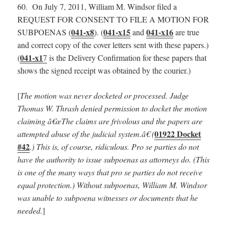
60. On July 7, 2011, William M. Windsor filed a
REQUEST FOR CONSENT TO FILE A MOTION FOR
041-x8
041-x15
041-x16
SUBPOENAS (
). (
and
are true
and correct copy of the cover letters sent with these papers.)
041-x1
(
7
is the Delivery Confirmation for these papers that
shows the signed receipt was obtained by the courier.)
[
The motion was never docketed or processed. Judge
Thomas W. Thrash denied permission to docket the motion
claiming â€œThe claims are frivolous and the papers are
01922 Docket
attempted abuse of the judicial system.â€ (
#42
.) This is, of course, ridiculous. Pro se parties do not
have the authority to issue subpoenas as attorneys do. (This
is one of the many ways that pro se parties do not receive
equal protection.) Without subpoenas, William M. Windsor
was unable to subpoena witnesses or documents that he
needed.
]