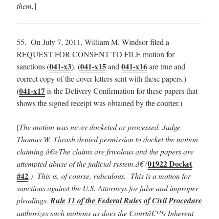
them.
]
55. On July 7, 2011, William M. Windsor filed a
REQUEST FOR CONSENT TO FILE motion for
041-x3
041-x15
041-x16
sanctions (
). (
and
are true and
correct copy of the cover letters sent with these papers.)
041-x17
(
is the Delivery Confirmation for these papers that
shows the signed receipt was obtained by the courier.)
[
The motion was never docketed or processed. Judge
Thomas W. Thrash denied permission to docket the motion
claiming â€œThe claims are frivolous and the papers are
01922 Docket
attempted abuse of the judicial system.â€ (
#42
.) This is, of course, ridiculous. This is a motion for
sanctions against the U.S. Attorneys for false and improper
pleadings.
Rule 11 of the Federal Rules of Civil Procedure
authorizes such motions as does the Courtâ€™s Inherent