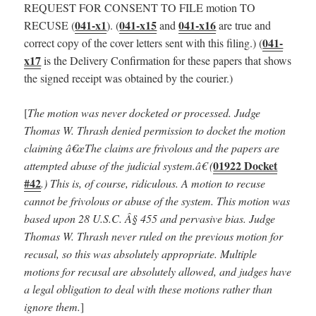
REQUEST FOR CONSENT TO FILE motion TO
041-x1
041-x15
041-x16
RECUSE (
). (
and
are true and
041-
correct copy of the cover letters sent with this filing.) (
x17
is the Delivery Confirmation for these papers that shows
the signed receipt was obtained by the courier.)
[
The motion was never docketed or processed.
Judge
Thomas W. Thrash denied permission to docket the motion
claiming â€œThe claims are frivolous and the papers are
01922 Docket
attempted abuse of the judicial system.â€ (
#42
.) This is, of course, ridiculous. A motion to recuse
cannot be frivolous or abuse of the system. This motion was
based upon 28 U.S.C. Â§ 455 and pervasive bias. Judge
Thomas W. Thrash never ruled on the previous motion for
recusal, so this was absolutely appropriate. Multiple
motions for recusal are absolutely allowed, and judges have
a legal obligation to deal with these motions rather than
ignore them.
]