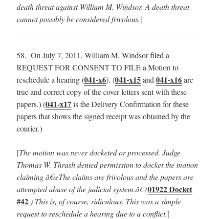
death threat against William M. Windsor. A death threat
cannot possibly be considered frivolous.
]
58. On July 7, 2011, William M. Windsor filed a
REQUEST FOR CONSENT TO FILE a Motion to
041-x6
041-x15
041-x16
reschedule a hearing (
). (
and
are
true and correct copy of the cover letters sent with these
041-x17
papers.) (
is the Delivery Confirmation for these
papers that shows the signed receipt was obtained by the
courier.)
[
The motion was never docketed or processed. Judge
Thomas W. Thrash denied permission to docket the motion
claiming â€œThe claims are frivolous and the papers are
01922 Docket
attempted abuse of the judicial system.â€ (
#42
.) This is, of course, ridiculous. This was a simple
request to reschedule a hearing due to a conflict.
]