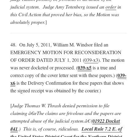
judicial system. Judge Amy Totenberg issued an
order
in
this Civil Action that proved her bias, so the Motion was
absolutely proper.
]
48. On July 5, 2011, William M. Windsor filed an
EMERGENCY MOTION FOR RECONSIDERATION
OF ORDER DATED JULY 1, 2011 (
039-x3
). The motion
039-x5
was never docketed or processed. (
is a true and
039-
correct copy of the cover letter sent with these papers.) (
x6
is the Delivery Confirmation for these papers that shows
the signed receipt was obtained by the courier.)
[
Judge Thomas W. Thrash denied permission to file
claiming â€œThe claims are frivolous and the papers are
attempted abuse of the judicial system.â€ (
01922 Docket
#41
.) This is, of course, ridiculous.
Local Rule 7.2 E. of
the United States District Court for the Northern District