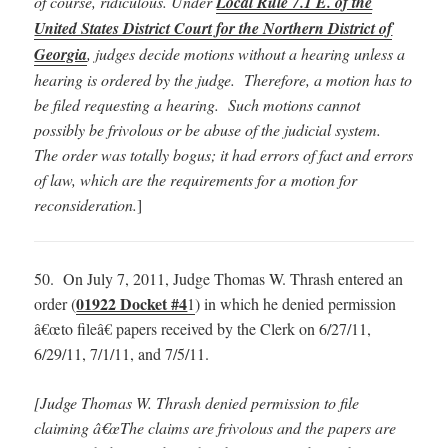
of course, ridiculous. Under
Local Rule 7.1 E. of the
United States District Court for the Northern District of
Georgia
, judges decide motions without a hearing unless a
hearing is ordered by the judge. Therefore, a motion has to
be filed requesting a hearing. Such motions cannot
possibly be frivolous or be abuse of the judicial system.
The order was totally bogus; it had errors of fact and errors
of law, which are the requirements for a motion for
reconsideration.
]
50. On July 7, 2011, Judge Thomas W. Thrash entered an
01922 Docket #4
order (
1
) in which he denied permission
â€œto fileâ€ papers received by the Clerk on 6/27/11,
6/29/11, 7/1/11, and 7/5/11.
[Judge Thomas W. Thrash denied permission to file
claiming â€œThe claims are frivolous and the papers are