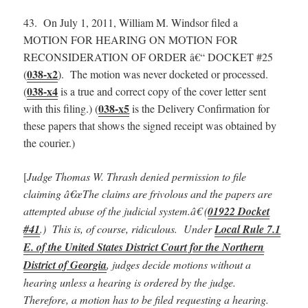
43. On July 1, 2011, William M. Windsor filed a
MOTION FOR HEARING ON MOTION FOR
RECONSIDERATION OF ORDER â€“ DOCKET #25
038-x2
(
). The motion was never docketed or processed.
038-x4
(
is a true and correct copy of the cover letter sent
038-x5
with this filing.) (
is the Delivery Confirmation for
these papers that shows the signed receipt was obtained by
the courier.)
[
Judge Thomas W. Thrash denied permission to file
claiming â€œThe claims are frivolous and the papers are
attempted abuse of the judicial system.â€ (
01922 Docket
#41
.) This is, of course, ridiculous. Under
Local Rule 7.1
E. of the United States District Court for the Northern
District of Georgia
, judges decide motions without a
hearing unless a hearing is ordered by the judge.
Therefore, a motion has to be filed requesting a hearing.