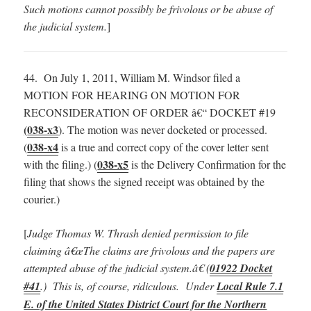
Such motions cannot possibly be frivolous or be abuse of
the judicial system.
]
44. On July 1, 2011, William M. Windsor filed a
MOTION FOR HEARING ON MOTION FOR
RECONSIDERATION OF ORDER â€“ DOCKET #19
(
038-x3
). The motion was never docketed or processed.
038-x4
(
is a true and correct copy of the cover letter sent
038-x5
with the filing.) (
is the Delivery Confirmation for the
filing that shows the signed receipt was obtained by the
courier.)
[
Judge Thomas W. Thrash denied permission to file
claiming â€œThe claims are frivolous and the papers are
attempted abuse of the judicial system.â€ (
01922 Docket
#41
.) This is, of course, ridiculous. Under
Local Rule 7.1
E. of the United States District Court for the Northern