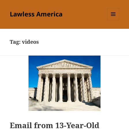
Lawless America
MENU
AND
WIDGETS
Tag:
videos
Email from 13-Year-Old