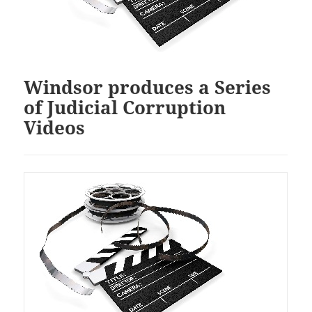
Windsor produces a Series
of Judicial Corruption
Videos