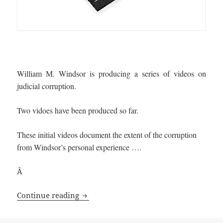
William M. Windsor is producing a series of videos on
judicial corruption.
Two vidoes have been produced so far.
These initial videos document the extent of the corruption
from Windsor’s personal experience ….
Â
Windsor produces a Series of Judicial 
Continue reading