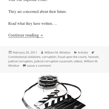
They are concerned about their future.
Read what they have written….
Email from 13-Year-Old Suzannah and
Continue reading
Posted
Author
Categories
Tags
February 20, 2011
William M. Windsor
Articles
on
Constitutional violations
,
corruption
,
fraud upon the courts
,
hannah
,
judicial corruption
,
judicial corruption suzannah
,
videos
,
William M.
on Email from 13-Year-Old Suzannah and 
Windsor
Leave a comment