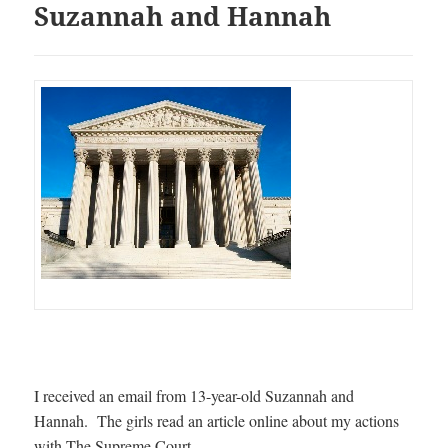
Suzannah and Hannah
I received an email from 13-year-old Suzannah and
Hannah. The girls read an article online about my actions
with The Supreme Court.