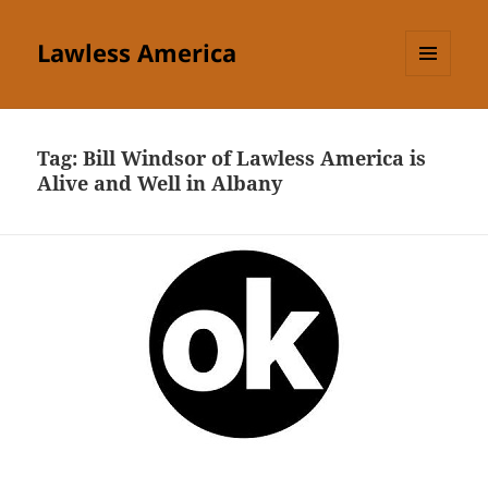
Lawless America
MENU
AND
WIDGETS
Tag:
Bill Windsor of Lawless America is
Alive and Well in Albany