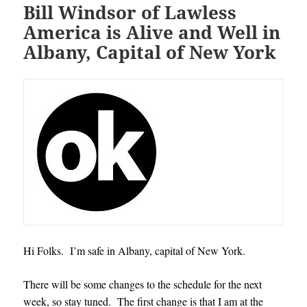
Bill Windsor of Lawless
America is Alive and Well in
Albany, Capital of New York
Hi Folks. I’m safe in Albany, capital of New York.
There will be some changes to the schedule for the next
week, so stay tuned. The first change is that I am at the