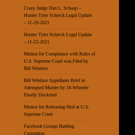
Crazy Judge Dan L. Schaap –
Hunter Tyler Schreck Legal Update
– 11-29-2021
Hunter Tyler Schreck Legal Update
– 11-22-2021
Motion for Compliance with Rules of
U.S. Supreme Court was Filed by
Bill Windsor
Bill Windsor Appellants Brief in
Attempted Murder by 18-Wheeler
Finally Docketed
Motion for Rehearing filed at U.S.
Supreme Court
Facebook Groups Battling
Corruption