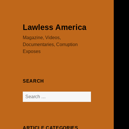
Lawless America
Magazine, Videos,
Documentaries, Corruption
Exposes
SEARCH
Search
for:
ARTICLE CATEGORIES