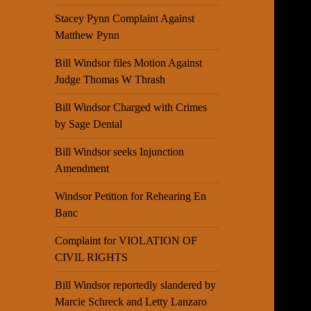
Stacey Pynn Complaint Against
Matthew Pynn
Bill Windsor files Motion Against
Judge Thomas W Thrash
Bill Windsor Charged with Crimes
by Sage Dental
Bill Windsor seeks Injunction
Amendment
Windsor Petition for Rehearing En
Banc
Complaint for VIOLATION OF
CIVIL RIGHTS
Bill Windsor reportedly slandered by
Marcie Schreck and Letty Lanzaro