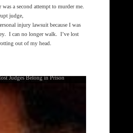
er was a second attempt to murder me.
rupt judge,
ersonal injury lawsuit because I was
ey. I can no longer walk. I’ve lost
rotting out of my head.
ost Judges Belong in Prison