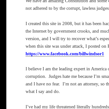
We have an amazing Constitution and some ex
not adhered to by the corrupt, lawless judges
I created this site in 2008, but it has been 
the Internet by government crooks, and much 
version, and I will try to recover what’s esp
when this site was under attack, I posted o
https://www.facebook.com/billwindsor1
I believe I am the leading expert in America
corruption. Judges hate me because I’m smar
and I have no fear. I’m not an attorney, so 
what I say and do.
I’ve had my life threatened literally hundreds