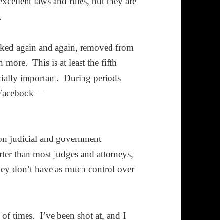
cellent laws and rules, but they are
.
hacked again and again, removed from
more. This is at least the fifth
ecially important. During periods
n Facebook —
 on judicial and government
ter than most judges and attorneys,
they don’t have as much control over
 of times. I’ve been shot at, and I