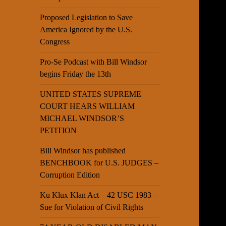
Proposed Legislation to Save
America Ignored by the U.S.
Congress
Pro-Se Podcast with Bill Windsor
begins Friday the 13th
UNITED STATES SUPREME
COURT HEARS WILLIAM
MICHAEL WINDSOR’S
PETITION
Bill Windsor has published
BENCHBOOK for U.S. JUDGES –
Corruption Edition
Ku Klux Klan Act – 42 USC 1983 –
Sue for Violation of Civil Rights