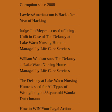
Corruption since 2008
LawlessAmerica.com is Back after a
Year of Hacking
Judge Jim Meyer accused of being
Unfit in Case of The Delaney at
Lake Waco Nursing Home –
Managed by Life Care Services
William Windsor sues The Delaney
at Lake Waco Nursing Home –
Managed by Life Care Services
The Delaney at Lake Waco Nursing
Home is sued for All Types of
Wrongdoing to 83-year-old Wanda
Dutschmann
How to WIN Your Legal Action –