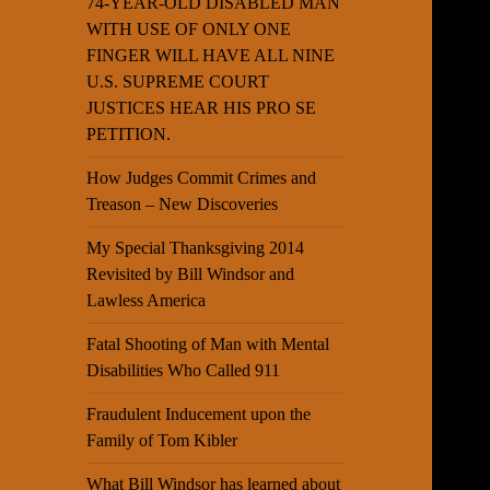
74-YEAR-OLD DISABLED MAN
WITH USE OF ONLY ONE
FINGER WILL HAVE ALL NINE
U.S. SUPREME COURT
JUSTICES HEAR HIS PRO SE
PETITION.
How Judges Commit Crimes and
Treason – New Discoveries
My Special Thanksgiving 2014
Revisited by Bill Windsor and
Lawless America
Fatal Shooting of Man with Mental
Disabilities Who Called 911
Fraudulent Inducement upon the
Family of Tom Kibler
What Bill Windsor has learned about