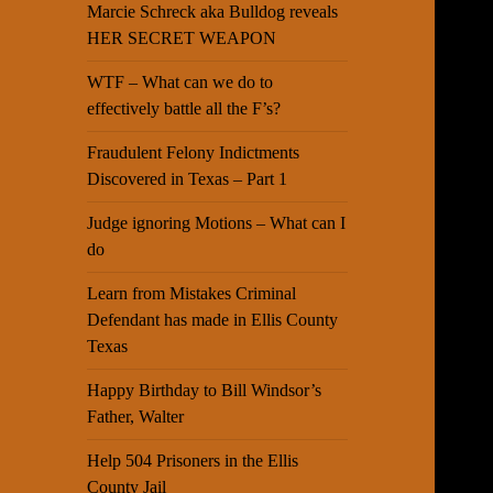
Marcie Schreck aka Bulldog reveals
HER SECRET WEAPON
WTF – What can we do to
effectively battle all the F’s?
Fraudulent Felony Indictments
Discovered in Texas – Part 1
Judge ignoring Motions – What can I
do
Learn from Mistakes Criminal
Defendant has made in Ellis County
Texas
Happy Birthday to Bill Windsor’s
Father, Walter
Help 504 Prisoners in the Ellis
County Jail