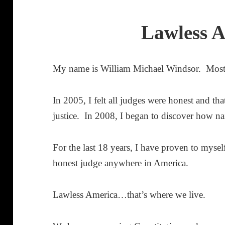
Lawless 
My name is William Michael Windsor. Mos
In 2005, I felt all judges were honest and t
justice. In 2008, I began to discover how na
For the last 18 years, I have proven to myself 
honest judge anywhere in America.
Lawless America…that’s where we live.