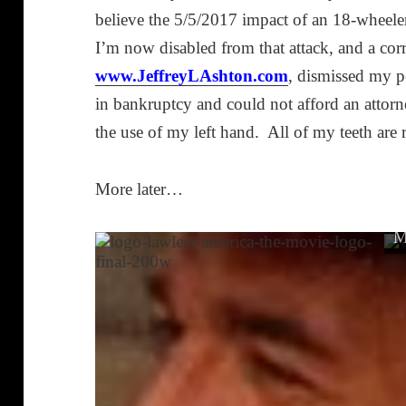
believe the 5/5/2017 impact of an 18-wheel
I’m now disabled from that attack, and a cor
www.JeffreyLAshton.com
, dismissed my p
in bankruptcy and could not afford an attorn
the use of my left hand. All of my teeth are 
More later…
M