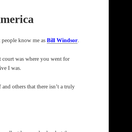
America
t people know me as
Bill Windsor
.
hat court was where you went for
ive I was.
and others that there isn’t a truly