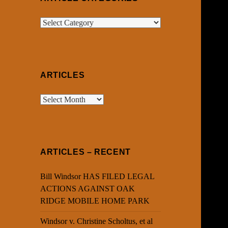
Article
Categories
ARTICLES
Articles
ARTICLES – RECENT
Bill Windsor HAS FILED LEGAL
ACTIONS AGAINST OAK
RIDGE MOBILE HOME PARK
Windsor v. Christine Scholtus, et al