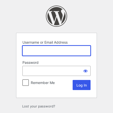
Log
In
Username or Email Address
Password
Remember Me
Lost your password?