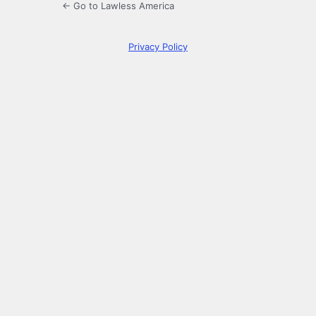
← Go to Lawless America
Privacy Policy