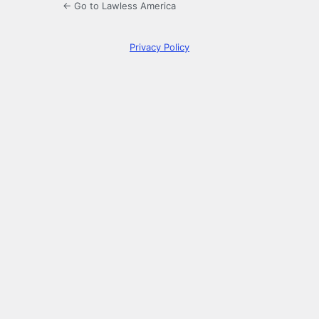
← Go to Lawless America
Privacy Policy