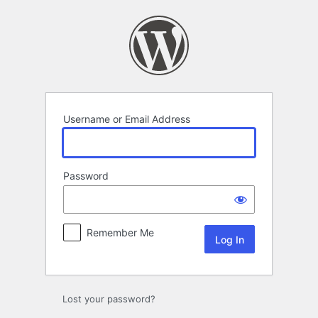
Log
In
Username or Email Address
Password
Remember Me
Lost your password?