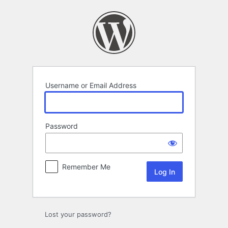
Log
In
Username or Email Address
Password
Remember Me
Lost your password?