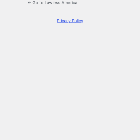
← Go to Lawless America
Privacy Policy