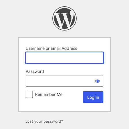
Log
In
Username or Email Address
Password
Remember Me
Lost your password?