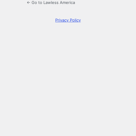
← Go to Lawless America
Privacy Policy