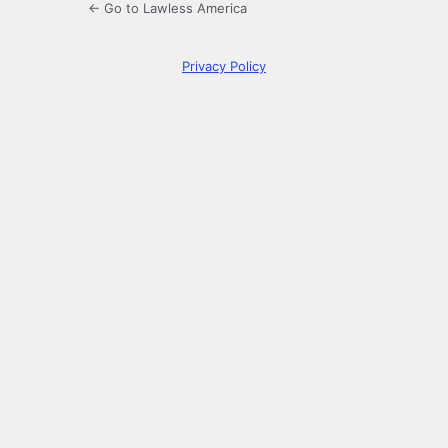
← Go to Lawless America
Privacy Policy