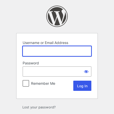
Log
In
Username or Email Address
Password
Remember Me
Lost your password?