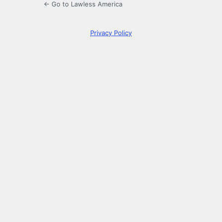
← Go to Lawless America
Privacy Policy