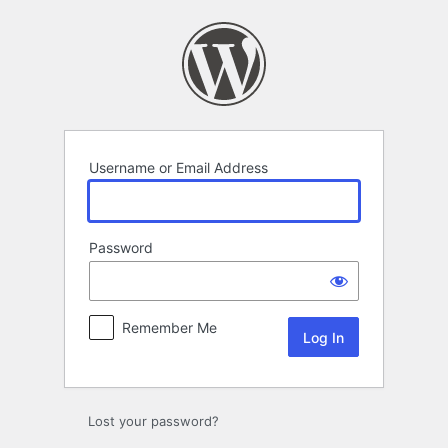
Log
In
Username or Email Address
Password
Remember Me
Lost your password?