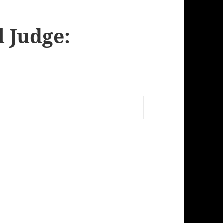
l Judge: