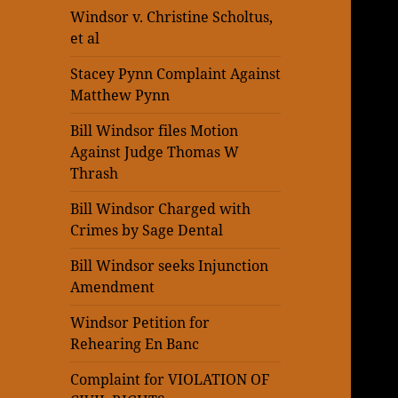
Windsor v. Christine Scholtus,
et al
Stacey Pynn Complaint Against
Matthew Pynn
Bill Windsor files Motion
Against Judge Thomas W
Thrash
Bill Windsor Charged with
Crimes by Sage Dental
Bill Windsor seeks Injunction
Amendment
Windsor Petition for
Rehearing En Banc
Complaint for VIOLATION OF