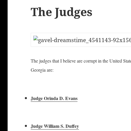
The Judges
The judges that I believe are corrupt in the United Stat
Georgia are:
Judge Orinda D. Evans
Judge William S. Duffey