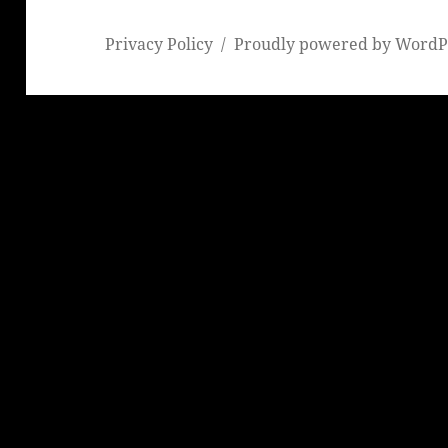
Privacy Policy
Proudly powered by WordP