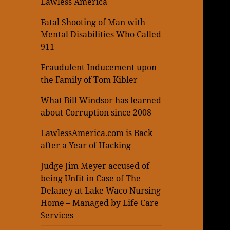
Lawless America
Fatal Shooting of Man with
Mental Disabilities Who Called
911
Fraudulent Inducement upon
the Family of Tom Kibler
What Bill Windsor has learned
about Corruption since 2008
LawlessAmerica.com is Back
after a Year of Hacking
Judge Jim Meyer accused of
being Unfit in Case of The
Delaney at Lake Waco Nursing
Home – Managed by Life Care
Services