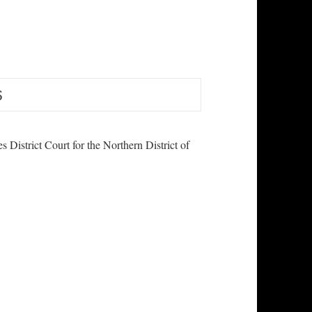
es District Court for the Northern District of