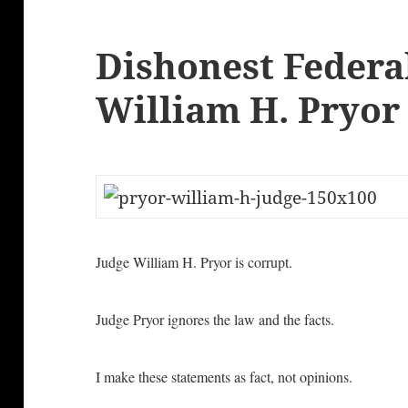
Dishonest Federa
William H. Pryor
Judge William H. Pryor is corrupt.
Judge Pryor ignores the law and the facts.
I make these statements as fact, not opinions.