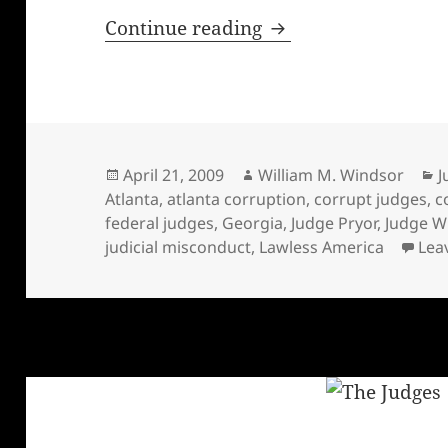
Dishonest Federal J
Continue reading
Posted
Author
C
April 21, 2009
William M. Windsor
J
on
Atlanta
,
atlanta corruption
,
corrupt judges
,
c
federal judges
,
Georgia
,
Judge Pryor
,
Judge Wi
judicial misconduct
,
Lawless America
Lea