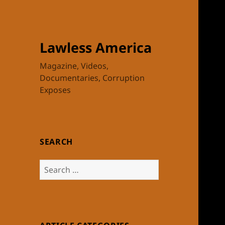
Lawless America
Magazine, Videos,
Documentaries, Corruption
Exposes
SEARCH
Search
for: