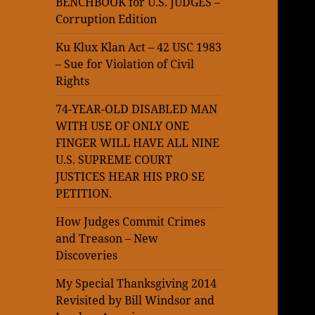
BENCHBOOK for U.S. JUDGES –
Corruption Edition
Ku Klux Klan Act – 42 USC 1983
– Sue for Violation of Civil
Rights
74-YEAR-OLD DISABLED MAN
WITH USE OF ONLY ONE
FINGER WILL HAVE ALL NINE
U.S. SUPREME COURT
JUSTICES HEAR HIS PRO SE
PETITION.
How Judges Commit Crimes
and Treason – New
Discoveries
My Special Thanksgiving 2014
Revisited by Bill Windsor and