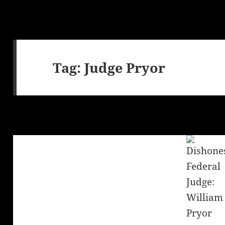
Tag:
Judge Pryor