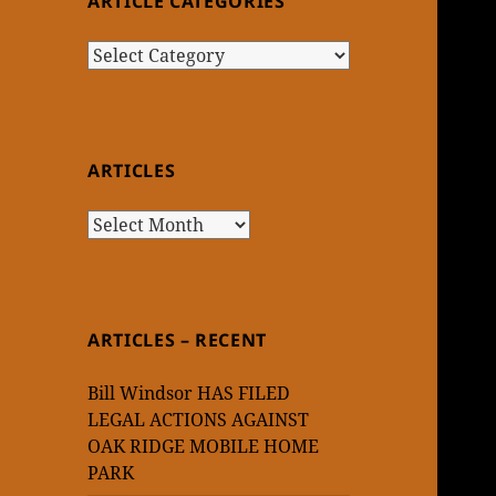
ARTICLE CATEGORIES
Article
Categories
ARTICLES
Articles
ARTICLES – RECENT
Bill Windsor HAS FILED
LEGAL ACTIONS AGAINST
OAK RIDGE MOBILE HOME
PARK