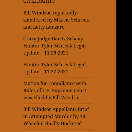
CIVIL RIGHTS
Bill Windsor reportedly
slandered by Marcie Schreck
and Letty Lanzaro
Crazy Judge Dan L. Schaap –
Hunter Tyler Schreck Legal
Update – 11-29-2021
Hunter Tyler Schreck Legal
Update – 11-22-2021
Motion for Compliance with
Rules of U.S. Supreme Court
was Filed by Bill Windsor
Bill Windsor Appellants Brief
in Attempted Murder by 18-
Wheeler Finally Docketed