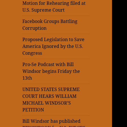
Motion for Rehearing filed at
U.S. Supreme Court
Facebook Groups Battling
Corruption
Proposed Legislation to Save
America Ignored by the U.S.
Congress
Pro-Se Podcast with Bill
Windsor begins Friday the
13th
UNITED STATES SUPREME
COURT HEARS WILLIAM
MICHAEL WINDSOR’S
PETITION
Bill Windsor has published