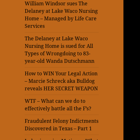
William Windsor sues The
Delaney at Lake Waco Nursing
Home – Managed by Life Care
Services
The Delaney at Lake Waco
Nursing Home is sued for All
Types of Wrongdoing to 83-
year-old Wanda Dutschmann
How to WIN Your Legal Action
– Marcie Schreck aka Bulldog
reveals HER SECRET WEAPON
WTF – What can we do to
effectively battle all the F’s?
Fraudulent Felony Indictments
Discovered in Texas – Part 1