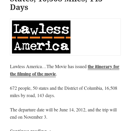
Days
the itinerary for
Lawless America…The Movie has issued
the filming of the movie
.
672 people, 50 states and the District of Columbia, 16,508
miles by road, 143 days.
The departure date will be June 14, 2012, and the trip will
end on November 3.
Lawless America…The Movie sets Itinerar
Continue reading