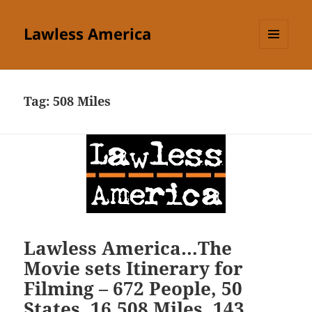
Lawless America
MENU
AND
WIDGETS
Tag:
508 Miles
Lawless America…The
Movie sets Itinerary for
Filming – 672 People, 50
States, 16,508 Miles, 143