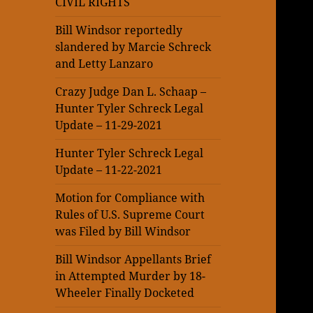
CIVIL RIGHTS
Bill Windsor reportedly
slandered by Marcie Schreck
and Letty Lanzaro
Crazy Judge Dan L. Schaap –
Hunter Tyler Schreck Legal
Update – 11-29-2021
Hunter Tyler Schreck Legal
Update – 11-22-2021
Motion for Compliance with
Rules of U.S. Supreme Court
was Filed by Bill Windsor
Bill Windsor Appellants Brief
in Attempted Murder by 18-
Wheeler Finally Docketed