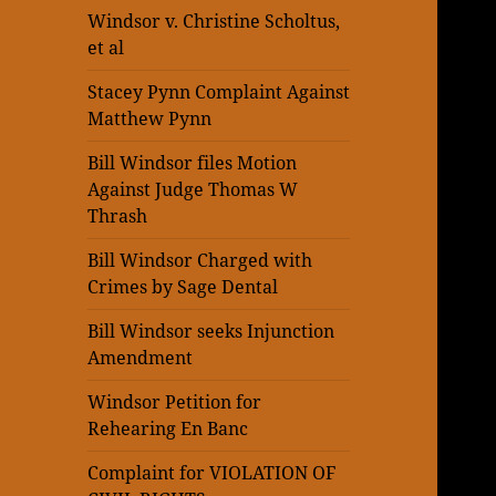
Windsor v. Christine Scholtus,
et al
Stacey Pynn Complaint Against
Matthew Pynn
Bill Windsor files Motion
Against Judge Thomas W
Thrash
Bill Windsor Charged with
Crimes by Sage Dental
Bill Windsor seeks Injunction
Amendment
Windsor Petition for
Rehearing En Banc
Complaint for VIOLATION OF