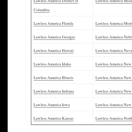
Lawless America District of
Lawless America Miss
Columbia
Lawless America Florida
Lawless America Mon
Lawless America Georgia
Lawless America Nebr
Lawless America Hawaii
Lawless America Nev
Lawless America Idaho
Lawless America New
Lawless America Illinois
Lawless America New 
Lawless America Indiana
Lawless America New
Lawless America Iowa
Lawless America New
Lawless America Kansas
Lawless America Nort