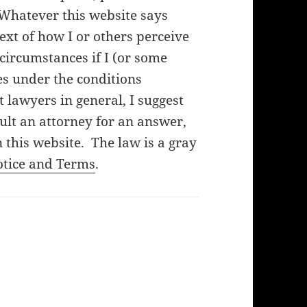
 Whatever this website says
ext of how I or others perceive
f circumstances if I (or some
es under the conditions
lawyers in general, I suggest
ult an attorney for an answer,
 this website. The law is a gray
otice and Terms
.