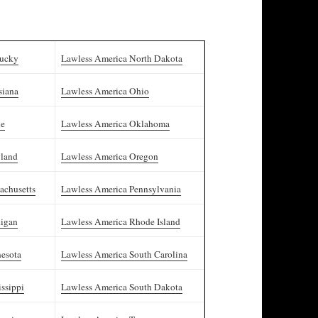
tucky
Lawless America North Dakota
siana
Lawless America Ohio
ne
Lawless America Oklahoma
yland
Lawless America Oregon
achusetts
Lawless America Pennsylvania
higan
Lawless America Rhode Island
esota
Lawless America South Carolina
ssippi
Lawless America South Dakota