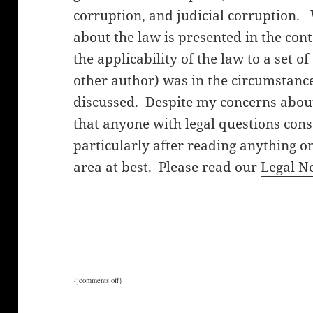
corruption, and judicial corruption.
about the law is presented in the cont
the applicability of the law to a set o
other author) was in the circumstanc
discussed. Despite my concerns about 
that anyone with legal questions cons
particularly after reading anything on
area at best. Please read our
Legal N
{jcomments off}