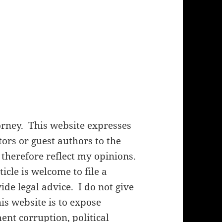
orney. This website expresses
rs or guest authors to the
 therefore reflect my opinions.
cle is welcome to file a
de legal advice. I do not give
his website is to expose
nt corruption, political