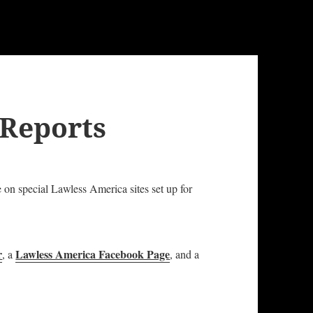
 Reports
e on special Lawless America sites set up for
r
Lawless America Facebook Page
, a
, and a