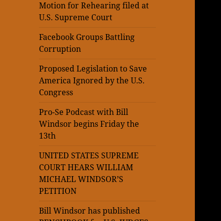
Motion for Rehearing filed at
U.S. Supreme Court
Facebook Groups Battling
Corruption
Proposed Legislation to Save
America Ignored by the U.S.
Congress
Pro-Se Podcast with Bill
Windsor begins Friday the
13th
UNITED STATES SUPREME
COURT HEARS WILLIAM
MICHAEL WINDSOR’S
PETITION
Bill Windsor has published