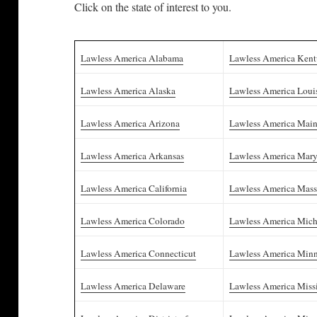
Click on the state of interest to you.
Lawless America Alabama
Lawless America Ken
Lawless America Alaska
Lawless America Loui
Lawless America Arizona
Lawless America Mai
Lawless America Arkansas
Lawless America Mar
Lawless America California
Lawless America Mass
Lawless America Colorado
Lawless America Mic
Lawless America Connecticut
Lawless America Minn
Lawless America Delaware
Lawless America Missi