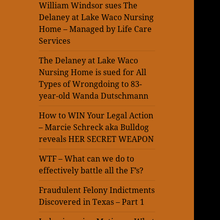
William Windsor sues The
Delaney at Lake Waco Nursing
Home – Managed by Life Care
Services
The Delaney at Lake Waco
Nursing Home is sued for All
Types of Wrongdoing to 83-
year-old Wanda Dutschmann
How to WIN Your Legal Action
– Marcie Schreck aka Bulldog
reveals HER SECRET WEAPON
WTF – What can we do to
effectively battle all the F’s?
Fraudulent Felony Indictments
Discovered in Texas – Part 1