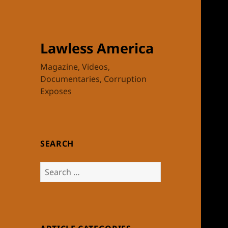
Lawless America
Magazine, Videos,
Documentaries, Corruption
Exposes
SEARCH
Search
for: