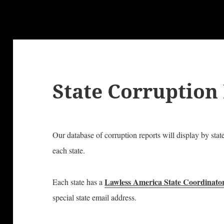
State Corruption
Our database of corruption reports will display by stat
each state.
Lawless America State Coordinato
Each state has a
special state email address.