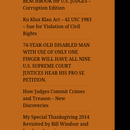
BENCHBOOK for U.S. JUDGES –
Corruption Edition
Ku Klux Klan Act – 42 USC 1983
– Sue for Violation of Civil
Rights
74-YEAR-OLD DISABLED MAN
WITH USE OF ONLY ONE
FINGER WILL HAVE ALL NINE
U.S. SUPREME COURT
JUSTICES HEAR HIS PRO SE
PETITION.
How Judges Commit Crimes
and Treason – New
Discoveries
My Special Thanksgiving 2014
Revisited by Bill Windsor and