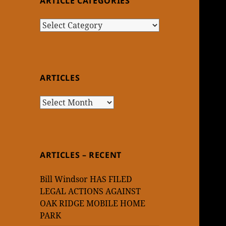
ARTICLE CATEGORIES
Article
Categories
ARTICLES
Articles
ARTICLES – RECENT
Bill Windsor HAS FILED
LEGAL ACTIONS AGAINST
OAK RIDGE MOBILE HOME
PARK