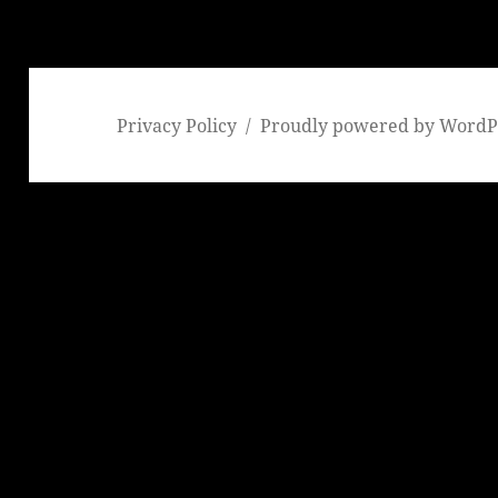
Privacy Policy
Proudly powered by WordP