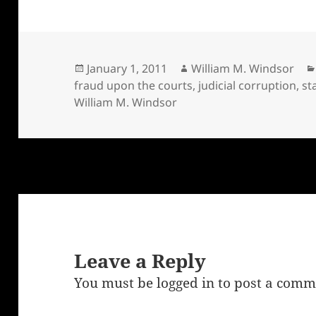
Posted
Author
January 1, 2011
William M. Windsor
on
fraud upon the courts
,
judicial corruption
,
st
William M. Windsor
Leave a Reply
You must be
logged in
to post a comm