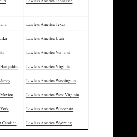
ouri
Lawless America Tennessee
tana
Lawless America Texas
aska
Lawless America Utah
ada
Lawless America Vermont
 Hampshire
Lawless America Virginia
Jersey
Lawless America Washington
 Mexico
Lawless America West Virginia
 York
Lawless America Wisconsin
h Carolina
Lawless America Wyoming