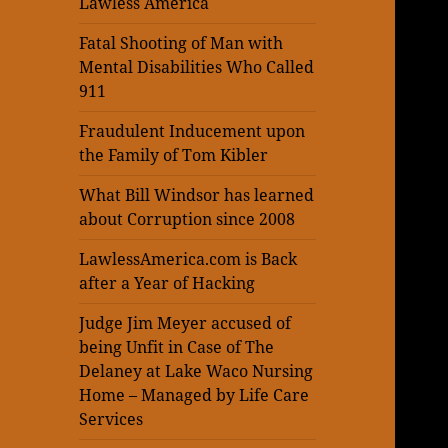
Lawless America
Fatal Shooting of Man with
Mental Disabilities Who Called
911
Fraudulent Inducement upon
the Family of Tom Kibler
What Bill Windsor has learned
about Corruption since 2008
LawlessAmerica.com is Back
after a Year of Hacking
Judge Jim Meyer accused of
being Unfit in Case of The
Delaney at Lake Waco Nursing
Home – Managed by Life Care
Services