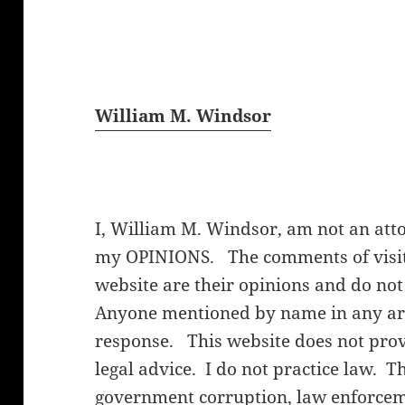
William M. Windsor
I, William M. Windsor, am not an att
my OPINIONS. The comments of visito
website are their opinions and do not
Anyone mentioned by name in any arti
response. This website does not provi
legal advice. I do not practice law. T
government corruption, law enforceme