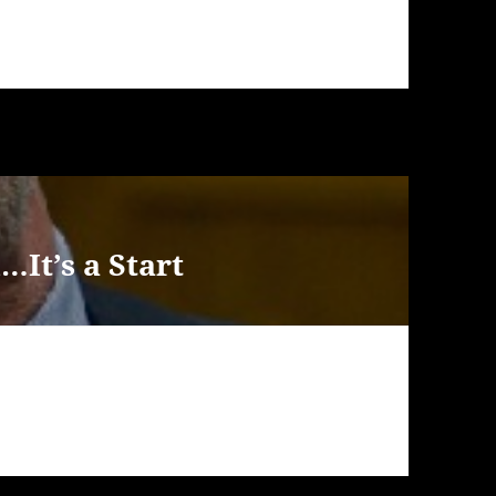
It’s a Start