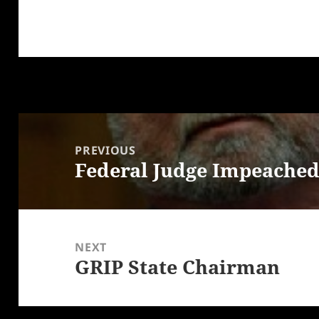
Post
navigation
PREVIOUS
Federal Judge Impeached…
Previous
post:
NEXT
GRIP State Chairman
Next
post: